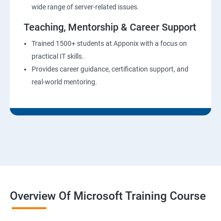
wide range of server-related issues.
Teaching, Mentorship & Career Support
Trained 1500+ students at Apponix with a focus on
practical IT skills.
Provides career guidance, certification support, and
real-world mentoring.
Overview Of Microsoft Training Course