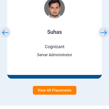
Suhas
Cognizant
Server Administrator
View All Placements