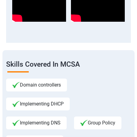
Skills Covered In MCSA
Domain controllers
Implementing DHCP
Implementing DNS
Group Policy