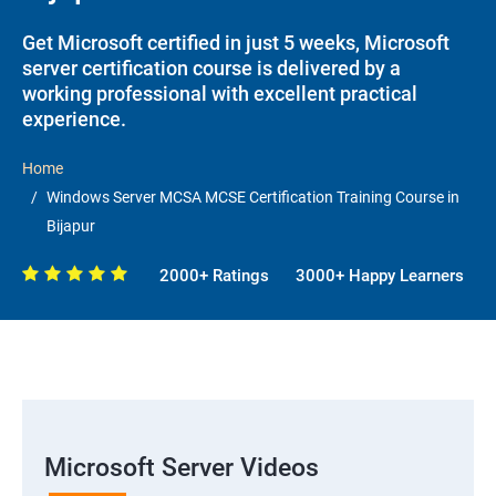
Get Microsoft certified in just 5 weeks, Microsoft
server certification course is delivered by a
working professional with excellent practical
experience.
Home
Windows Server MCSA MCSE Certification Training Course in
Bijapur
2000+ Ratings
3000+ Happy Learners
Microsoft Server Videos