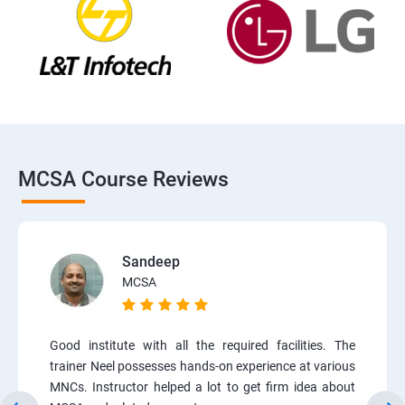
MCSA Course Reviews
Sandeep
MCSA
Good institute with all the required facilities. The
trainer Neel possesses hands-on experience at various
MNCs. Instructor helped a lot to get firm idea about