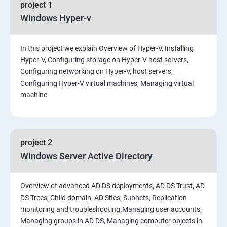
project 1
Windows Hyper-v
In this project we explain Overview of Hyper-V, Installing
Hyper-V, Configuring storage on Hyper-V host servers,
Configuring networking on Hyper-V, host servers,
Configuring Hyper-V virtual machines, Managing virtual
machine
project 2
Windows Server Active Directory
Overview of advanced AD DS deployments, AD DS Trust, AD
DS Trees, Child domain, AD Sites, Subnets, Replication
monitoring and troubleshooting.Managing user accounts,
Managing groups in AD DS, Managing computer objects in