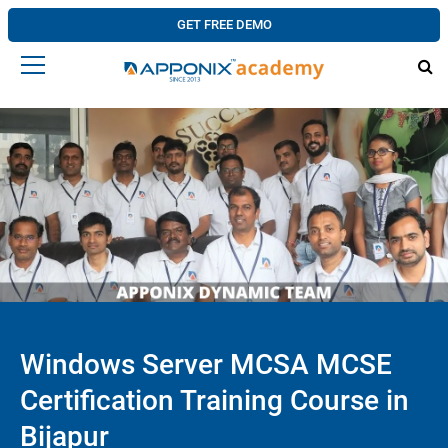
GET FREE DEMO
Windows Server MCSA MCSE
Certification Training Course in
Bijapur