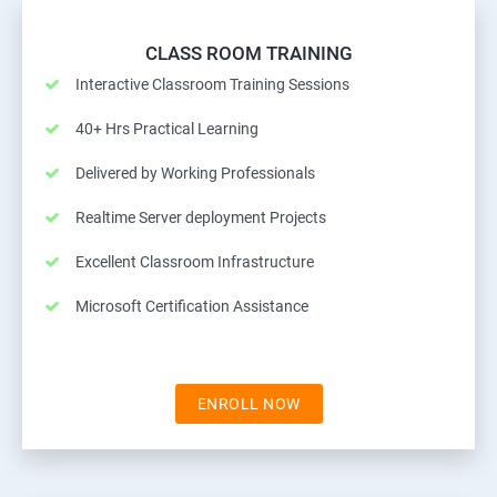
CLASS ROOM TRAINING
Interactive Classroom Training Sessions
40+ Hrs Practical Learning
Delivered by Working Professionals
Realtime Server deployment Projects
Excellent Classroom Infrastructure
Microsoft Certification Assistance
ENROLL NOW