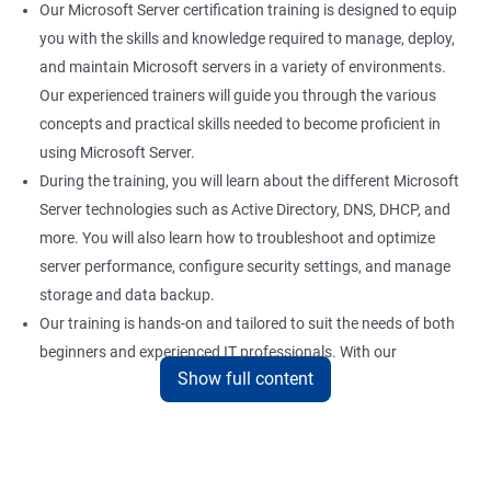
Our Microsoft Server certification training is designed to equip
you with the skills and knowledge required to manage, deploy,
and maintain Microsoft servers in a variety of environments.
Our experienced trainers will guide you through the various
concepts and practical skills needed to become proficient in
using Microsoft Server.
During the training, you will learn about the different Microsoft
Server technologies such as Active Directory, DNS, DHCP, and
more. You will also learn how to troubleshoot and optimize
server performance, configure security settings, and manage
storage and data backup.
Our training is hands-on and tailored to suit the needs of both
beginners and experienced IT professionals. With our
Show full content
comprehensive training program, you can gain practical
knowledge and hands-on experience with the latest Microsoft
Server technologies.
Upon completion of our Microsoft Server certification training,