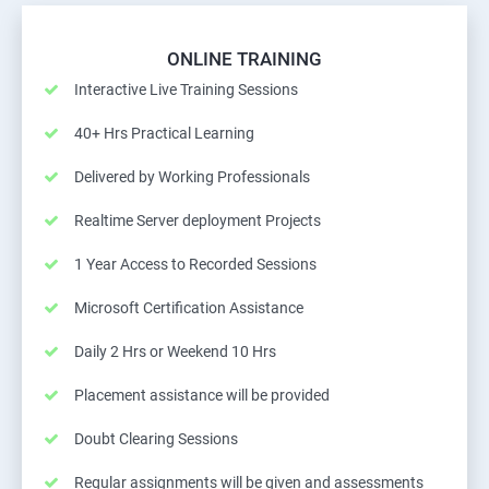
ONLINE TRAINING
Interactive Live Training Sessions
40+ Hrs Practical Learning
Delivered by Working Professionals
Realtime Server deployment Projects
1 Year Access to Recorded Sessions
Microsoft Certification Assistance
Daily 2 Hrs or Weekend 10 Hrs
Placement assistance will be provided
Doubt Clearing Sessions
Regular assignments will be given and assessments