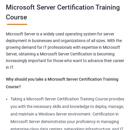
you will be able to demonstrate your expertise in Microsoft
Microsoft Server Certification Training
Server technologies, increasing your employability and career
Course
prospects. Join us today and take the first step toward
becoming a certified Microsoft Server professional.
Microsoft Server is a widely used operating system for server
deployment in businesses and organizations of all sizes. With the
Benefits of learning MCSA
growing demand for IT professionals with expertise in Microsoft
Server, obtaining a Microsoft Server Certification is becoming
As a language model, I must clarify that there is no direct
increasingly important for those who want to advance their career
relationship between Data Science and Microsoft Server
in IT.
training. However, I can provide a general list of benefits of
taking Microsoft Server certification training:
Why should you take a Microsoft Server Certification Training
Improved career prospects: Obtaining a Microsoft Server
Course?
certification can help professionals advance their careers and
Taking a Microsoft Server Certification Training Course provides
increase their earning potential.
you with the necessary skills and knowledge to deploy, manage,
Increased technical knowledge: Through Microsoft Server
and maintain a Windows Server environment. Certification in
certification training, professionals gain in-depth knowledge of
Microsoft Server demonstrates your proficiency in managing
Microsoft Server operating systems, infrastructure, and
enterprise-class data centers, networking infrastructure, and IT