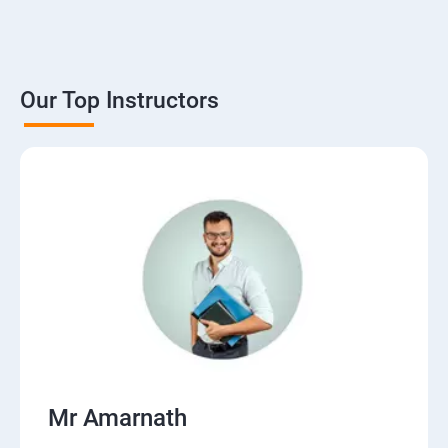
Our Top Instructors
Mr Amarnath