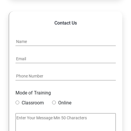
14. Hybrid & Cloud Integration
Contact Us
Mode of Training
Classroom
Online