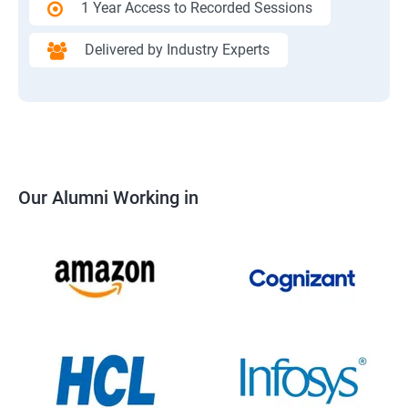
1 Year Access to Recorded Sessions
Delivered by Industry Experts
Our Alumni Working in