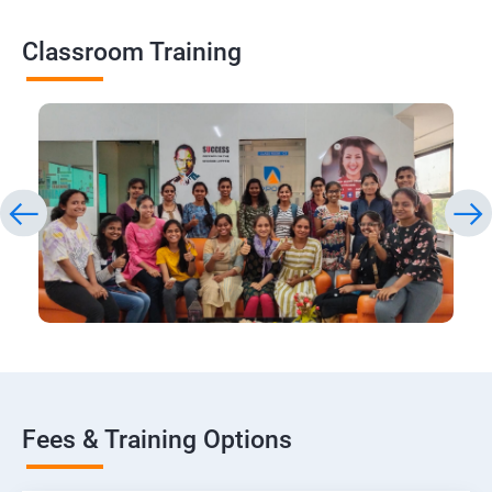
Classroom Training
Fees & Training Options