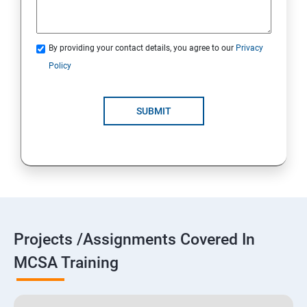
By providing your contact details, you agree to our
Privacy
Policy
SUBMIT
Projects /Assignments Covered In
MCSA Training