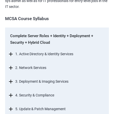
sys admin as well as for IT professionals for entry-level jobs in the
IT sector.
MCSA Course Syllabus
Complete Server Roles + Identity + Deployment +
Security + Hybrid Cloud
1. Active Directory & Identity Services
2. Network Services
3. Deployment & Imaging Services
4. Security & Compliance
5. Update & Patch Management