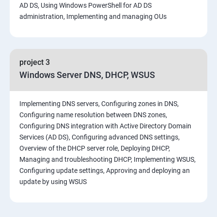
AD DS, Using Windows PowerShell for AD DS
administration, Implementing and managing OUs
project 3
Windows Server DNS, DHCP, WSUS
Implementing DNS servers, Configuring zones in DNS,
Configuring name resolution between DNS zones,
Configuring DNS integration with Active Directory Domain
Services (AD DS), Configuring advanced DNS settings,
Overview of the DHCP server role, Deploying DHCP,
Managing and troubleshooting DHCP, Implementing WSUS,
Configuring update settings, Approving and deploying an
update by using WSUS