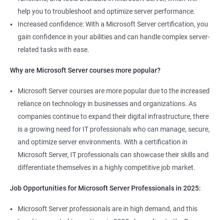
help you to troubleshoot and optimize server performance.
Increased confidence: With a Microsoft Server certification, you
gain confidence in your abilities and can handle complex server-
related tasks with ease.
2000+ Ratings
3000+ Learners
Student Feedback
Why are Microsoft Server courses more popular?
Microsoft Server courses are more popular due to the increased
reliance on technology in businesses and organizations. As
companies continue to expand their digital infrastructure, there
is a growing need for IT professionals who can manage, secure,
and optimize server environments. With a certification in
Microsoft Server, IT professionals can showcase their skills and
differentiate themselves in a highly competitive job market.
Job Opportunities for Microsoft Server Professionals in 2025:
Microsoft Server professionals are in high demand, and this