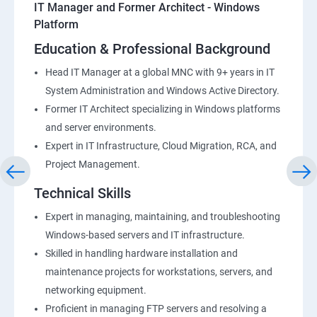
IT Manager and Former Architect - Windows
Platform
Education & Professional Background
Head IT Manager at a global MNC with 9+ years in IT
System Administration and Windows Active Directory.
Former IT Architect specializing in Windows platforms
and server environments.
Expert in IT Infrastructure, Cloud Migration, RCA, and
Project Management.
Technical Skills
Expert in managing, maintaining, and troubleshooting
Windows-based servers and IT infrastructure.
Skilled in handling hardware installation and
maintenance projects for workstations, servers, and
networking equipment.
Proficient in managing FTP servers and resolving a