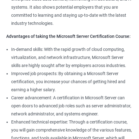
management tools.
systems. It also shows potential employers that you are
Better job performance: By learning how to efficiently manage
committed to learning and staying up-to-date with the latest
Microsoft Server, professionals can optimize server
industry technologies.
performance, improve security, and reduce downtime.
Enhanced credibility: Microsoft Server certification is widely
Advantages of taking the Microsoft Server Certification Course:
recognized as a mark of technical expertise, which can enhance
a professional's credibility in the IT industry.
In-demand skills: With the rapid growth of cloud computing,
Access to new opportunities: As many organizations rely on
virtualization, and network infrastructure, Microsoft Server
Microsoft Server technology, obtaining a certification can open
skills are highly sought after by employers across industries.
up new job opportunities in various industries.
Improved job prospects: By obtaining a Microsoft Server
certification, you increase your chances of getting hired and
earning a higher salary.
Related job roles
Career advancement: A certification in Microsoft Server can
Windows Administrator
open doors to advanced job roles such as server administrator,
Systems Administrator
network administrator, and systems engineer.
Active directory administrator
Enhanced technical expertise: Through a certification course,
Wintel support engineer
you will gain comprehensive knowledge of the various features,
Technical support engineer
functions, and tools available in Microsoft Server, which will