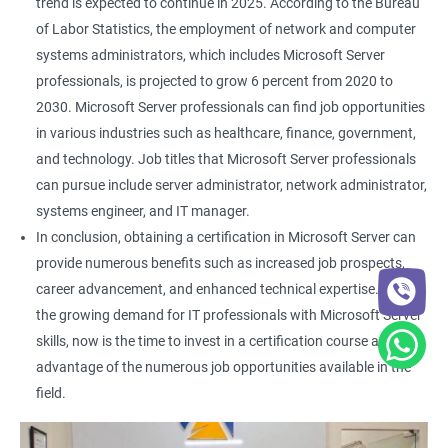
trend is expected to continue in 2025. According to the Bureau
of Labor Statistics, the employment of network and computer
systems administrators, which includes Microsoft Server
professionals, is projected to grow 6 percent from 2020 to
2030. Microsoft Server professionals can find job opportunities
in various industries such as healthcare, finance, government,
and technology. Job titles that Microsoft Server professionals
can pursue include server administrator, network administrator,
systems engineer, and IT manager.
In conclusion, obtaining a certification in Microsoft Server can
provide numerous benefits such as increased job prospects,
career advancement, and enhanced technical expertise. With
the growing demand for IT professionals with Microsoft Server
skills, now is the time to invest in a certification course and take
advantage of the numerous job opportunities available in the
field.