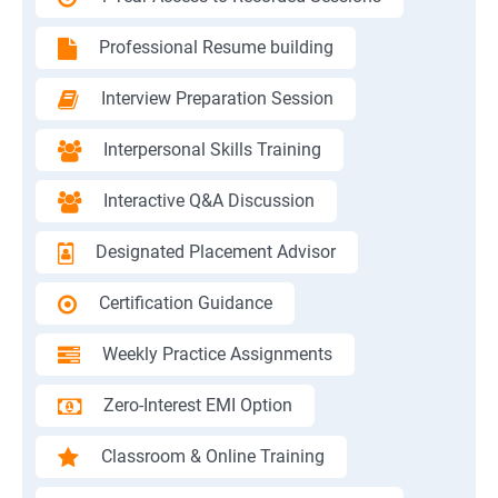
Professional Resume building
Interview Preparation Session
Interpersonal Skills Training
Interactive Q&A Discussion
Designated Placement Advisor
Certification Guidance
Weekly Practice Assignments
Zero-Interest EMI Option
Classroom & Online Training