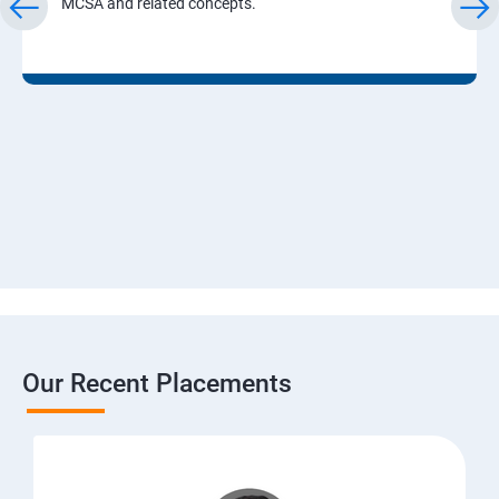
MCSA and related concepts.
Our Recent Placements