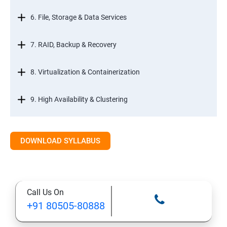
6. File, Storage & Data Services
7. RAID, Backup & Recovery
8. Virtualization & Containerization
9. High Availability & Clustering
10. Web & Internet Services
DOWNLOAD SYLLABUS
11. Printing & Document Services
12. Remote Desktop Services (RDS)
Call Us On
+91 80505-80888
13. Management, Monitoring & Automation