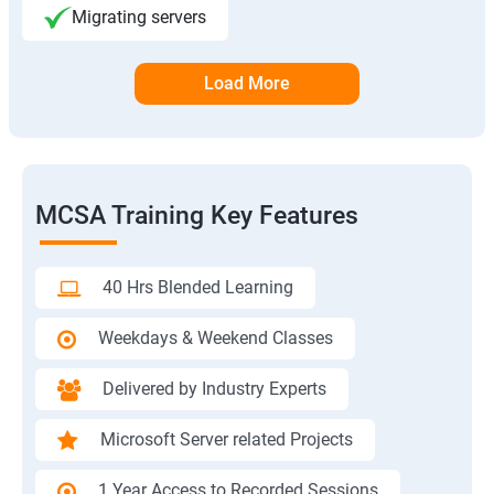
Migrating servers
Load More
MCSA Training Key Features
40 Hrs Blended Learning
Weekdays & Weekend Classes
Delivered by Industry Experts
Microsoft Server related Projects
1 Year Access to Recorded Sessions