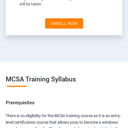
will be taken.
ENROLL NOW
MCSA Training Syllabus
Prerequisites
There is no eligibility for the MCSA training course as it is an entry-
level certification course that allows yoou to become a windows