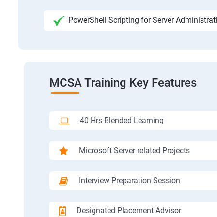
PowerShell Scripting for Server Administrat
MCSA Training Key Features
40 Hrs Blended Learning
Microsoft Server related Projects
Interview Preparation Session
Designated Placement Advisor