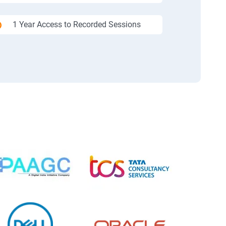
1 Year Access to Recorded Sessions