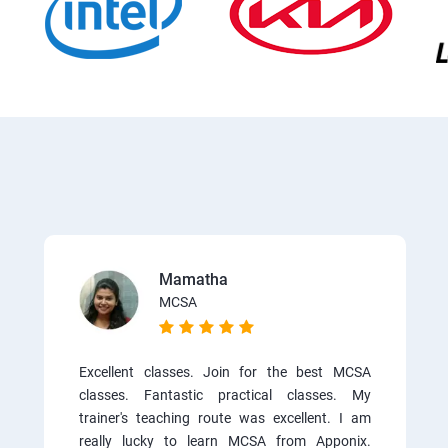
Mamatha
MCSA
Excellent classes. Join for the best MCSA
classes. Fantastic practical classes. My
trainer's teaching route was excellent. I am
really lucky to learn MCSA from Apponix.