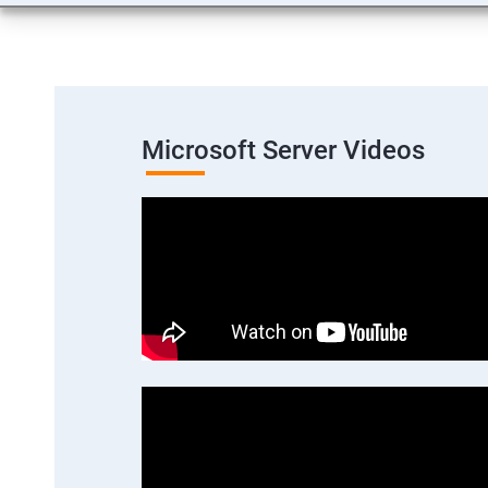
Microsoft Server Videos