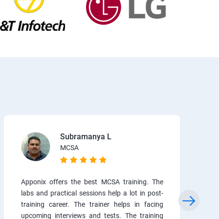
Subramanya L
MCSA
Apponix offers the best MCSA training. The
labs and practical sessions help a lot in post-
training career. The trainer helps in facing
upcoming interviews and tests. The training