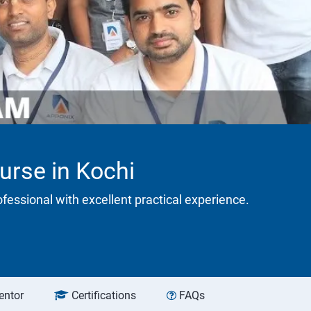
urse in Kochi
rofessional with excellent practical experience.
entor
Certifications
FAQs