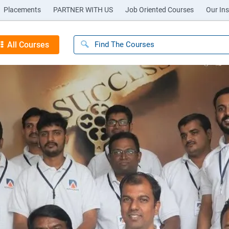
Placements
PARTNER WITH US
Job Oriented Courses
Our Ins
All Courses