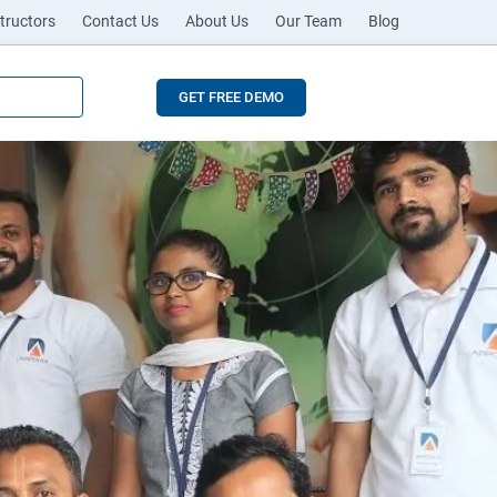
tructors
Contact Us
About Us
Our Team
Blog
GET FREE DEMO