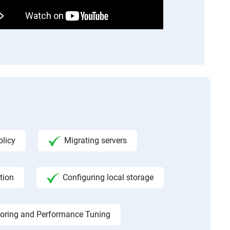
licy
Migrating servers
tion
Configuring local storage
toring and Performance Tuning