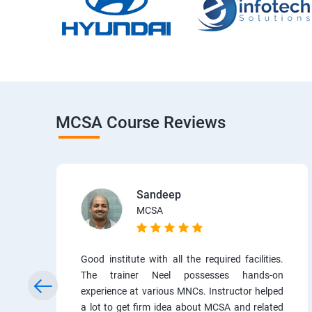
MCSA Course Reviews
Sandeep
MCSA
Good institute with all the required facilities.
The trainer Neel possesses hands-on
experience at various MNCs. Instructor helped
a lot to get firm idea about MCSA and related