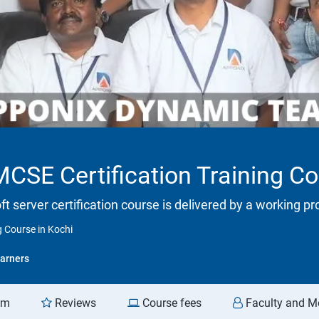
SE Certification Training Co
ft server certification course is delivered by a working p
 Course in Kochi
arners
am
Reviews
Course fees
Faculty and M