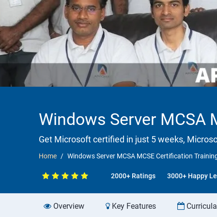
Windows Server MCSA MC
Get Microsoft certified in just 5 weeks, Microso
Home
Windows Server MCSA MCSE Certification Training
2000+ Ratings
3000+ Happy Le
Overview
Key Features
Curricul