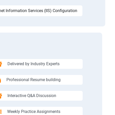
net Information Services (IIS) Configuration
Delivered by Industry Experts
Professional Resume building
Interactive Q&A Discussion
Weekly Practice Assignments