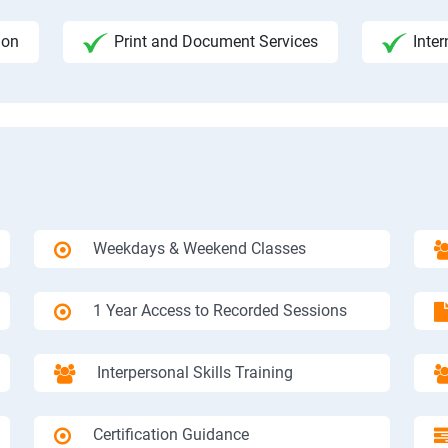
ion
Print and Document Services
Inter
Weekdays & Weekend Classes
1 Year Access to Recorded Sessions
Interpersonal Skills Training
Certification Guidance