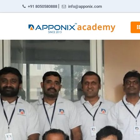
|
+91 8050580888
info@apponix.com