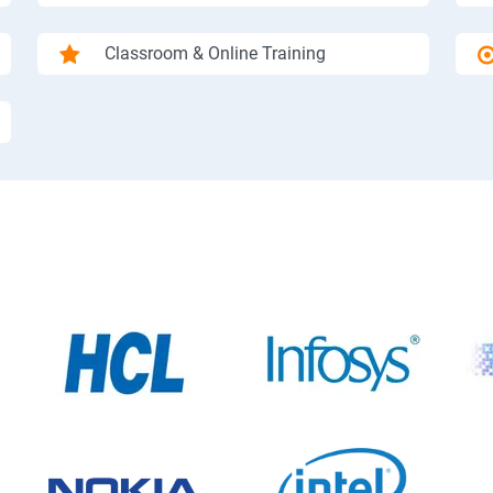
Classroom & Online Training