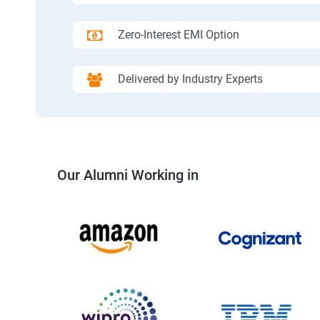
Zero-Interest EMI Option
Delivered by Industry Experts
Our Alumni Working in