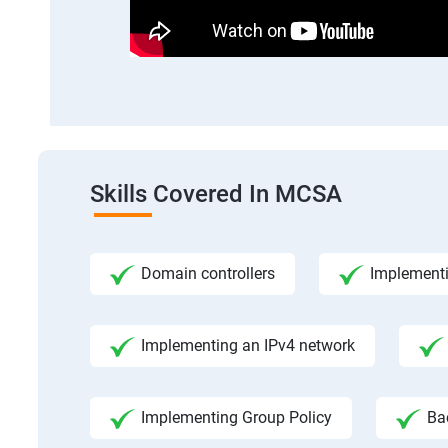
Skills Covered In MCSA
Domain controllers
Implement
Implementing an IPv4 network
Implementing Group Policy
Ba