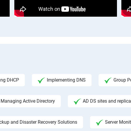
ing DHCP
Implementing DNS
Group Po
Managing Active Directory
AD DS sites and replica
ckup and Disaster Recovery Solutions
Server Moni