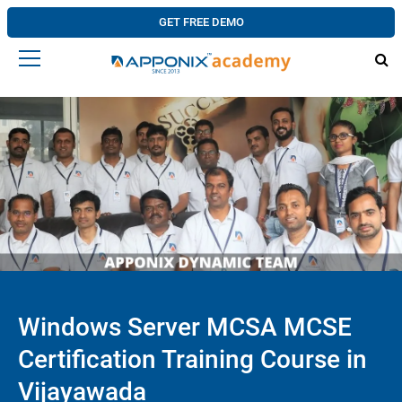
GET FREE DEMO
Windows Server MCSA MCSE
Certification Training Course in
Vijayawada