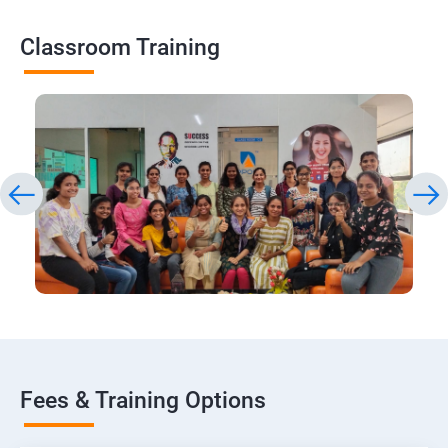
Classroom Training
Fees & Training Options