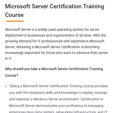
Microsoft Server Certification Training
Related job roles
Course
Windows Administrator
Systems Administrator
Microsoft Server is a widely used operating system for server
Active directory administrator
deployment in businesses and organizations of all sizes. With the
Wintel support engineer
growing demand for IT professionals with expertise in Microsoft
Technical support engineer
Server, obtaining a Microsoft Server Certification is becoming
increasingly important for those who want to advance their career
in IT.
Why should you take a Microsoft Server Certification Training
2000+ Ratings
3000+ Learners
Student Feedback
Course?
Taking a Microsoft Server Certification Training Course provides
you with the necessary skills and knowledge to deploy, manage,
and maintain a Windows Server environment. Certification in
Microsoft Server demonstrates your proficiency in managing
enterprise-class data centers, networking infrastructure, and IT