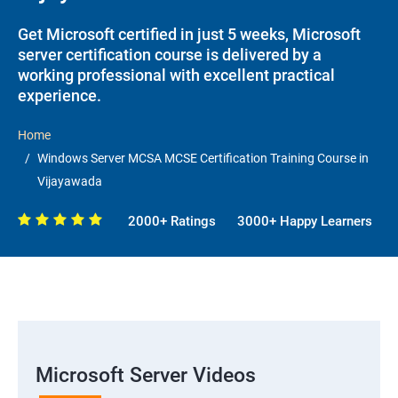
Get Microsoft certified in just 5 weeks, Microsoft
server certification course is delivered by a
working professional with excellent practical
experience.
Home
Windows Server MCSA MCSE Certification Training Course in
Vijayawada
2000+ Ratings
3000+ Happy Learners
Microsoft Server Videos