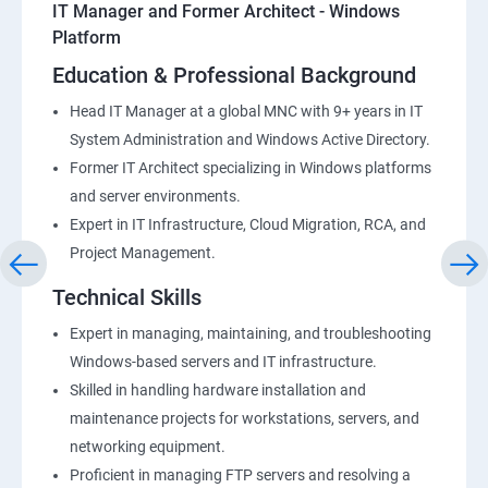
IT Manager and Former Architect - Windows
Platform
Education & Professional Background
Head IT Manager at a global MNC with 9+ years in IT
System Administration and Windows Active Directory.
Former IT Architect specializing in Windows platforms
and server environments.
Expert in IT Infrastructure, Cloud Migration, RCA, and
Project Management.
Technical Skills
Expert in managing, maintaining, and troubleshooting
Windows-based servers and IT infrastructure.
Skilled in handling hardware installation and
maintenance projects for workstations, servers, and
networking equipment.
Proficient in managing FTP servers and resolving a