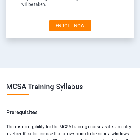
will be taken.
ENROLL NOW
MCSA Training Syllabus
Prerequisites
There is no eligibility for the MCSA training course as it is an entry-
level certification course that allows yoou to become a windows