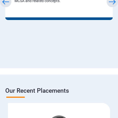
MCSA and related concepts.
Our Recent Placements