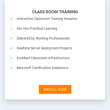
CLASS ROOM TRAINING
Interactive Classroom Training Sessions
40+ Hrs Practical Learning
Delivered by Working Professionals
Realtime Server deployment Projects
Excellent Classroom Infrastructure
Microsoft Certification Assistance
ENROLL NOW