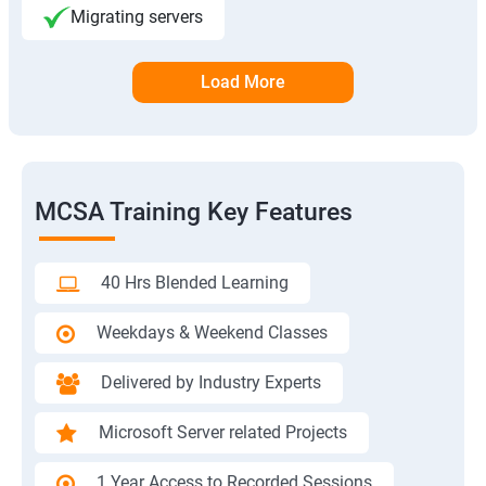
Migrating servers
Load More
MCSA Training Key Features
40 Hrs Blended Learning
Weekdays & Weekend Classes
Delivered by Industry Experts
Microsoft Server related Projects
1 Year Access to Recorded Sessions