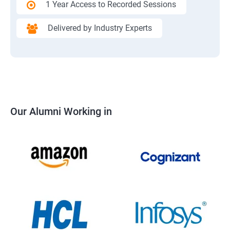
1 Year Access to Recorded Sessions
Delivered by Industry Experts
Our Alumni Working in