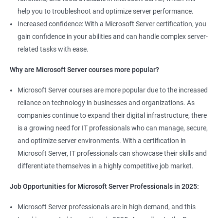
help you to troubleshoot and optimize server performance.
Increased confidence: With a Microsoft Server certification, you
gain confidence in your abilities and can handle complex server-
related tasks with ease.
Why are Microsoft Server courses more popular?
Microsoft Server courses are more popular due to the increased
reliance on technology in businesses and organizations. As
companies continue to expand their digital infrastructure, there
is a growing need for IT professionals who can manage, secure,
and optimize server environments. With a certification in
Microsoft Server, IT professionals can showcase their skills and
differentiate themselves in a highly competitive job market.
Job Opportunities for Microsoft Server Professionals in 2025:
Microsoft Server professionals are in high demand, and this