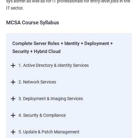
sys admin as well as for IT professionals for entry-level jobs in the
IT sector.
MCSA Course Syllabus
Complete Server Roles + Identity + Deployment +
Security + Hybrid Cloud
1. Active Directory & Identity Services
2. Network Services
3. Deployment & Imaging Services
4. Security & Compliance
5. Update & Patch Management