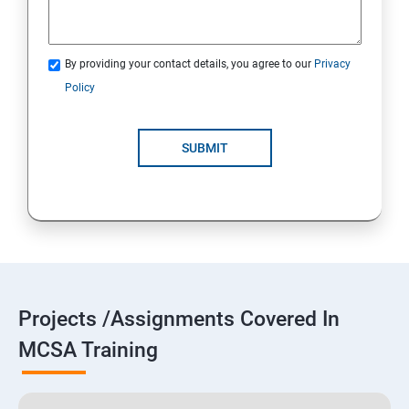
By providing your contact details, you agree to our
Privacy
Policy
SUBMIT
Projects /Assignments Covered In
MCSA Training