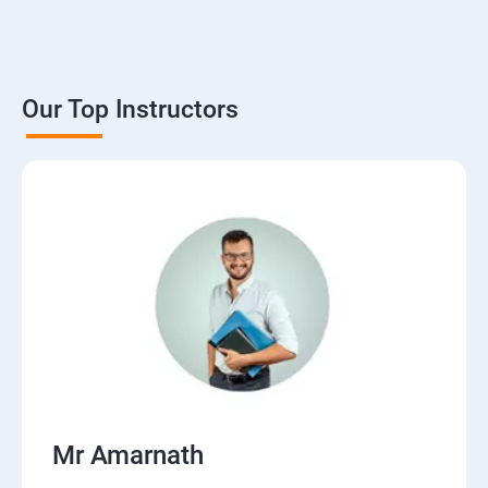
Our Top Instructors
Mr Amarnath