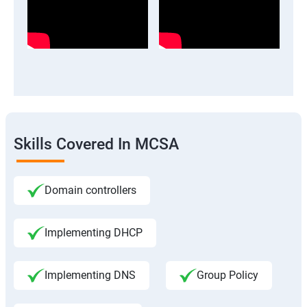
Skills Covered In MCSA
Domain controllers
Implementing DHCP
Implementing DNS
Group Policy