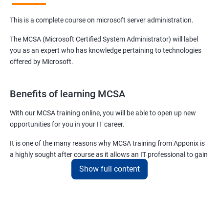
This is a complete course on microsoft server administration.
The MCSA (Microsoft Certified System Administrator) will label
you as an expert who has knowledge pertaining to technologies
offered by Microsoft.
Benefits of learning MCSA
With our MCSA training online, you will be able to open up new
opportunities for you in your IT career.
It is one of the many reasons why MCSA training from Apponix is
a highly sought after course as it allows an IT professional to gain
expertise in a plethora of technologies and products offered by
Show full content
Microsoft.
For more details about our MCSA certification training, feel free to
contact us.