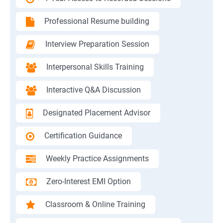
Professional Resume building
Interview Preparation Session
Interpersonal Skills Training
Interactive Q&A Discussion
Designated Placement Advisor
Certification Guidance
Weekly Practice Assignments
Zero-Interest EMI Option
Classroom & Online Training