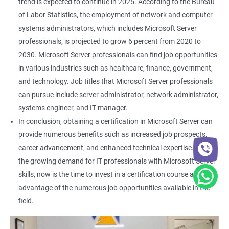
trend is expected to continue in 2025. According to the Bureau
of Labor Statistics, the employment of network and computer
systems administrators, which includes Microsoft Server
professionals, is projected to grow 6 percent from 2020 to
2030. Microsoft Server professionals can find job opportunities
in various industries such as healthcare, finance, government,
and technology. Job titles that Microsoft Server professionals
can pursue include server administrator, network administrator,
systems engineer, and IT manager.
In conclusion, obtaining a certification in Microsoft Server can
provide numerous benefits such as increased job prospects,
career advancement, and enhanced technical expertise. With
the growing demand for IT professionals with Microsoft Server
skills, now is the time to invest in a certification course and take
advantage of the numerous job opportunities available in the
field.