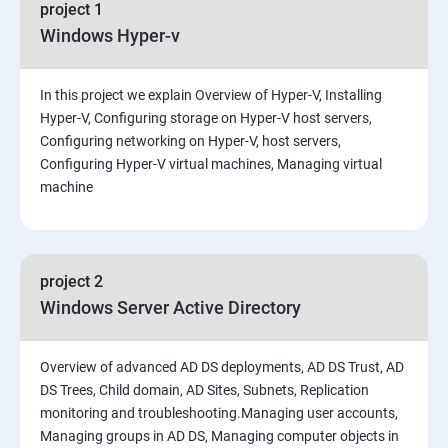
project 1
Windows Hyper-v
In this project we explain Overview of Hyper-V, Installing
Hyper-V, Configuring storage on Hyper-V host servers,
Configuring networking on Hyper-V, host servers,
Configuring Hyper-V virtual machines, Managing virtual
machine
project 2
Windows Server Active Directory
Overview of advanced AD DS deployments, AD DS Trust, AD
DS Trees, Child domain, AD Sites, Subnets, Replication
monitoring and troubleshooting.Managing user accounts,
Managing groups in AD DS, Managing computer objects in