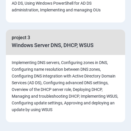
AD DS, Using Windows PowerShell for AD DS
administration, Implementing and managing OUs
project 3
Windows Server DNS, DHCP, WSUS
Implementing DNS servers, Configuring zones in DNS,
Configuring name resolution between DNS zones,
Configuring DNS integration with Active Directory Domain
Services (AD DS), Configuring advanced DNS settings,
Overview of the DHCP server role, Deploying DHCP,
Managing and troubleshooting DHCP, Implementing WSUS,
Configuring update settings, Approving and deploying an
update by using WSUS