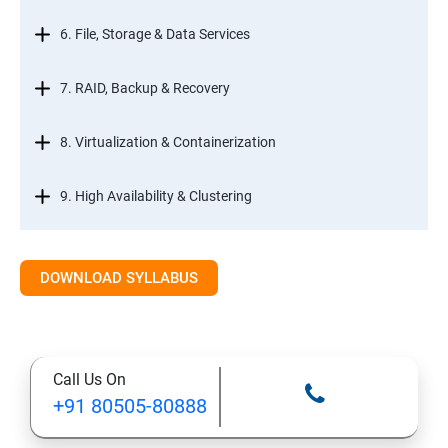
6. File, Storage & Data Services
7. RAID, Backup & Recovery
8. Virtualization & Containerization
9. High Availability & Clustering
10. Web & Internet Services
DOWNLOAD SYLLABUS
11. Printing & Document Services
12. Remote Desktop Services (RDS)
Call Us On
+91 80505-80888
13. Management, Monitoring & Automation