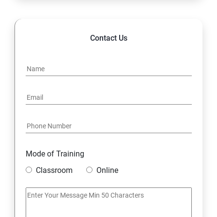
14. Hybrid & Cloud Integration
Contact Us
Mode of Training
Classroom
Online