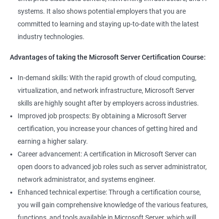
systems. It also shows potential employers that you are
committed to learning and staying up-to-date with the latest
industry technologies.
Advantages of taking the Microsoft Server Certification Course:
In-demand skills: With the rapid growth of cloud computing,
virtualization, and network infrastructure, Microsoft Server
skills are highly sought after by employers across industries.
Improved job prospects: By obtaining a Microsoft Server
certification, you increase your chances of getting hired and
earning a higher salary.
Career advancement: A certification in Microsoft Server can
open doors to advanced job roles such as server administrator,
network administrator, and systems engineer.
Enhanced technical expertise: Through a certification course,
you will gain comprehensive knowledge of the various features,
functions, and tools available in Microsoft Server, which will