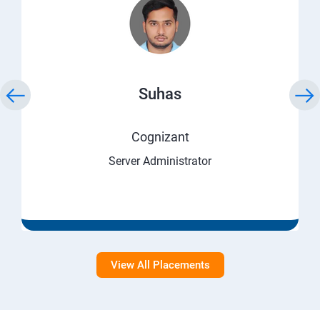
Suhas
Cognizant
Server Administrator
View All Placements