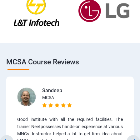
MCSA Course Reviews
Sandeep
MCSA
Good institute with all the required facilities. The
trainer Neel possesses hands-on experience at various
MNCs. Instructor helped a lot to get firm idea about