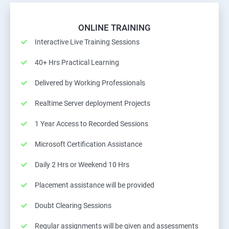
ONLINE TRAINING
Interactive Live Training Sessions
40+ Hrs Practical Learning
Delivered by Working Professionals
Realtime Server deployment Projects
1 Year Access to Recorded Sessions
Microsoft Certification Assistance
Daily 2 Hrs or Weekend 10 Hrs
Placement assistance will be provided
Doubt Clearing Sessions
Regular assignments will be given and assessments