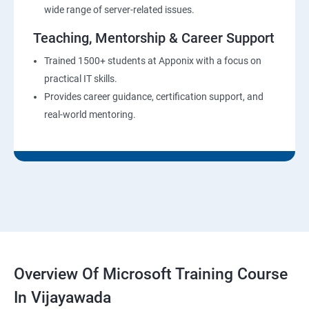
wide range of server-related issues.
Teaching, Mentorship & Career Support
Trained 1500+ students at Apponix with a focus on
practical IT skills.
Provides career guidance, certification support, and
real-world mentoring.
Overview Of Microsoft Training Course
In Vijayawada