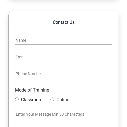
14. Hybrid & Cloud Integration
Contact Us
Mode of Training
Classroom
Online