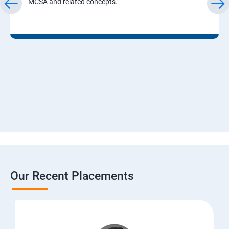
MCSA and related concepts.
Our Recent Placements