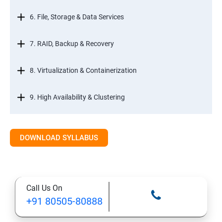
6. File, Storage & Data Services
7. RAID, Backup & Recovery
8. Virtualization & Containerization
9. High Availability & Clustering
10. Web & Internet Services
DOWNLOAD SYLLABUS
11. Printing & Document Services
12. Remote Desktop Services (RDS)
Call Us On
+91 80505-80888
13. Management, Monitoring & Automation