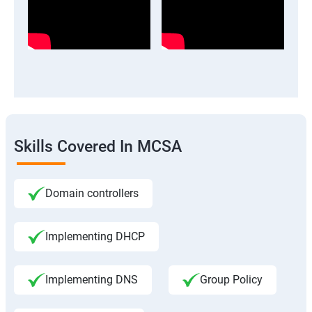
Skills Covered In MCSA
Domain controllers
Implementing DHCP
Implementing DNS
Group Policy