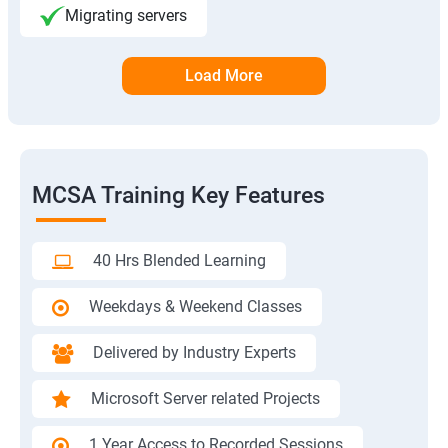
Migrating servers
Load More
MCSA Training Key Features
40 Hrs Blended Learning
Weekdays & Weekend Classes
Delivered by Industry Experts
Microsoft Server related Projects
1 Year Access to Recorded Sessions