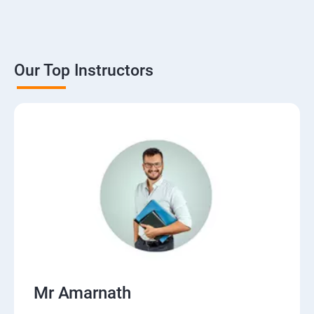
Our Top Instructors
Mr Amarnath