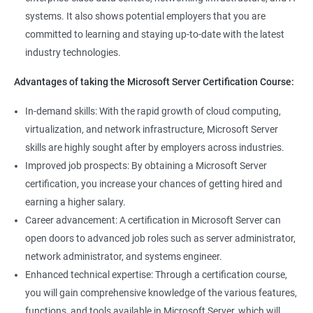
management tools.
systems. It also shows potential employers that you are
Better job performance: By learning how to efficiently manage
committed to learning and staying up-to-date with the latest
Microsoft Server, professionals can optimize server
industry technologies.
performance, improve security, and reduce downtime.
Enhanced credibility: Microsoft Server certification is widely
Advantages of taking the Microsoft Server Certification Course:
recognized as a mark of technical expertise, which can enhance
a professional's credibility in the IT industry.
In-demand skills: With the rapid growth of cloud computing,
Access to new opportunities: As many organizations rely on
virtualization, and network infrastructure, Microsoft Server
Microsoft Server technology, obtaining a certification can open
skills are highly sought after by employers across industries.
up new job opportunities in various industries.
Improved job prospects: By obtaining a Microsoft Server
certification, you increase your chances of getting hired and
earning a higher salary.
Related job roles
Career advancement: A certification in Microsoft Server can
Windows Administrator
open doors to advanced job roles such as server administrator,
Systems Administrator
network administrator, and systems engineer.
Active directory administrator
Enhanced technical expertise: Through a certification course,
Wintel support engineer
you will gain comprehensive knowledge of the various features,
Technical support engineer
functions, and tools available in Microsoft Server, which will