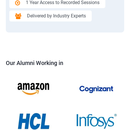
1 Year Access to Recorded Sessions
Delivered by Industry Experts
Our Alumni Working in