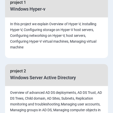
project 1
Windows Hyper-v
In this project we explain Overview of Hyper-V, Installing
Hyper-V, Configuring storage on Hyper-V host servers,
Configuring networking on Hyper-V, host servers,
Configuring Hyper-V virtual machines, Managing virtual
machine
project 2
Windows Server Active Directory
Overview of advanced AD DS deployments, AD DS Trust, AD
DS Trees, Child domain, AD Sites, Subnets, Replication
monitoring and troubleshooting.Managing user accounts,
Managing groups in AD DS, Managing computer objects in