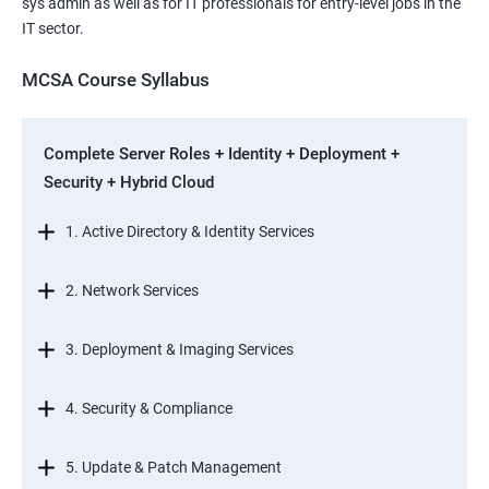
sys admin as well as for IT professionals for entry-level jobs in the
IT sector.
MCSA Course Syllabus
Complete Server Roles + Identity + Deployment +
Security + Hybrid Cloud
1. Active Directory & Identity Services
2. Network Services
3. Deployment & Imaging Services
4. Security & Compliance
5. Update & Patch Management