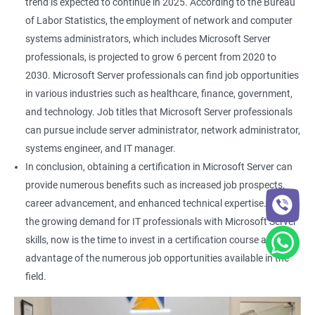
trend is expected to continue in 2025. According to the Bureau
of Labor Statistics, the employment of network and computer
systems administrators, which includes Microsoft Server
professionals, is projected to grow 6 percent from 2020 to
2030. Microsoft Server professionals can find job opportunities
in various industries such as healthcare, finance, government,
and technology. Job titles that Microsoft Server professionals
can pursue include server administrator, network administrator,
systems engineer, and IT manager.
In conclusion, obtaining a certification in Microsoft Server can
provide numerous benefits such as increased job prospects,
career advancement, and enhanced technical expertise. With
the growing demand for IT professionals with Microsoft Server
skills, now is the time to invest in a certification course and take
advantage of the numerous job opportunities available in the
field.