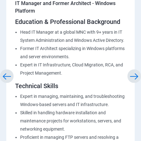
IT Manager and Former Architect - Windows
Platform
Education & Professional Background
Head IT Manager at a global MNC with 9+ years in IT
System Administration and Windows Active Directory.
Former IT Architect specializing in Windows platforms
and server environments.
Expert in IT Infrastructure, Cloud Migration, RCA, and
Project Management.
Technical Skills
Expert in managing, maintaining, and troubleshooting
Windows-based servers and IT infrastructure.
Skilled in handling hardware installation and
maintenance projects for workstations, servers, and
networking equipment.
Proficient in managing FTP servers and resolving a