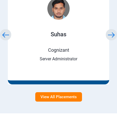
Suhas
Cognizant
Server Administrator
View All Placements