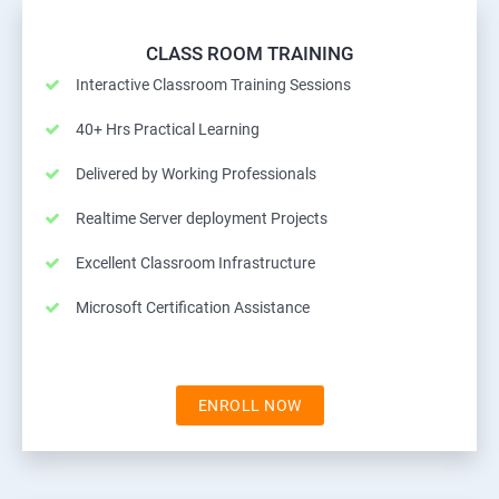
CLASS ROOM TRAINING
Interactive Classroom Training Sessions
40+ Hrs Practical Learning
Delivered by Working Professionals
Realtime Server deployment Projects
Excellent Classroom Infrastructure
Microsoft Certification Assistance
ENROLL NOW