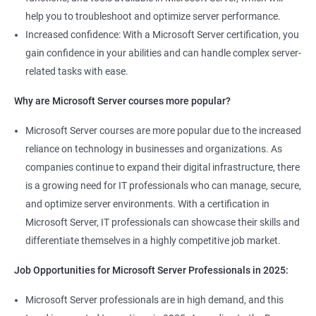
help you to troubleshoot and optimize server performance.
Increased confidence: With a Microsoft Server certification, you
gain confidence in your abilities and can handle complex server-
related tasks with ease.
2000+ Ratings
3000+ Learners
Student Feedback
Why are Microsoft Server courses more popular?
Microsoft Server courses are more popular due to the increased
reliance on technology in businesses and organizations. As
companies continue to expand their digital infrastructure, there
is a growing need for IT professionals who can manage, secure,
and optimize server environments. With a certification in
Microsoft Server, IT professionals can showcase their skills and
differentiate themselves in a highly competitive job market.
Job Opportunities for Microsoft Server Professionals in 2025:
Microsoft Server professionals are in high demand, and this