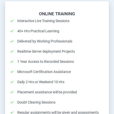
ONLINE TRAINING
Interactive Live Training Sessions
40+ Hrs Practical Learning
Delivered by Working Professionals
Realtime Server deployment Projects
1 Year Access to Recorded Sessions
Microsoft Certification Assistance
Daily 2 Hrs or Weekend 10 Hrs
Placement assistance will be provided
Doubt Clearing Sessions
Regular assignments will be given and assessments