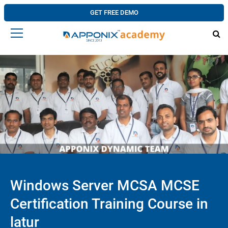
GET FREE DEMO
Windows Server MCSA MCSE
Certification Training Course in
latur