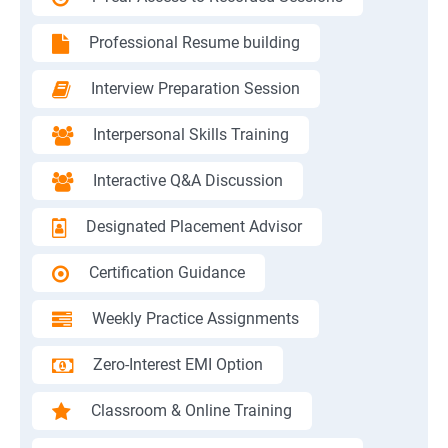
Professional Resume building
Interview Preparation Session
Interpersonal Skills Training
Interactive Q&A Discussion
Designated Placement Advisor
Certification Guidance
Weekly Practice Assignments
Zero-Interest EMI Option
Classroom & Online Training