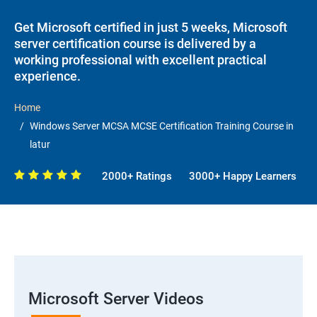
Get Microsoft certified in just 5 weeks, Microsoft
server certification course is delivered by a
working professional with excellent practical
experience.
Home
Windows Server MCSA MCSE Certification Training Course in
latur
2000+ Ratings
3000+ Happy Learners
Microsoft Server Videos