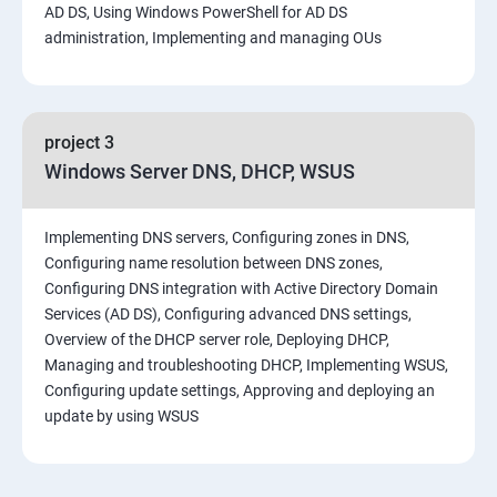
AD DS, Using Windows PowerShell for AD DS
administration, Implementing and managing OUs
project 3
Windows Server DNS, DHCP, WSUS
Implementing DNS servers, Configuring zones in DNS,
Configuring name resolution between DNS zones,
Configuring DNS integration with Active Directory Domain
Services (AD DS), Configuring advanced DNS settings,
Overview of the DHCP server role, Deploying DHCP,
Managing and troubleshooting DHCP, Implementing WSUS,
Configuring update settings, Approving and deploying an
update by using WSUS