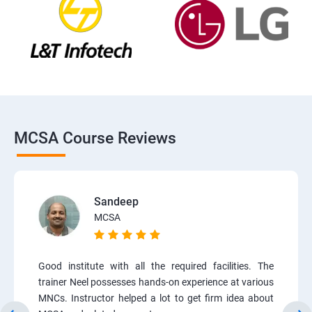
MCSA Course Reviews
Sandeep
MCSA
Good institute with all the required facilities. The
trainer Neel possesses hands-on experience at various
MNCs. Instructor helped a lot to get firm idea about