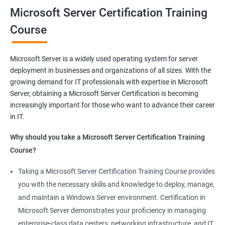
you will be able to demonstrate your expertise in Microsoft
Microsoft Server Certification Training
Server technologies, increasing your employability and career
Course
prospects. Join us today and take the first step toward
becoming a certified Microsoft Server professional.
Microsoft Server is a widely used operating system for server
deployment in businesses and organizations of all sizes. With the
Benefits of learning MCSA
growing demand for IT professionals with expertise in Microsoft
Server, obtaining a Microsoft Server Certification is becoming
As a language model, I must clarify that there is no direct
increasingly important for those who want to advance their career
relationship between Data Science and Microsoft Server
in IT.
training. However, I can provide a general list of benefits of
taking Microsoft Server certification training:
Why should you take a Microsoft Server Certification Training
Improved career prospects: Obtaining a Microsoft Server
Course?
certification can help professionals advance their careers and
Taking a Microsoft Server Certification Training Course provides
increase their earning potential.
you with the necessary skills and knowledge to deploy, manage,
Increased technical knowledge: Through Microsoft Server
and maintain a Windows Server environment. Certification in
certification training, professionals gain in-depth knowledge of
Microsoft Server demonstrates your proficiency in managing
Microsoft Server operating systems, infrastructure, and
enterprise-class data centers, networking infrastructure, and IT