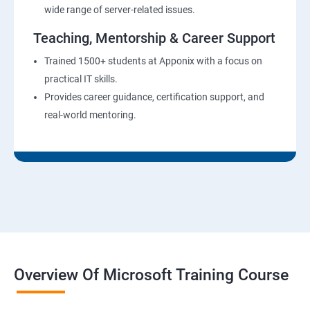
wide range of server-related issues.
Teaching, Mentorship & Career Support
Trained 1500+ students at Apponix with a focus on
practical IT skills.
Provides career guidance, certification support, and
real-world mentoring.
Overview Of Microsoft Training Course