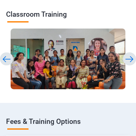
Classroom Training
Fees & Training Options