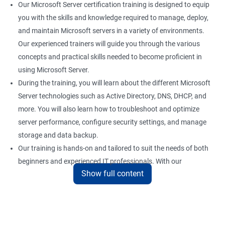
Our Microsoft Server certification training is designed to equip
you with the skills and knowledge required to manage, deploy,
and maintain Microsoft servers in a variety of environments.
Our experienced trainers will guide you through the various
concepts and practical skills needed to become proficient in
using Microsoft Server.
During the training, you will learn about the different Microsoft
Server technologies such as Active Directory, DNS, DHCP, and
more. You will also learn how to troubleshoot and optimize
server performance, configure security settings, and manage
storage and data backup.
Our training is hands-on and tailored to suit the needs of both
beginners and experienced IT professionals. With our
Show full content
comprehensive training program, you can gain practical
knowledge and hands-on experience with the latest Microsoft
Server technologies.
Upon completion of our Microsoft Server certification training,