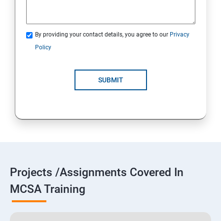
By providing your contact details, you agree to our
Privacy
Policy
SUBMIT
Projects /Assignments Covered In
MCSA Training