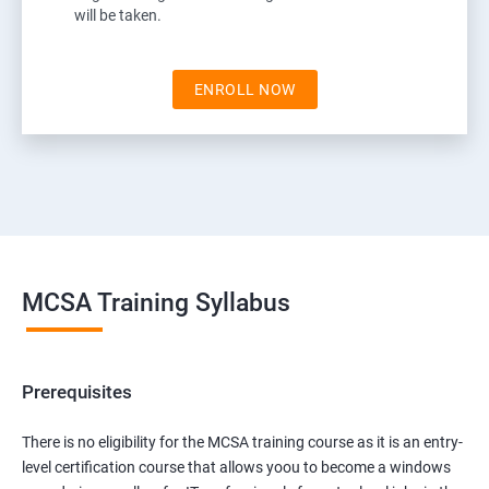
will be taken.
ENROLL NOW
MCSA Training Syllabus
Prerequisites
There is no eligibility for the MCSA training course as it is an entry-
level certification course that allows yoou to become a windows