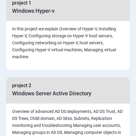
project 1
Windows Hyper-v
In this project we explain Overview of Hyper-V, Installing
Hyper-V, Configuring storage on Hyper-V host servers,
Configuring networking on Hyper-V, host servers,
Configuring Hyper-V virtual machines, Managing virtual
machine
project 2
Windows Server Active Directory
Overview of advanced AD DS deployments, AD DS Trust, AD
DS Trees, Child domain, AD Sites, Subnets, Replication
monitoring and troubleshooting.Managing user accounts,
Managing groups in AD DS, Managing computer objects in