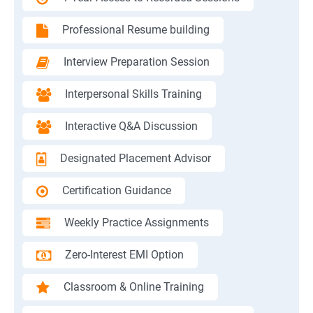
Professional Resume building
Interview Preparation Session
Interpersonal Skills Training
Interactive Q&A Discussion
Designated Placement Advisor
Certification Guidance
Weekly Practice Assignments
Zero-Interest EMI Option
Classroom & Online Training