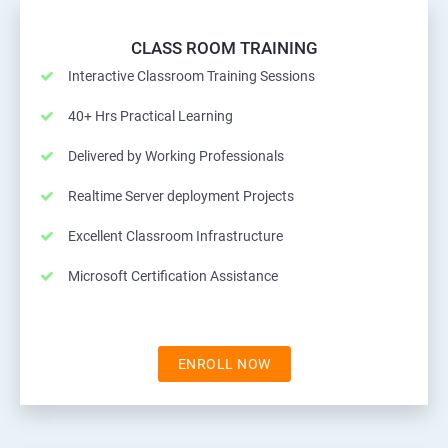
CLASS ROOM TRAINING
Interactive Classroom Training Sessions
40+ Hrs Practical Learning
Delivered by Working Professionals
Realtime Server deployment Projects
Excellent Classroom Infrastructure
Microsoft Certification Assistance
ENROLL NOW