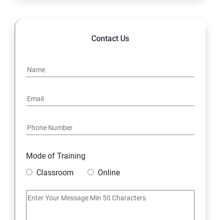
14. Hybrid & Cloud Integration
Contact Us
Mode of Training
Classroom
Online