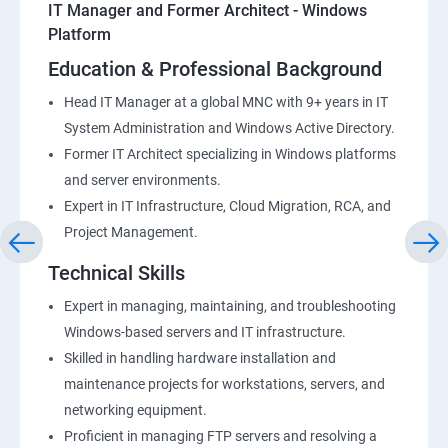
IT Manager and Former Architect - Windows
Platform
Education & Professional Background
Head IT Manager at a global MNC with 9+ years in IT
System Administration and Windows Active Directory.
Former IT Architect specializing in Windows platforms
and server environments.
Expert in IT Infrastructure, Cloud Migration, RCA, and
Project Management.
Technical Skills
Expert in managing, maintaining, and troubleshooting
Windows-based servers and IT infrastructure.
Skilled in handling hardware installation and
maintenance projects for workstations, servers, and
networking equipment.
Proficient in managing FTP servers and resolving a