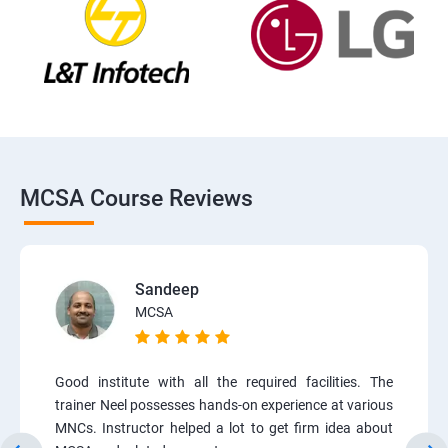
MCSA Course Reviews
Sandeep
MCSA
Good institute with all the required facilities. The
trainer Neel possesses hands-on experience at various
MNCs. Instructor helped a lot to get firm idea about