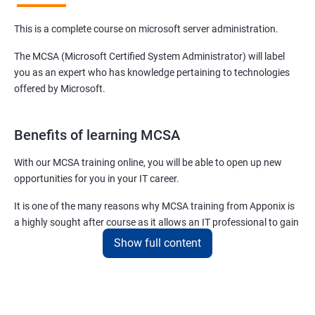
This is a complete course on microsoft server administration.
The MCSA (Microsoft Certified System Administrator) will label
you as an expert who has knowledge pertaining to technologies
offered by Microsoft.
Benefits of learning MCSA
With our MCSA training online, you will be able to open up new
opportunities for you in your IT career.
It is one of the many reasons why MCSA training from Apponix is
a highly sought after course as it allows an IT professional to gain
expertise in a plethora of technologies and products offered by
Show full content
Microsoft.
For more details about our MCSA certification training, feel free to
contact us.