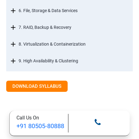
6. File, Storage & Data Services
7. RAID, Backup & Recovery
8. Virtualization & Containerization
9. High Availability & Clustering
10. Web & Internet Services
DOWNLOAD SYLLABUS
11. Printing & Document Services
12. Remote Desktop Services (RDS)
Call Us On
+91 80505-80888
13. Management, Monitoring & Automation