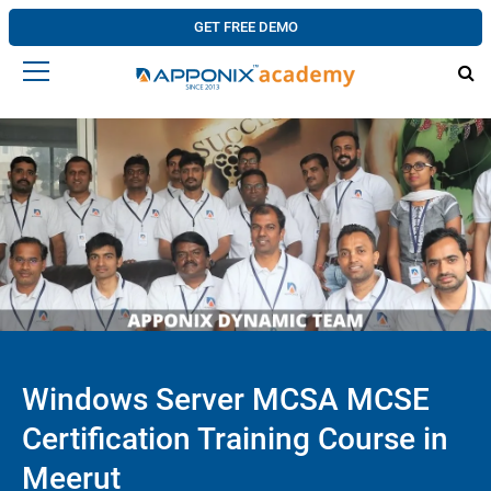
GET FREE DEMO
Windows Server MCSA MCSE
Certification Training Course in
Meerut