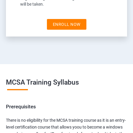
will be taken.
ENROLL NOW
MCSA Training Syllabus
Prerequisites
There is no eligibility for the MCSA training course as it is an entry-
level certification course that allows yoou to become a windows