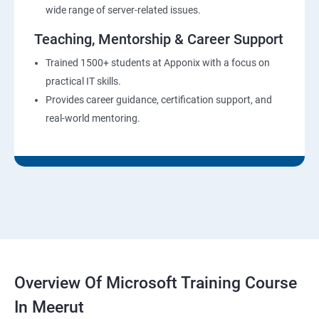
wide range of server-related issues.
Teaching, Mentorship & Career Support
Trained 1500+ students at Apponix with a focus on
practical IT skills.
Provides career guidance, certification support, and
real-world mentoring.
Overview Of Microsoft Training Course
In Meerut