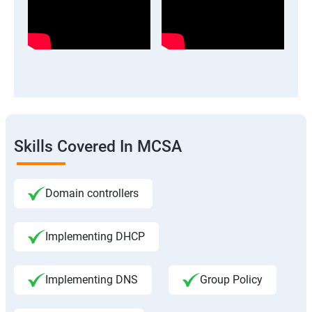
Skills Covered In MCSA
Domain controllers
Implementing DHCP
Implementing DNS
Group Policy