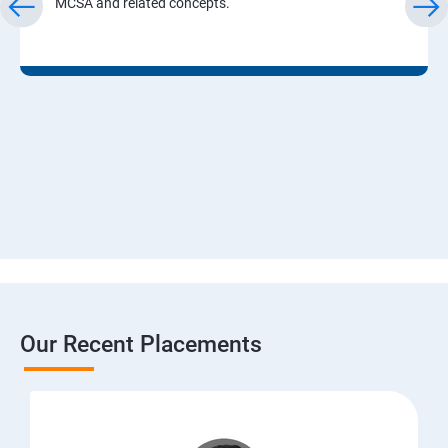
MCSA and related concepts.
Our Recent Placements