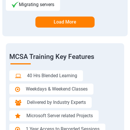
Migrating servers
Load More
MCSA Training Key Features
40 Hrs Blended Learning
Weekdays & Weekend Classes
Delivered by Industry Experts
Microsoft Server related Projects
1 Year Access to Recorded Sessions