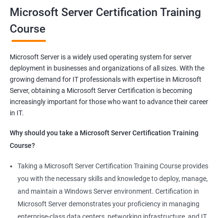
Microsoft Server Certification Training
Related job roles
Course
Windows Administrator
Systems Administrator
Microsoft Server is a widely used operating system for server
Active directory administrator
deployment in businesses and organizations of all sizes. With the
Wintel support engineer
growing demand for IT professionals with expertise in Microsoft
Technical support engineer
Server, obtaining a Microsoft Server Certification is becoming
increasingly important for those who want to advance their career
in IT.
Why should you take a Microsoft Server Certification Training
2000+ Ratings
3000+ Learners
Student Feedback
Course?
Taking a Microsoft Server Certification Training Course provides
you with the necessary skills and knowledge to deploy, manage,
and maintain a Windows Server environment. Certification in
Microsoft Server demonstrates your proficiency in managing
enterprise-class data centers, networking infrastructure, and IT