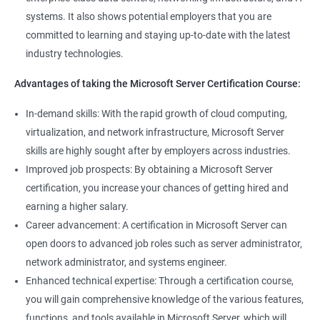
systems. It also shows potential employers that you are
committed to learning and staying up-to-date with the latest
industry technologies.
Advantages of taking the Microsoft Server Certification Course:
In-demand skills: With the rapid growth of cloud computing,
virtualization, and network infrastructure, Microsoft Server
skills are highly sought after by employers across industries.
Improved job prospects: By obtaining a Microsoft Server
certification, you increase your chances of getting hired and
earning a higher salary.
Career advancement: A certification in Microsoft Server can
open doors to advanced job roles such as server administrator,
network administrator, and systems engineer.
Enhanced technical expertise: Through a certification course,
you will gain comprehensive knowledge of the various features,
functions, and tools available in Microsoft Server, which will