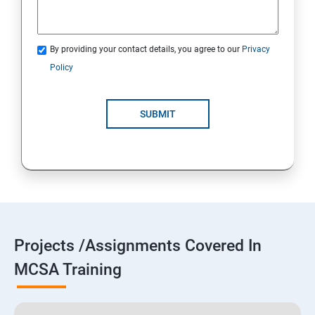
By providing your contact details, you agree to our
Privacy
Policy
SUBMIT
Projects /Assignments Covered In
MCSA Training