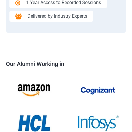
1 Year Access to Recorded Sessions
Delivered by Industry Experts
Our Alumni Working in