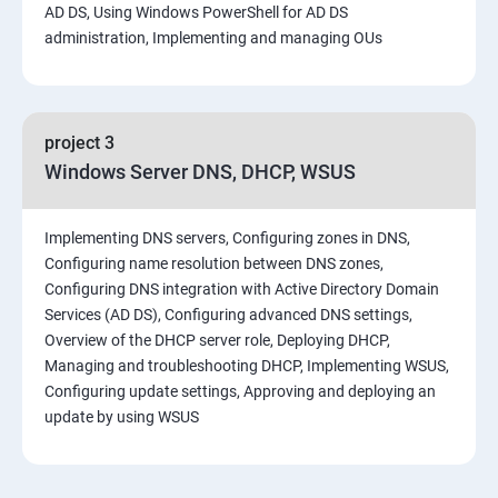
AD DS, Using Windows PowerShell for AD DS
administration, Implementing and managing OUs
project 3
Windows Server DNS, DHCP, WSUS
Implementing DNS servers, Configuring zones in DNS,
Configuring name resolution between DNS zones,
Configuring DNS integration with Active Directory Domain
Services (AD DS), Configuring advanced DNS settings,
Overview of the DHCP server role, Deploying DHCP,
Managing and troubleshooting DHCP, Implementing WSUS,
Configuring update settings, Approving and deploying an
update by using WSUS