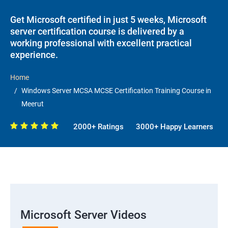
Get Microsoft certified in just 5 weeks, Microsoft
server certification course is delivered by a
working professional with excellent practical
experience.
Home
Windows Server MCSA MCSE Certification Training Course in
Meerut
2000+ Ratings
3000+ Happy Learners
Microsoft Server Videos