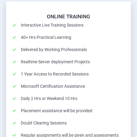
ONLINE TRAINING
Interactive Live Training Sessions
40+ Hrs Practical Learning
Delivered by Working Professionals
Realtime Server deployment Projects
1 Year Access to Recorded Sessions
Microsoft Certification Assistance
Daily 2 Hrs or Weekend 10 Hrs
Placement assistance will be provided
Doubt Clearing Sessions
Regular assignments will be given and assessments