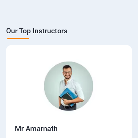
Our Top Instructors
Mr Amarnath