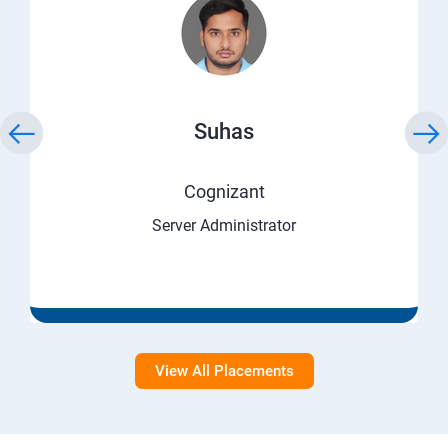
Suhas
Cognizant
Server Administrator
View All Placements