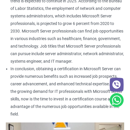
trend is expected to continue in 2025. According to the Bureau
of Labor Statistics, the employment of network and computer
systems administrators, which includes Microsoft Server
professionals, is projected to grow 6 percent from 2020 to
2030. Microsoft Server professionals can find job opportunities
in various industries such as healthcare, finance, government,
and technology. Job titles that Microsoft Server professionals
can pursue include server administrator, network administrator,
systems engineer, and IT manager.
In conclusion, obtaining a certification in Microsoft Server can
provide numerous benefits such as increased job prospects,
career advancement, and enhanced technical expertise. With
the growing demand for IT professionals with Microsoft Server
skills, now is the time to invest in a certification course and take
advantage of the numerous job opportunities available in the
field.