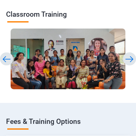
Classroom Training
Fees & Training Options