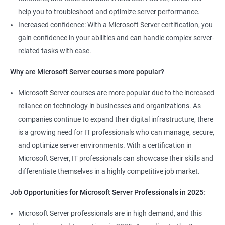
help you to troubleshoot and optimize server performance.
Increased confidence: With a Microsoft Server certification, you
gain confidence in your abilities and can handle complex server-
related tasks with ease.
Why are Microsoft Server courses more popular?
Microsoft Server courses are more popular due to the increased
reliance on technology in businesses and organizations. As
companies continue to expand their digital infrastructure, there
is a growing need for IT professionals who can manage, secure,
and optimize server environments. With a certification in
Microsoft Server, IT professionals can showcase their skills and
differentiate themselves in a highly competitive job market.
Job Opportunities for Microsoft Server Professionals in 2025:
Microsoft Server professionals are in high demand, and this