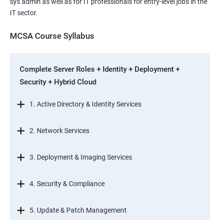
sys admin as well as for IT professionals for entry-level jobs in the
IT sector.
MCSA Course Syllabus
Complete Server Roles + Identity + Deployment +
Security + Hybrid Cloud
1. Active Directory & Identity Services
2. Network Services
3. Deployment & Imaging Services
4. Security & Compliance
5. Update & Patch Management