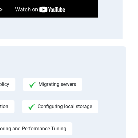
licy
Migrating servers
tion
Configuring local storage
toring and Performance Tuning