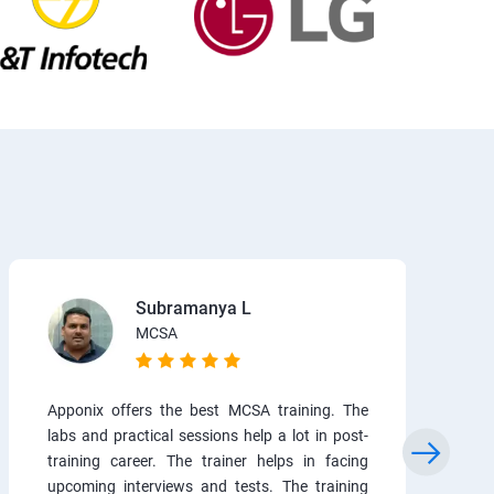
Subramanya L
MCSA
Apponix offers the best MCSA training. The
labs and practical sessions help a lot in post-
training career. The trainer helps in facing
upcoming interviews and tests. The training