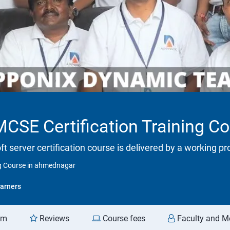
SE Certification Training C
ft server certification course is delivered by a working p
g Course in ahmednagar
arners
am
Reviews
Course fees
Faculty and M