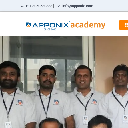
|
+91 8050580888
info@apponix.com