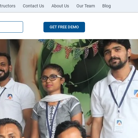
tructors
Contact Us
About Us
Our Team
Blog
GET FREE DEMO