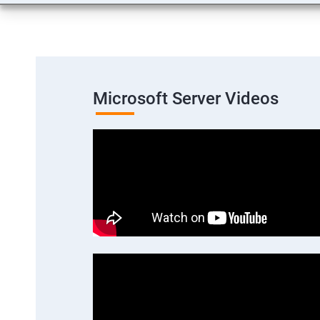
Microsoft Server Videos