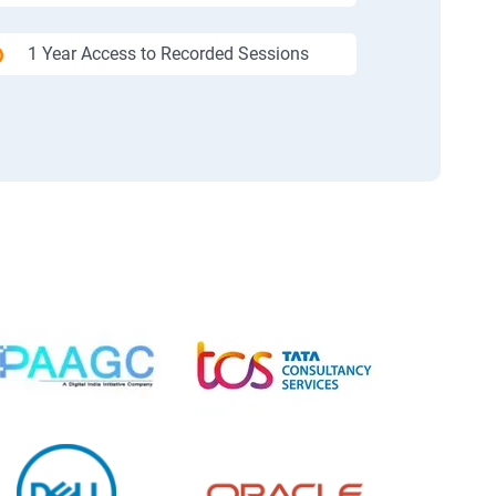
1 Year Access to Recorded Sessions