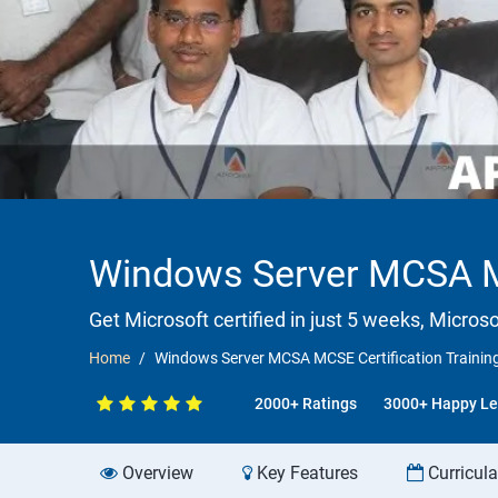
Windows Server MCSA MC
Get Microsoft certified in just 5 weeks, Microso
Home
Windows Server MCSA MCSE Certification Trainin
2000+ Ratings
3000+ Happy Le
Overview
Key Features
Curricul