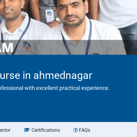
ourse in ahmednagar
rofessional with excellent practical experience.
entor
Certifications
FAQs