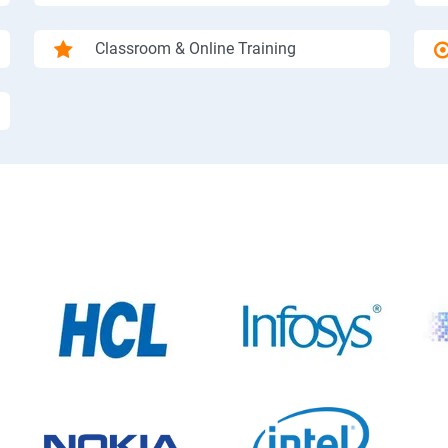
Classroom & Online Training