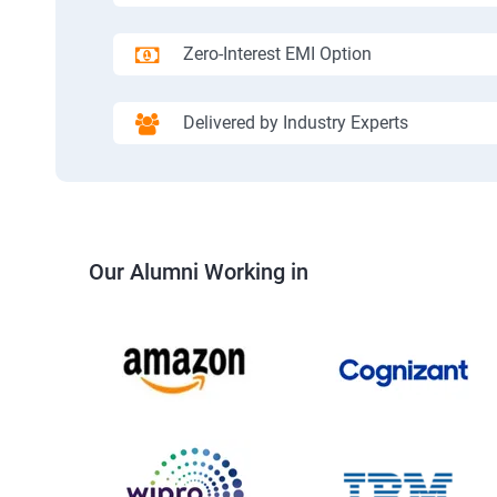
Zero-Interest EMI Option
Delivered by Industry Experts
Our Alumni Working in