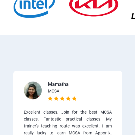
Mamatha
MCSA
Excellent classes. Join for the best MCSA
classes. Fantastic practical classes. My
trainer's teaching route was excellent. I am
really lucky to learn MCSA from Apponix.