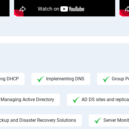
ing DHCP
Implementing DNS
Group Po
Managing Active Directory
AD DS sites and replica
ckup and Disaster Recovery Solutions
Server Moni