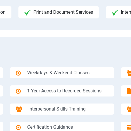
ion
Print and Document Services
Inter
Weekdays & Weekend Classes
1 Year Access to Recorded Sessions
Interpersonal Skills Training
Certification Guidance