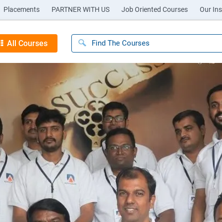
Placements
PARTNER WITH US
Job Oriented Courses
Our Ins
All Courses