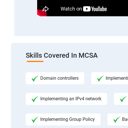
Skills Covered In MCSA
Domain controllers
Implement
Implementing an IPv4 network
Implementing Group Policy
Ba