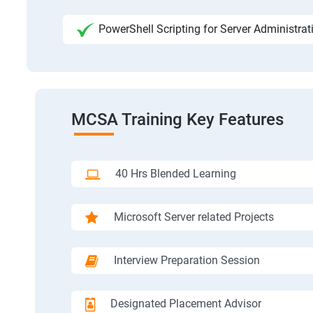
PowerShell Scripting for Server Administrat
MCSA Training Key Features
40 Hrs Blended Learning
Microsoft Server related Projects
Interview Preparation Session
Designated Placement Advisor