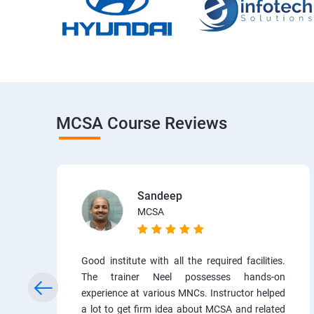
MCSA Course Reviews
Sandeep
MCSA
Good institute with all the required facilities.
The trainer Neel possesses hands-on
experience at various MNCs. Instructor helped
a lot to get firm idea about MCSA and related