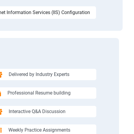
net Information Services (IIS) Configuration
Delivered by Industry Experts
Professional Resume building
Interactive Q&A Discussion
Weekly Practice Assignments