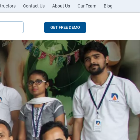
tructors
Contact Us
About Us
Our Team
Blog
GET FREE DEMO