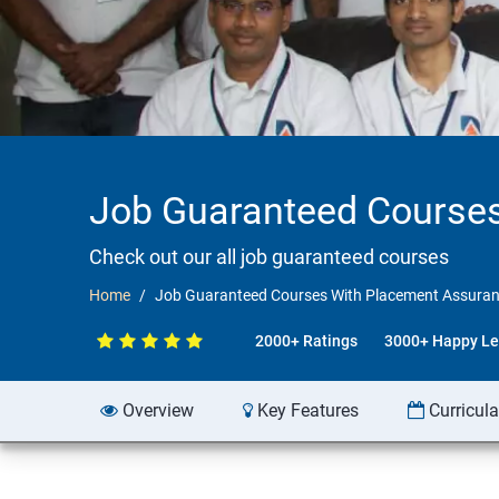
Job Guaranteed Courses
Check out our all job guaranteed courses
Home
Job Guaranteed Courses With Placement Assuran
2000+ Ratings
3000+ Happy Le
Overview
Key Features
Curricul