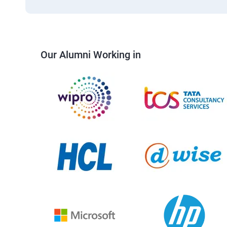
Our Alumni Working in