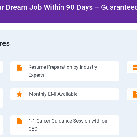
r Dream Job Within 90 Days – Guaranteed
res
Resume Preparation by Industry
Experts
Monthly EMI Available
1-1 Career Guidance Session with our
CEO