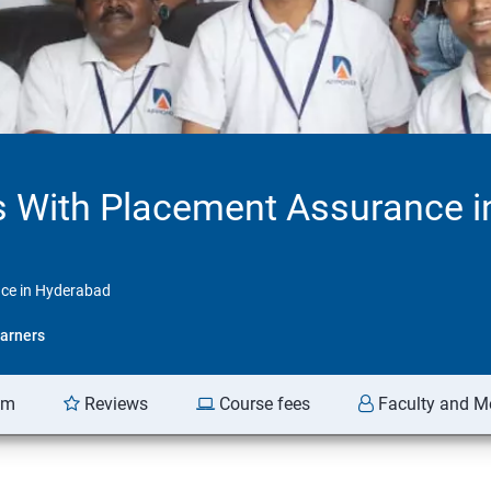
 With Placement Assurance i
ce in Hyderabad
arners
am
Reviews
Course fees
Faculty and M