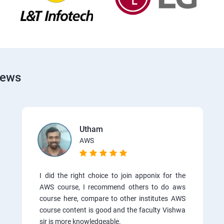
iews
Utham
AWS
I did the right choice to join apponix for the
AWS course, I recommend others to do aws
course here, compare to other institutes AWS
course content is good and the faculty Vishwa
sir is more knowledgeable.