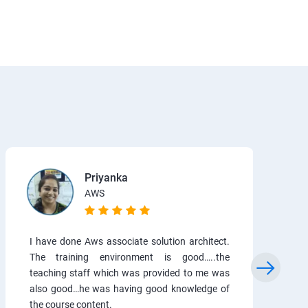
Priyanka
AWS
I have done Aws associate solution architect.
The training environment is good…..the
teaching staff which was provided to me was
also good…he was having good knowledge of
the course content.