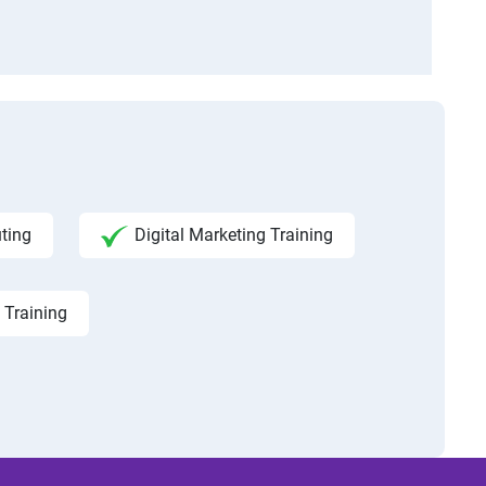
ting
Digital Marketing Training
 Training