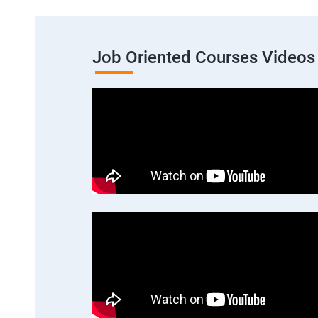
Job Oriented Courses Videos