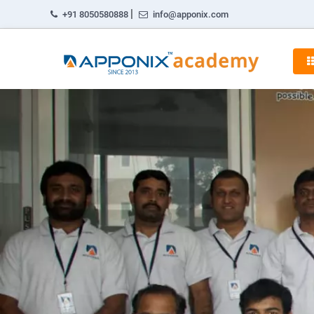
|
+91 8050580888
info@apponix.com