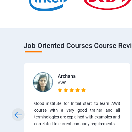
Job Oriented Courses Course Rev
Archana
AWS
Good institute for Initial start to learn AWS
course with a very good trainer and all
terminologies are explained with examples and
correlated to current company requirements.