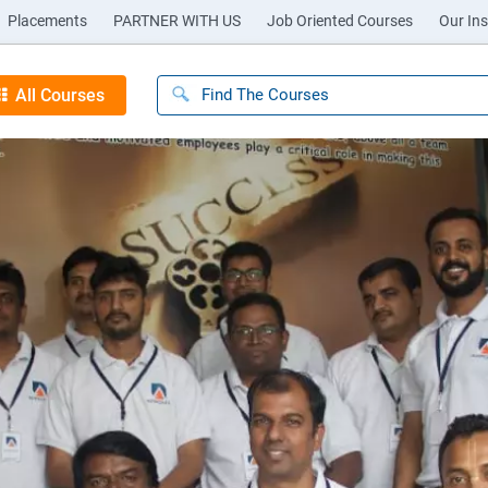
Placements
PARTNER WITH US
Job Oriented Courses
Our Ins
All Courses