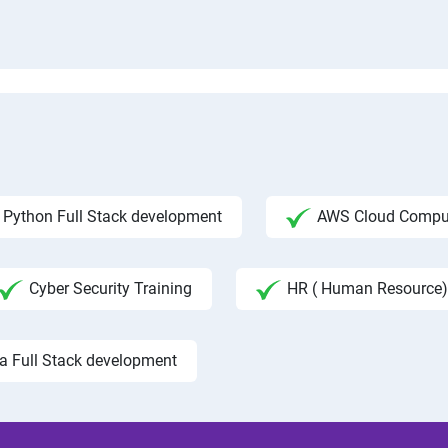
Python Full Stack development
AWS Cloud Compu
Cyber Security Training
HR ( Human Resource)
a Full Stack development