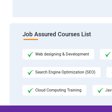
Job Assured Courses List
Web designing & Development
Search Engine Optimization (SEO)
Cloud Computing Training
Jav