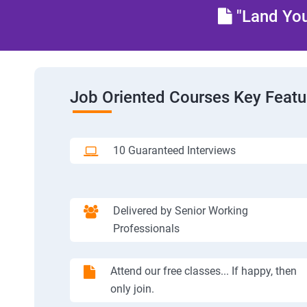
"Land You
Job Oriented Courses Key Featu
10 Guaranteed Interviews
Delivered by Senior Working
Professionals
Attend our free classes... If happy, then
only join.