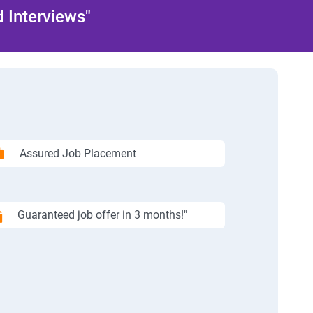
 Interviews"
Assured Job Placement
Guaranteed job offer in 3 months!"