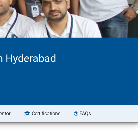
n Hyderabad
entor
Certifications
FAQs