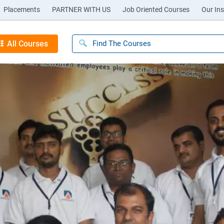
Placements
PARTNER WITH US
Job Oriented Courses
Our Ins
All Courses