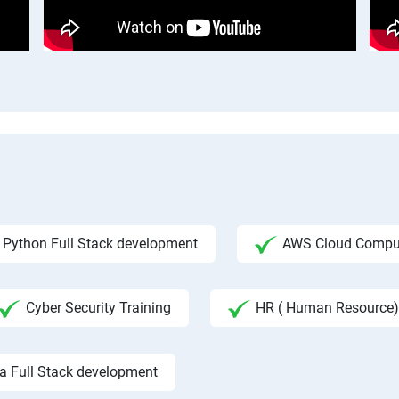
Python Full Stack development
AWS Cloud Compu
Cyber Security Training
HR ( Human Resource)
a Full Stack development