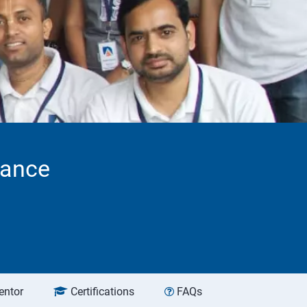
tance
entor
Certifications
FAQs