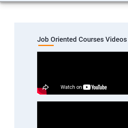
Job Oriented Courses Videos