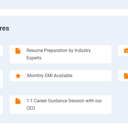
res
Resume Preparation by Industry
Experts
Monthly EMI Available
1-1 Career Guidance Session with our
CEO