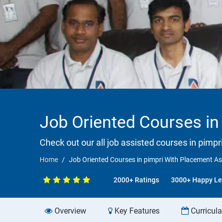
Job Oriented Courses in
Check out our all job assisted courses in pimpr
Home
Job Oriented Courses in pimpri With Placement A
2000+ Ratings
3000+ Happy Le
Overview
Key Features
Curricul