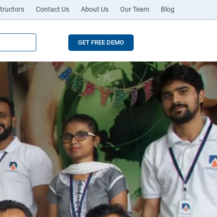
tructors
Contact Us
About Us
Our Team
Blog
GET FREE DEMO