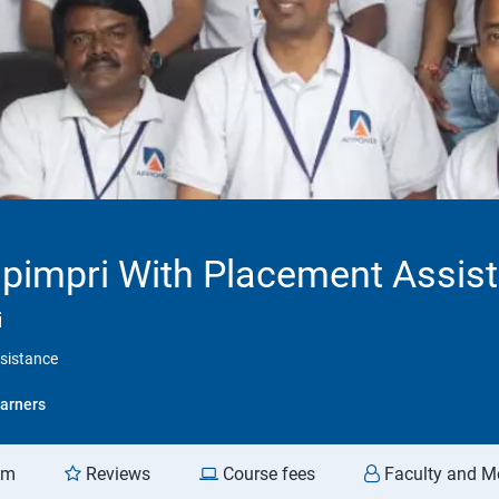
 pimpri With Placement Assis
i
ssistance
arners
am
Reviews
Course fees
Faculty and M