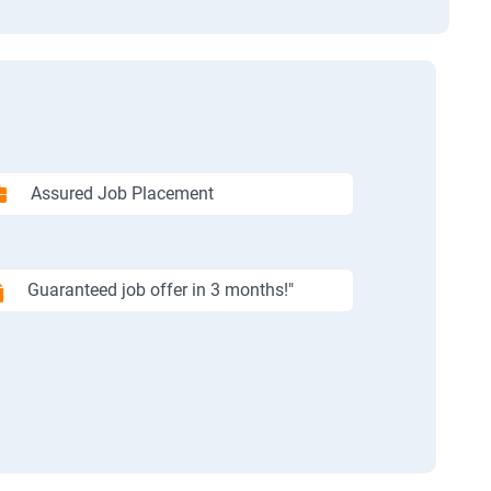
Assured Job Placement
Guaranteed job offer in 3 months!"