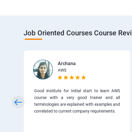
Job Oriented Courses Course Rev
Archana
AWS
Good institute for Initial start to learn AWS
course with a very good trainer and all
terminologies are explained with examples and
correlated to current company requirements.