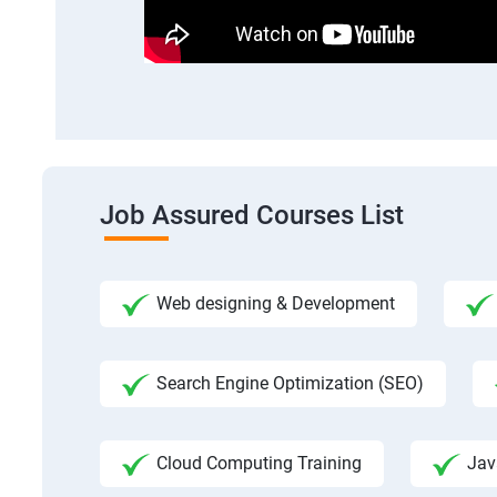
Job Assured Courses List
Web designing & Development
Search Engine Optimization (SEO)
Cloud Computing Training
Jav