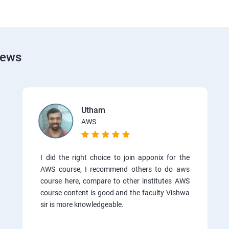
iews
Utham
AWS
I did the right choice to join apponix for the
AWS course, I recommend others to do aws
course here, compare to other institutes AWS
course content is good and the faculty Vishwa
sir is more knowledgeable.