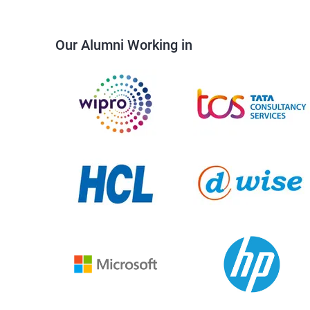
Our Alumni Working in