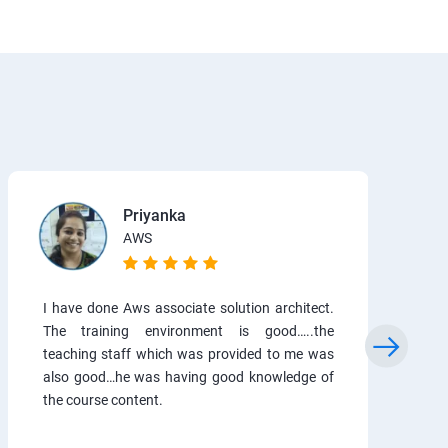
Priyanka
AWS
I have done Aws associate solution architect.
The training environment is good…..the
teaching staff which was provided to me was
also good…he was having good knowledge of
the course content.