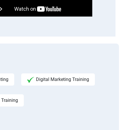
ting
Digital Marketing Training
 Training