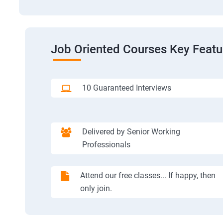
Job Oriented Courses Key Featu
10 Guaranteed Interviews
Delivered by Senior Working
Professionals
Attend our free classes... If happy, then
only join.