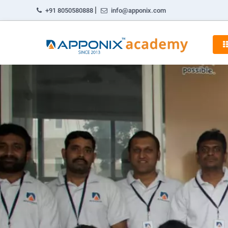
|
+91 8050580888
info@apponix.com