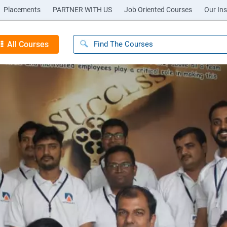
Placements
PARTNER WITH US
Job Oriented Courses
Our Ins
All Courses