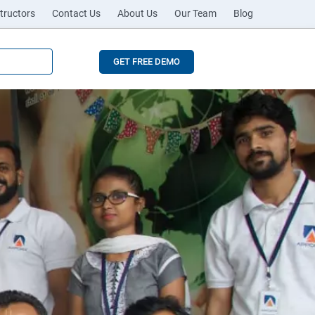
tructors
Contact Us
About Us
Our Team
Blog
GET FREE DEMO