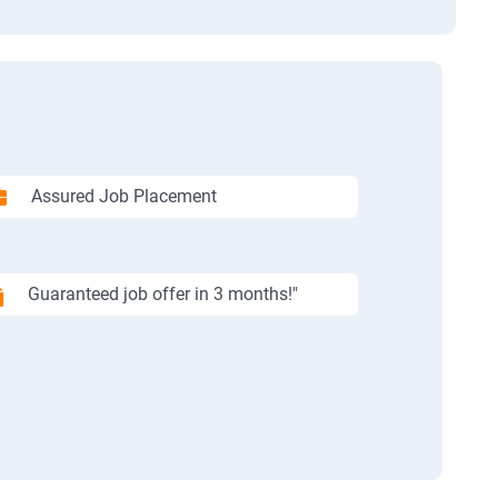
Assured Job Placement
Guaranteed job offer in 3 months!"