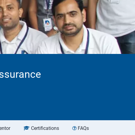
Assurance
entor
Certifications
FAQs