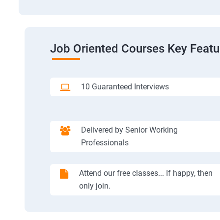
Job Oriented Courses Key Featu
10 Guaranteed Interviews
Delivered by Senior Working
Professionals
Attend our free classes... If happy, then
only join.