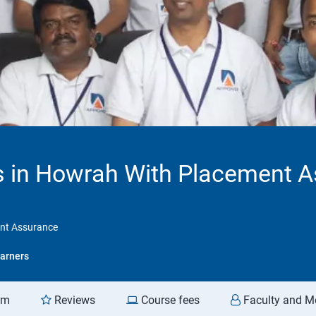
 in Howrah With Placement 
nt Assurance
arners
am
Reviews
Course fees
Faculty and M