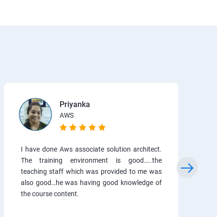
Priyanka
AWS
I have done Aws associate solution architect.
The training environment is good…..the
teaching staff which was provided to me was
also good…he was having good knowledge of
the course content.