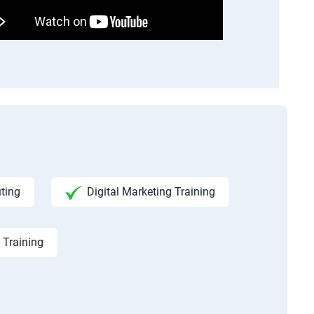
ting
Digital Marketing Training
 Training