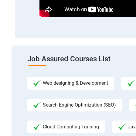
Job Assured Courses List
Web designing & Development
Search Engine Optimization (SEO)
Cloud Computing Training
Jav