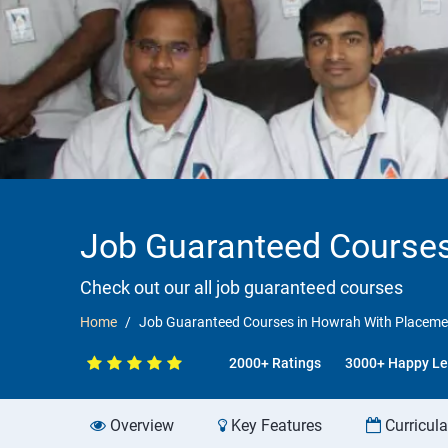
Job Guaranteed Courses
Check out our all job guaranteed courses
Home
Job Guaranteed Courses in Howrah With Placeme
2000+ Ratings
3000+ Happy Le
Overview
Key Features
Curricul