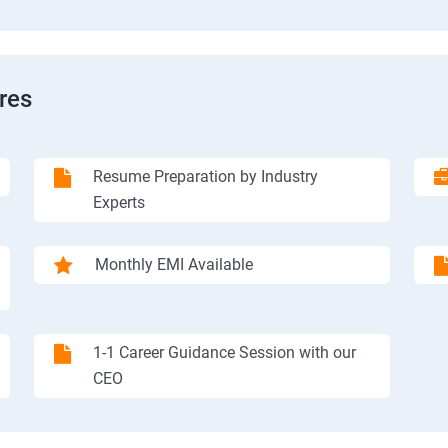
res
Resume Preparation by Industry
Experts
Monthly EMI Available
1-1 Career Guidance Session with our
CEO