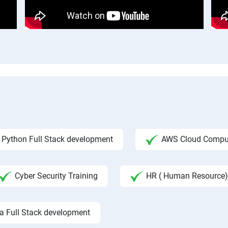
Python Full Stack development
AWS Cloud Compu
Cyber Security Training
HR ( Human Resource)
a Full Stack development