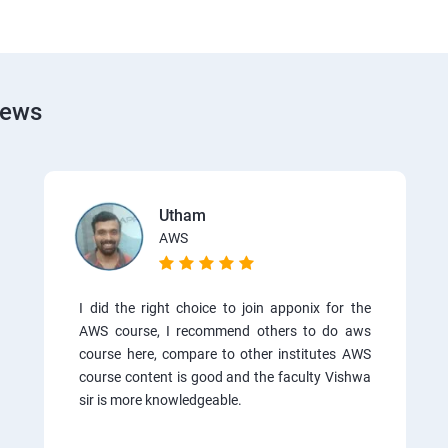
iews
Utham
AWS
I did the right choice to join apponix for the
AWS course, I recommend others to do aws
course here, compare to other institutes AWS
course content is good and the faculty Vishwa
sir is more knowledgeable.