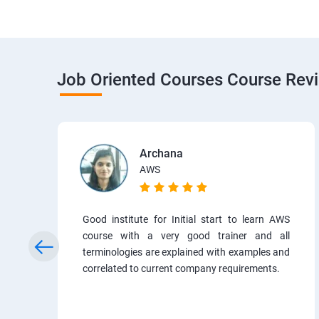
Job Oriented Courses Course Rev
Archana
AWS
Good institute for Initial start to learn AWS
course with a very good trainer and all
terminologies are explained with examples and
correlated to current company requirements.