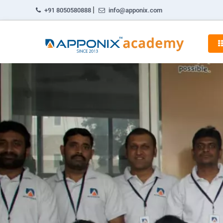
|
+91 8050580888
info@apponix.com