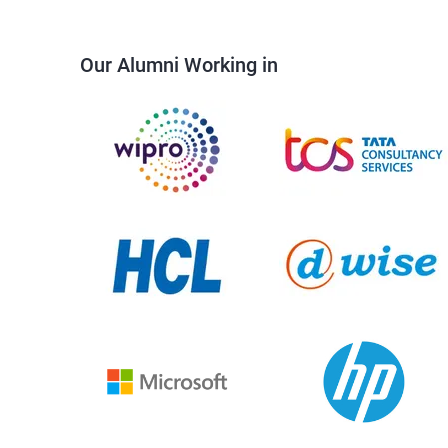
Our Alumni Working in