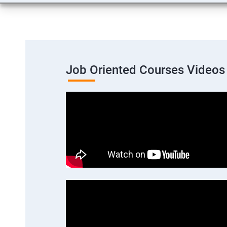
Job Oriented Courses Videos