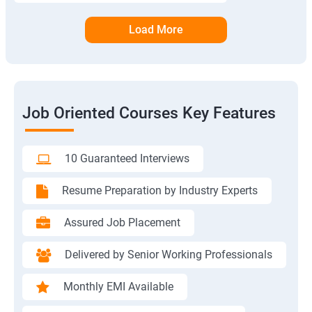
Load More
Job Oriented Courses Key Features
10 Guaranteed Interviews
Resume Preparation by Industry Experts
Assured Job Placement
Delivered by Senior Working Professionals
Monthly EMI Available