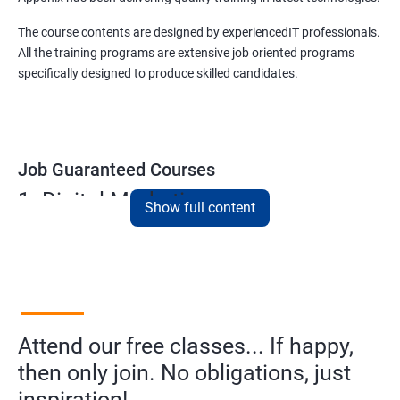
The course contents are designed by experiencedIT professionals.
All the training programs are extensive job oriented programs
specifically designed to produce skilled candidates.
Job Guaranteed Courses
1. Digital Marketing
Show full content
NO CODING REQUIRED
Prerequisites:
Diploma or any degree with some basic
computer knowledge is more than enough to take this course.
This course will open more possibilities to a number of
Attend our free classes... If happy,
opportunities and a number of Job roles. Salary of a fresher will
vary from 1.8L-3.2L per annum.
then only join. No obligations, just
inspiration!