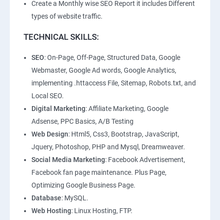
Create a Monthly wise SEO Report it includes Different
types of website traffic.
TECHNICAL SKILLS:
SEO
: On-Page, Off-Page, Structured Data, Google
Webmaster, Google Ad words, Google Analytics,
implementing .httaccess File, Sitemap, Robots.txt, and
Local SEO.
Digital Marketing
: Affiliate Marketing, Google
Adsense, PPC Basics, A/B Testing
Web Design
: Html5, Css3, Bootstrap, JavaScript,
Jquery, Photoshop, PHP and Mysql, Dreamweaver.
Social Media Marketing
: Facebook Advertisement,
Facebook fan page maintenance. Plus Page,
Optimizing Google Business Page.
Database
: MySQL.
Web Hosting
: Linux Hosting, FTP.