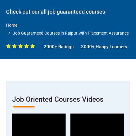
Check out our all job guaranteed courses
Home
Job Guaranteed Courses in Raipur With Placement Assurance
2000+ Ratings
3000+ Happy Learners
Job Oriented Courses Videos