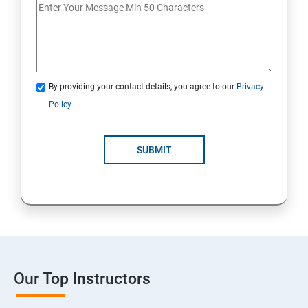
By providing your contact details, you agree to our
Privacy
Policy
SUBMIT
Our Top Instructors