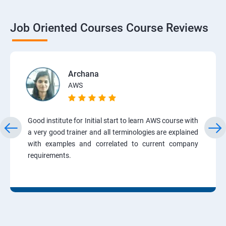
Job Oriented Courses Course Reviews
Archana
AWS
Good institute for Initial start to learn AWS course with
a very good trainer and all terminologies are explained
with examples and correlated to current company
requirements.