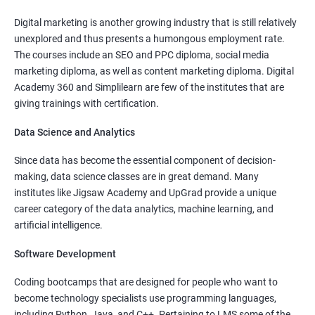
Read More
Digital marketing is another growing industry that is still relatively
unexplored and thus presents a humongous employment rate.
The courses include an SEO and PPC diploma, social media
marketing diploma, as well as content marketing diploma. Digital
Academy 360 and Simplilearn are few of the institutes that are
4000+
10000+
Watch demo
giving trainings with certification.
Data Science and Analytics
Since data has become the essential component of decision-
making, data science classes are in great demand. Many
institutes like Jigsaw Academy and UpGrad provide a unique
career category of the data analytics, machine learning, and
artificial intelligence.
Software Development
Coding bootcamps that are designed for people who want to
become technology specialists use programming languages,
including Python, Java, and C++. Pertaining to LMS some of the