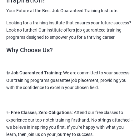
Starting salary
: 2.5 Lakhs Per Annum
Your Future at the Best Job Guaranteed Training Institute.
Mid Level
: 3 Lakhs to 8 Lakhs Per Annum
Looking for a training institute that ensures your future success?
More Experienced
: More than 10 Lakhs Per Year
Look no further! Our institute offers job-guaranteed training
programs designed to empower you for a thriving career.
This varies among different companies and cities.. Different cities
have different pay scales. .
Why Choose Us?
A candidate can get a package up to 12L p.a. with 5-7 years of
experience.
✨ Job Guaranteed Training:
We are committed to your success.
Read More
Our training programs guarantee job placement, providing you
with the confidence to excel in your chosen field.
2. Web Designing & Development
Course
✨
Free Classes, Zero Obligations:
Attend our free classes to
experience our top-notch training firsthand. No strings attached –
NO CODING REQUIRED
we believe in inspiring you first. If you're happy with what you
learn, then join us on your journey to success.
Prerequisites:
Any Degree or Diploma wit basic computer