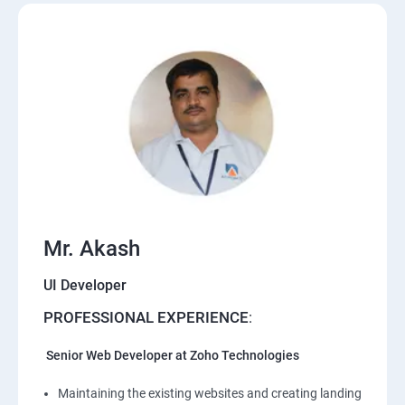
Mr. Akash
UI Developer
PROFESSIONAL EXPERIENCE
:
Senior Web Developer at Zoho Technologies
Maintaining the existing websites and creating landing