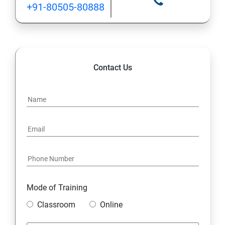
+91-80505-80888
Contact Us
Mode of Training
Classroom
Online