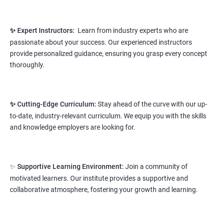
knowledge
This course will open more possibilities to a number of
✨ Expert Instructors:
Learn from industry experts who are
opportunities and a number of Job roles. Salary of a fresher will
passionate about your success. Our experienced instructors
vary from 1.8L-3.2L per annum.
provide personalized guidance, ensuring you grasp every concept
Starting salary
thoroughly.
: 2.8 Lakhs Per Annum
Mid Level
: 4 Lakhs to 9 Lakhs Per Annum
✨ Cutting-Edge Curriculum:
Stay ahead of the curve with our up-
More Experienced
: More than 12 Lakhs Per Year
to-date, industry-relevant curriculum. We equip you with the skills
salary range varies from 2.1 lakhs to 2.7 lakhs per annum for a
and knowledge employers are looking for.
fresher depending on cities and company standards.
A candidate can get a package up to 12L p.a. with 5-7 years of
✨
Supportive Learning Environment:
Join a community of
experience.
motivated learners. Our institute provides a supportive and
Read More
collaborative atmosphere, fostering your growth and learning.
3. Python Full Stack Developer