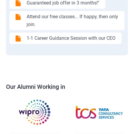
Guaranteed job offer in 3 months!"
Attend our free classes... If happy, then only
join.
1-1 Career Guidance Session with our CEO
Our Alumni Working in