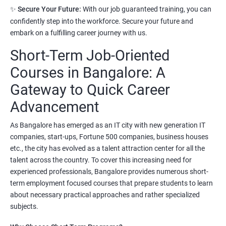
Prerequisites:
Any Degree or Diploma with good programming
✨
Secure Your Future:
With our job guaranteed training, you can
skills
confidently step into the workforce. Secure your future and
embark on a fulfilling career journey with us.
Python language is slowly replacing other programming
Short-Term Job-Oriented
languages because of its simplified syntax. Also it's been used by
most of the startup development companies.
Courses in Bangalore: A
It's not only used as a programming language but also to
Gateway to Quick Career
automate most of the IT related tasks.
Advancement
System administrators use python to automate infrastructure
As Bangalore has emerged as an IT city with new generation IT
related tasks.
companies, start-ups, Fortune 500 companies, business houses
Starting salary
:
3.5 Lakhs Per Annum
etc., the city has evolved as a talent attraction center for all the
talent across the country. To cover this increasing need for
Mid Level
: 6 Lakhs to 11 Lakhs Per Annum
experienced professionals, Bangalore provides numerous short-
term employment focused courses that prepare students to learn
More Experienced
: More than 13 Lakhs Per Year
about necessary practical approaches and rather specialized
subjects.
Read More