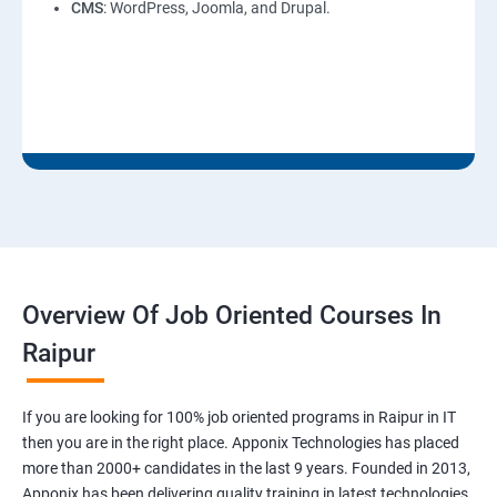
CMS
: WordPress, Joomla, and Drupal.
Overview Of Job Oriented Courses In
Raipur
If you are looking for 100% job oriented programs in Raipur in IT
then you are in the right place. Apponix Technologies has placed
more than 2000+ candidates in the last 9 years. Founded in 2013,
Apponix has been delivering quality training in latest technologies.