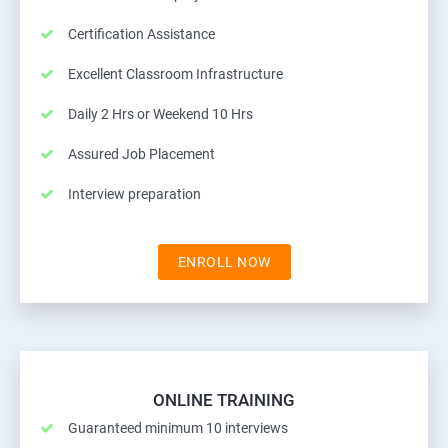
Certification Assistance
Excellent Classroom Infrastructure
Daily 2 Hrs or Weekend 10 Hrs
Assured Job Placement
Interview preparation
ENROLL NOW
ONLINE TRAINING
Guaranteed minimum 10 interviews