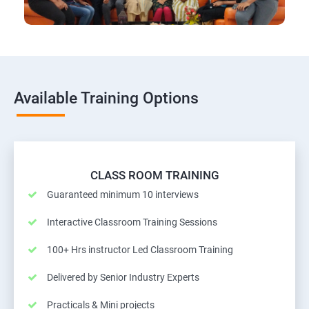
Available Training Options
CLASS ROOM TRAINING
Guaranteed minimum 10 interviews
Interactive Classroom Training Sessions
100+ Hrs instructor Led Classroom Training
Delivered by Senior Industry Experts
Practicals & Mini projects