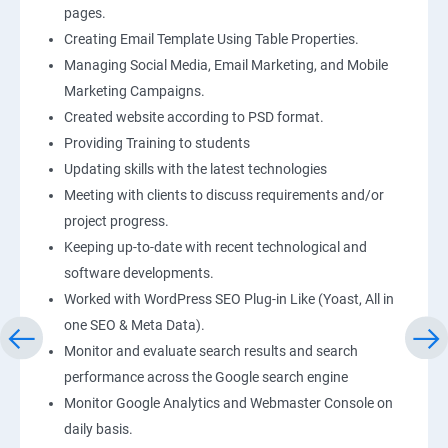
pages.
Creating Email Template Using Table Properties.
Managing Social Media, Email Marketing, and Mobile
Marketing Campaigns.
Created website according to PSD format.
Providing Training to students
Updating skills with the latest technologies
Meeting with clients to discuss requirements and/or
project progress.
Keeping up-to-date with recent technological and
software developments.
Worked with WordPress SEO Plug-in Like (Yoast, All in
one SEO & Meta Data).
Monitor and evaluate search results and search
performance across the Google search engine
Monitor Google Analytics and Webmaster Console on
daily basis.