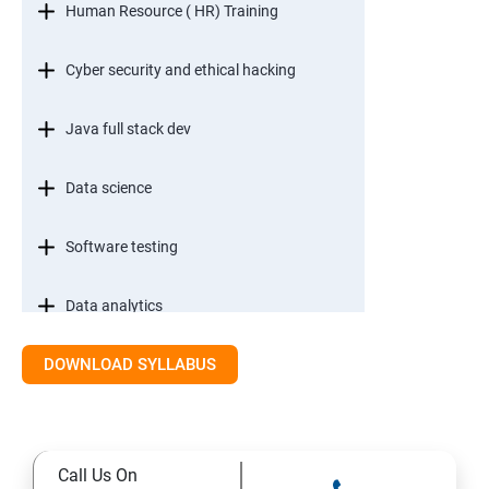
Human Resource ( HR) Training
Cyber security and ethical hacking
Java full stack dev
Data science
Software testing
Data analytics
DOWNLOAD SYLLABUS
Call Us On