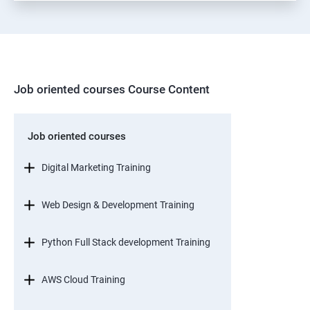
Job oriented courses Course Content
Job oriented courses
Digital Marketing Training
Web Design & Development Training
Python Full Stack development Training
AWS Cloud Training