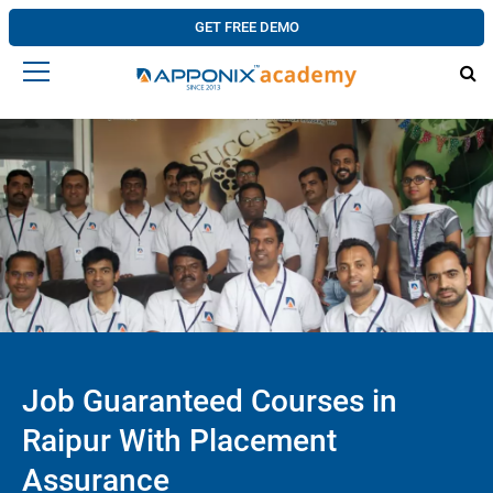
GET FREE DEMO
Job Guaranteed Courses in
Raipur With Placement
Assurance