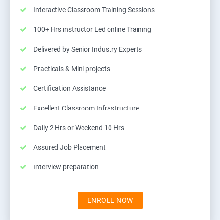
Interactive Classroom Training Sessions
100+ Hrs instructor Led online Training
Delivered by Senior Industry Experts
Practicals & Mini projects
Certification Assistance
Excellent Classroom Infrastructure
Daily 2 Hrs or Weekend 10 Hrs
Assured Job Placement
Interview preparation
ENROLL NOW