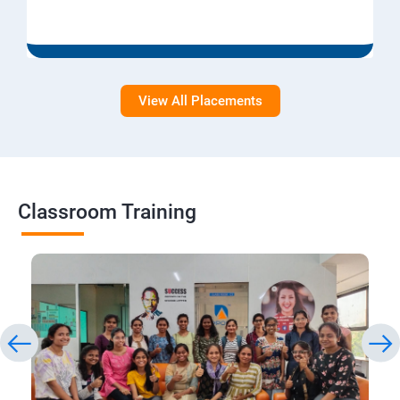
View All Placements
Classroom Training