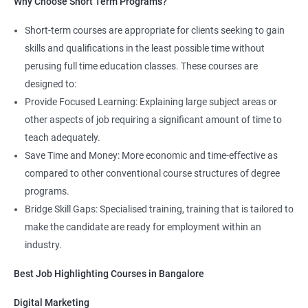
Why Choose Short Term Programs?
4. AWS Cloud Computing
Short-term courses are appropriate for clients seeking to gain
NO CODING REQUIRED
skills and qualifications in the least possible time without
Prerequisites:
Any Degree or Diploma with good programming
perusing full time education classes. These courses are
skills
designed to:
Provide Focused Learning: Explaining large subject areas or
Cloud computing is ever lasting professional, it does not need any
coding skills, students who are not interested in coding can
other aspects of job requiring a significant amount of time to
choose this profession.
teach adequately.
Save Time and Money: More economic and time-effective as
Job roles include managing servers & managing company data
compared to other conventional course structures of degree
centers in the cloud.
programs.
It is very easy to learn cloud computing than other technologies.
Bridge Skill Gaps: Specialised training, training that is tailored to
make the candidate are ready for employment within an
Starting salary
: 3.0 Lakhs Per Annum
industry.
Mid Level
: 5 Lakhs to 12 Lakhs Per Annum
Best Job Highlighting Courses in Bangalore
More Experienced
: More than 15 Lakhs Per Year
Digital Marketing