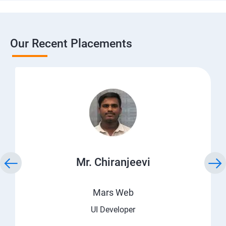
Our Recent Placements
Mr. Chiranjeevi
Mars Web
UI Developer