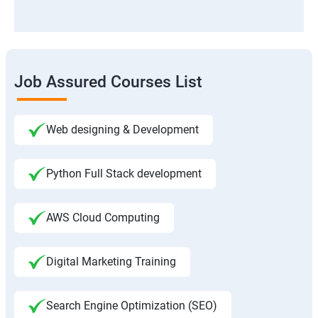
Job Assured Courses List
Web designing & Development
Python Full Stack development
AWS Cloud Computing
Digital Marketing Training
Search Engine Optimization (SEO)