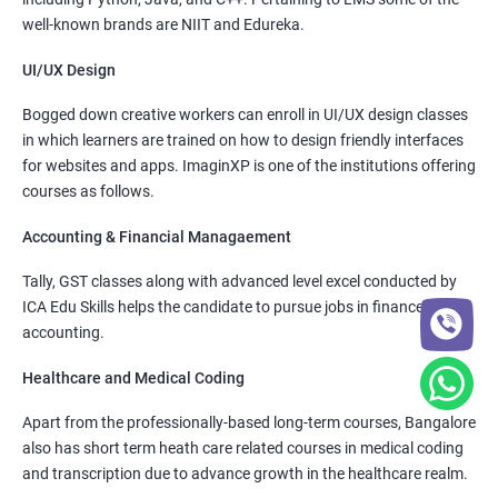
well-known brands are NIIT and Edureka.
UI/UX Design
Bogged down creative workers can enroll in UI/UX design classes
in which learners are trained on how to design friendly interfaces
for websites and apps. ImaginXP is one of the institutions offering
courses as follows.
Accounting & Financial Managaement
Tally, GST classes along with advanced level excel conducted by
ICA Edu Skills helps the candidate to pursue jobs in finance and
accounting.
Healthcare and Medical Coding
Apart from the professionally-based long-term courses, Bangalore
also has short term heath care related courses in medical coding
and transcription due to advance growth in the healthcare realm.