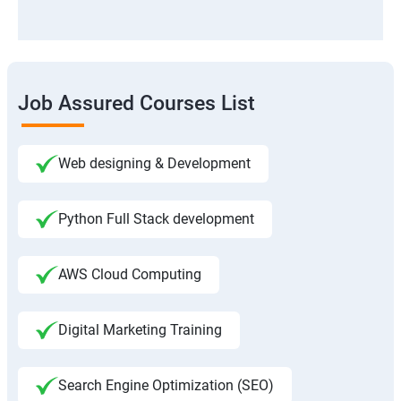
Job Assured Courses List
Web designing & Development
Python Full Stack development
AWS Cloud Computing
Digital Marketing Training
Search Engine Optimization (SEO)