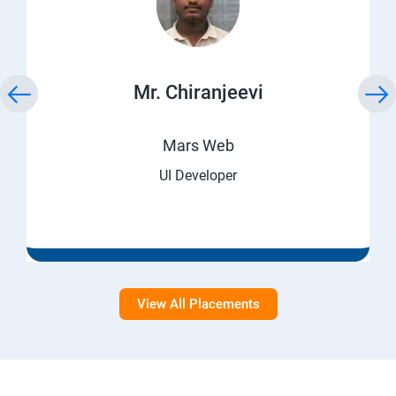
Mr. Chiranjeevi
Mars Web
UI Developer
View All Placements