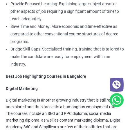
Job roles include managing servers & managing company data
Provide Focused Learning: Explaining large subject areas or
centers in the cloud.
other aspects of job requiring a significant amount of time to
It is very easy to learn cloud computing than other technologies.
teach adequately.
Save Time and Money: More economic and time-effective as
Starting salary
: 3.0 Lakhs Per Annum
compared to other conventional course structures of degree
programs.
Mid Level
: 5 Lakhs to 12 Lakhs Per Annum
Bridge Skill Gaps: Specialised training, training that is tailored to
More Experienced
: More than 15 Lakhs Per Year
make the candidate are ready for employment within an
industry.
Read More
Best Job Highlighting Courses in Bangalore
Digital Marketing
Digital marketing is another growing industry that is still relatively
4000+
10000+
Watch demo
unexplored and thus presents a humongous employment rate.
The courses include an SEO and PPC diploma, social media
marketing diploma, as well as content marketing diploma. Digital
Academy 360 and Simplilearn are few of the institutes that are