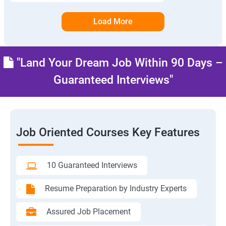
Load More
"Land Your Dream Job Within 90 Days –
Guaranteed Interviews"
Job Oriented Courses Key Features
10 Guaranteed Interviews
Resume Preparation by Industry Experts
Assured Job Placement