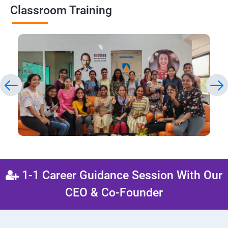
Classroom Training
1-1 Career Guidance Session With Our
CEO & Co-Founder