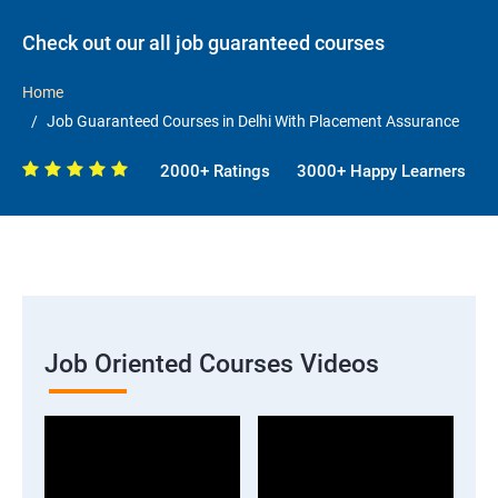
Check out our all job guaranteed courses
Home
Job Guaranteed Courses in Delhi With Placement Assurance
2000+ Ratings
3000+ Happy Learners
Job Oriented Courses Videos