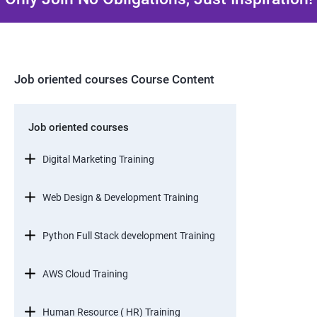
Job oriented courses Course Content
Job oriented courses
Digital Marketing Training
Web Design & Development Training
Python Full Stack development Training
AWS Cloud Training
Human Resource ( HR) Training