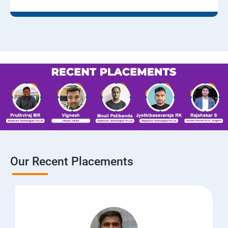
Our Recent Placements