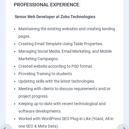
PROFESSIONAL EXPERIENCE
:
Senior Web Developer at Zoho Technologies
Maintaining the existing websites and creating landing
pages.
Creating Email Template Using Table Properties.
Managing Social Media, Email Marketing, and Mobile
Marketing Campaigns.
Created website according to PSD format.
Providing Training to students
Updating skills with the latest technologies
Meeting with clients to discuss requirements and/or
project progress.
Keeping up-to-date with recent technological and
software developments.
Worked with WordPress SEO Plug-in Like (Yoast, All in
one SEO & Meta Data).