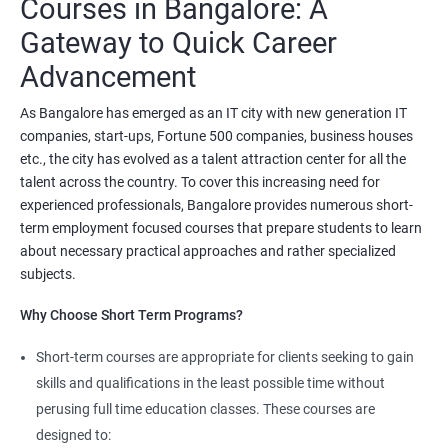
Courses in Bangalore: A
related tasks.
Gateway to Quick Career
Starting salary
:
3.5 Lakhs Per Annum
Advancement
Mid Level
: 6 Lakhs to 11 Lakhs Per Annum
As Bangalore has emerged as an IT city with new generation IT
companies, start-ups, Fortune 500 companies, business houses
More Experienced
: More than 13 Lakhs Per Year
etc., the city has evolved as a talent attraction center for all the
Read More
talent across the country. To cover this increasing need for
experienced professionals, Bangalore provides numerous short-
4. AWS Cloud Computing
term employment focused courses that prepare students to learn
about necessary practical approaches and rather specialized
NO CODING REQUIRED
subjects.
Prerequisites:
Any Degree or Diploma with good programming
Why Choose Short Term Programs?
skills
Short-term courses are appropriate for clients seeking to gain
Cloud computing is ever lasting professional, it does not need any
skills and qualifications in the least possible time without
coding skills, students who are not interested in coding can
choose this profession.
perusing full time education classes. These courses are
designed to: