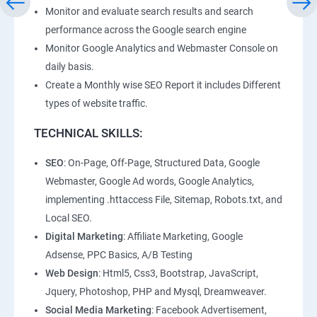
Monitor and evaluate search results and search
performance across the Google search engine
Monitor Google Analytics and Webmaster Console on
daily basis.
Create a Monthly wise SEO Report it includes Different
types of website traffic.
TECHNICAL SKILLS:
SEO
: On-Page, Off-Page, Structured Data, Google
Webmaster, Google Ad words, Google Analytics,
implementing .httaccess File, Sitemap, Robots.txt, and
Local SEO.
Digital Marketing
: Affiliate Marketing, Google
Adsense, PPC Basics, A/B Testing
Web Design
: Html5, Css3, Bootstrap, JavaScript,
Jquery, Photoshop, PHP and Mysql, Dreamweaver.
Social Media Marketing
: Facebook Advertisement,