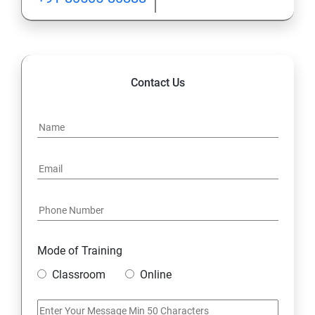
Contact Us
Mode of Training
Classroom
Online