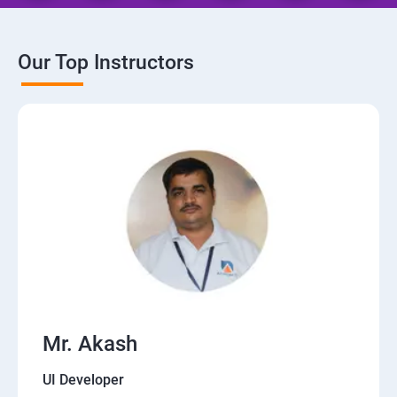
Our Top Instructors
Mr. Akash
UI Developer