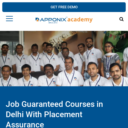
GET FREE DEMO
Job Guaranteed Courses in
Delhi With Placement
Assurance