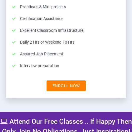
Practicals & Mini projects
Certification Assistance
Excellent Classroom Infrastructure
Daily 2 Hrs or Weekend 10 Hrs
Assured Job Placement
Interview preparation
ENROLL NOW
Attend Our Free Classes .. If Happy Then
Only Join No Obligations, Just Inspiration!