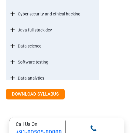
Cyber security and ethical hacking
Java full stack dev
Data science
Software testing
Data analytics
DOWNLOAD SYLLABUS
Call Us On
+91-80505-80888