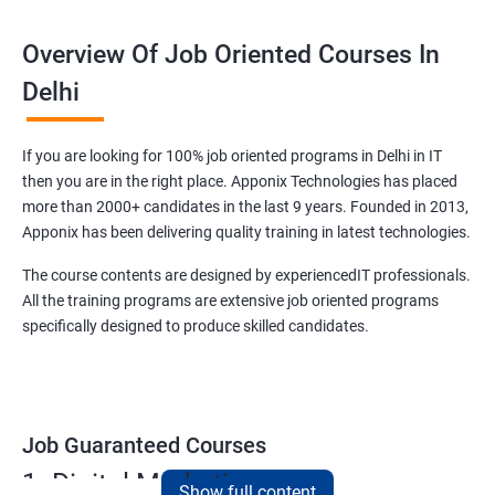
Overview Of Job Oriented Courses In
Delhi
If you are looking for 100% job oriented programs in Delhi in IT
then you are in the right place. Apponix Technologies has placed
more than 2000+ candidates in the last 9 years. Founded in 2013,
Apponix has been delivering quality training in latest technologies.
The course contents are designed by experiencedIT professionals.
All the training programs are extensive job oriented programs
specifically designed to produce skilled candidates.
Job Guaranteed Courses
1. Digital Marketing
Show full content