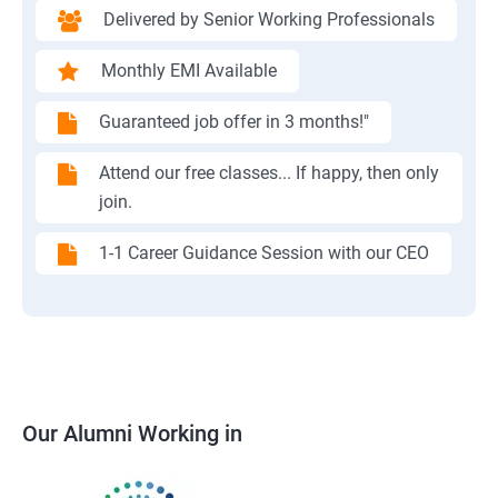
Delivered by Senior Working Professionals
Monthly EMI Available
Guaranteed job offer in 3 months!"
Attend our free classes... If happy, then only
join.
1-1 Career Guidance Session with our CEO
Our Alumni Working in