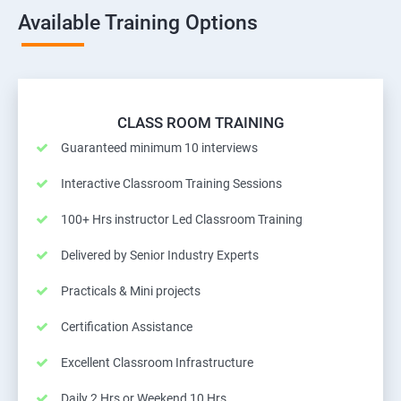
Available Training Options
CLASS ROOM TRAINING
Guaranteed minimum 10 interviews
Interactive Classroom Training Sessions
100+ Hrs instructor Led Classroom Training
Delivered by Senior Industry Experts
Practicals & Mini projects
Certification Assistance
Excellent Classroom Infrastructure
Daily 2 Hrs or Weekend 10 Hrs