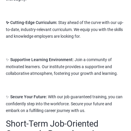
salary range varies from 2.1 lakhs to 2.7 lakhs per annum for a
fresher depending on cities and company standards.
✨ Cutting-Edge Curriculum:
Stay ahead of the curve with our up-
A candidate can get a package up to 12L p.a. with 5-7 years of
to-date, industry-relevant curriculum. We equip you with the skills
experience.
and knowledge employers are looking for.
Read More
3. Python Full Stack Developer
✨
Supportive Learning Environment:
Join a community of
motivated learners. Our institute provides a supportive and
Prerequisites:
Any Degree or Diploma with good programming
collaborative atmosphere, fostering your growth and learning.
skills
Python language is slowly replacing other programming
languages because of its simplified syntax. Also it's been used by
✨
Secure Your Future:
With our job guaranteed training, you can
most of the startup development companies.
confidently step into the workforce. Secure your future and
It's not only used as a programming language but also to
embark on a fulfilling career journey with us.
automate most of the IT related tasks.
Short-Term Job-Oriented
System administrators use python to automate infrastructure