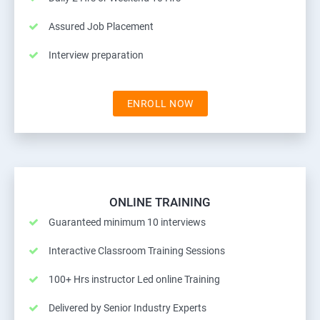
Assured Job Placement
Interview preparation
ENROLL NOW
ONLINE TRAINING
Guaranteed minimum 10 interviews
Interactive Classroom Training Sessions
100+ Hrs instructor Led online Training
Delivered by Senior Industry Experts