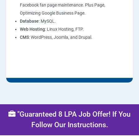
Facebook fan page maintenance. Plus Page,
Optimizing Google Business Page.
Database
: MySQL.
Web Hosting
: Linux Hosting, FTP.
CMS
: WordPress, Joomla, and Drupal.
"Guaranteed 8 LPA Job Offer! If You
Follow Our Instructions.