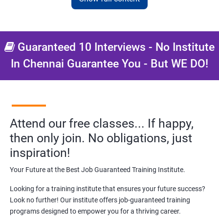
NO CODING REQUIRED
Prerequisites:
Diploma or any degree with some basic
computer knowledge is more than enough to take this course.
Guaranteed 10 Interviews - No Institute
In Chennai Guarantee You - But WE DO!
This course will open more possibilities to a number of
opportunities and a number of Job roles. Salary of a fresher will
vary from 1.8L-3.2L per annum.
Starting salary
: 2.5 Lakhs Per Annum
Attend our free classes... If happy,
Mid Level
: 3 Lakhs to 8 Lakhs Per Annum
then only join. No obligations, just
More Experienced
: More than 10 Lakhs Per Year
inspiration!
This varies among different companies and cities.. Different cities
Your Future at the Best Job Guaranteed Training Institute.
have different pay scales. .
Looking for a training institute that ensures your future success?
A candidate can get a package up to 12L p.a. with 5-7 years of
Look no further! Our institute offers job-guaranteed training
experience.
programs designed to empower you for a thriving career.