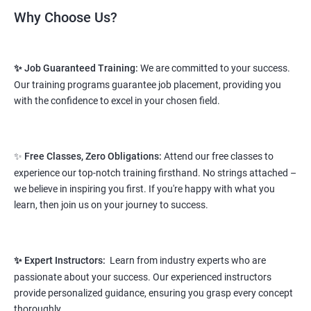
Read More
Why Choose Us?
2. Web Designing & Development
✨ Job Guaranteed Training:
We are committed to your success.
Course
Our training programs guarantee job placement, providing you
with the confidence to excel in your chosen field.
NO CODING REQUIRED
Prerequisites:
Any Degree or Diploma wit basic computer
knowledge
✨
Free Classes, Zero Obligations:
Attend our free classes to
experience our top-notch training firsthand. No strings attached –
This course will open more possibilities to a number of
we believe in inspiring you first. If you're happy with what you
opportunities and a number of Job roles. Salary of a fresher will
learn, then join us on your journey to success.
vary from 1.8L-3.2L per annum.
Starting salary
: 2.8 Lakhs Per Annum
✨ Expert Instructors:
Learn from industry experts who are
Mid Level
: 4 Lakhs to 9 Lakhs Per Annum
passionate about your success. Our experienced instructors
provide personalized guidance, ensuring you grasp every concept
More Experienced
: More than 12 Lakhs Per Year
thoroughly.