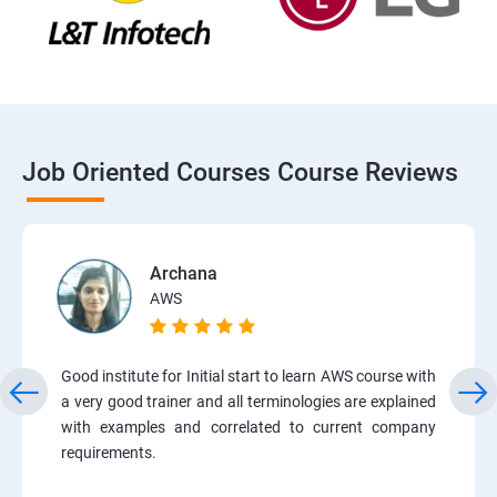
Job Oriented Courses Course Reviews
Archana
AWS
Good institute for Initial start to learn AWS course with
a very good trainer and all terminologies are explained
with examples and correlated to current company
requirements.