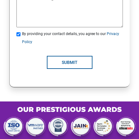
By providing your contact details, you agree to our
Privacy
Policy
SUBMIT