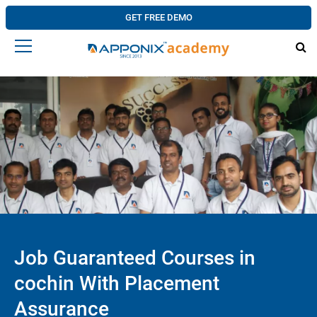
GET FREE DEMO
Job Guaranteed Courses in
cochin With Placement
Assurance