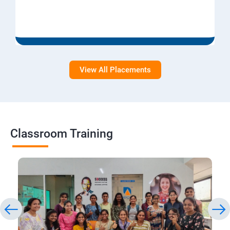
View All Placements
Classroom Training