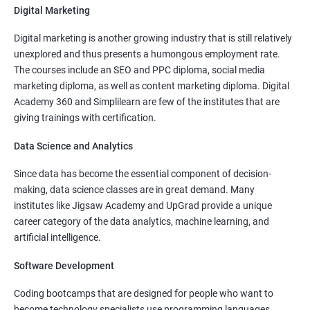
Digital Marketing
More Experienced
: More than 15 Lakhs Per Year
Digital marketing is another growing industry that is still relatively
Read More
unexplored and thus presents a humongous employment rate.
The courses include an SEO and PPC diploma, social media
marketing diploma, as well as content marketing diploma. Digital
Academy 360 and Simplilearn are few of the institutes that are
giving trainings with certification.
3000+
10000+
Student Feedback
Data Science and Analytics
Since data has become the essential component of decision-
making, data science classes are in great demand. Many
institutes like Jigsaw Academy and UpGrad provide a unique
career category of the data analytics, machine learning, and
artificial intelligence.
Software Development
Coding bootcamps that are designed for people who want to
become technology specialists use programming languages,