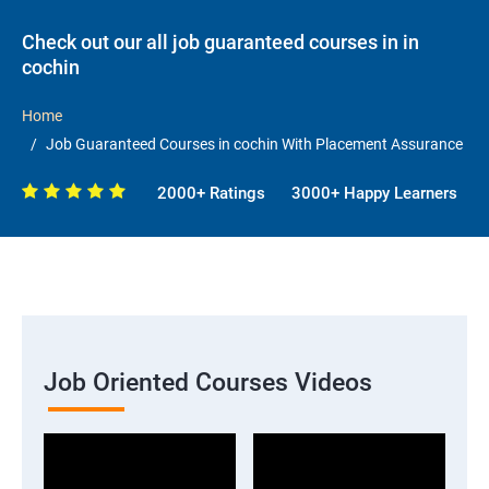
Check out our all job guaranteed courses in in
cochin
Home
Job Guaranteed Courses in cochin With Placement Assurance
2000+ Ratings
3000+ Happy Learners
Job Oriented Courses Videos