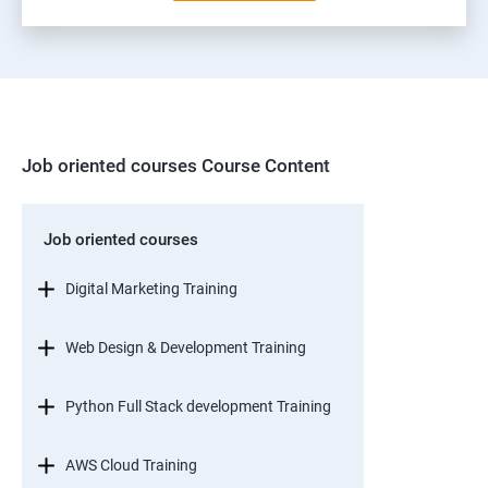
Job oriented courses Course Content
Job oriented courses
Digital Marketing Training
Web Design & Development Training
Python Full Stack development Training
AWS Cloud Training