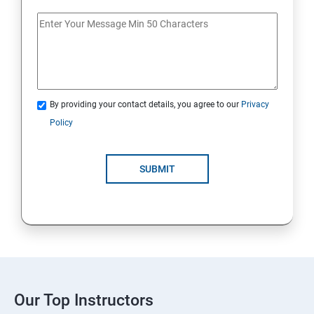
By providing your contact details, you agree to our
Privacy
Policy
SUBMIT
Our Top Instructors