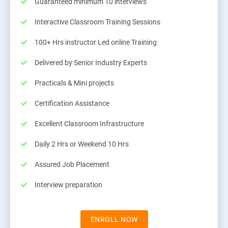
Guaranteed minimum 10 interviews
Interactive Classroom Training Sessions
100+ Hrs instructor Led online Training
Delivered by Senior Industry Experts
Practicals & Mini projects
Certification Assistance
Excellent Classroom Infrastructure
Daily 2 Hrs or Weekend 10 Hrs
Assured Job Placement
Interview preparation
ENROLL NOW