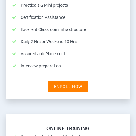
Practicals & Mini projects
Certification Assistance
Excellent Classroom Infrastructure
Daily 2 Hrs or Weekend 10 Hrs
Assured Job Placement
Interview preparation
ENROLL NOW
ONLINE TRAINING