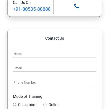
Call Us On
+91-80505-80888
Contact Us
Mode of Training
Classroom
Online