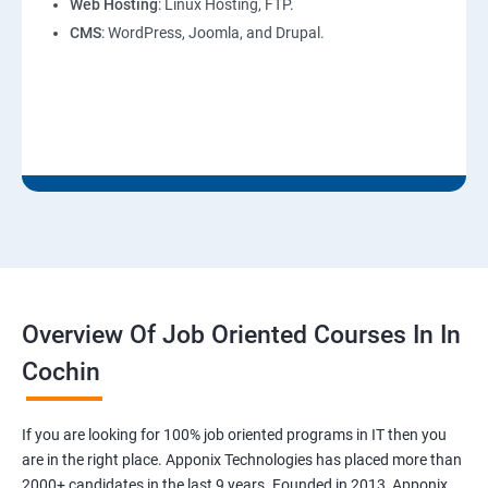
Web Hosting
: Linux Hosting, FTP.
CMS
: WordPress, Joomla, and Drupal.
Overview Of Job Oriented Courses In In
Cochin
If you are looking for 100% job oriented programs in IT then you
are in the right place. Apponix Technologies has placed more than
2000+ candidates in the last 9 years. Founded in 2013, Apponix