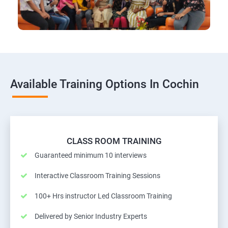
Available Training Options In Cochin
CLASS ROOM TRAINING
Guaranteed minimum 10 interviews
Interactive Classroom Training Sessions
100+ Hrs instructor Led Classroom Training
Delivered by Senior Industry Experts