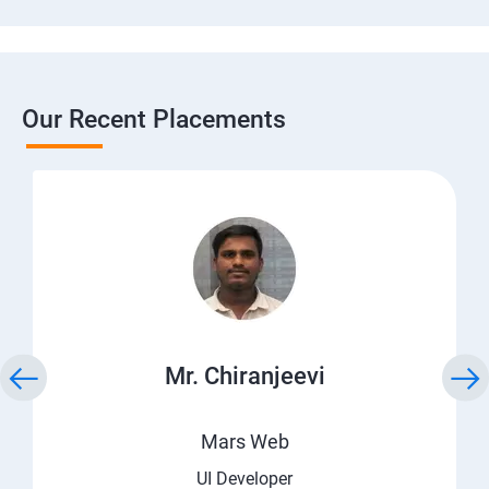
Our Recent Placements
Mr. Chiranjeevi
Mars Web
UI Developer