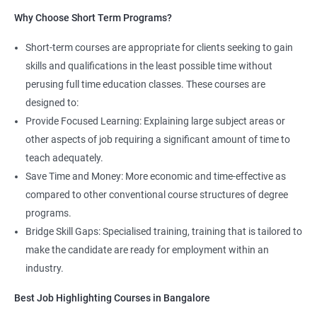
Read More
Why Choose Short Term Programs?
4. AWS Cloud Computing
Short-term courses are appropriate for clients seeking to gain
skills and qualifications in the least possible time without
NO CODING REQUIRED
perusing full time education classes. These courses are
Prerequisites:
Any Degree or Diploma with good programming
designed to:
skills
Provide Focused Learning: Explaining large subject areas or
other aspects of job requiring a significant amount of time to
Cloud computing is ever lasting professional, it does not need any
teach adequately.
coding skills, students who are not interested in coding can
choose this profession.
Save Time and Money: More economic and time-effective as
compared to other conventional course structures of degree
Job roles include managing servers & managing company data
programs.
centers in the cloud.
Bridge Skill Gaps: Specialised training, training that is tailored to
It is very easy to learn cloud computing than other technologies.
make the candidate are ready for employment within an
industry.
Starting salary
: 3.0 Lakhs Per Annum
Best Job Highlighting Courses in Bangalore
Mid Level
: 5 Lakhs to 12 Lakhs Per Annum