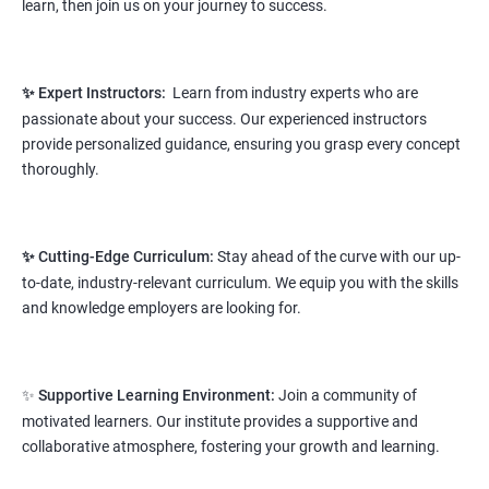
learn, then join us on your journey to success.
Prerequisites:
Any Degree or Diploma wit basic computer
knowledge
✨ Expert Instructors:
Learn from industry experts who are
This course will open more possibilities to a number of
passionate about your success. Our experienced instructors
opportunities and a number of Job roles. Salary of a fresher will
provide personalized guidance, ensuring you grasp every concept
vary from 1.8L-3.2L per annum.
thoroughly.
Starting salary
: 2.8 Lakhs Per Annum
Mid Level
: 4 Lakhs to 9 Lakhs Per Annum
✨ Cutting-Edge Curriculum:
Stay ahead of the curve with our up-
to-date, industry-relevant curriculum. We equip you with the skills
More Experienced
: More than 12 Lakhs Per Year
and knowledge employers are looking for.
salary range varies from 2.1 lakhs to 2.7 lakhs per annum for a
fresher depending on cities and company standards.
✨
Supportive Learning Environment:
Join a community of
A candidate can get a package up to 12L p.a. with 5-7 years of
motivated learners. Our institute provides a supportive and
experience.
collaborative atmosphere, fostering your growth and learning.
Read More