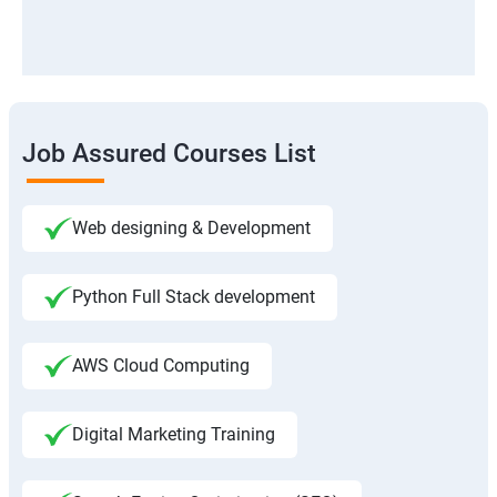
Job Assured Courses List
Web designing & Development
Python Full Stack development
AWS Cloud Computing
Digital Marketing Training