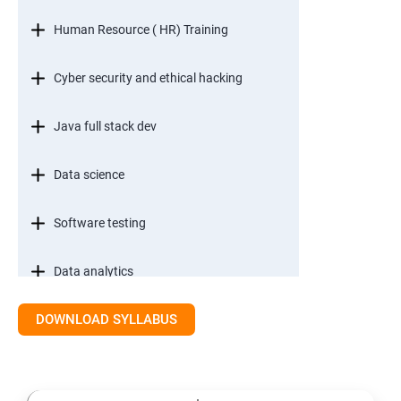
Human Resource ( HR) Training
Cyber security and ethical hacking
Java full stack dev
Data science
Software testing
Data analytics
DOWNLOAD SYLLABUS