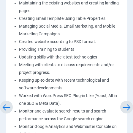
Maintaining the existing websites and creating landing
pages.
Creating Email Template Using Table Properties.
Managing Social Media, Email Marketing, and Mobile
Marketing Campaigns.
Created website according to PSD format.
Providing Training to students
Updating skills with the latest technologies
Meeting with clients to discuss requirements and/or
project progress.
Keeping up-to-date with recent technological and
software developments.
Worked with WordPress SEO Plug-in Like (Yoast, All in
one SEO & Meta Data).
Monitor and evaluate search results and search
performance across the Google search engine
Monitor Google Analytics and Webmaster Console on