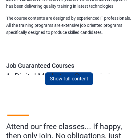
has been delivering quality training in latest technologies.
The course contents are designed by experiencedIT professionals.
All the training programs are extensive job oriented programs
specifically designed to produce skilled candidates.
Job Guaranteed Courses
1. Digital Marketing Course in in
Show full content
cochin
NO CODING REQUIRED
Prerequisites:
Diploma or any degree with some basic
computer knowledge is more than enough to take this course.
Attend our free classes... If happy,
This course will open more possibilities to a number of
then only join. No obligations, just
opportunities and a number of Job roles. Salary of a fresher will