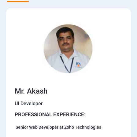
Mr. Akash
UI Developer
PROFESSIONAL EXPERIENCE
:
Senior Web Developer at Zoho Technologies