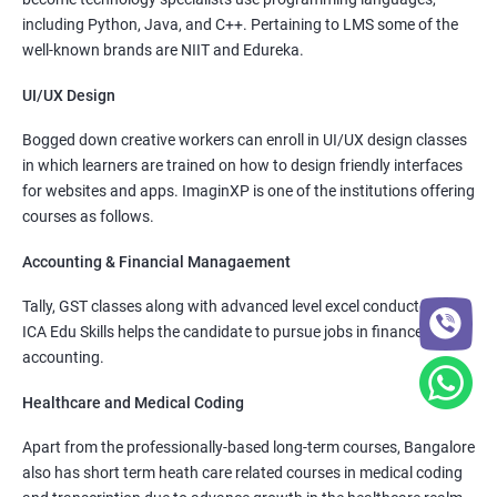
including Python, Java, and C++. Pertaining to LMS some of the
well-known brands are NIIT and Edureka.
UI/UX Design
Bogged down creative workers can enroll in UI/UX design classes
in which learners are trained on how to design friendly interfaces
for websites and apps. ImaginXP is one of the institutions offering
courses as follows.
Accounting & Financial Managaement
Tally, GST classes along with advanced level excel conducted by
ICA Edu Skills helps the candidate to pursue jobs in finance and
accounting.
Healthcare and Medical Coding
Apart from the professionally-based long-term courses, Bangalore
also has short term heath care related courses in medical coding