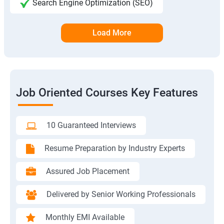
Search Engine Optimization (SEO)
Load More
Job Oriented Courses Key Features
10 Guaranteed Interviews
Resume Preparation by Industry Experts
Assured Job Placement
Delivered by Senior Working Professionals
Monthly EMI Available