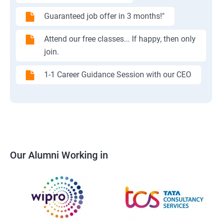
Guaranteed job offer in 3 months!"
Attend our free classes... If happy, then only
join.
1-1 Career Guidance Session with our CEO
Our Alumni Working in