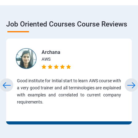
Job Oriented Courses Course Reviews
Archana
AWS
Good institute for Initial start to learn AWS course with
a very good trainer and all terminologies are explained
with examples and correlated to current company
requirements.