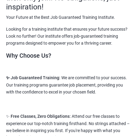
vary from 1.8L-3.2L per annum.
inspiration!
Starting salary
: 2.5 Lakhs Per Annum
Your Future at the Best Job Guaranteed Training Institute.
Looking for a training institute that ensures your future success?
Mid Level
: 3 Lakhs to 8 Lakhs Per Annum
Look no further! Our institute offers job-guaranteed training
More Experienced
: More than 10 Lakhs Per Year
programs designed to empower you for a thriving career.
This varies among different companies and cities.. Different cities
Why Choose Us?
have different pay scales. .
A candidate can get a package up to 12L p.a. with 5-7 years of
✨ Job Guaranteed Training:
We are committed to your success.
experience.
Our training programs guarantee job placement, providing you
Read More
with the confidence to excel in your chosen field.
2. Web Designing & Development
✨
Free Classes, Zero Obligations:
Attend our free classes to
Course
experience our top-notch training firsthand. No strings attached –
we believe in inspiring you first. If you're happy with what you
NO CODING REQUIRED