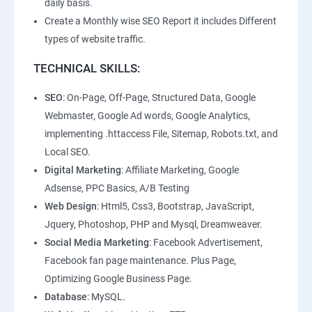
daily basis.
Create a Monthly wise SEO Report it includes Different
types of website traffic.
TECHNICAL SKILLS:
SEO
: On-Page, Off-Page, Structured Data, Google
Webmaster, Google Ad words, Google Analytics,
implementing .httaccess File, Sitemap, Robots.txt, and
Local SEO.
Digital Marketing
: Affiliate Marketing, Google
Adsense, PPC Basics, A/B Testing
Web Design
: Html5, Css3, Bootstrap, JavaScript,
Jquery, Photoshop, PHP and Mysql, Dreamweaver.
Social Media Marketing
: Facebook Advertisement,
Facebook fan page maintenance. Plus Page,
Optimizing Google Business Page.
Database
: MySQL.