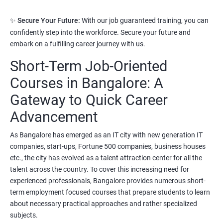
3. Python Full Stack Developer
✨
Secure Your Future:
With our job guaranteed training, you can
confidently step into the workforce. Secure your future and
Prerequisites:
Any Degree or Diploma with good programming
embark on a fulfilling career journey with us.
skills
Short-Term Job-Oriented
Python language is slowly replacing other programming
languages because of its simplified syntax. Also it's been used by
Courses in Bangalore: A
most of the startup development companies.
Gateway to Quick Career
It's not only used as a programming language but also to
Advancement
automate most of the IT related tasks.
As Bangalore has emerged as an IT city with new generation IT
System administrators use python to automate infrastructure
companies, start-ups, Fortune 500 companies, business houses
related tasks.
etc., the city has evolved as a talent attraction center for all the
talent across the country. To cover this increasing need for
Starting salary
:
3.5 Lakhs Per Annum
experienced professionals, Bangalore provides numerous short-
Mid Level
: 6 Lakhs to 11 Lakhs Per Annum
term employment focused courses that prepare students to learn
about necessary practical approaches and rather specialized
More Experienced
: More than 13 Lakhs Per Year
subjects.