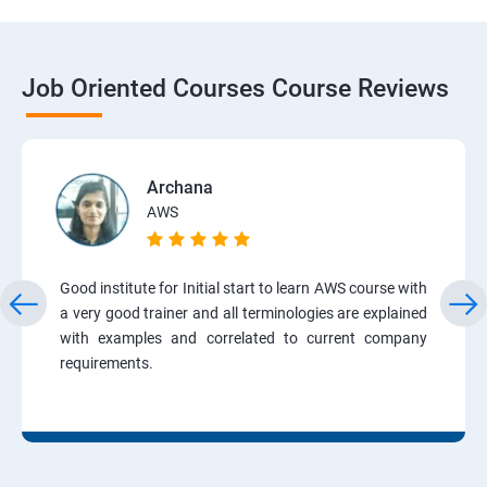
Job Oriented Courses Course Reviews
Archana
AWS
Good institute for Initial start to learn AWS course with
a very good trainer and all terminologies are explained
with examples and correlated to current company
requirements.