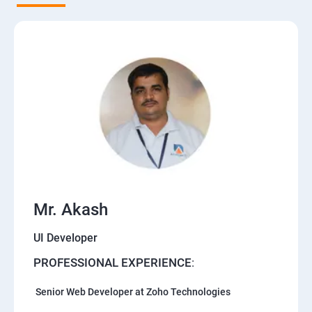
Mr. Akash
UI Developer
PROFESSIONAL EXPERIENCE
:
Senior Web Developer at Zoho Technologies