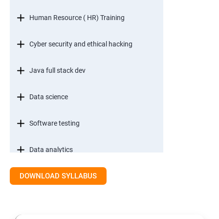
Human Resource ( HR) Training
Cyber security and ethical hacking
Java full stack dev
Data science
Software testing
Data analytics
DOWNLOAD SYLLABUS