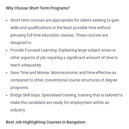
Read More
Why Choose Short Term Programs?
4. AWS Cloud Computing
Short-term courses are appropriate for clients seeking to gain
NO CODING REQUIRED
skills and qualifications in the least possible time without
perusing full time education classes. These courses are
Prerequisites:
Any Degree or Diploma with good programming
designed to:
skills
Provide Focused Learning: Explaining large subject areas or
Cloud computing is ever lasting professional, it does not need any
other aspects of job requiring a significant amount of time to
coding skills, students who are not interested in coding can
teach adequately.
choose this profession.
Save Time and Money: More economic and time-effective as
compared to other conventional course structures of degree
Job roles include managing servers & managing company data
programs.
centers in the cloud.
Bridge Skill Gaps: Specialised training, training that is tailored to
It is very easy to learn cloud computing than other technologies.
make the candidate are ready for employment within an
industry.
Starting salary
: 3.0 Lakhs Per Annum
Best Job Highlighting Courses in Bangalore
Mid Level
: 5 Lakhs to 12 Lakhs Per Annum