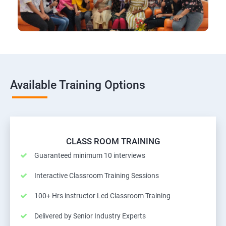
Available Training Options
CLASS ROOM TRAINING
Guaranteed minimum 10 interviews
Interactive Classroom Training Sessions
100+ Hrs instructor Led Classroom Training
Delivered by Senior Industry Experts