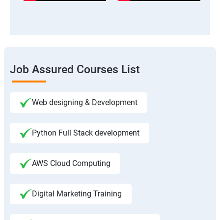
Job Assured Courses List
Web designing & Development
Python Full Stack development
AWS Cloud Computing
Digital Marketing Training