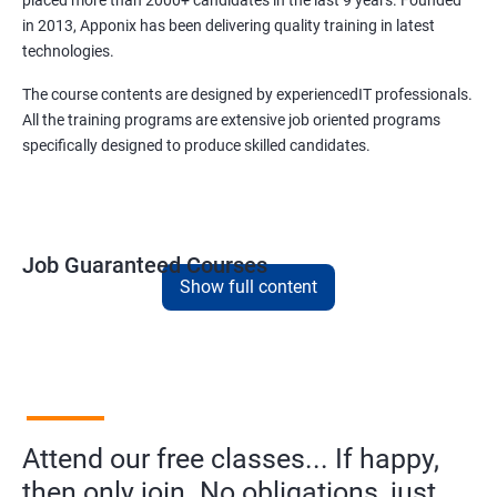
placed more than 2000+ candidates in the last 9 years. Founded
in 2013, Apponix has been delivering quality training in latest
technologies.
The course contents are designed by experiencedIT professionals.
All the training programs are extensive job oriented programs
specifically designed to produce skilled candidates.
Job Guaranteed Courses
Show full content
1. Digital Marketing
NO CODING REQUIRED
Prerequisites:
Diploma or any degree with some basic
computer knowledge is more than enough to take this course.
Attend our free classes... If happy,
This course will open more possibilities to a number of
opportunities and a number of Job roles. Salary of a fresher will
then only join. No obligations, just