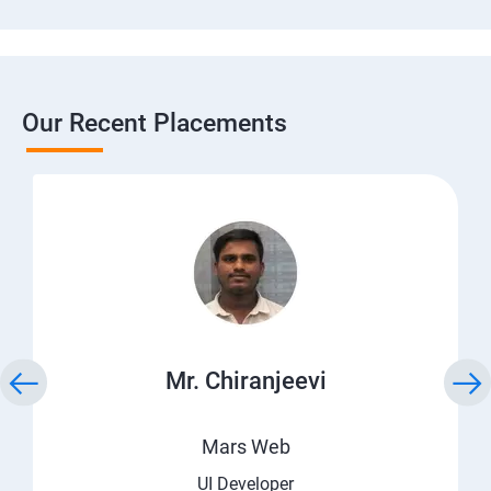
Our Recent Placements
Mr. Chiranjeevi
Mars Web
UI Developer