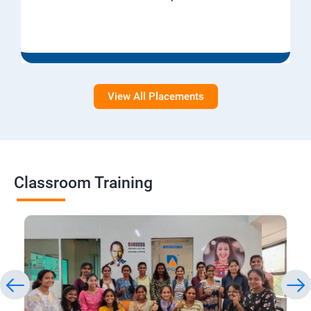
View All Placements
Classroom Training