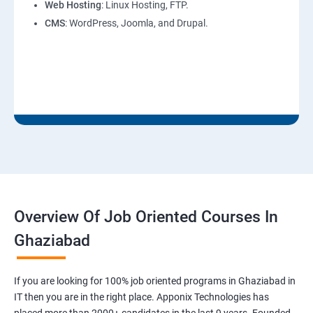
Web Hosting
: Linux Hosting, FTP.
CMS
: WordPress, Joomla, and Drupal.
Overview Of Job Oriented Courses In
Ghaziabad
If you are looking for 100% job oriented programs in Ghaziabad in
IT then you are in the right place. Apponix Technologies has