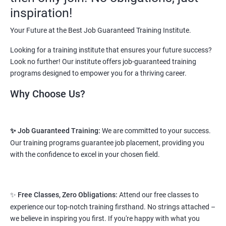
vary from 1.8L-3.2L per annum.
inspiration!
Starting salary
: 2.5 Lakhs Per Annum
Your Future at the Best Job Guaranteed Training Institute.
Mid Level
: 3 Lakhs to 8 Lakhs Per Annum
Looking for a training institute that ensures your future success?
Look no further! Our institute offers job-guaranteed training
More Experienced
: More than 10 Lakhs Per Year
programs designed to empower you for a thriving career.
This varies among different companies and cities.. Different cities
Why Choose Us?
have different pay scales. .
A candidate can get a package up to 12L p.a. with 5-7 years of
✨ Job Guaranteed Training:
We are committed to your success.
experience.
Our training programs guarantee job placement, providing you
Read More
with the confidence to excel in your chosen field.
2. Web Designing & Development
✨
Free Classes, Zero Obligations:
Attend our free classes to
Course
experience our top-notch training firsthand. No strings attached –
we believe in inspiring you first. If you're happy with what you
NO CODING REQUIRED