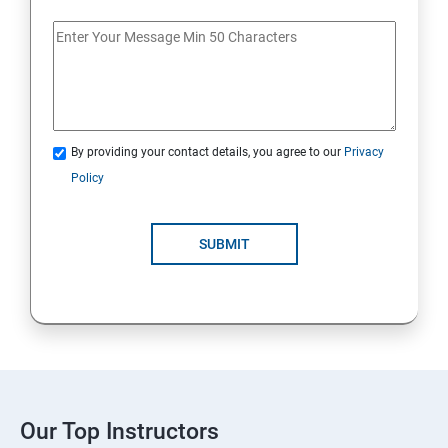
By providing your contact details, you agree to our
Privacy
Policy
SUBMIT
Our Top Instructors