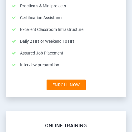
Practicals & Mini projects
Certification Assistance
Excellent Classroom Infrastructure
Daily 2 Hrs or Weekend 10 Hrs
Assured Job Placement
Interview preparation
ENROLL NOW
ONLINE TRAINING