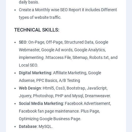
daily basis.
Create a Monthly wise SEO Report it includes Different
types of website traffic.
TECHNICAL SKILLS:
SEO
: On-Page, Off-Page, Structured Data, Google
Webmaster, Google Ad words, Google Analytics,
implementing .httaccess File, Sitemap, Robots.txt, and
Local SEO.
Digital Marketing
: Affiliate Marketing, Google
Adsense, PPC Basics, A/B Testing
Web Design
: Html5, Css3, Bootstrap, JavaScript,
Jquery, Photoshop, PHP and Mysql, Dreamweaver.
Social Media Marketing
: Facebook Advertisement,
Facebook fan page maintenance. Plus Page,
Optimizing Google Business Page.
Database
: MySQL.