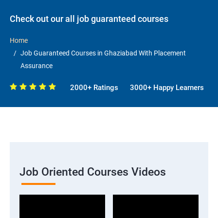
Check out our all job guaranteed courses
Home
Job Guaranteed Courses in Ghaziabad With Placement
Assurance
2000+ Ratings
3000+ Happy Learners
Job Oriented Courses Videos