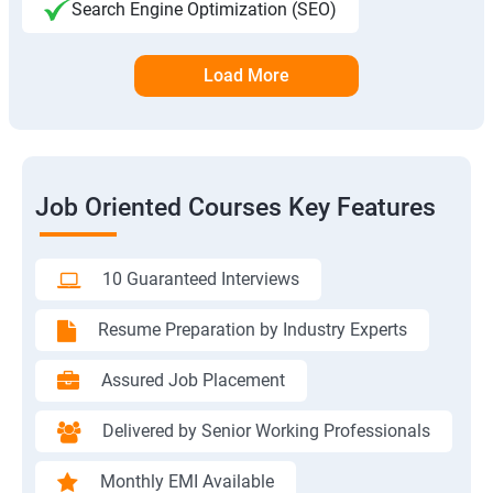
Search Engine Optimization (SEO)
Load More
Job Oriented Courses Key Features
10 Guaranteed Interviews
Resume Preparation by Industry Experts
Assured Job Placement
Delivered by Senior Working Professionals
Monthly EMI Available