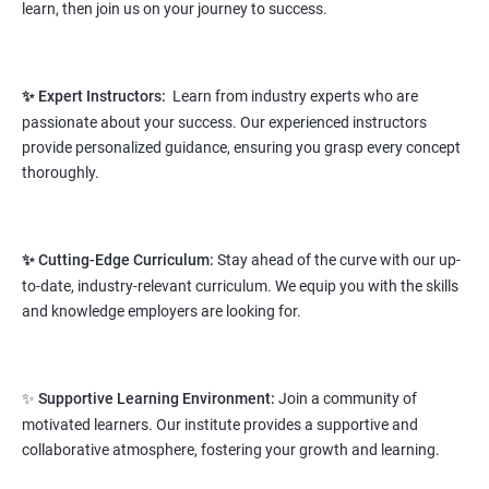
learn, then join us on your journey to success.
Prerequisites:
Any Degree or Diploma wit basic computer
knowledge
✨ Expert Instructors:
Learn from industry experts who are
This course will open more possibilities to a number of
passionate about your success. Our experienced instructors
opportunities and a number of Job roles. Salary of a fresher will
provide personalized guidance, ensuring you grasp every concept
vary from 1.8L-3.2L per annum.
thoroughly.
Starting salary
: 2.8 Lakhs Per Annum
Mid Level
: 4 Lakhs to 9 Lakhs Per Annum
✨ Cutting-Edge Curriculum:
Stay ahead of the curve with our up-
to-date, industry-relevant curriculum. We equip you with the skills
More Experienced
: More than 12 Lakhs Per Year
and knowledge employers are looking for.
salary range varies from 2.1 lakhs to 2.7 lakhs per annum for a
fresher depending on cities and company standards.
✨
Supportive Learning Environment:
Join a community of
A candidate can get a package up to 12L p.a. with 5-7 years of
motivated learners. Our institute provides a supportive and
experience.
collaborative atmosphere, fostering your growth and learning.
Read More