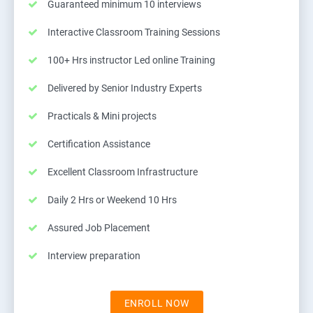
Guaranteed minimum 10 interviews
Interactive Classroom Training Sessions
100+ Hrs instructor Led online Training
Delivered by Senior Industry Experts
Practicals & Mini projects
Certification Assistance
Excellent Classroom Infrastructure
Daily 2 Hrs or Weekend 10 Hrs
Assured Job Placement
Interview preparation
ENROLL NOW