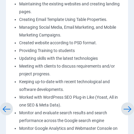
Maintaining the existing websites and creating landing
pages.
Creating Email Template Using Table Properties.
Managing Social Media, Email Marketing, and Mobile
Marketing Campaigns.
Created website according to PSD format.
Providing Training to students
Updating skills with the latest technologies
Meeting with clients to discuss requirements and/or
project progress.
Keeping up-to-date with recent technological and
software developments.
Worked with WordPress SEO Plug-in Like (Yoast, All in
one SEO & Meta Data).
Monitor and evaluate search results and search
performance across the Google search engine
Monitor Google Analytics and Webmaster Console on