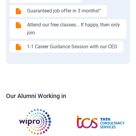
Guaranteed job offer in 3 months!"
Attend our free classes... If happy, then only
join.
1-1 Career Guidance Session with our CEO
Our Alumni Working in