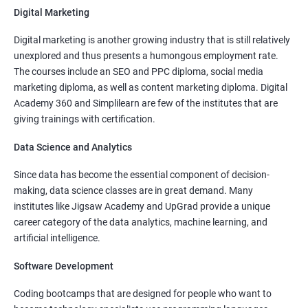
Digital Marketing
More Experienced
: More than 15 Lakhs Per Year
Digital marketing is another growing industry that is still relatively
Read More
unexplored and thus presents a humongous employment rate.
The courses include an SEO and PPC diploma, social media
marketing diploma, as well as content marketing diploma. Digital
Academy 360 and Simplilearn are few of the institutes that are
giving trainings with certification.
4000+
10000+
Watch demo
Data Science and Analytics
Since data has become the essential component of decision-
making, data science classes are in great demand. Many
institutes like Jigsaw Academy and UpGrad provide a unique
career category of the data analytics, machine learning, and
artificial intelligence.
Software Development
Coding bootcamps that are designed for people who want to