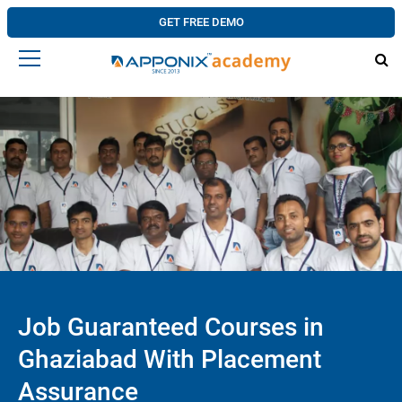
GET FREE DEMO
Job Guaranteed Courses in
Ghaziabad With Placement
Assurance