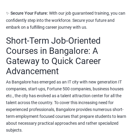
3. Python Full Stack Developer
✨
Secure Your Future:
With our job guaranteed training, you can
Prerequisites:
Any Degree or Diploma with good programming
confidently step into the workforce. Secure your future and
skills
embark on a fulfilling career journey with us.
Short-Term Job-Oriented
Python language is slowly replacing other programming
languages because of its simplified syntax. Also it's been used by
Courses in Bangalore: A
most of the startup development companies.
Gateway to Quick Career
It's not only used as a programming language but also to
Advancement
automate most of the IT related tasks.
As Bangalore has emerged as an IT city with new generation IT
System administrators use python to automate infrastructure
companies, start-ups, Fortune 500 companies, business houses
related tasks.
etc., the city has evolved as a talent attraction center for all the
Starting salary
:
3.5 Lakhs Per Annum
talent across the country. To cover this increasing need for
experienced professionals, Bangalore provides numerous short-
Mid Level
: 6 Lakhs to 11 Lakhs Per Annum
term employment focused courses that prepare students to learn
about necessary practical approaches and rather specialized
More Experienced
: More than 13 Lakhs Per Year
subjects.