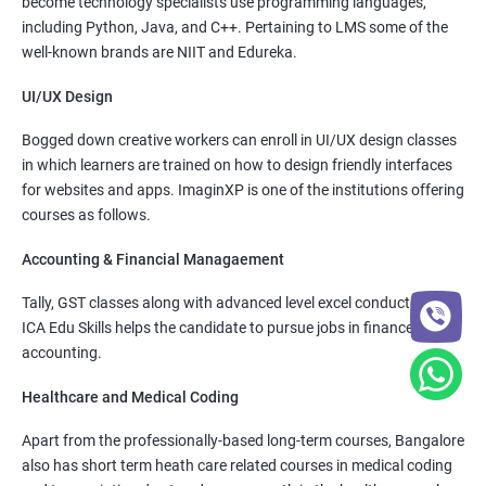
become technology specialists use programming languages,
including Python, Java, and C++. Pertaining to LMS some of the
well-known brands are NIIT and Edureka.
UI/UX Design
Bogged down creative workers can enroll in UI/UX design classes
in which learners are trained on how to design friendly interfaces
for websites and apps. ImaginXP is one of the institutions offering
courses as follows.
Accounting & Financial Managaement
Tally, GST classes along with advanced level excel conducted by
ICA Edu Skills helps the candidate to pursue jobs in finance and
accounting.
Healthcare and Medical Coding
Apart from the professionally-based long-term courses, Bangalore
also has short term heath care related courses in medical coding