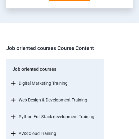
Job oriented courses Course Content
Job oriented courses
Digital Marketing Training
Web Design & Development Training
Python Full Stack development Training
AWS Cloud Training