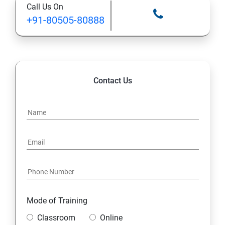
Call Us On
+91-80505-80888
Contact Us
Mode of Training
Classroom
Online