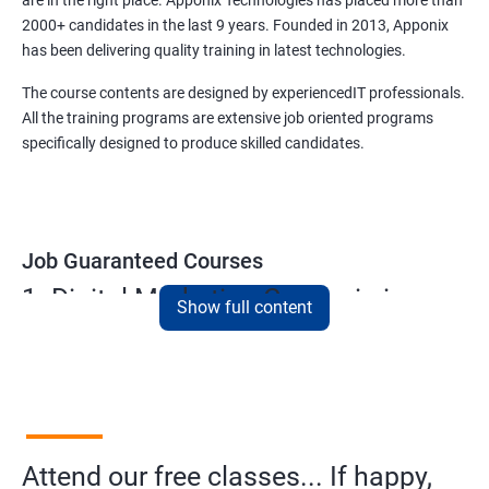
are in the right place. Apponix Technologies has placed more than
2000+ candidates in the last 9 years. Founded in 2013, Apponix
has been delivering quality training in latest technologies.
The course contents are designed by experiencedIT professionals.
All the training programs are extensive job oriented programs
specifically designed to produce skilled candidates.
Job Guaranteed Courses
1. Digital Marketing Course in in
Show full content
kolhapur
NO CODING REQUIRED
Prerequisites:
Diploma or any degree with some basic
computer knowledge is more than enough to take this course.
Attend our free classes... If happy,
This course will open more possibilities to a number of