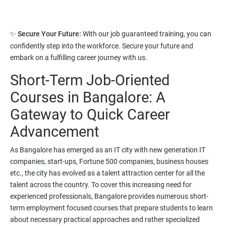
Read More
3. Python Full Stack Developer
✨
Secure Your Future:
With our job guaranteed training, you can
confidently step into the workforce. Secure your future and
Prerequisites:
Any Degree or Diploma with good programming
embark on a fulfilling career journey with us.
skills
Short-Term Job-Oriented
Python language is slowly replacing other programming
languages because of its simplified syntax. Also it's been used by
Courses in Bangalore: A
most of the startup development companies.
Gateway to Quick Career
It's not only used as a programming language but also to
Advancement
automate most of the IT related tasks.
As Bangalore has emerged as an IT city with new generation IT
System administrators use python to automate infrastructure
companies, start-ups, Fortune 500 companies, business houses
related tasks.
etc., the city has evolved as a talent attraction center for all the
talent across the country. To cover this increasing need for
Starting salary
:
3.5 Lakhs Per Annum
experienced professionals, Bangalore provides numerous short-
Mid Level
: 6 Lakhs to 11 Lakhs Per Annum
term employment focused courses that prepare students to learn
about necessary practical approaches and rather specialized