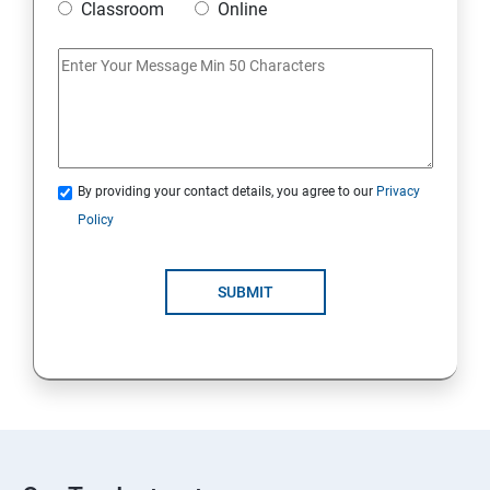
Classroom
Online
By providing your contact details, you agree to our
Privacy
Policy
SUBMIT