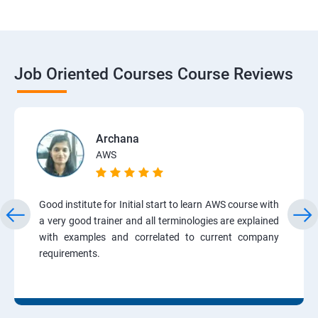
Job Oriented Courses Course Reviews
Archana
AWS
Good institute for Initial start to learn AWS course with
a very good trainer and all terminologies are explained
with examples and correlated to current company
requirements.