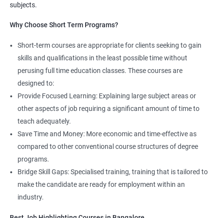
More Experienced
: More than 13 Lakhs Per Year
subjects.
Read More
Why Choose Short Term Programs?
4. AWS Cloud Computing
Short-term courses are appropriate for clients seeking to gain
skills and qualifications in the least possible time without
NO CODING REQUIRED
perusing full time education classes. These courses are
Prerequisites:
Any Degree or Diploma with good programming
designed to:
skills
Provide Focused Learning: Explaining large subject areas or
other aspects of job requiring a significant amount of time to
Cloud computing is ever lasting professional, it does not need any
teach adequately.
coding skills, students who are not interested in coding can
choose this profession.
Save Time and Money: More economic and time-effective as
compared to other conventional course structures of degree
Job roles include managing servers & managing company data
programs.
centers in the cloud.
Bridge Skill Gaps: Specialised training, training that is tailored to
It is very easy to learn cloud computing than other technologies.
make the candidate are ready for employment within an
industry.
Starting salary
: 3.0 Lakhs Per Annum
Best Job Highlighting Courses in Bangalore