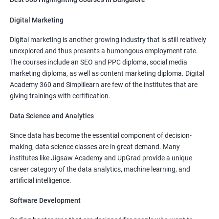
Mid Level
: 5 Lakhs to 12 Lakhs Per Annum
Digital Marketing
More Experienced
: More than 15 Lakhs Per Year
Digital marketing is another growing industry that is still relatively
Read More
unexplored and thus presents a humongous employment rate.
The courses include an SEO and PPC diploma, social media
marketing diploma, as well as content marketing diploma. Digital
Academy 360 and Simplilearn are few of the institutes that are
giving trainings with certification.
3000+
10000+
Student Feedback
Data Science and Analytics
Since data has become the essential component of decision-
making, data science classes are in great demand. Many
institutes like Jigsaw Academy and UpGrad provide a unique
career category of the data analytics, machine learning, and
artificial intelligence.
Software Development