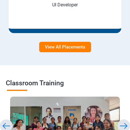
UI Developer
View All Placements
Classroom Training