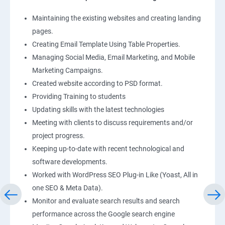
Maintaining the existing websites and creating landing
pages.
Creating Email Template Using Table Properties.
Managing Social Media, Email Marketing, and Mobile
Marketing Campaigns.
Created website according to PSD format.
Providing Training to students
Updating skills with the latest technologies
Meeting with clients to discuss requirements and/or
project progress.
Keeping up-to-date with recent technological and
software developments.
Worked with WordPress SEO Plug-in Like (Yoast, All in
one SEO & Meta Data).
Monitor and evaluate search results and search
performance across the Google search engine