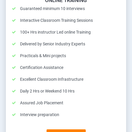
ONLINE TRAINING
Guaranteed minimum 10 interviews
Interactive Classroom Training Sessions
100+ Hrs instructor Led online Training
Delivered by Senior Industry Experts
Practicals & Mini projects
Certification Assistance
Excellent Classroom Infrastructure
Daily 2 Hrs or Weekend 10 Hrs
Assured Job Placement
Interview preparation