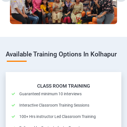
Available Training Options In Kolhapur
CLASS ROOM TRAINING
Guaranteed minimum 10 interviews
Interactive Classroom Training Sessions
100+ Hrs instructor Led Classroom Training