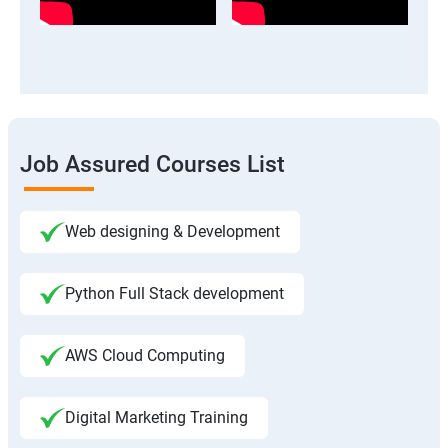
Job Assured Courses List
Web designing & Development
Python Full Stack development
AWS Cloud Computing
Digital Marketing Training