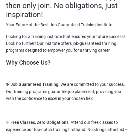
then only join. No obligations, just
opportunities and a number of Job roles. Salary of a fresher will
vary from 1.8L-3.2L per annum.
inspiration!
Starting salary
: 2.5 Lakhs Per Annum
Your Future at the Best Job Guaranteed Training Institute.
Looking for a training institute that ensures your future success?
Mid Level
: 3 Lakhs to 8 Lakhs Per Annum
Look no further! Our institute offers job-guaranteed training
More Experienced
: More than 10 Lakhs Per Year
programs designed to empower you for a thriving career.
This varies among different companies and cities.. Different cities
Why Choose Us?
have different pay scales. .
A candidate can get a package up to 12L p.a. with 5-7 years of
✨ Job Guaranteed Training:
We are committed to your success.
experience.
Our training programs guarantee job placement, providing you
Read More
with the confidence to excel in your chosen field.
2. Web Designing & Development
✨
Free Classes, Zero Obligations:
Attend our free classes to
Course
experience our top-notch training firsthand. No strings attached –