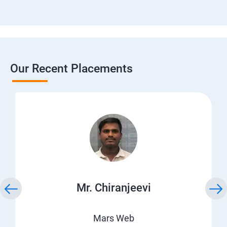
Our Recent Placements
Mr. Chiranjeevi
Mars Web