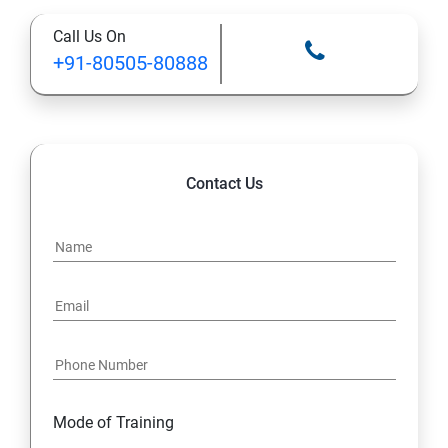
Call Us On
+91-80505-80888
Contact Us
Mode of Training