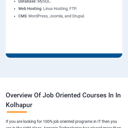
Database
: MySQL.
Web Hosting
: Linux Hosting, FTP.
CMS
: WordPress, Joomla, and Drupal.
Overview Of Job Oriented Courses In In
Kolhapur
If you are looking for 100% job oriented programs in IT then you