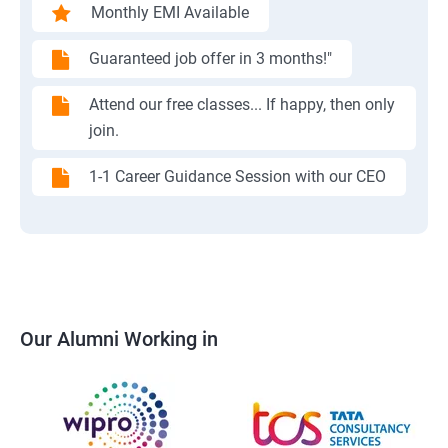
Monthly EMI Available
Guaranteed job offer in 3 months!"
Attend our free classes... If happy, then only
join.
1-1 Career Guidance Session with our CEO
Our Alumni Working in