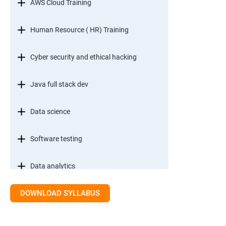
AWS Cloud Training
Human Resource ( HR) Training
Cyber security and ethical hacking
Java full stack dev
Data science
Software testing
Data analytics
DOWNLOAD SYLLABUS