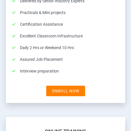
Delivered by Senior Industry Experts
Practicals & Mini projects
Certification Assistance
Excellent Classroom Infrastructure
Daily 2 Hrs or Weekend 10 Hrs
Assured Job Placement
Interview preparation
ENROLL NOW