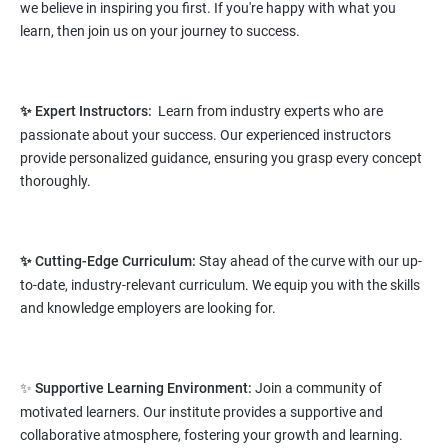
we believe in inspiring you first. If you're happy with what you
NO CODING REQUIRED
learn, then join us on your journey to success.
Prerequisites:
Any Degree or Diploma wit basic computer
knowledge
✨ Expert Instructors:
Learn from industry experts who are
This course will open more possibilities to a number of
passionate about your success. Our experienced instructors
opportunities and a number of Job roles. Salary of a fresher will
provide personalized guidance, ensuring you grasp every concept
vary from 1.8L-3.2L per annum.
thoroughly.
Starting salary
: 2.8 Lakhs Per Annum
Mid Level
: 4 Lakhs to 9 Lakhs Per Annum
✨ Cutting-Edge Curriculum:
Stay ahead of the curve with our up-
to-date, industry-relevant curriculum. We equip you with the skills
More Experienced
: More than 12 Lakhs Per Year
and knowledge employers are looking for.
salary range varies from 2.1 lakhs to 2.7 lakhs per annum for a
fresher depending on cities and company standards.
✨
Supportive Learning Environment:
Join a community of
A candidate can get a package up to 12L p.a. with 5-7 years of
motivated learners. Our institute provides a supportive and
experience.
collaborative atmosphere, fostering your growth and learning.