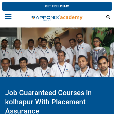
GET FREE DEMO
Job Guaranteed Courses in
kolhapur With Placement
Assurance