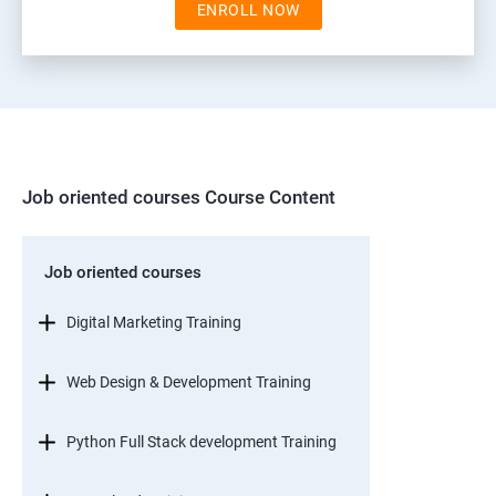
ENROLL NOW
Job oriented courses Course Content
Job oriented courses
Digital Marketing Training
Web Design & Development Training
Python Full Stack development Training