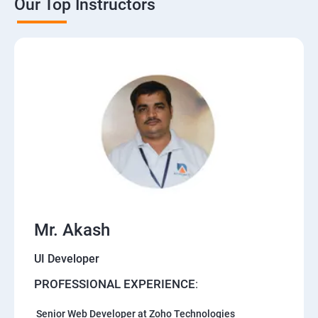
Our Top Instructors
Mr. Akash
UI Developer
PROFESSIONAL EXPERIENCE
:
Senior Web Developer at Zoho Technologies