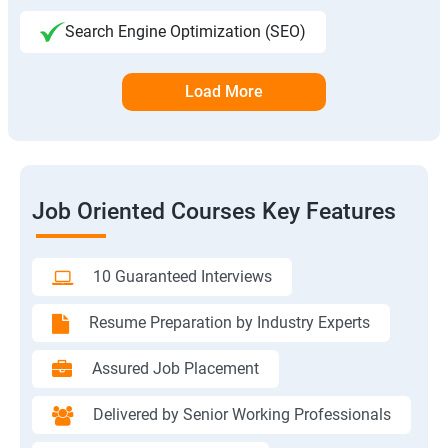
Search Engine Optimization (SEO)
Load More
Job Oriented Courses Key Features
10 Guaranteed Interviews
Resume Preparation by Industry Experts
Assured Job Placement
Delivered by Senior Working Professionals