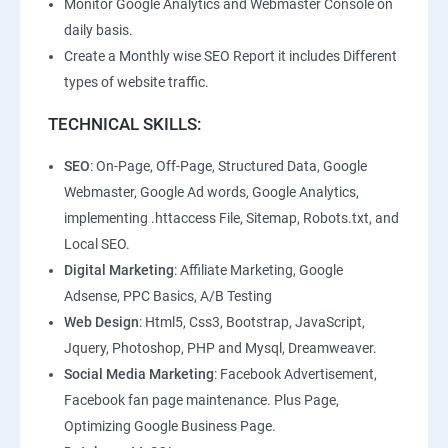
Monitor Google Analytics and Webmaster Console on
daily basis.
Create a Monthly wise SEO Report it includes Different
types of website traffic.
TECHNICAL SKILLS:
SEO
: On-Page, Off-Page, Structured Data, Google
Webmaster, Google Ad words, Google Analytics,
implementing .httaccess File, Sitemap, Robots.txt, and
Local SEO.
Digital Marketing
: Affiliate Marketing, Google
Adsense, PPC Basics, A/B Testing
Web Design
: Html5, Css3, Bootstrap, JavaScript,
Jquery, Photoshop, PHP and Mysql, Dreamweaver.
Social Media Marketing
: Facebook Advertisement,
Facebook fan page maintenance. Plus Page,
Optimizing Google Business Page.