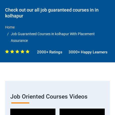
Check out our all job guaranteed courses in in
kolhapur
Home
Job Guaranteed Courses in kolhapur With Placement
Assurance
2000+ Ratings
3000+ Happy Learners
Job Oriented Courses Videos