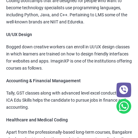
Coding bootcamps that are designed for people who want to
become technology specialists use programming languages,
including Python, Java, and C++. Pertaining to LMS some of the
well-known brands are NIIT and Edureka.
UI/UX Design
Bogged down creative workers can enroll in UI/UX design classes
in which learners are trained on how to design friendly interfaces
for websites and apps. ImaginXP is one of the institutions offering
courses as follows.
Accounting & Financial Managaement
Tally, GST classes along with advanced level excel conducted by
ICA Edu Skills helps the candidate to pursue jobs in finance and
accounting.
Healthcare and Medical Coding
Apart from the professionally-based long-term courses, Bangalore