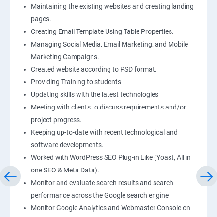
Maintaining the existing websites and creating landing
pages.
Creating Email Template Using Table Properties.
Managing Social Media, Email Marketing, and Mobile
Marketing Campaigns.
Created website according to PSD format.
Providing Training to students
Updating skills with the latest technologies
Meeting with clients to discuss requirements and/or
project progress.
Keeping up-to-date with recent technological and
software developments.
Worked with WordPress SEO Plug-in Like (Yoast, All in
one SEO & Meta Data).
Monitor and evaluate search results and search
performance across the Google search engine
Monitor Google Analytics and Webmaster Console on