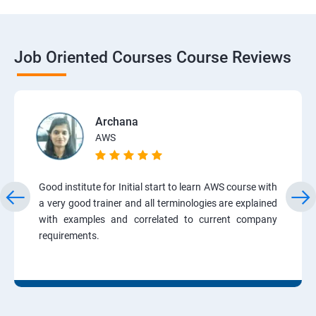
Job Oriented Courses Course Reviews
Archana
AWS
Good institute for Initial start to learn AWS course with
a very good trainer and all terminologies are explained
with examples and correlated to current company
requirements.