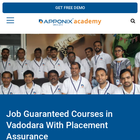
GET FREE DEMO
Job Guaranteed Courses in
Vadodara With Placement
Assurance