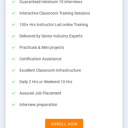
Guaranteed minimum 10 interviews
Interactive Classroom Training Sessions
100+ Hrs instructor Led online Training
Delivered by Senior Industry Experts
Practicals & Mini projects
Certification Assistance
Excellent Classroom Infrastructure
Daily 2 Hrs or Weekend 10 Hrs
Assured Job Placement
Interview preparation
ENROLL NOW