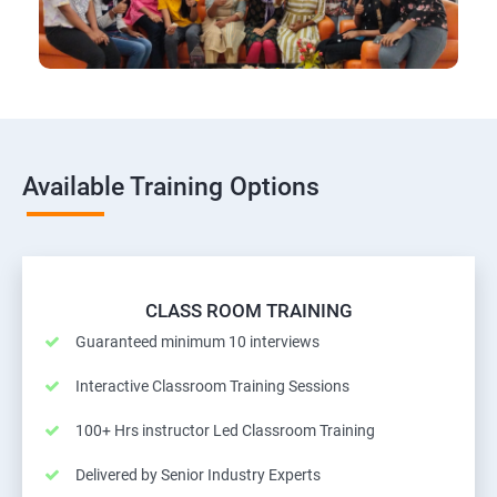
Available Training Options
CLASS ROOM TRAINING
Guaranteed minimum 10 interviews
Interactive Classroom Training Sessions
100+ Hrs instructor Led Classroom Training
Delivered by Senior Industry Experts