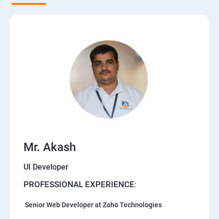
Mr. Akash
UI Developer
PROFESSIONAL EXPERIENCE
:
Senior Web Developer at Zoho Technologies