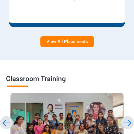
View All Placements
Classroom Training