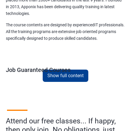
placed more than 2000+ candidates in the last 9 years. Founded
in 2013, Apponix has been delivering quality training in latest
technologies.
The course contents are designed by experiencedIT professionals.
All the training programs are extensive job oriented programs
specifically designed to produce skilled candidates.
Job Guaranteed Courses
Show full content
1. Digital Marketing
NO CODING REQUIRED
Prerequisites:
Diploma or any degree with some basic
computer knowledge is more than enough to take this course.
Attend our free classes... If happy,
This course will open more possibilities to a number of
opportunities and a number of Job roles. Salary of a fresher will
then only join. No obligations, just