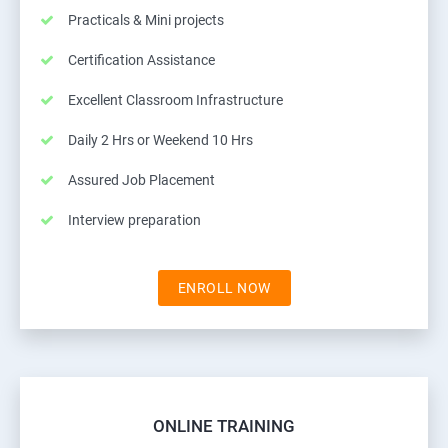
Practicals & Mini projects
Certification Assistance
Excellent Classroom Infrastructure
Daily 2 Hrs or Weekend 10 Hrs
Assured Job Placement
Interview preparation
ENROLL NOW
ONLINE TRAINING