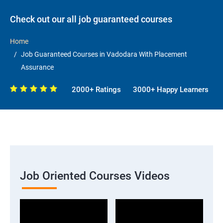
Check out our all job guaranteed courses
Home
Job Guaranteed Courses in Vadodara With Placement
Assurance
2000+ Ratings
3000+ Happy Learners
Job Oriented Courses Videos