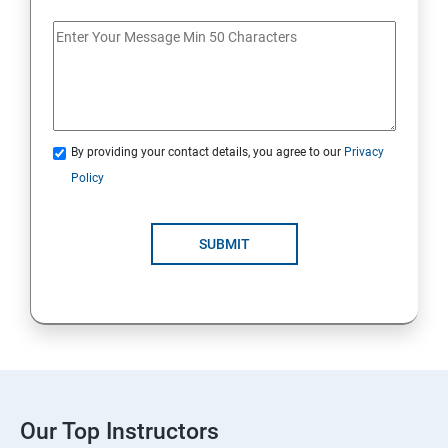
By providing your contact details, you agree to our
Privacy
Policy
SUBMIT
Our Top Instructors