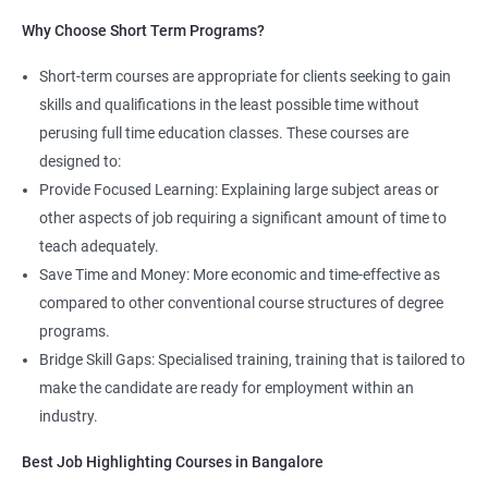
Read More
Why Choose Short Term Programs?
4. AWS Cloud Computing
Short-term courses are appropriate for clients seeking to gain
NO CODING REQUIRED
skills and qualifications in the least possible time without
perusing full time education classes. These courses are
Prerequisites:
Any Degree or Diploma with good programming
designed to:
skills
Provide Focused Learning: Explaining large subject areas or
Cloud computing is ever lasting professional, it does not need any
other aspects of job requiring a significant amount of time to
coding skills, students who are not interested in coding can
teach adequately.
choose this profession.
Save Time and Money: More economic and time-effective as
compared to other conventional course structures of degree
Job roles include managing servers & managing company data
programs.
centers in the cloud.
Bridge Skill Gaps: Specialised training, training that is tailored to
It is very easy to learn cloud computing than other technologies.
make the candidate are ready for employment within an
industry.
Starting salary
: 3.0 Lakhs Per Annum
Best Job Highlighting Courses in Bangalore
Mid Level
: 5 Lakhs to 12 Lakhs Per Annum