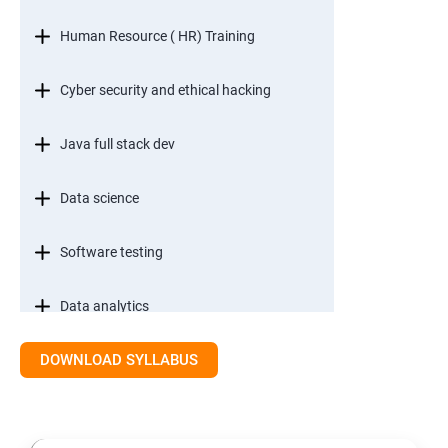
Human Resource ( HR) Training
Cyber security and ethical hacking
Java full stack dev
Data science
Software testing
Data analytics
DOWNLOAD SYLLABUS