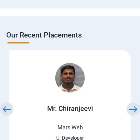
Our Recent Placements
Mr. Chiranjeevi
Mars Web
UI Developer