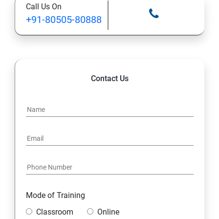
Call Us On
+91-80505-80888
Contact Us
Mode of Training
Classroom
Online