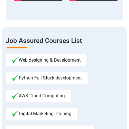
Job Assured Courses List
Web designing & Development
Python Full Stack development
AWS Cloud Computing
Digital Marketing Training