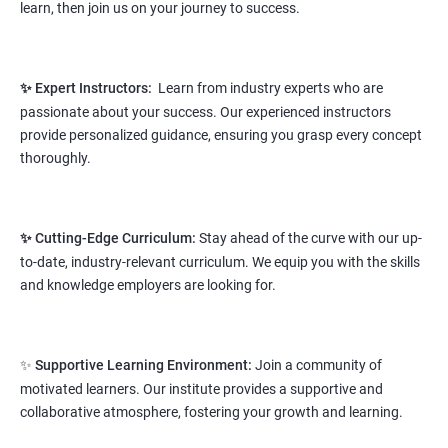
learn, then join us on your journey to success.
Prerequisites:
Any Degree or Diploma wit basic computer
knowledge
✨ Expert Instructors:
Learn from industry experts who are
This course will open more possibilities to a number of
passionate about your success. Our experienced instructors
opportunities and a number of Job roles. Salary of a fresher will
provide personalized guidance, ensuring you grasp every concept
vary from 1.8L-3.2L per annum.
thoroughly.
Starting salary
: 2.8 Lakhs Per Annum
Mid Level
: 4 Lakhs to 9 Lakhs Per Annum
✨ Cutting-Edge Curriculum:
Stay ahead of the curve with our up-
to-date, industry-relevant curriculum. We equip you with the skills
More Experienced
: More than 12 Lakhs Per Year
and knowledge employers are looking for.
salary range varies from 2.1 lakhs to 2.7 lakhs per annum for a
fresher depending on cities and company standards.
✨
Supportive Learning Environment:
Join a community of
A candidate can get a package up to 12L p.a. with 5-7 years of
motivated learners. Our institute provides a supportive and
experience.
collaborative atmosphere, fostering your growth and learning.
Read More