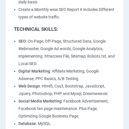
daily basis.
Create a Monthly wise SEO Report it includes Different
types of website traffic.
TECHNICAL SKILLS:
SEO
: On-Page, Off-Page, Structured Data, Google
Webmaster, Google Ad words, Google Analytics,
implementing .httaccess File, Sitemap, Robots.txt, and
Local SEO.
Digital Marketing
: Affiliate Marketing, Google
Adsense, PPC Basics, A/B Testing
Web Design
: Html5, Css3, Bootstrap, JavaScript,
Jquery, Photoshop, PHP and Mysql, Dreamweaver.
Social Media Marketing
: Facebook Advertisement,
Facebook fan page maintenance. Plus Page,
Optimizing Google Business Page.
Database
: MySQL.