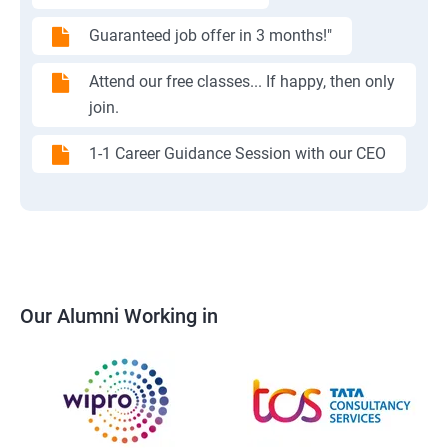
Guaranteed job offer in 3 months!"
Attend our free classes... If happy, then only
join.
1-1 Career Guidance Session with our CEO
Our Alumni Working in