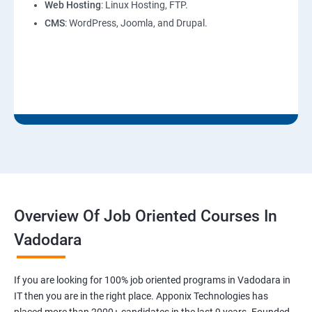
Web Hosting
: Linux Hosting, FTP.
CMS
: WordPress, Joomla, and Drupal.
Overview Of Job Oriented Courses In
Vadodara
If you are looking for 100% job oriented programs in Vadodara in
IT then you are in the right place. Apponix Technologies has