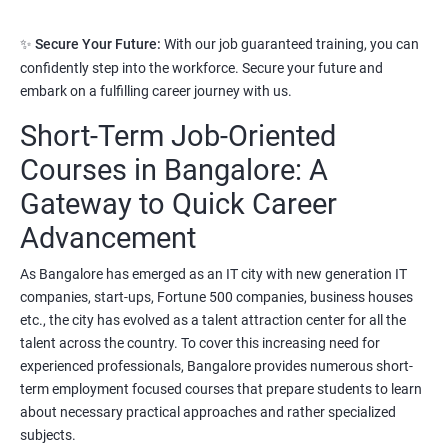
3. Python Full Stack Developer
✨
Secure Your Future:
With our job guaranteed training, you can
Prerequisites:
Any Degree or Diploma with good programming
confidently step into the workforce. Secure your future and
skills
embark on a fulfilling career journey with us.
Short-Term Job-Oriented
Python language is slowly replacing other programming
languages because of its simplified syntax. Also it's been used by
Courses in Bangalore: A
most of the startup development companies.
Gateway to Quick Career
It's not only used as a programming language but also to
Advancement
automate most of the IT related tasks.
As Bangalore has emerged as an IT city with new generation IT
System administrators use python to automate infrastructure
companies, start-ups, Fortune 500 companies, business houses
related tasks.
etc., the city has evolved as a talent attraction center for all the
Starting salary
:
3.5 Lakhs Per Annum
talent across the country. To cover this increasing need for
experienced professionals, Bangalore provides numerous short-
Mid Level
: 6 Lakhs to 11 Lakhs Per Annum
term employment focused courses that prepare students to learn
about necessary practical approaches and rather specialized
More Experienced
: More than 13 Lakhs Per Year
subjects.