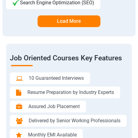
Search Engine Optimization (SEO)
Load More
Job Oriented Courses Key Features
10 Guaranteed Interviews
Resume Preparation by Industry Experts
Assured Job Placement
Delivered by Senior Working Professionals
Monthly EMI Available