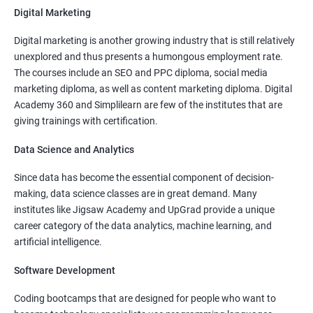
Digital Marketing
More Experienced
: More than 15 Lakhs Per Year
Digital marketing is another growing industry that is still relatively
Read More
unexplored and thus presents a humongous employment rate.
The courses include an SEO and PPC diploma, social media
marketing diploma, as well as content marketing diploma. Digital
Academy 360 and Simplilearn are few of the institutes that are
giving trainings with certification.
4000+
10000+
Watch demo
Data Science and Analytics
Since data has become the essential component of decision-
making, data science classes are in great demand. Many
institutes like Jigsaw Academy and UpGrad provide a unique
career category of the data analytics, machine learning, and
artificial intelligence.
Software Development
Coding bootcamps that are designed for people who want to