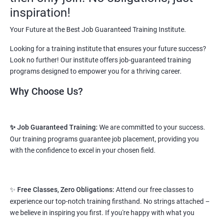
vary from 1.8L-3.2L per annum.
inspiration!
Starting salary
: 2.5 Lakhs Per Annum
Your Future at the Best Job Guaranteed Training Institute.
Mid Level
: 3 Lakhs to 8 Lakhs Per Annum
Looking for a training institute that ensures your future success?
Look no further! Our institute offers job-guaranteed training
More Experienced
: More than 10 Lakhs Per Year
programs designed to empower you for a thriving career.
This varies among different companies and cities.. Different cities
Why Choose Us?
have different pay scales. .
A candidate can get a package up to 12L p.a. with 5-7 years of
✨ Job Guaranteed Training:
We are committed to your success.
experience.
Our training programs guarantee job placement, providing you
Read More
with the confidence to excel in your chosen field.
2. Web Designing & Development
✨
Free Classes, Zero Obligations:
Attend our free classes to
Course
experience our top-notch training firsthand. No strings attached –
we believe in inspiring you first. If you're happy with what you
NO CODING REQUIRED