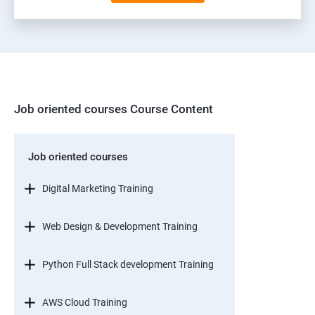
Job oriented courses Course Content
Job oriented courses
Digital Marketing Training
Web Design & Development Training
Python Full Stack development Training
AWS Cloud Training