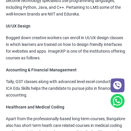
become technology specialists use programming languages,
including Python, Java, and C++. Pertaining to LMS some of the
well-known brands are NIIT and Edureka.
UI/UX Design
Bogged down creative workers can enroll in UI/UX design classes
in which learners are trained on how to design friendly interfaces
for websites and apps. ImaginXP is one of the institutions offering
courses as follows.
Accounting & Financial Managaement
Tally, GST classes along with advanced level excel conducted by
ICA Edu Skills helps the candidate to pursue jobs in finance and
accounting.
Healthcare and Medical Coding
Apart from the professionally-based long-term courses, Bangalore
also has short term heath care related courses in medical coding