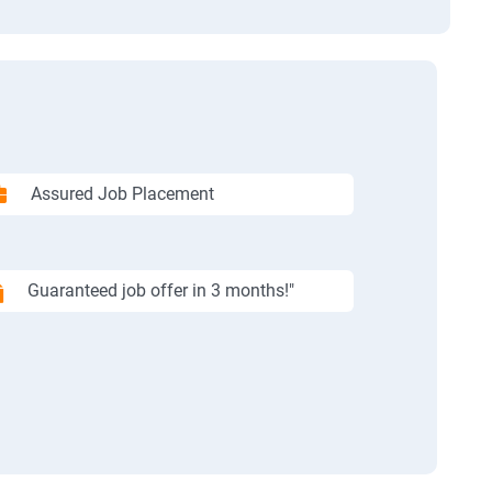
Assured Job Placement
Guaranteed job offer in 3 months!"