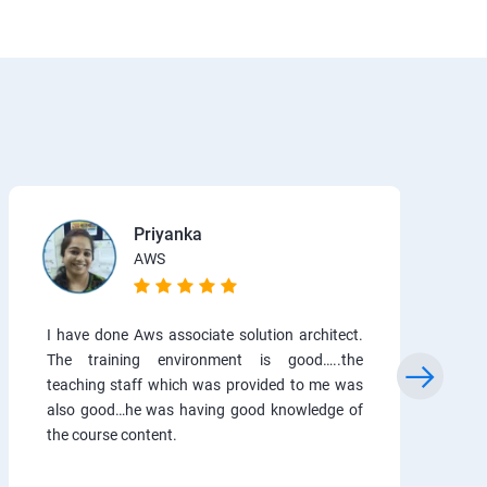
Priyanka
AWS
I have done Aws associate solution architect.
The training environment is good…..the
teaching staff which was provided to me was
also good…he was having good knowledge of
the course content.