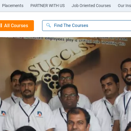
Placements
PARTNER WITH US
Job Oriented Courses
Our Ins
All Courses