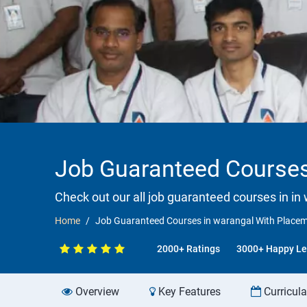
Job Guaranteed Courses
Check out our all job guaranteed courses in in
Home
Job Guaranteed Courses in warangal With Place
2000+ Ratings
3000+ Happy Le
Overview
Key Features
Curricul