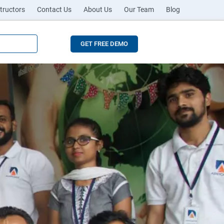
tructors
Contact Us
About Us
Our Team
Blog
GET FREE DEMO