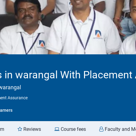
 in warangal With Placement
 warangal
ment Assurance
arners
am
Reviews
Course fees
Faculty and M