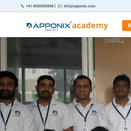
|
+91 8050580888
info@apponix.com