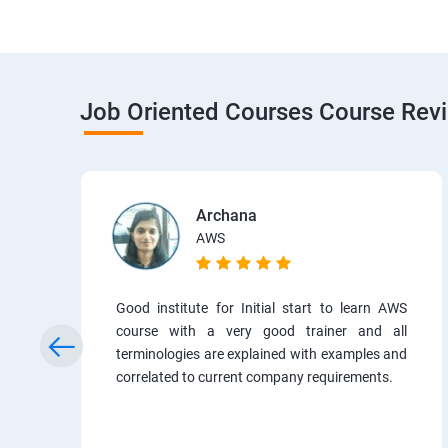
Job Oriented Courses Course Rev
Archana
AWS
Good institute for Initial start to learn AWS
course with a very good trainer and all
terminologies are explained with examples and
correlated to current company requirements.