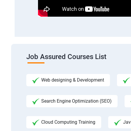
Job Assured Courses List
Web designing & Development
Search Engine Optimization (SEO)
Cloud Computing Training
Jav