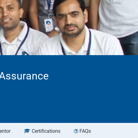
 Assurance
entor
Certifications
FAQs