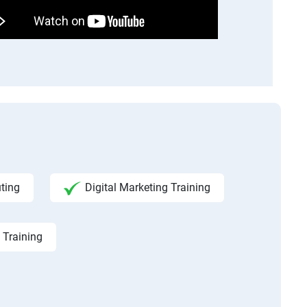
ting
Digital Marketing Training
 Training