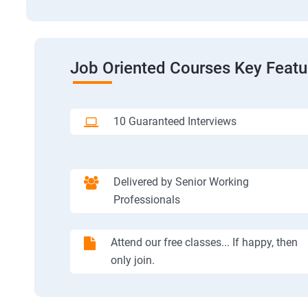
Job Oriented Courses Key Featu
10 Guaranteed Interviews
Delivered by Senior Working
Professionals
Attend our free classes... If happy, then
only join.