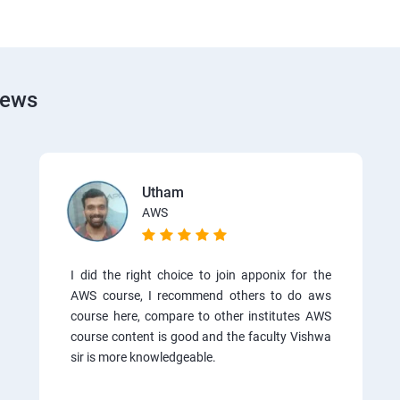
iews
Utham
AWS
I did the right choice to join apponix for the
AWS course, I recommend others to do aws
course here, compare to other institutes AWS
course content is good and the faculty Vishwa
sir is more knowledgeable.