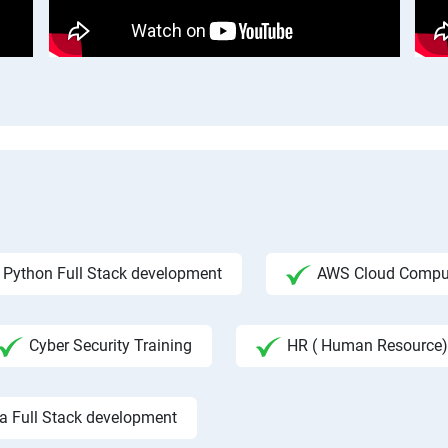
Python Full Stack development
AWS Cloud Compu
Cyber Security Training
HR ( Human Resource)
a Full Stack development