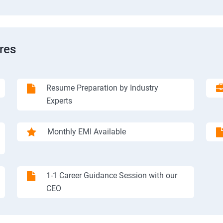
res
Resume Preparation by Industry
Experts
Monthly EMI Available
1-1 Career Guidance Session with our
CEO