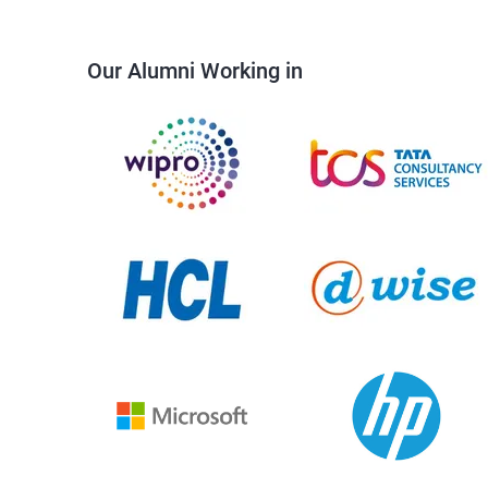
Our Alumni Working in