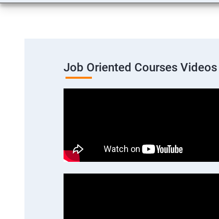
Job Oriented Courses Videos