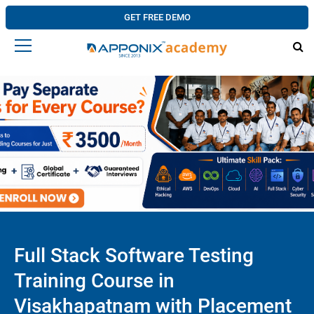
GET FREE DEMO
Full Stack Software Testing
Training Course in
Visakhapatnam with Placement