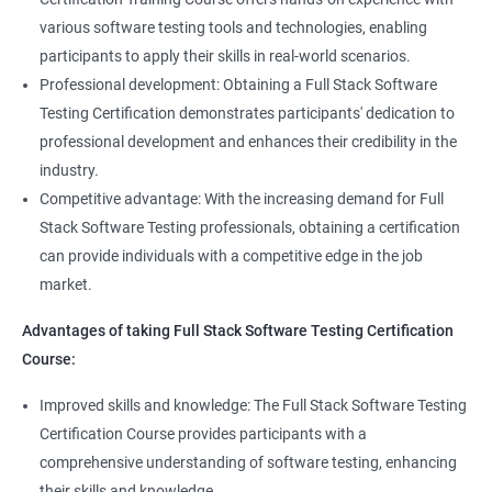
Annotations
Full Stack Software Developer
various software testing tools and technologies, enabling
Full Stack Application Tester
participants to apply their skills in real-world scenarios.
Listners
Automation Tester
Professional development: Obtaining a Full Stack Software
Full Stack QA Test Developer
Testing Certification demonstrates participants' dedication to
Assert
professional development and enhances their credibility in the
industry.
Soft Assert
Competitive advantage: With the increasing demand for Full
Stack Software Testing professionals, obtaining a certification
2000+
3000+
Testimonial
Reports
can provide individuals with a competitive edge in the job
market.
Parallel Execution
Advantages of taking Full Stack Software Testing Certification
Course:
Suite Execution
Improved skills and knowledge: The Full Stack Software Testing
Certification Course provides participants with a
Automation Using Selenium
comprehensive understanding of software testing, enhancing
Locators - ID
their skills and knowledge.