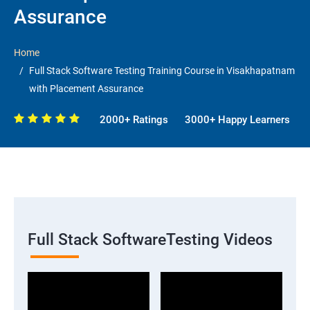
Assurance
Home
Full Stack Software Testing Training Course in Visakhapatnam
with Placement Assurance
2000+ Ratings
3000+ Happy Learners
Full Stack SoftwareTesting Videos