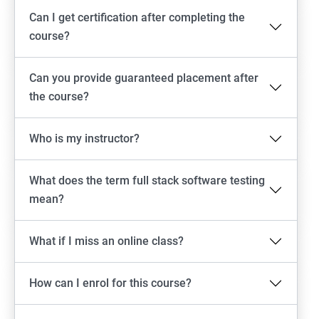
Can I get certification after completing the
Emulator setup & Real device setup
course?
Android Locators
Can you provide guaranteed placement after
the course?
Scrolling
Who is my instructor?
Swiping
What does the term full stack software testing
Tap
mean?
click
What if I miss an online class?
Drag n Drop
How can I enrol for this course?
Screen shot