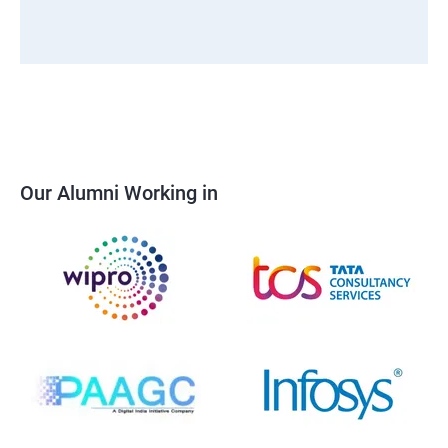
Our Alumni Working in