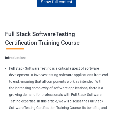
Show full content
Benefits of learning Full Stack Software
Super Keyword
Testing
Exception Handling
Taking a Data Science with Full Stack Software Testing course
Full Stack SoftwareTesting
provides numerous benefits, including:
File Handling reading & Writing
Comprehensive understanding: The course offers a
Certification Training Course
comprehensive understanding of both data science and
xlsx
software testing, providing participants with a well-rounded
Introduction:
skill set.
xls
In-demand skills: Both data science and software testing are in
Full Stack Software Testing is a critical aspect of software
high demand, and having expertise in both areas can
development. It involves testing software applications from end
Properties
significantly increase job opportunities and earning potential.
to end, ensuring that all components work as intended. With
Practical experience: The course provides hands-on experience
the increasing complexity of software applications, there is a
Arrays
with the latest data science and software testing tools and
growing demand for professionals with Full Stack Software
technologies, enabling participants to apply their skills in real-
Testing expertise. In this article, we will discuss the Full Stack
world scenarios.
Two dim Array
Software Testing Certification Training Course, its benefits, and