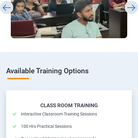
Available Training Options
CLASS ROOM TRAINING
Interactive Classroom Training Sessions
100 Hrs Practical Sessions