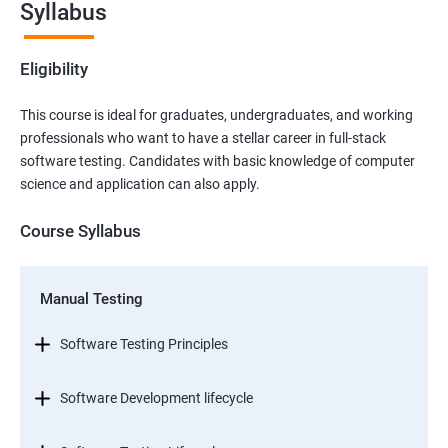
Syllabus
Eligibility
This course is ideal for graduates, undergraduates, and working
professionals who want to have a stellar career in full-stack
software testing. Candidates with basic knowledge of computer
science and application can also apply.
Course Syllabus
Manual Testing
Software Testing Principles
Software Development lifecycle