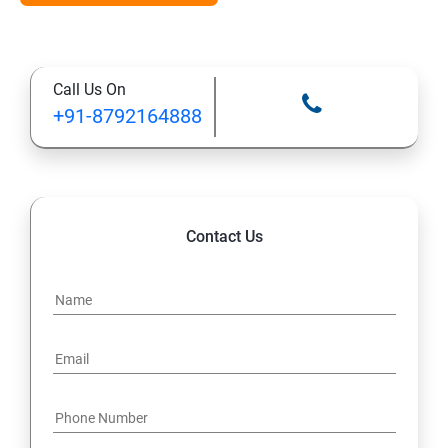
Types of Functional
Call Us On
TestCase design
+91-8792164888
Web Automation Testing - Java Programming
Installation JDK
Contact Us
Global Local Variable, Data type, Operators
Class
Methods
Access Modifiers