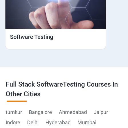
Web View
Hybrid and Native
Software Testing
Mobile browser Safari
Cloud Integration
Browser Stack
Full Stack SoftwareTesting Courses In
Framework Development
Other Cities
Github
tumkur
Bangalore
Ahmedabad
Jaipur
Indore
Delhi
Hyderabad
Mumbai
Post Man