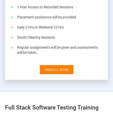
1 Year Access to Recorded Sessions
Placement assistance will be provided
Daily 2 Hrs or Weekend 10 Hrs
Doubt Clearing Sessions
Regular assignments will be given and assessments
will be taken.
ENROLL NOW
Full Stack Software Testing Training