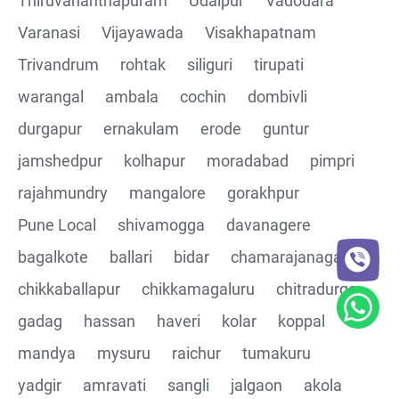
Thiruvananthapuram
Udaipur
Vadodara
CRUD Operation PATCH
Varanasi
Vijayawada
Visakhapatnam
Trivandrum
rohtak
siliguri
tirupati
CRUD Operation DEL
warangal
ambala
cochin
dombivli
Assertions on Json Response Body and Headers
durgapur
ernakulam
erode
guntur
through Automated code
jamshedpur
kolhapur
moradabad
pimpri
Parsing the Json Response body using JsonPath
rajahmundry
mangalore
gorakhpur
class
Pune Local
shivamogga
davanagere
Integrating the Multiple API's with common Json
bagalkote
ballari
bidar
chamarajanagar
response values
chikkaballapur
chikkamagaluru
chitradurga
gadag
hassan
haveri
kolar
koppal
Building End to End Automation using GET, POST and
PUT Http Methods
mandya
mysuru
raichur
tumakuru
yadgir
amravati
sangli
jalgaon
akola
TestNG Assertions in validating the responses