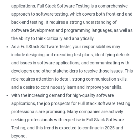
Keyboard Actions
applications. Full Stack Software Testing is a comprehensive
approach to software testing, which covers both front-end and
Right Click
back-end testing. It requires a strong understanding of
software development and programming languages, as well as
DropDowns
the ability to think critically and analytically.
As a Full Stack Software Tester, your responsibilities may
WebTable
include designing and executing test plans, identifying defects
and issues in software applications, and communicating with
Frames
developers and other stakeholders to resolve those issues. This
role requires attention to detail, strong communication skills,
Drag and Drop
and a desire to continuously learn and improve your skills.
With the increasing demand for high-quality software
MouseHover
applications, the job prospects for Full Stack Software Testing
professionals are promising. Many companies are actively
Calendar
seeking professionals with expertise in Full Stack Software
Testing, and this trend is expected to continue in 2025 and
Frame Work
beyond.