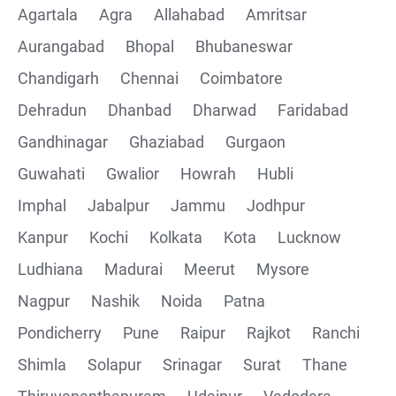
Agartala
Agra
Allahabad
Amritsar
Postman installation
Aurangabad
Bhopal
Bhubaneswar
Chandigarh
Chennai
Coimbatore
Collections
Dehradun
Dhanbad
Dharwad
Faridabad
CRUD Operation using POSTMAN
Gandhinagar
Ghaziabad
Gurgaon
Guwahati
Gwalior
Howrah
Hubli
Parametering in Postman
Imphal
Jabalpur
Jammu
Jodhpur
Rest Assured
Kanpur
Kochi
Kolkata
Kota
Lucknow
Ludhiana
Madurai
Meerut
Mysore
CRUD Operation GET
Nagpur
Nashik
Noida
Patna
CRUD Operation POST
Pondicherry
Pune
Raipur
Rajkot
Ranchi
Shimla
Solapur
Srinagar
Surat
Thane
CRUD Operation PUT