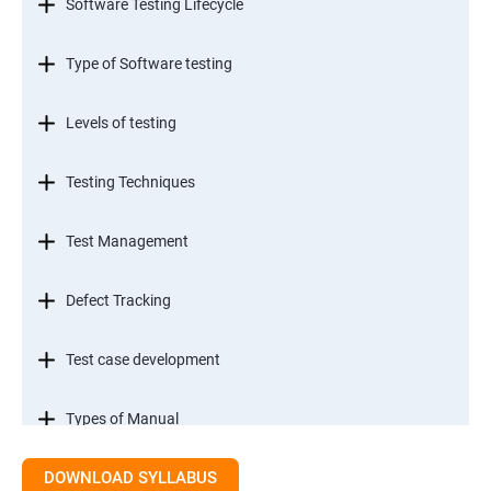
Software Testing Lifecycle
Type of Software testing
Levels of testing
Testing Techniques
Test Management
Defect Tracking
Test case development
Types of Manual
DOWNLOAD SYLLABUS
SDLC models