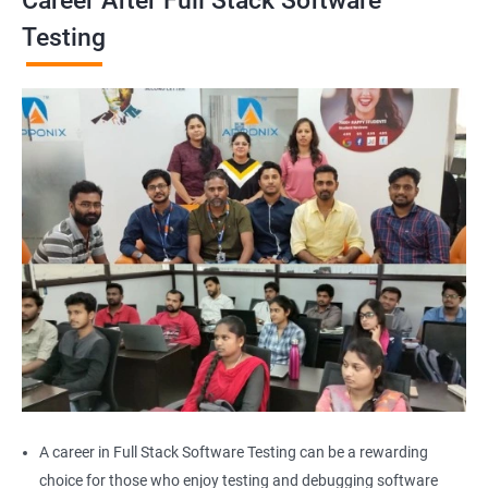
Career After Full Stack Software
Browser close
Testing
Browser Quit
Alert
AutoSuggest
Upload File
Download File
Scroll
Multiple Browser/Windows
A career in Full Stack Software Testing can be a rewarding
choice for those who enjoy testing and debugging software