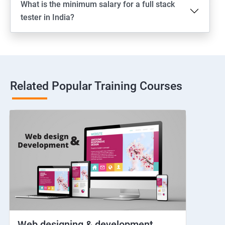
What is the minimum salary for a full stack
Switching between apps
tester in India?
Web View
Hybrid and Native
Related Popular Training Courses
Network simulation
Longpress
Handling Notifications
Handling otp
Mobile browser chrome
Web designing & development