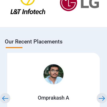
Our Recent Placements
Omprakash A