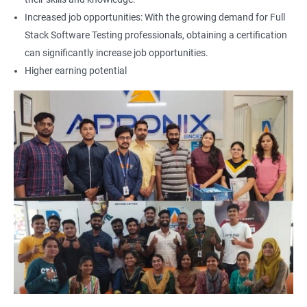
Increased job opportunities: With the growing demand for Full
Locators - Name
Stack Software Testing professionals, obtaining a certification
can significantly increase job opportunities.
Locators - Class Name
Higher earning potential
Locators – LinkText
Locators – Partial Link Text
Locators - xpath [Basic & Adv]
Locators - Css [Basic & Adv]
TextBox
CheckBox