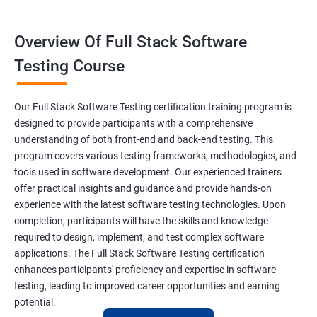
Constructor
Overview Of Full Stack Software
Final Keyword
Testing Course
Scanner Class
Our Full Stack Software Testing certification training program is
Inheritance
designed to provide participants with a comprehensive
understanding of both front-end and back-end testing. This
program covers various testing frameworks, methodologies, and
Polymorphism
tools used in software development. Our experienced trainers
offer practical insights and guidance and provide hands-on
Encapsulation
experience with the latest software testing technologies. Upon
completion, participants will have the skills and knowledge
Abstraction
required to design, implement, and test complex software
applications. The Full Stack Software Testing certification
enhances participants' proficiency and expertise in software
Interface
testing, leading to improved career opportunities and earning
potential.
This Keyword