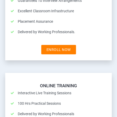
Guaranteed 10 Interview Arrangements
Excellent Classroom Infrastructure
Placement Assurance
Delivered by Working Professionals.
ENROLL NOW
ONLINE TRAINING
Interactive Live Training Sessions
100 Hrs Practical Sessions
Delivered by Working Professionals