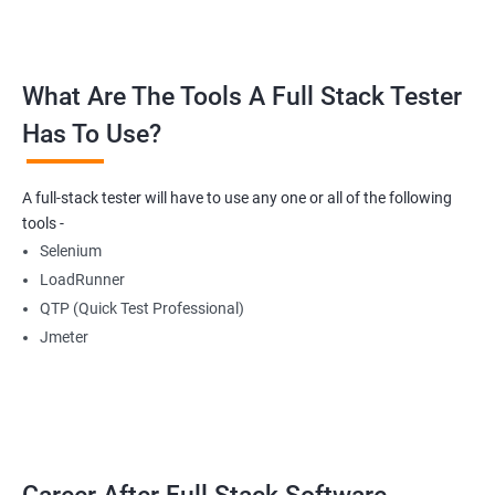
Buttons
What Are The Tools A Full Stack Tester
Radio Buttons
Has To Use?
Getting Multiple Elements in a Browser using List
A full-stack tester will have to use any one or all of the following
Thread.sleep
tools -
Selenium
implicitlyWait
LoadRunner
QTP (Quick Test Professional)
WebDriverWait
Jmeter
Browser Back, Forward, Refresh
ScreenShot