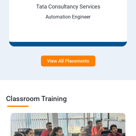
Tata Consultancy Services
Automation Engineer
View All Placements
Classroom Training