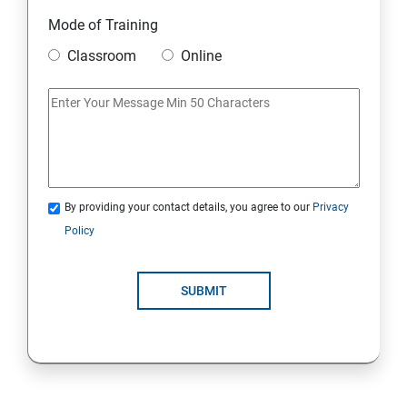
Static
Mode of Training
Classroom
Online
Strings Class
If Conditions
Else if Conditions
By providing your contact details, you agree to our
Privacy
Switch Cases
Policy
For loop
SUBMIT
For each loop, While loop
Method Overloading