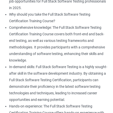
Professional development: Obtaining a Data Science with Full
job opportunities for Full Stack Software Testing professionals
Stack Software Testing certification demonstrates participants'
List
in 2025.
proficiency and expertise in both areas, leading to enhanced
Why should you take the Full Stack Software Testing
professional development opportunities.
Certification Training Course?
Array List
Career advancement: With the growing demand for data
Comprehensive knowledge: The Full Stack Software Testing
science and software testing professionals, a Data Science with
Certification Training Course covers both front-end and back-
Set
Full Stack Software Testing certification can provide individuals
end testing, as well as various testing frameworks and
with a competitive edge in the job market, leading to increased
methodologies. It provides participants with a comprehensive
HashSet
career advancement opportunities.
understanding of software testing, enhancing their skills and
knowledge.
Map
In-demand skills: Full Stack Software Testing is a highly sought-
Related job roles
after skill in the software development industry. By obtaining a
Hashmap
Software Quality Assurance Developer
Full Stack Software Testing Certification, participants can
Software Quality Assurance Engineer
demonstrate their proficiency in the latest software testing
Hashtable
Automation Test Engineer
technologies and techniques, leading to increased career
Automation Engineer
opportunities and earning potential.
TestNg
Full Stack QA Engineer
Hands-on experience: The Full Stack Software Testing
Software Testing Engineer
Certification Training Course offers hands-on experience with