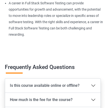
A career in Full Stack Software Testing can provide
Extent Reports
opportunities for growth and advancement, with the potential
to move into leadership roles or specialize in specific areas of
software testing. With the right skills and experience, a career in
Page Object Model Framework
Full Stack Software Testing can be both challenging and
rewarding.
GIT HUB
Maven
Jenkins
Frequently Asked Questions
Appium
Is this course available online or offline?
Software Setup Android studio, xcode, Nodejs, Npm ,
Appium
How much is the fee for the course?
ADB commands