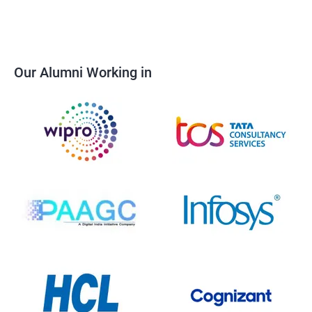
Our Alumni Working in