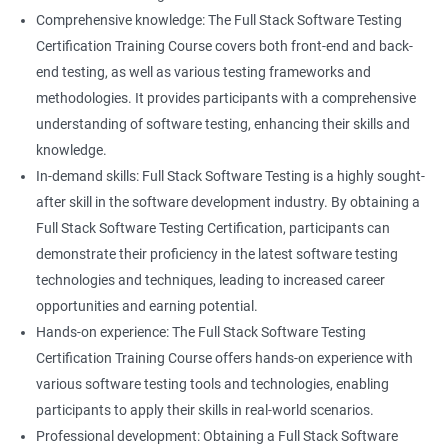
Career advancement: With the growing demand for data
Comprehensive knowledge: The Full Stack Software Testing
science and software testing professionals, a Data Science with
Certification Training Course covers both front-end and back-
Set
Full Stack Software Testing certification can provide individuals
end testing, as well as various testing frameworks and
with a competitive edge in the job market, leading to increased
methodologies. It provides participants with a comprehensive
HashSet
career advancement opportunities.
understanding of software testing, enhancing their skills and
knowledge.
Map
In-demand skills: Full Stack Software Testing is a highly sought-
Related job roles
after skill in the software development industry. By obtaining a
Hashmap
Software Quality Assurance Developer
Full Stack Software Testing Certification, participants can
Software Quality Assurance Engineer
demonstrate their proficiency in the latest software testing
Hashtable
Automation Test Engineer
technologies and techniques, leading to increased career
Automation Engineer
opportunities and earning potential.
TestNg
Full Stack QA Engineer
Hands-on experience: The Full Stack Software Testing
Software Testing Engineer
Certification Training Course offers hands-on experience with
Annotations
Full Stack Software Developer
various software testing tools and technologies, enabling
Full Stack Application Tester
participants to apply their skills in real-world scenarios.
Listners
Automation Tester
Professional development: Obtaining a Full Stack Software