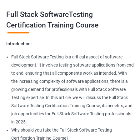
Exception Handling
Taking a Data Science with Full Stack Software Testing course
Full Stack SoftwareTesting
provides numerous benefits, including:
File Handling reading & Writing
Comprehensive understanding: The course offers a
Certification Training Course
comprehensive understanding of both data science and
xlsx
software testing, providing participants with a well-rounded
Introduction:
skill set.
xls
In-demand skills: Both data science and software testing are in
Full Stack Software Testing is a critical aspect of software
high demand, and having expertise in both areas can
development. It involves testing software applications from end
Properties
significantly increase job opportunities and earning potential.
to end, ensuring that all components work as intended. With
Practical experience: The course provides hands-on experience
the increasing complexity of software applications, there is a
Arrays
with the latest data science and software testing tools and
growing demand for professionals with Full Stack Software
technologies, enabling participants to apply their skills in real-
Testing expertise. In this article, we will discuss the Full Stack
world scenarios.
Two dim Array
Software Testing Certification Training Course, its benefits, and
Professional development: Obtaining a Data Science with Full
job opportunities for Full Stack Software Testing professionals
Stack Software Testing certification demonstrates participants'
List
in 2025.
proficiency and expertise in both areas, leading to enhanced
Why should you take the Full Stack Software Testing
professional development opportunities.
Certification Training Course?
Array List