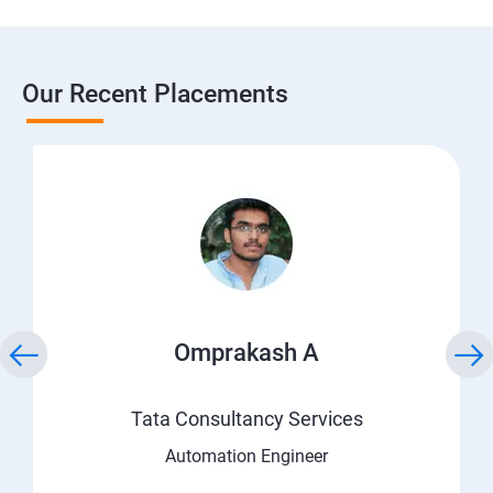
Our Recent Placements
Omprakash A
Tata Consultancy Services
Automation Engineer