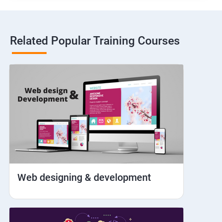
Hybrid and Native
Related Popular Training Courses
Network simulation
Longpress
Handling Notifications
Handling otp
Mobile browser chrome
Web designing & development
iOS Simulator Setup & Real devices
IDB commands