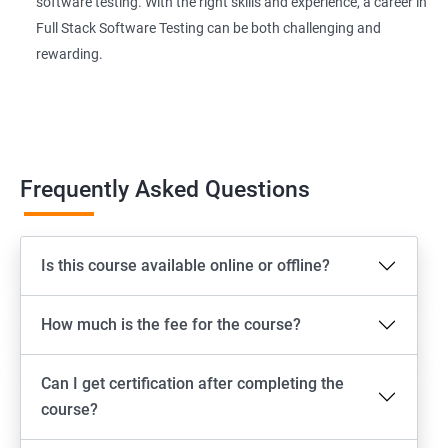
software testing. With the right skills and experience, a career in
Page Object Model Framework
Full Stack Software Testing can be both challenging and
rewarding.
GIT HUB
Maven
Jenkins
Frequently Asked Questions
Appium
Is this course available online or offline?
Software Setup Android studio, xcode, Nodejs, Npm ,
Appium
How much is the fee for the course?
ADB commands
Can I get certification after completing the
Emulator setup & Real device setup
course?