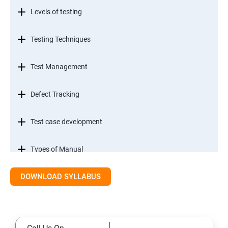
Levels of testing
Testing Techniques
Test Management
Defect Tracking
Test case development
Types of Manual
DOWNLOAD SYLLABUS
SDLC models
Types of Functional