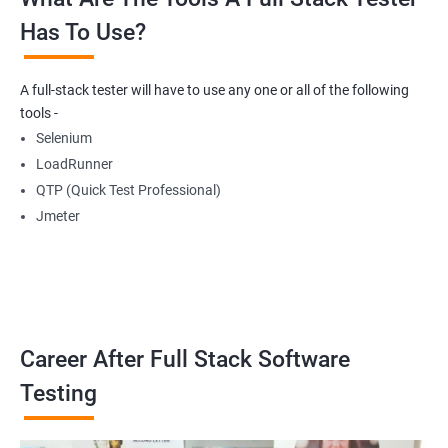
Has To Use?
Getting Multiple Elements in a Browser using List
A full-stack tester will have to use any one or all of the following
Thread.sleep
tools -
Selenium
implicitlyWait
LoadRunner
QTP (Quick Test Professional)
WebDriverWait
Jmeter
Browser Back, Forward, Refresh
ScreenShot
Career After Full Stack Software
Browser close
Testing
Browser Quit