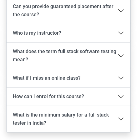
Android Locators
Can you provide guaranteed placement after
the course?
Scrolling
Who is my instructor?
Swiping
What does the term full stack software testing
Tap
mean?
click
What if I miss an online class?
Drag n Drop
How can I enrol for this course?
Screen shot
What is the minimum salary for a full stack
Switching between apps
tester in India?
Web View