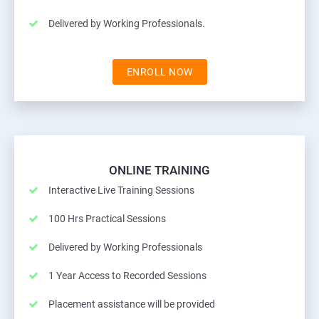
Delivered by Working Professionals.
ENROLL NOW
ONLINE TRAINING
Interactive Live Training Sessions
100 Hrs Practical Sessions
Delivered by Working Professionals
1 Year Access to Recorded Sessions
Placement assistance will be provided