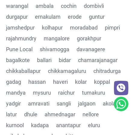
warangal
ambala
cochin
dombivli
Assertions on Json Response Body and Headers
durgapur
ernakulam
erode
guntur
through Automated code
jamshedpur
kolhapur
moradabad
pimpri
Parsing the Json Response body using JsonPath
rajahmundry
mangalore
gorakhpur
class
Pune Local
shivamogga
davanagere
Integrating the Multiple API's with common Json
bagalkote
ballari
bidar
chamarajanagar
response values
chikkaballapur
chikkamagaluru
chitradurga
gadag
hassan
haveri
kolar
koppal
Building End to End Automation using GET, POST and
PUT Http Methods
mandya
mysuru
raichur
tumakuru
yadgir
amravati
sangli
jalgaon
akola
TestNG Assertions in validating the responses
latur
dhule
ahmednagar
nellore
Understanding Structure of Complex Nested Json and
kurnool
kadapa
anantapur
eluru
its array notations