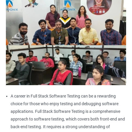
Alert
AutoSuggest
Upload File
Download File
Scroll
Multiple Browser/Windows
A career in Full Stack Software Testing can be a rewarding
choice for those who enjoy testing and debugging software
Keyboard Actions
applications. Full Stack Software Testing is a comprehensive
approach to software testing, which covers both front-end and
Right Click
back-end testing. It requires a strong understanding of