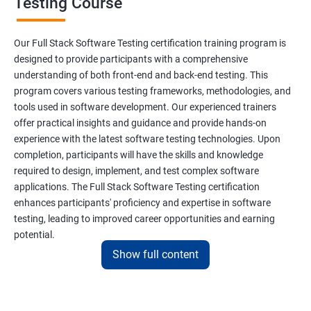
Testing Course
Scanner Class
Our Full Stack Software Testing certification training program is
Inheritance
designed to provide participants with a comprehensive
understanding of both front-end and back-end testing. This
program covers various testing frameworks, methodologies, and
Polymorphism
tools used in software development. Our experienced trainers
offer practical insights and guidance and provide hands-on
Encapsulation
experience with the latest software testing technologies. Upon
completion, participants will have the skills and knowledge
Abstraction
required to design, implement, and test complex software
applications. The Full Stack Software Testing certification
enhances participants' proficiency and expertise in software
Interface
testing, leading to improved career opportunities and earning
potential.
This Keyword
Show full content
Benefits of learning Full Stack Software
Super Keyword
Testing