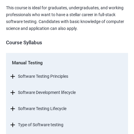
This course is ideal for graduates, undergraduates, and working
professionals who want to have a stellar career in full-stack
software testing. Candidates with basic knowledge of computer
science and application can also apply.
Course Syllabus
Manual Testing
Software Testing Principles
Software Development lifecycle
Software Testing Lifecycle
Type of Software testing