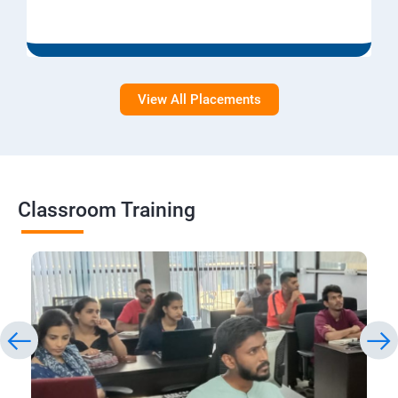
View All Placements
Classroom Training