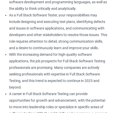
software development and programming languages, as well as
DropDowns
the ability to think critically and analytically.
As a Full Stack Software Tester, your responsibilities may
WebTable
include designing and executing test plans, identifying defects
and issues in software applications, and communicating with
Frames
developers and other stakeholders to resolve those issues. This
role requires attention to detail, strong communication skills,
Drag and Drop
and a desire to continuously learn and improve your skills.
With the increasing demand for high-quality software
MouseHover
applications, the job prospects for Full Stack Software Testing
professionals are promising. Many companies are actively
Calendar
seeking professionals with expertise in Full Stack Software
Testing, and this trend is expected to continue in 2025 and
Frame Work
beyond.
A career in Full Stack Software Testing can provide
Extent Reports
opportunities for growth and advancement, with the potential
to move into leadership roles or specialize in specific areas of