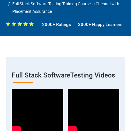
Full Stack Software Testing Training Course in Chennai with
Placement Assurance
2000+ Ratings
3000+ Happy Learners
Full Stack SoftwareTesting Videos