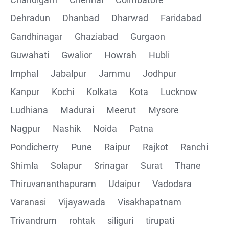
Collections
Dehradun
Dhanbad
Dharwad
Faridabad
CRUD Operation using POSTMAN
Gandhinagar
Ghaziabad
Gurgaon
Guwahati
Gwalior
Howrah
Hubli
Parametering in Postman
Imphal
Jabalpur
Jammu
Jodhpur
Rest Assured
Kanpur
Kochi
Kolkata
Kota
Lucknow
Ludhiana
Madurai
Meerut
Mysore
CRUD Operation GET
Nagpur
Nashik
Noida
Patna
CRUD Operation POST
Pondicherry
Pune
Raipur
Rajkot
Ranchi
Shimla
Solapur
Srinagar
Surat
Thane
CRUD Operation PUT
Thiruvananthapuram
Udaipur
Vadodara
CRUD Operation PATCH
Varanasi
Vijayawada
Visakhapatnam
Trivandrum
rohtak
siliguri
tirupati
CRUD Operation DEL