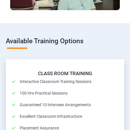
Available Training Options
CLASS ROOM TRAINING
Interactive Classroom Training Sessions
100 Hrs Practical Sessions
Guaranteed 10 Interview Arrangements
Excellent Classroom Infrastructure
Placement Assurance