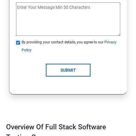
If Conditions
Else if Conditions
By providing your contact details, you agree to our
Privacy
Switch Cases
Policy
For loop
SUBMIT
For each loop, While loop
Method Overloading
Constructor
Overview Of Full Stack Software
Final Keyword