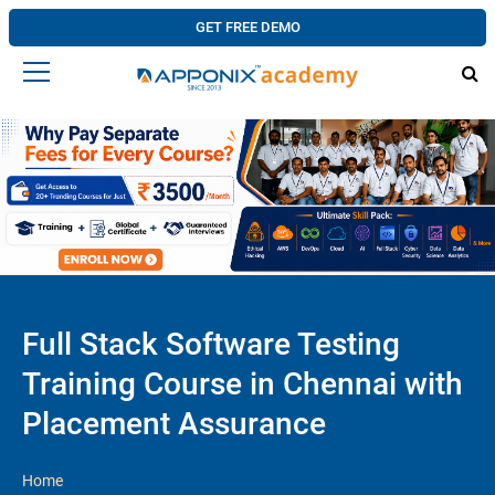
GET FREE DEMO
Full Stack Software Testing
Training Course in Chennai with
Placement Assurance
Home