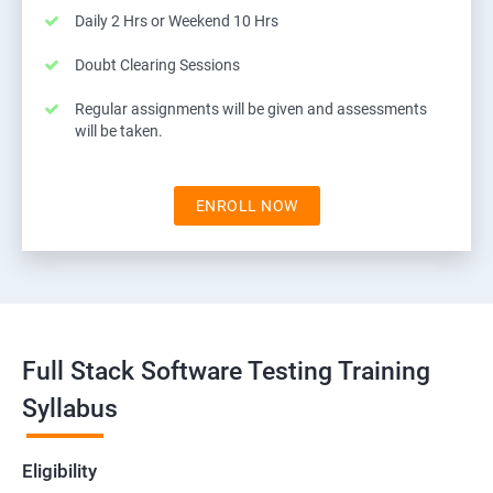
Daily 2 Hrs or Weekend 10 Hrs
Doubt Clearing Sessions
Regular assignments will be given and assessments
will be taken.
ENROLL NOW
Full Stack Software Testing Training
Syllabus
Eligibility