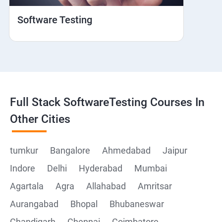
Hybrid and Native
Software Testing
Mobile browser Safari
Cloud Integration
Browser Stack
Full Stack SoftwareTesting Courses In
Framework Development
Other Cities
Github
tumkur
Bangalore
Ahmedabad
Jaipur
Indore
Delhi
Hyderabad
Mumbai
Post Man
Agartala
Agra
Allahabad
Amritsar
Postman installation
Aurangabad
Bhopal
Bhubaneswar
Chandigarh
Chennai
Coimbatore