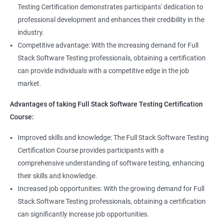
Full Stack QA Test Developer
Testing Certification demonstrates participants' dedication to
Assert
professional development and enhances their credibility in the
industry.
Soft Assert
Competitive advantage: With the increasing demand for Full
Stack Software Testing professionals, obtaining a certification
2000+
3000+
Testimonial
Reports
can provide individuals with a competitive edge in the job
market.
Parallel Execution
Advantages of taking Full Stack Software Testing Certification
Course:
Suite Execution
Improved skills and knowledge: The Full Stack Software Testing
Certification Course provides participants with a
Automation Using Selenium
comprehensive understanding of software testing, enhancing
Locators - ID
their skills and knowledge.
Increased job opportunities: With the growing demand for Full
Locators - Name
Stack Software Testing professionals, obtaining a certification
can significantly increase job opportunities.