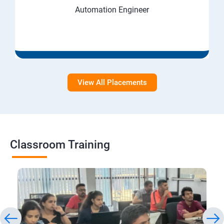
Automation Engineer
View All Placements
Classroom Training