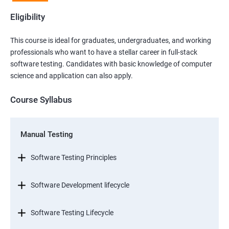
Eligibility
This course is ideal for graduates, undergraduates, and working
professionals who want to have a stellar career in full-stack
software testing. Candidates with basic knowledge of computer
science and application can also apply.
Course Syllabus
Manual Testing
Software Testing Principles
Software Development lifecycle
Software Testing Lifecycle