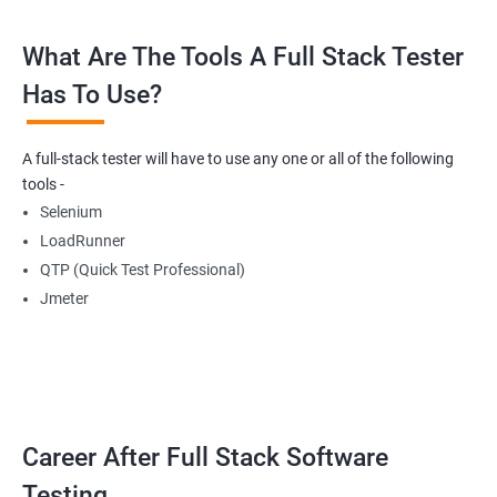
What Are The Tools A Full Stack Tester
Radio Buttons
Has To Use?
Getting Multiple Elements in a Browser using List
A full-stack tester will have to use any one or all of the following
Thread.sleep
tools -
Selenium
implicitlyWait
LoadRunner
QTP (Quick Test Professional)
WebDriverWait
Jmeter
Browser Back, Forward, Refresh
ScreenShot
Career After Full Stack Software
Browser close
Testing