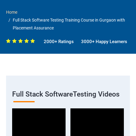
Home
Full Stack Software Testing Training Course in Gurgaon with
Placement Assurance
2000+ Ratings
3000+ Happy Learners
Full Stack SoftwareTesting Videos