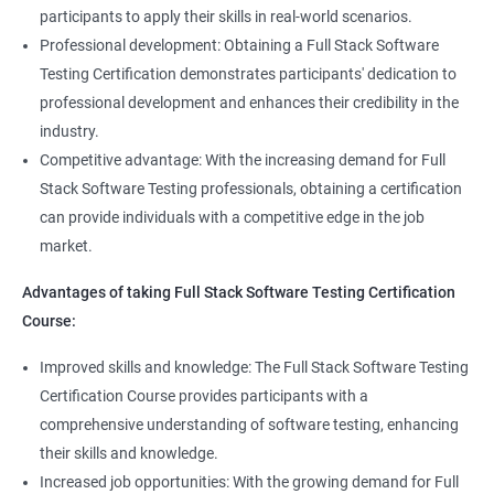
Full Stack Application Tester
participants to apply their skills in real-world scenarios.
Listners
Automation Tester
Professional development: Obtaining a Full Stack Software
Full Stack QA Test Developer
Testing Certification demonstrates participants' dedication to
Assert
professional development and enhances their credibility in the
industry.
Soft Assert
Competitive advantage: With the increasing demand for Full
Stack Software Testing professionals, obtaining a certification
2000+
3000+
Testimonial
Reports
can provide individuals with a competitive edge in the job
market.
Parallel Execution
Advantages of taking Full Stack Software Testing Certification
Course:
Suite Execution
Improved skills and knowledge: The Full Stack Software Testing
Certification Course provides participants with a
Automation Using Selenium
comprehensive understanding of software testing, enhancing
Locators - ID
their skills and knowledge.
Increased job opportunities: With the growing demand for Full