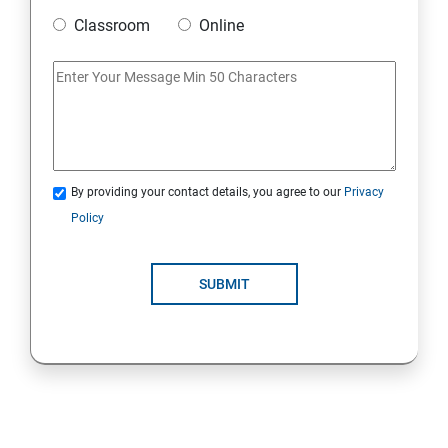
Classroom
Online
Strings Class
If Conditions
Else if Conditions
By providing your contact details, you agree to our
Privacy
Switch Cases
Policy
For loop
SUBMIT
For each loop, While loop
Method Overloading
Constructor