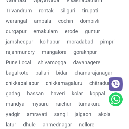
Varanasi
Vijayawada
Visakhapatnam
Trivandrum
rohtak
siliguri
tirupati
CRUD Operation DEL
warangal
ambala
cochin
dombivli
Assertions on Json Response Body and Headers
durgapur
ernakulam
erode
guntur
through Automated code
jamshedpur
kolhapur
moradabad
pimpri
Parsing the Json Response body using JsonPath
rajahmundry
mangalore
gorakhpur
class
Pune Local
shivamogga
davanagere
Integrating the Multiple API's with common Json
bagalkote
ballari
bidar
chamarajanagar
response values
chikkaballapur
chikkamagaluru
chitradurga
gadag
hassan
haveri
kolar
koppal
Building End to End Automation using GET, POST and
PUT Http Methods
mandya
mysuru
raichur
tumakuru
yadgir
amravati
sangli
jalgaon
akola
TestNG Assertions in validating the responses
latur
dhule
ahmednagar
nellore