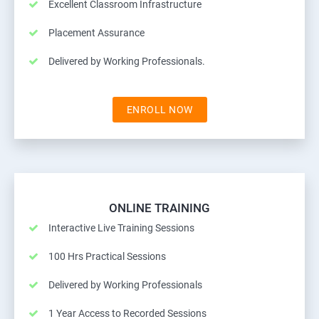
Excellent Classroom Infrastructure
Placement Assurance
Delivered by Working Professionals.
ENROLL NOW
ONLINE TRAINING
Interactive Live Training Sessions
100 Hrs Practical Sessions
Delivered by Working Professionals
1 Year Access to Recorded Sessions