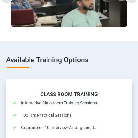
Available Training Options
CLASS ROOM TRAINING
Interactive Classroom Training Sessions
100 Hrs Practical Sessions
Guaranteed 10 Interview Arrangements