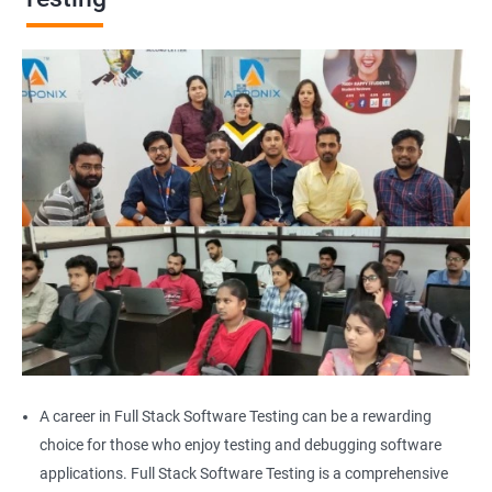
Browser Quit
Alert
AutoSuggest
Upload File
Download File
Scroll
Multiple Browser/Windows
A career in Full Stack Software Testing can be a rewarding
choice for those who enjoy testing and debugging software
Keyboard Actions
applications. Full Stack Software Testing is a comprehensive