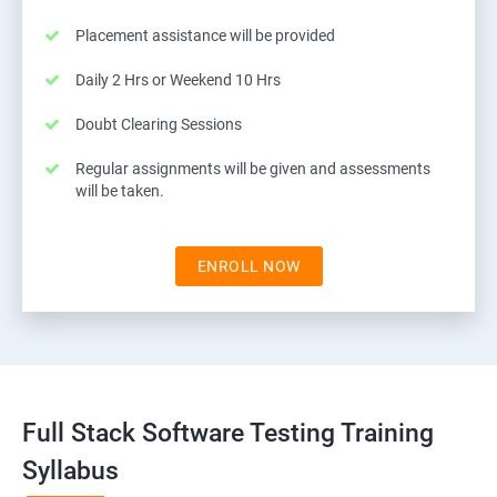
Placement assistance will be provided
Daily 2 Hrs or Weekend 10 Hrs
Doubt Clearing Sessions
Regular assignments will be given and assessments
will be taken.
ENROLL NOW
Full Stack Software Testing Training
Syllabus