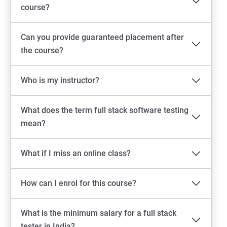
Emulator setup & Real device setup
course?
Android Locators
Can you provide guaranteed placement after
the course?
Scrolling
Who is my instructor?
Swiping
What does the term full stack software testing
Tap
mean?
click
What if I miss an online class?
Drag n Drop
How can I enrol for this course?
Screen shot
What is the minimum salary for a full stack
Switching between apps
tester in India?