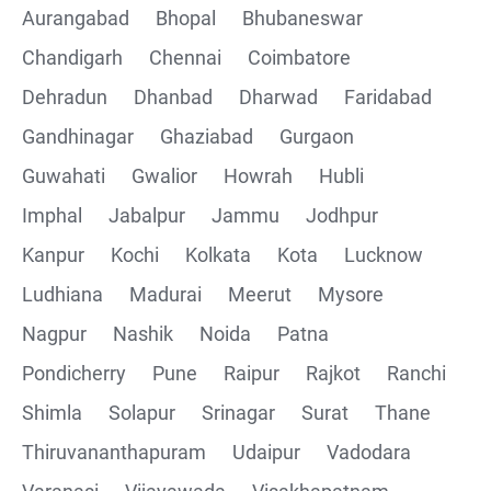
Aurangabad
Bhopal
Bhubaneswar
Chandigarh
Chennai
Coimbatore
Collections
Dehradun
Dhanbad
Dharwad
Faridabad
CRUD Operation using POSTMAN
Gandhinagar
Ghaziabad
Gurgaon
Guwahati
Gwalior
Howrah
Hubli
Parametering in Postman
Imphal
Jabalpur
Jammu
Jodhpur
Rest Assured
Kanpur
Kochi
Kolkata
Kota
Lucknow
Ludhiana
Madurai
Meerut
Mysore
CRUD Operation GET
Nagpur
Nashik
Noida
Patna
CRUD Operation POST
Pondicherry
Pune
Raipur
Rajkot
Ranchi
Shimla
Solapur
Srinagar
Surat
Thane
CRUD Operation PUT
Thiruvananthapuram
Udaipur
Vadodara
CRUD Operation PATCH