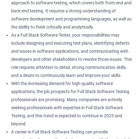
approach to software testing, which covers both front-end and
Right Click
back-end testing. It requires a strong understanding of
software development and programming languages, as well as
DropDowns
the ability to think critically and analytically.
As a Full Stack Software Tester, your responsibilities may
WebTable
include designing and executing test plans, identifying defects
and issues in software applications, and communicating with
Frames
developers and other stakeholders to resolve those issues. This
role requires attention to detail, strong communication skills,
Drag and Drop
and a desire to continuously learn and improve your skills.
With the increasing demand for high-quality software
MouseHover
applications, the job prospects for Full Stack Software Testing
professionals are promising. Many companies are actively
Calendar
seeking professionals with expertise in Full Stack Software
Testing, and this trend is expected to continue in 2025 and
Frame Work
beyond.
A career in Full Stack Software Testing can provide