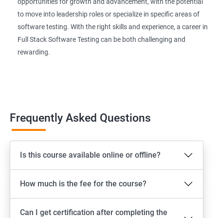
Extent Reports
opportunities for growth and advancement, with the potential
to move into leadership roles or specialize in specific areas of
software testing. With the right skills and experience, a career in
Page Object Model Framework
Full Stack Software Testing can be both challenging and
rewarding.
GIT HUB
Maven
Jenkins
Frequently Asked Questions
Appium
Is this course available online or offline?
Software Setup Android studio, xcode, Nodejs, Npm ,
Appium
How much is the fee for the course?
ADB commands
Can I get certification after completing the