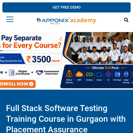
GET FREE DEMO
Full Stack Software Testing
Training Course in Gurgaon with
Placement Assurance