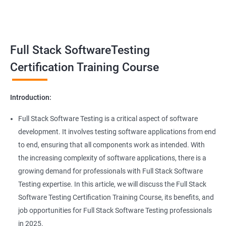
Benefits of learning Full Stack Software
Super Keyword
Testing
Exception Handling
Taking a Data Science with Full Stack Software Testing course
Full Stack SoftwareTesting
provides numerous benefits, including:
File Handling reading & Writing
Comprehensive understanding: The course offers a
Certification Training Course
comprehensive understanding of both data science and
xlsx
software testing, providing participants with a well-rounded
Introduction:
skill set.
xls
In-demand skills: Both data science and software testing are in
Full Stack Software Testing is a critical aspect of software
high demand, and having expertise in both areas can
development. It involves testing software applications from end
Properties
significantly increase job opportunities and earning potential.
to end, ensuring that all components work as intended. With
Practical experience: The course provides hands-on experience
the increasing complexity of software applications, there is a
Arrays
with the latest data science and software testing tools and
growing demand for professionals with Full Stack Software
technologies, enabling participants to apply their skills in real-
Testing expertise. In this article, we will discuss the Full Stack
world scenarios.
Two dim Array
Software Testing Certification Training Course, its benefits, and
Professional development: Obtaining a Data Science with Full
job opportunities for Full Stack Software Testing professionals
Stack Software Testing certification demonstrates participants'
List
in 2025.