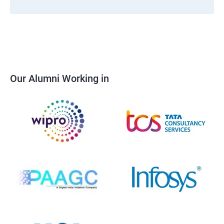
Our Alumni Working in