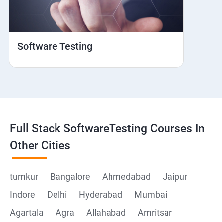
Web View
Hybrid and Native
Software Testing
Mobile browser Safari
Cloud Integration
Browser Stack
Full Stack SoftwareTesting Courses In
Framework Development
Other Cities
Github
tumkur
Bangalore
Ahmedabad
Jaipur
Indore
Delhi
Hyderabad
Mumbai
Post Man
Agartala
Agra
Allahabad
Amritsar
Postman installation