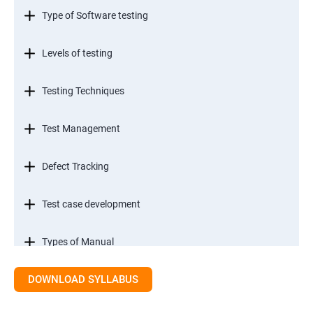
Type of Software testing
Levels of testing
Testing Techniques
Test Management
Defect Tracking
Test case development
Types of Manual
DOWNLOAD SYLLABUS
SDLC models