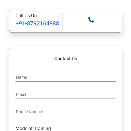
Types of Functional
Call Us On
TestCase design
+91-8792164888
Web Automation Testing - Java Programming
Installation JDK
Contact Us
Global Local Variable, Data type, Operators
Class
Methods
Access Modifiers
Static
Mode of Training