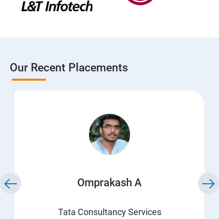
Our Recent Placements
Omprakash A
Tata Consultancy Services