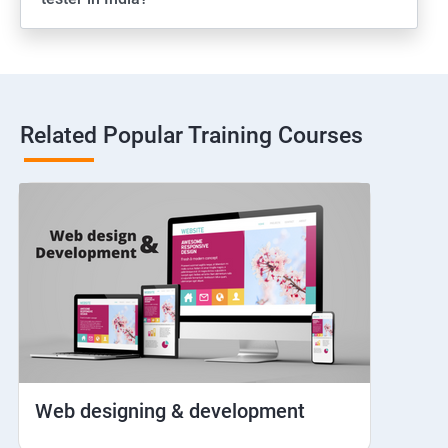
Web View
Hybrid and Native
Related Popular Training Courses
Network simulation
Longpress
Handling Notifications
Handling otp
Mobile browser chrome
Web designing & development
iOS Simulator Setup & Real devices