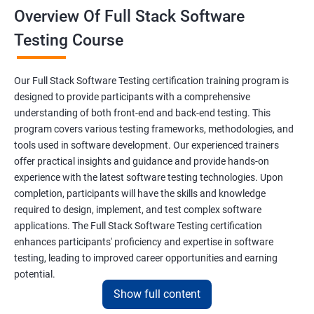
Overview Of Full Stack Software
Final Keyword
Testing Course
Scanner Class
Our Full Stack Software Testing certification training program is
Inheritance
designed to provide participants with a comprehensive
understanding of both front-end and back-end testing. This
program covers various testing frameworks, methodologies, and
Polymorphism
tools used in software development. Our experienced trainers
offer practical insights and guidance and provide hands-on
Encapsulation
experience with the latest software testing technologies. Upon
completion, participants will have the skills and knowledge
Abstraction
required to design, implement, and test complex software
applications. The Full Stack Software Testing certification
enhances participants' proficiency and expertise in software
Interface
testing, leading to improved career opportunities and earning
potential.
This Keyword
Show full content