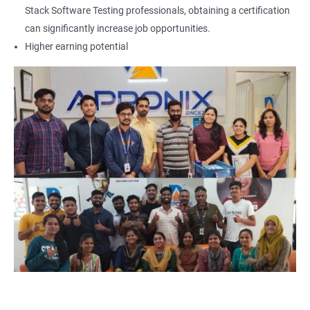
Locators - Name
Stack Software Testing professionals, obtaining a certification
can significantly increase job opportunities.
Locators - Class Name
Higher earning potential
Locators – LinkText
Locators – Partial Link Text
Locators - xpath [Basic & Adv]
Locators - Css [Basic & Adv]
TextBox
CheckBox
Buttons