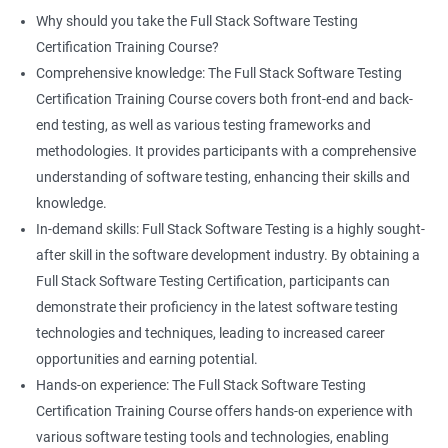
proficiency and expertise in both areas, leading to enhanced
Why should you take the Full Stack Software Testing
professional development opportunities.
Certification Training Course?
Array List
Career advancement: With the growing demand for data
Comprehensive knowledge: The Full Stack Software Testing
science and software testing professionals, a Data Science with
Certification Training Course covers both front-end and back-
Set
Full Stack Software Testing certification can provide individuals
end testing, as well as various testing frameworks and
with a competitive edge in the job market, leading to increased
methodologies. It provides participants with a comprehensive
HashSet
career advancement opportunities.
understanding of software testing, enhancing their skills and
knowledge.
Map
In-demand skills: Full Stack Software Testing is a highly sought-
Related job roles
after skill in the software development industry. By obtaining a
Hashmap
Software Quality Assurance Developer
Full Stack Software Testing Certification, participants can
Software Quality Assurance Engineer
demonstrate their proficiency in the latest software testing
Hashtable
Automation Test Engineer
technologies and techniques, leading to increased career
Automation Engineer
opportunities and earning potential.
TestNg
Full Stack QA Engineer
Hands-on experience: The Full Stack Software Testing
Software Testing Engineer
Certification Training Course offers hands-on experience with
Annotations
Full Stack Software Developer
various software testing tools and technologies, enabling