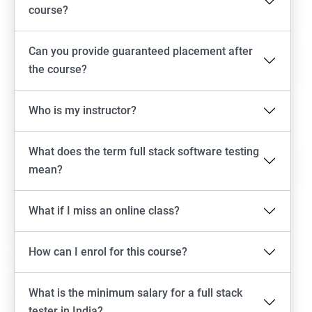
Emulator setup & Real device setup
course?
Android Locators
Can you provide guaranteed placement after
the course?
Scrolling
Who is my instructor?
Swiping
What does the term full stack software testing
Tap
mean?
click
What if I miss an online class?
Drag n Drop
How can I enrol for this course?
Screen shot
What is the minimum salary for a full stack
Switching between apps
tester in India?