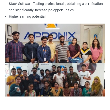
Locators - Name
Stack Software Testing professionals, obtaining a certification
can significantly increase job opportunities.
Locators - Class Name
Higher earning potential
Locators – LinkText
Locators – Partial Link Text
Locators - xpath [Basic & Adv]
Locators - Css [Basic & Adv]
TextBox
CheckBox
Buttons