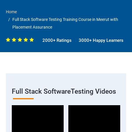
Home
Full Stack Software Testing Training Course in Meerut with
Placement Assurance
2000+ Ratings
3000+ Happy Learners
Full Stack SoftwareTesting Videos