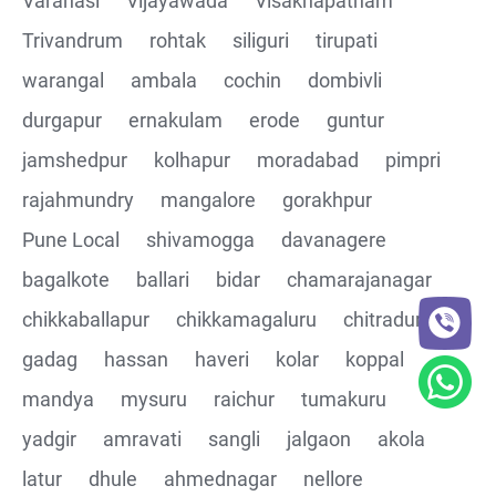
Varanasi
Vijayawada
Visakhapatnam
Trivandrum
rohtak
siliguri
tirupati
CRUD Operation DEL
warangal
ambala
cochin
dombivli
Assertions on Json Response Body and Headers
durgapur
ernakulam
erode
guntur
through Automated code
jamshedpur
kolhapur
moradabad
pimpri
Parsing the Json Response body using JsonPath
rajahmundry
mangalore
gorakhpur
class
Pune Local
shivamogga
davanagere
Integrating the Multiple API's with common Json
bagalkote
ballari
bidar
chamarajanagar
response values
chikkaballapur
chikkamagaluru
chitradurga
gadag
hassan
haveri
kolar
koppal
Building End to End Automation using GET, POST and
PUT Http Methods
mandya
mysuru
raichur
tumakuru
yadgir
amravati
sangli
jalgaon
akola
TestNG Assertions in validating the responses
latur
dhule
ahmednagar
nellore