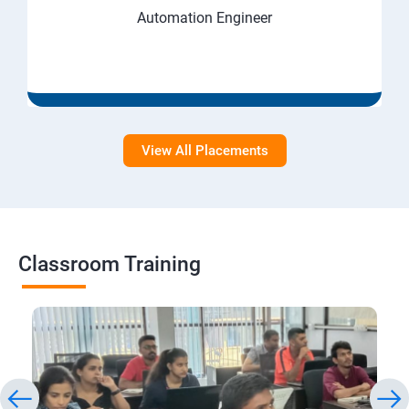
Automation Engineer
View All Placements
Classroom Training