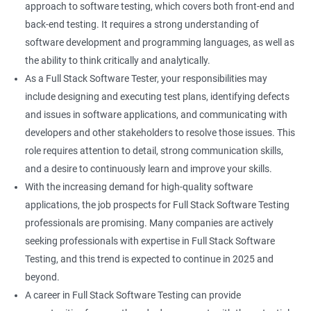
approach to software testing, which covers both front-end and
Right Click
back-end testing. It requires a strong understanding of
software development and programming languages, as well as
DropDowns
the ability to think critically and analytically.
As a Full Stack Software Tester, your responsibilities may
WebTable
include designing and executing test plans, identifying defects
and issues in software applications, and communicating with
Frames
developers and other stakeholders to resolve those issues. This
role requires attention to detail, strong communication skills,
Drag and Drop
and a desire to continuously learn and improve your skills.
With the increasing demand for high-quality software
MouseHover
applications, the job prospects for Full Stack Software Testing
professionals are promising. Many companies are actively
Calendar
seeking professionals with expertise in Full Stack Software
Testing, and this trend is expected to continue in 2025 and
Frame Work
beyond.
A career in Full Stack Software Testing can provide