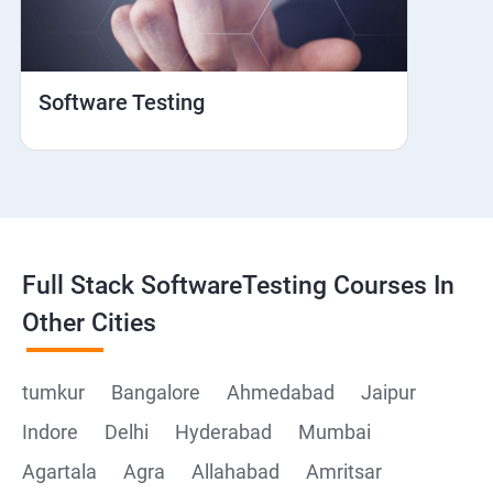
Web View
Hybrid and Native
Software Testing
Mobile browser Safari
Cloud Integration
Browser Stack
Full Stack SoftwareTesting Courses In
Framework Development
Other Cities
Github
tumkur
Bangalore
Ahmedabad
Jaipur
Indore
Delhi
Hyderabad
Mumbai
Post Man
Agartala
Agra
Allahabad
Amritsar
Postman installation