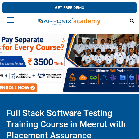
GET FREE DEMO
Full Stack Software Testing
Training Course in Meerut with
Placement Assurance