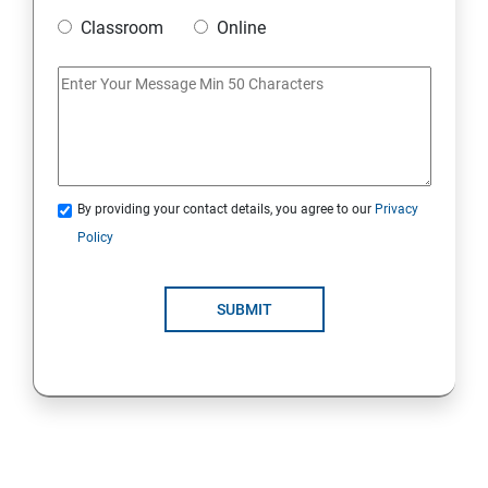
Classroom
Online
Strings Class
If Conditions
Else if Conditions
By providing your contact details, you agree to our
Privacy
Switch Cases
Policy
For loop
SUBMIT
For each loop, While loop
Method Overloading
Constructor