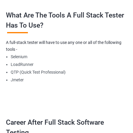
What Are The Tools A Full Stack Tester
Radio Buttons
Has To Use?
Getting Multiple Elements in a Browser using List
A full-stack tester will have to use any one or all of the following
Thread.sleep
tools -
Selenium
implicitlyWait
LoadRunner
QTP (Quick Test Professional)
WebDriverWait
Jmeter
Browser Back, Forward, Refresh
ScreenShot
Career After Full Stack Software
Browser close
Testing