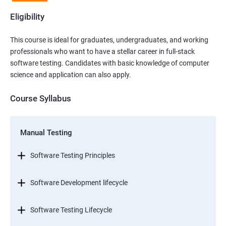
Eligibility
This course is ideal for graduates, undergraduates, and working
professionals who want to have a stellar career in full-stack
software testing. Candidates with basic knowledge of computer
science and application can also apply.
Course Syllabus
Manual Testing
Software Testing Principles
Software Development lifecycle
Software Testing Lifecycle