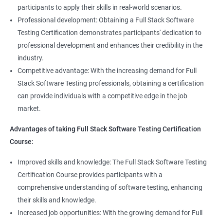
Full Stack Application Tester
participants to apply their skills in real-world scenarios.
Listners
Automation Tester
Professional development: Obtaining a Full Stack Software
Full Stack QA Test Developer
Testing Certification demonstrates participants' dedication to
Assert
professional development and enhances their credibility in the
industry.
Soft Assert
Competitive advantage: With the increasing demand for Full
Stack Software Testing professionals, obtaining a certification
2000+
3000+
Testimonial
Reports
can provide individuals with a competitive edge in the job
market.
Parallel Execution
Advantages of taking Full Stack Software Testing Certification
Course:
Suite Execution
Improved skills and knowledge: The Full Stack Software Testing
Certification Course provides participants with a
Automation Using Selenium
comprehensive understanding of software testing, enhancing
Locators - ID
their skills and knowledge.
Increased job opportunities: With the growing demand for Full