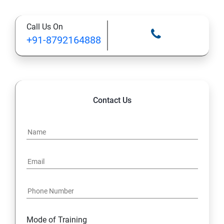
Types of Functional
Call Us On
TestCase design
+91-8792164888
Web Automation Testing - Java Programming
Installation JDK
Contact Us
Global Local Variable, Data type, Operators
Class
Methods
Access Modifiers
Static
Mode of Training