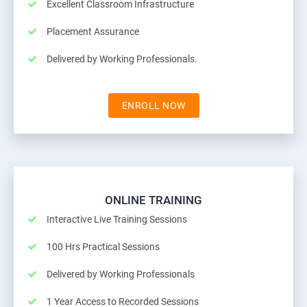
Excellent Classroom Infrastructure
Placement Assurance
Delivered by Working Professionals.
ENROLL NOW
ONLINE TRAINING
Interactive Live Training Sessions
100 Hrs Practical Sessions
Delivered by Working Professionals
1 Year Access to Recorded Sessions