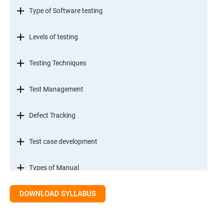
Type of Software testing
Levels of testing
Testing Techniques
Test Management
Defect Tracking
Test case development
Types of Manual
DOWNLOAD SYLLABUS
SDLC models