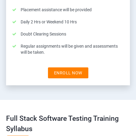
Placement assistance will be provided
Daily 2 Hrs or Weekend 10 Hrs
Doubt Clearing Sessions
Regular assignments will be given and assessments
will be taken.
ENROLL NOW
Full Stack Software Testing Training
Syllabus