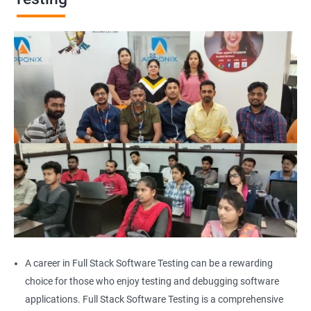
Browser Quit
Alert
AutoSuggest
Upload File
Download File
Scroll
Multiple Browser/Windows
A career in Full Stack Software Testing can be a rewarding
choice for those who enjoy testing and debugging software
Keyboard Actions
applications. Full Stack Software Testing is a comprehensive