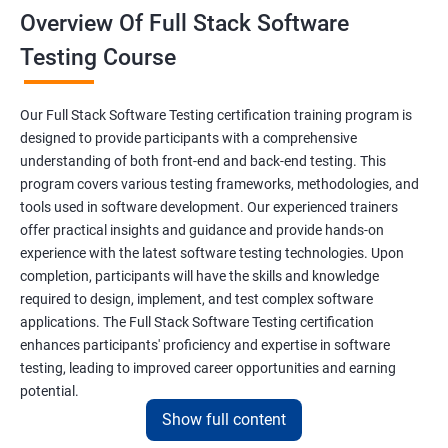
Overview Of Full Stack Software
Final Keyword
Testing Course
Scanner Class
Our Full Stack Software Testing certification training program is
Inheritance
designed to provide participants with a comprehensive
understanding of both front-end and back-end testing. This
program covers various testing frameworks, methodologies, and
Polymorphism
tools used in software development. Our experienced trainers
offer practical insights and guidance and provide hands-on
Encapsulation
experience with the latest software testing technologies. Upon
completion, participants will have the skills and knowledge
Abstraction
required to design, implement, and test complex software
applications. The Full Stack Software Testing certification
enhances participants' proficiency and expertise in software
Interface
testing, leading to improved career opportunities and earning
potential.
This Keyword
Show full content