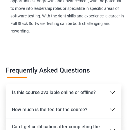
Extent Reports
opportunities for growth and advancement, with the potential
to move into leadership roles or specialize in specific areas of
software testing. With the right skills and experience, a career in
Page Object Model Framework
Full Stack Software Testing can be both challenging and
rewarding.
GIT HUB
Maven
Jenkins
Frequently Asked Questions
Appium
Is this course available online or offline?
Software Setup Android studio, xcode, Nodejs, Npm ,
Appium
How much is the fee for the course?
ADB commands
Can I get certification after completing the