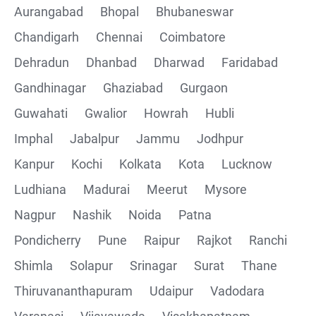
Aurangabad
Bhopal
Bhubaneswar
Chandigarh
Chennai
Coimbatore
Collections
Dehradun
Dhanbad
Dharwad
Faridabad
CRUD Operation using POSTMAN
Gandhinagar
Ghaziabad
Gurgaon
Guwahati
Gwalior
Howrah
Hubli
Parametering in Postman
Imphal
Jabalpur
Jammu
Jodhpur
Rest Assured
Kanpur
Kochi
Kolkata
Kota
Lucknow
Ludhiana
Madurai
Meerut
Mysore
CRUD Operation GET
Nagpur
Nashik
Noida
Patna
CRUD Operation POST
Pondicherry
Pune
Raipur
Rajkot
Ranchi
Shimla
Solapur
Srinagar
Surat
Thane
CRUD Operation PUT
Thiruvananthapuram
Udaipur
Vadodara
CRUD Operation PATCH