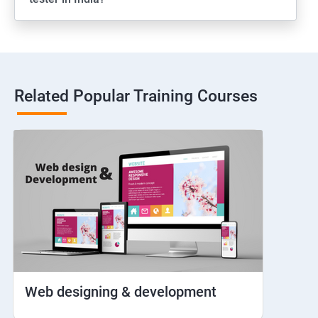
Web View
Hybrid and Native
Related Popular Training Courses
Network simulation
Longpress
Handling Notifications
Handling otp
Mobile browser chrome
Web designing & development
iOS Simulator Setup & Real devices