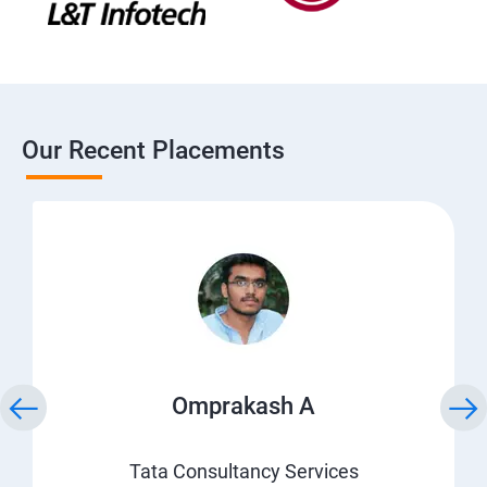
Our Recent Placements
Omprakash A
Tata Consultancy Services