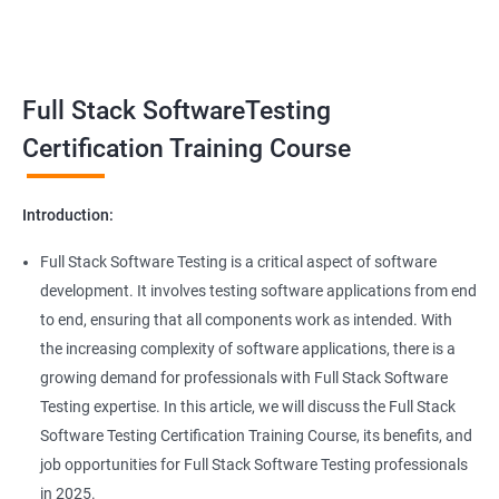
Benefits of learning Full Stack Software
Super Keyword
Testing
Exception Handling
Taking a Data Science with Full Stack Software Testing course
Full Stack SoftwareTesting
provides numerous benefits, including:
File Handling reading & Writing
Comprehensive understanding: The course offers a
Certification Training Course
comprehensive understanding of both data science and
xlsx
software testing, providing participants with a well-rounded
Introduction:
skill set.
xls
In-demand skills: Both data science and software testing are in
Full Stack Software Testing is a critical aspect of software
high demand, and having expertise in both areas can
development. It involves testing software applications from end
Properties
significantly increase job opportunities and earning potential.
to end, ensuring that all components work as intended. With
Practical experience: The course provides hands-on experience
the increasing complexity of software applications, there is a
Arrays
with the latest data science and software testing tools and
growing demand for professionals with Full Stack Software
technologies, enabling participants to apply their skills in real-
Testing expertise. In this article, we will discuss the Full Stack
world scenarios.
Two dim Array
Software Testing Certification Training Course, its benefits, and
Professional development: Obtaining a Data Science with Full
job opportunities for Full Stack Software Testing professionals
Stack Software Testing certification demonstrates participants'
List
in 2025.