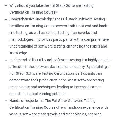
proficiency and expertise in both areas, leading to enhanced
Why should you take the Full Stack Software Testing
professional development opportunities.
Certification Training Course?
Array List
Career advancement: With the growing demand for data
Comprehensive knowledge: The Full Stack Software Testing
science and software testing professionals, a Data Science with
Certification Training Course covers both front-end and back-
Set
Full Stack Software Testing certification can provide individuals
end testing, as well as various testing frameworks and
with a competitive edge in the job market, leading to increased
methodologies. It provides participants with a comprehensive
HashSet
career advancement opportunities.
understanding of software testing, enhancing their skills and
knowledge.
Map
In-demand skills: Full Stack Software Testing is a highly sought-
Related job roles
after skill in the software development industry. By obtaining a
Hashmap
Software Quality Assurance Developer
Full Stack Software Testing Certification, participants can
Software Quality Assurance Engineer
demonstrate their proficiency in the latest software testing
Hashtable
Automation Test Engineer
technologies and techniques, leading to increased career
Automation Engineer
opportunities and earning potential.
TestNg
Full Stack QA Engineer
Hands-on experience: The Full Stack Software Testing
Software Testing Engineer
Certification Training Course offers hands-on experience with
Annotations
Full Stack Software Developer
various software testing tools and technologies, enabling