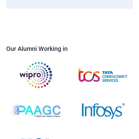
Our Alumni Working in