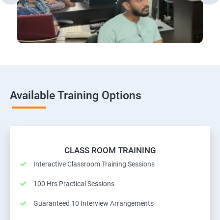
Available Training Options
CLASS ROOM TRAINING
Interactive Classroom Training Sessions
100 Hrs Practical Sessions
Guaranteed 10 Interview Arrangements