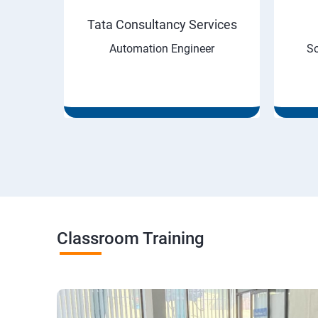
Tata Consultancy Services
neer
Automation Engineer
So
Classroom Training