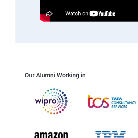
Our Alumni Working in