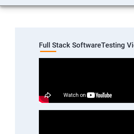
Full Stack SoftwareTesting V