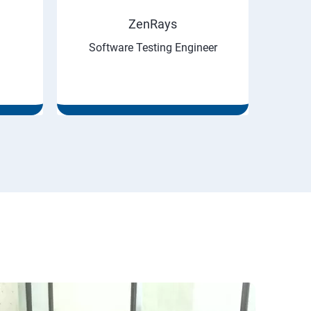
ZenRays
Software Testing Engineer