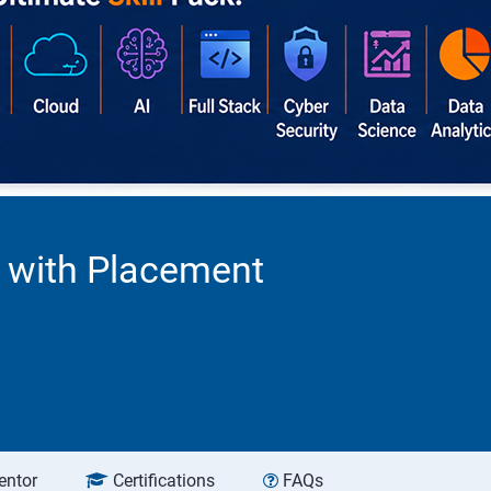
a with Placement
entor
Certifications
FAQs