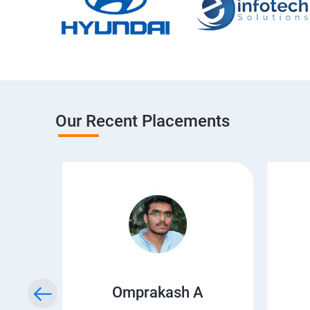
Our Recent Placements
Omprakash A