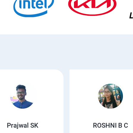
Prajwal SK
ROSHNI B C