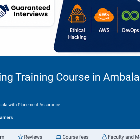
ting Training Course in Ambal
mbala with Placement Assurance
arners
am
Reviews
Course fees
Faculty and M