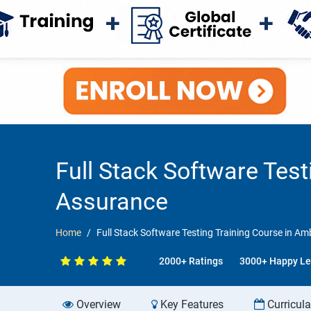
Full Stack Software Tes
Assurance
Home
Full Stack Software Testing Training Course in A
2000+ Ratings
3000+ Happy Le
Overview
Key Features
Curricul