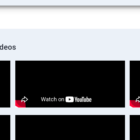
ideos