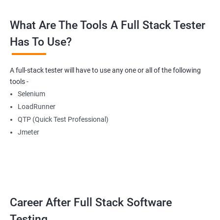
What Are The Tools A Full Stack Tester
Radio Buttons
Has To Use?
Getting Multiple Elements in a Browser using List
A full-stack tester will have to use any one or all of the following
Thread.sleep
tools -
Selenium
implicitlyWait
LoadRunner
QTP (Quick Test Professional)
WebDriverWait
Jmeter
Browser Back, Forward, Refresh
ScreenShot
Career After Full Stack Software
Browser close
Testing