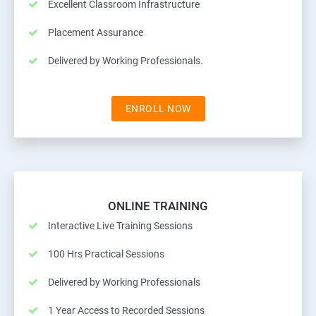
Excellent Classroom Infrastructure
Placement Assurance
Delivered by Working Professionals.
ENROLL NOW
ONLINE TRAINING
Interactive Live Training Sessions
100 Hrs Practical Sessions
Delivered by Working Professionals
1 Year Access to Recorded Sessions