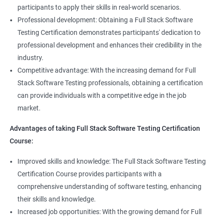
Full Stack Application Tester
participants to apply their skills in real-world scenarios.
Listners
Automation Tester
Professional development: Obtaining a Full Stack Software
Full Stack QA Test Developer
Testing Certification demonstrates participants' dedication to
Assert
professional development and enhances their credibility in the
industry.
Soft Assert
Competitive advantage: With the increasing demand for Full
Stack Software Testing professionals, obtaining a certification
2000+
3000+
Testimonial
Reports
can provide individuals with a competitive edge in the job
market.
Parallel Execution
Advantages of taking Full Stack Software Testing Certification
Course:
Suite Execution
Improved skills and knowledge: The Full Stack Software Testing
Certification Course provides participants with a
Automation Using Selenium
comprehensive understanding of software testing, enhancing
Locators - ID
their skills and knowledge.
Increased job opportunities: With the growing demand for Full