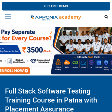
GET FREE DEMO
Full Stack Software Testing
Training Course in Patna with
Placement Assurance