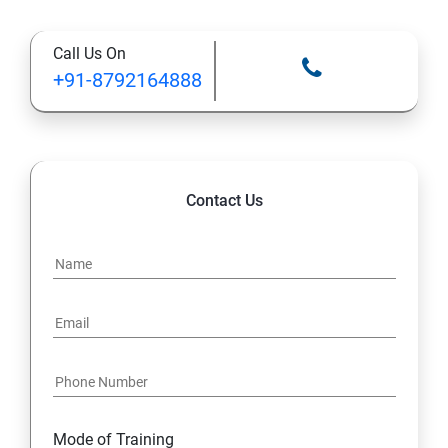
Types of Functional
Call Us On
TestCase design
+91-8792164888
Web Automation Testing - Java Programming
Installation JDK
Contact Us
Global Local Variable, Data type, Operators
Class
Methods
Access Modifiers
Static
Mode of Training