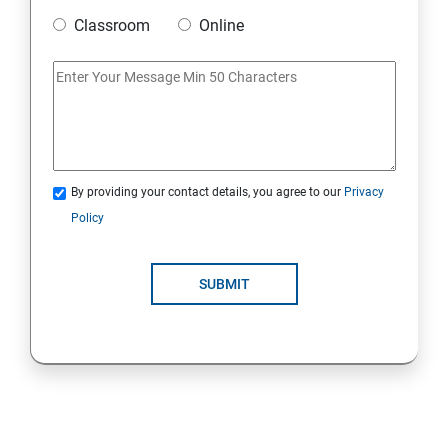
Classroom
Online
Strings Class
If Conditions
Else if Conditions
By providing your contact details, you agree to our
Privacy
Switch Cases
Policy
For loop
SUBMIT
For each loop, While loop
Method Overloading
Constructor