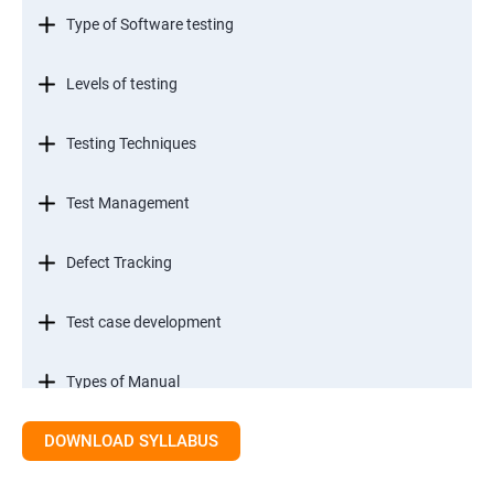
Type of Software testing
Levels of testing
Testing Techniques
Test Management
Defect Tracking
Test case development
Types of Manual
DOWNLOAD SYLLABUS
SDLC models