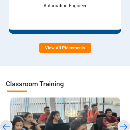
Automation Engineer
View All Placements
Classroom Training