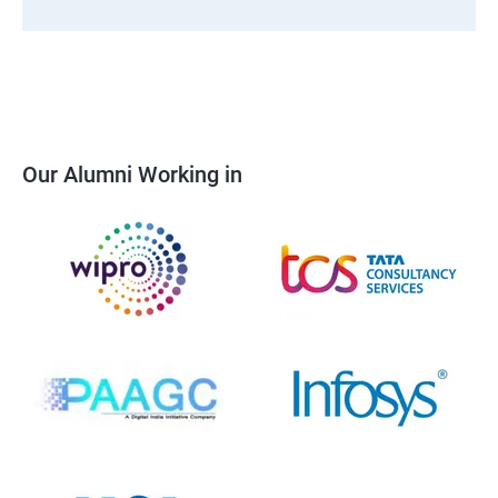
Our Alumni Working in