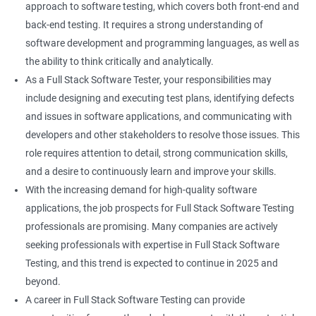
approach to software testing, which covers both front-end and
Right Click
back-end testing. It requires a strong understanding of
software development and programming languages, as well as
DropDowns
the ability to think critically and analytically.
As a Full Stack Software Tester, your responsibilities may
WebTable
include designing and executing test plans, identifying defects
and issues in software applications, and communicating with
Frames
developers and other stakeholders to resolve those issues. This
role requires attention to detail, strong communication skills,
Drag and Drop
and a desire to continuously learn and improve your skills.
With the increasing demand for high-quality software
MouseHover
applications, the job prospects for Full Stack Software Testing
professionals are promising. Many companies are actively
Calendar
seeking professionals with expertise in Full Stack Software
Testing, and this trend is expected to continue in 2025 and
Frame Work
beyond.
A career in Full Stack Software Testing can provide