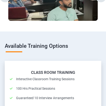
Available Training Options
CLASS ROOM TRAINING
Interactive Classroom Training Sessions
100 Hrs Practical Sessions
Guaranteed 10 Interview Arrangements