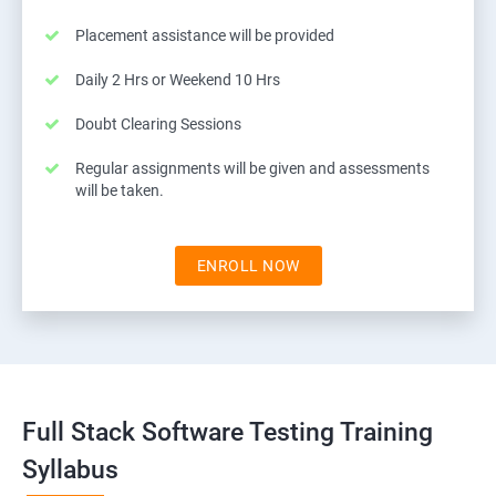
Placement assistance will be provided
Daily 2 Hrs or Weekend 10 Hrs
Doubt Clearing Sessions
Regular assignments will be given and assessments
will be taken.
ENROLL NOW
Full Stack Software Testing Training
Syllabus