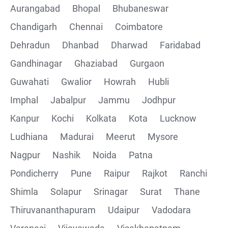
Aurangabad
Bhopal
Bhubaneswar
Chandigarh
Chennai
Coimbatore
Collections
Dehradun
Dhanbad
Dharwad
Faridabad
CRUD Operation using POSTMAN
Gandhinagar
Ghaziabad
Gurgaon
Guwahati
Gwalior
Howrah
Hubli
Parametering in Postman
Imphal
Jabalpur
Jammu
Jodhpur
Rest Assured
Kanpur
Kochi
Kolkata
Kota
Lucknow
Ludhiana
Madurai
Meerut
Mysore
CRUD Operation GET
Nagpur
Nashik
Noida
Patna
CRUD Operation POST
Pondicherry
Pune
Raipur
Rajkot
Ranchi
Shimla
Solapur
Srinagar
Surat
Thane
CRUD Operation PUT
Thiruvananthapuram
Udaipur
Vadodara
CRUD Operation PATCH