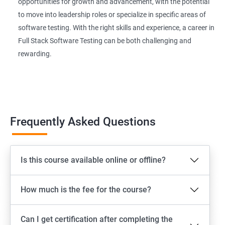
Extent Reports
opportunities for growth and advancement, with the potential
to move into leadership roles or specialize in specific areas of
software testing. With the right skills and experience, a career in
Page Object Model Framework
Full Stack Software Testing can be both challenging and
rewarding.
GIT HUB
Maven
Jenkins
Frequently Asked Questions
Appium
Is this course available online or offline?
Software Setup Android studio, xcode, Nodejs, Npm ,
Appium
How much is the fee for the course?
ADB commands
Can I get certification after completing the