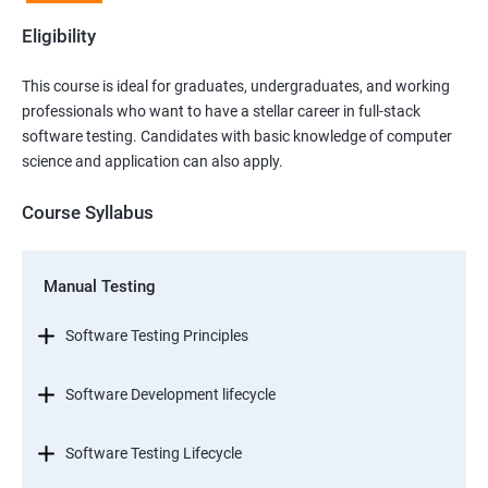
Eligibility
This course is ideal for graduates, undergraduates, and working
professionals who want to have a stellar career in full-stack
software testing. Candidates with basic knowledge of computer
science and application can also apply.
Course Syllabus
Manual Testing
Software Testing Principles
Software Development lifecycle
Software Testing Lifecycle