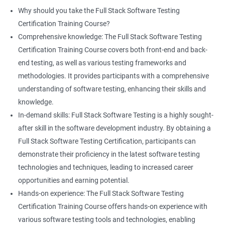
proficiency and expertise in both areas, leading to enhanced
Why should you take the Full Stack Software Testing
professional development opportunities.
Certification Training Course?
Array List
Career advancement: With the growing demand for data
Comprehensive knowledge: The Full Stack Software Testing
science and software testing professionals, a Data Science with
Certification Training Course covers both front-end and back-
Set
Full Stack Software Testing certification can provide individuals
end testing, as well as various testing frameworks and
with a competitive edge in the job market, leading to increased
methodologies. It provides participants with a comprehensive
HashSet
career advancement opportunities.
understanding of software testing, enhancing their skills and
knowledge.
Map
In-demand skills: Full Stack Software Testing is a highly sought-
Related job roles
after skill in the software development industry. By obtaining a
Hashmap
Software Quality Assurance Developer
Full Stack Software Testing Certification, participants can
Software Quality Assurance Engineer
demonstrate their proficiency in the latest software testing
Hashtable
Automation Test Engineer
technologies and techniques, leading to increased career
Automation Engineer
opportunities and earning potential.
TestNg
Full Stack QA Engineer
Hands-on experience: The Full Stack Software Testing
Software Testing Engineer
Certification Training Course offers hands-on experience with
Annotations
Full Stack Software Developer
various software testing tools and technologies, enabling