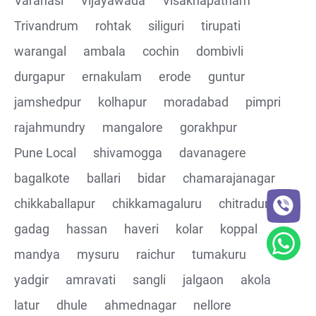
Varanasi
Vijayawada
Visakhapatnam
Trivandrum
rohtak
siliguri
tirupati
CRUD Operation DEL
warangal
ambala
cochin
dombivli
Assertions on Json Response Body and Headers
durgapur
ernakulam
erode
guntur
through Automated code
jamshedpur
kolhapur
moradabad
pimpri
Parsing the Json Response body using JsonPath
rajahmundry
mangalore
gorakhpur
class
Pune Local
shivamogga
davanagere
Integrating the Multiple API's with common Json
bagalkote
ballari
bidar
chamarajanagar
response values
chikkaballapur
chikkamagaluru
chitradurga
gadag
hassan
haveri
kolar
koppal
Building End to End Automation using GET, POST and
PUT Http Methods
mandya
mysuru
raichur
tumakuru
yadgir
amravati
sangli
jalgaon
akola
TestNG Assertions in validating the responses
latur
dhule
ahmednagar
nellore