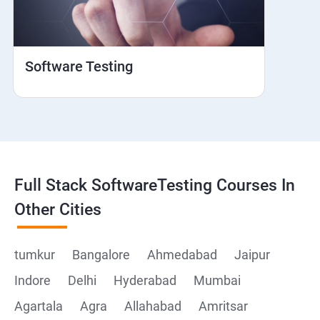
Web View
Hybrid and Native
Software Testing
Mobile browser Safari
Cloud Integration
Browser Stack
Full Stack SoftwareTesting Courses In
Framework Development
Other Cities
Github
tumkur
Bangalore
Ahmedabad
Jaipur
Indore
Delhi
Hyderabad
Mumbai
Post Man
Agartala
Agra
Allahabad
Amritsar
Postman installation