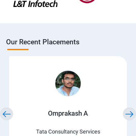
Our Recent Placements
Omprakash A
Tata Consultancy Services