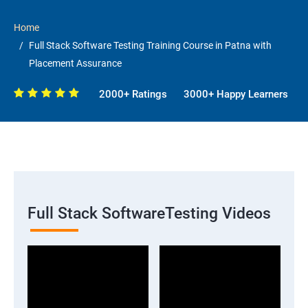
Home
Full Stack Software Testing Training Course in Patna with
Placement Assurance
2000+ Ratings
3000+ Happy Learners
Full Stack SoftwareTesting Videos