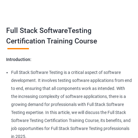
Benefits of learning Full Stack Software
Super Keyword
Testing
Exception Handling
Taking a Data Science with Full Stack Software Testing course
Full Stack SoftwareTesting
provides numerous benefits, including:
File Handling reading & Writing
Comprehensive understanding: The course offers a
Certification Training Course
comprehensive understanding of both data science and
xlsx
software testing, providing participants with a well-rounded
Introduction:
skill set.
xls
In-demand skills: Both data science and software testing are in
Full Stack Software Testing is a critical aspect of software
high demand, and having expertise in both areas can
development. It involves testing software applications from end
Properties
significantly increase job opportunities and earning potential.
to end, ensuring that all components work as intended. With
Practical experience: The course provides hands-on experience
the increasing complexity of software applications, there is a
Arrays
with the latest data science and software testing tools and
growing demand for professionals with Full Stack Software
technologies, enabling participants to apply their skills in real-
Testing expertise. In this article, we will discuss the Full Stack
world scenarios.
Two dim Array
Software Testing Certification Training Course, its benefits, and
Professional development: Obtaining a Data Science with Full
job opportunities for Full Stack Software Testing professionals
Stack Software Testing certification demonstrates participants'
List
in 2025.