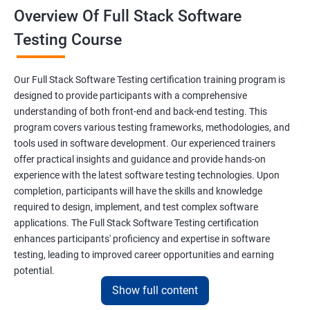
Overview Of Full Stack Software
Final Keyword
Testing Course
Scanner Class
Our Full Stack Software Testing certification training program is
Inheritance
designed to provide participants with a comprehensive
understanding of both front-end and back-end testing. This
program covers various testing frameworks, methodologies, and
Polymorphism
tools used in software development. Our experienced trainers
offer practical insights and guidance and provide hands-on
Encapsulation
experience with the latest software testing technologies. Upon
completion, participants will have the skills and knowledge
Abstraction
required to design, implement, and test complex software
applications. The Full Stack Software Testing certification
enhances participants' proficiency and expertise in software
Interface
testing, leading to improved career opportunities and earning
potential.
This Keyword
Show full content