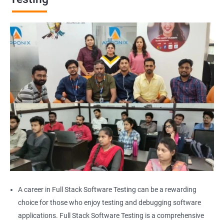
Browser Quit
Alert
AutoSuggest
Upload File
Download File
Scroll
Multiple Browser/Windows
A career in Full Stack Software Testing can be a rewarding
choice for those who enjoy testing and debugging software
Keyboard Actions
applications. Full Stack Software Testing is a comprehensive