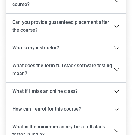
Emulator setup & Real device setup
course?
Android Locators
Can you provide guaranteed placement after
the course?
Scrolling
Who is my instructor?
Swiping
What does the term full stack software testing
Tap
mean?
click
What if I miss an online class?
Drag n Drop
How can I enrol for this course?
Screen shot
What is the minimum salary for a full stack
Switching between apps
tester in India?