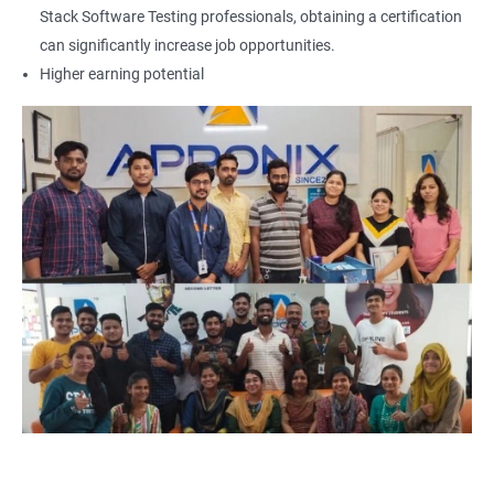
Locators - Name
Stack Software Testing professionals, obtaining a certification
can significantly increase job opportunities.
Locators - Class Name
Higher earning potential
Locators – LinkText
Locators – Partial Link Text
Locators - xpath [Basic & Adv]
Locators - Css [Basic & Adv]
TextBox
CheckBox
Buttons