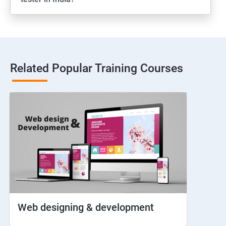
Web View
Hybrid and Native
Related Popular Training Courses
Network simulation
Longpress
Handling Notifications
Handling otp
Mobile browser chrome
Web designing & development
iOS Simulator Setup & Real devices