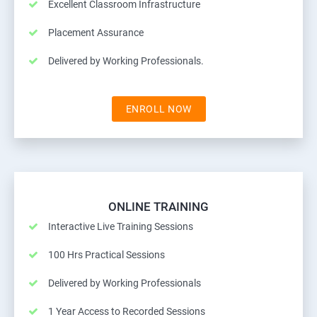
Excellent Classroom Infrastructure
Placement Assurance
Delivered by Working Professionals.
ENROLL NOW
ONLINE TRAINING
Interactive Live Training Sessions
100 Hrs Practical Sessions
Delivered by Working Professionals
1 Year Access to Recorded Sessions