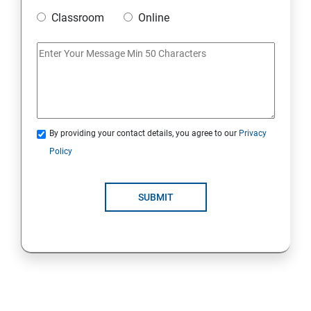
Classroom
Online
Strings Class
If Conditions
Else if Conditions
By providing your contact details, you agree to our
Privacy
Switch Cases
Policy
For loop
SUBMIT
For each loop, While loop
Method Overloading
Constructor