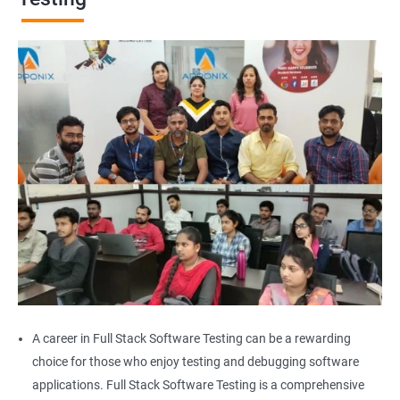
Browser Quit
Alert
AutoSuggest
Upload File
Download File
Scroll
Multiple Browser/Windows
A career in Full Stack Software Testing can be a rewarding
choice for those who enjoy testing and debugging software
Keyboard Actions
applications. Full Stack Software Testing is a comprehensive