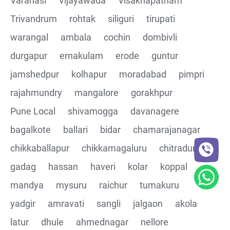
Varanasi
Vijayawada
Visakhapatnam
Trivandrum
rohtak
siliguri
tirupati
CRUD Operation DEL
warangal
ambala
cochin
dombivli
Assertions on Json Response Body and Headers
durgapur
ernakulam
erode
guntur
through Automated code
jamshedpur
kolhapur
moradabad
pimpri
Parsing the Json Response body using JsonPath
rajahmundry
mangalore
gorakhpur
class
Pune Local
shivamogga
davanagere
Integrating the Multiple API's with common Json
bagalkote
ballari
bidar
chamarajanagar
response values
chikkaballapur
chikkamagaluru
chitradurga
gadag
hassan
haveri
kolar
koppal
Building End to End Automation using GET, POST and
PUT Http Methods
mandya
mysuru
raichur
tumakuru
yadgir
amravati
sangli
jalgaon
akola
TestNG Assertions in validating the responses
latur
dhule
ahmednagar
nellore