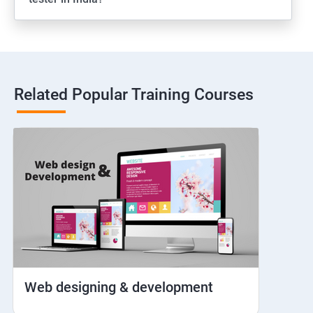
Web View
Hybrid and Native
Related Popular Training Courses
Network simulation
Longpress
Handling Notifications
Handling otp
Mobile browser chrome
Web designing & development
iOS Simulator Setup & Real devices