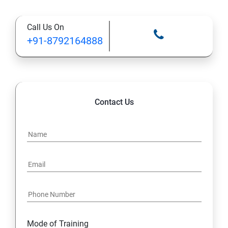
Types of Functional
Call Us On
TestCase design
+91-8792164888
Web Automation Testing - Java Programming
Installation JDK
Contact Us
Global Local Variable, Data type, Operators
Class
Methods
Access Modifiers
Static
Mode of Training