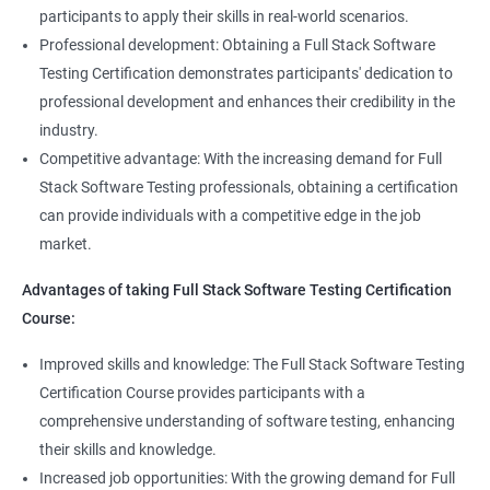
Full Stack Application Tester
participants to apply their skills in real-world scenarios.
Listners
Automation Tester
Professional development: Obtaining a Full Stack Software
Full Stack QA Test Developer
Testing Certification demonstrates participants' dedication to
Assert
professional development and enhances their credibility in the
industry.
Soft Assert
Competitive advantage: With the increasing demand for Full
Stack Software Testing professionals, obtaining a certification
2000+
3000+
Testimonial
Reports
can provide individuals with a competitive edge in the job
market.
Parallel Execution
Advantages of taking Full Stack Software Testing Certification
Course:
Suite Execution
Improved skills and knowledge: The Full Stack Software Testing
Certification Course provides participants with a
Automation Using Selenium
comprehensive understanding of software testing, enhancing
Locators - ID
their skills and knowledge.
Increased job opportunities: With the growing demand for Full