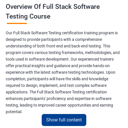
Overview Of Full Stack Software
Final Keyword
Testing Course
Scanner Class
Our Full Stack Software Testing certification training program is
Inheritance
designed to provide participants with a comprehensive
understanding of both front-end and back-end testing. This
program covers various testing frameworks, methodologies, and
Polymorphism
tools used in software development. Our experienced trainers
offer practical insights and guidance and provide hands-on
Encapsulation
experience with the latest software testing technologies. Upon
completion, participants will have the skills and knowledge
Abstraction
required to design, implement, and test complex software
applications. The Full Stack Software Testing certification
enhances participants' proficiency and expertise in software
Interface
testing, leading to improved career opportunities and earning
potential.
This Keyword
Show full content