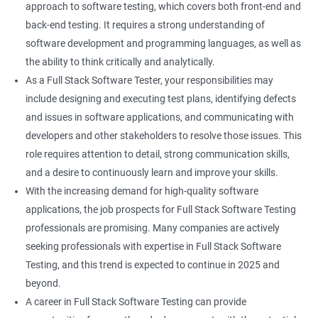
approach to software testing, which covers both front-end and
Right Click
back-end testing. It requires a strong understanding of
software development and programming languages, as well as
DropDowns
the ability to think critically and analytically.
As a Full Stack Software Tester, your responsibilities may
WebTable
include designing and executing test plans, identifying defects
and issues in software applications, and communicating with
Frames
developers and other stakeholders to resolve those issues. This
role requires attention to detail, strong communication skills,
Drag and Drop
and a desire to continuously learn and improve your skills.
With the increasing demand for high-quality software
MouseHover
applications, the job prospects for Full Stack Software Testing
professionals are promising. Many companies are actively
Calendar
seeking professionals with expertise in Full Stack Software
Testing, and this trend is expected to continue in 2025 and
Frame Work
beyond.
A career in Full Stack Software Testing can provide