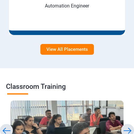
Automation Engineer
View All Placements
Classroom Training