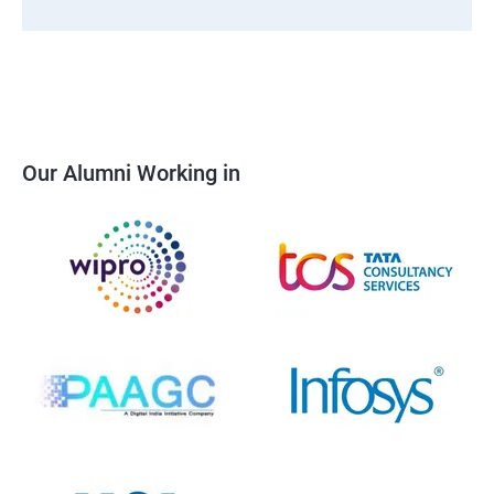
Our Alumni Working in