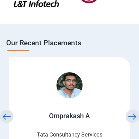
Our Recent Placements
Omprakash A
Tata Consultancy Services