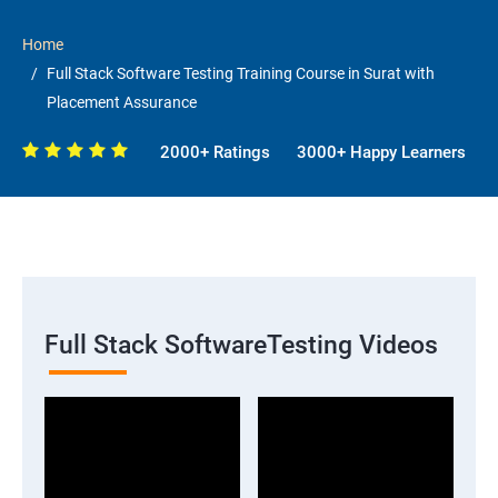
Home
Full Stack Software Testing Training Course in Surat with
Placement Assurance
2000+ Ratings
3000+ Happy Learners
Full Stack SoftwareTesting Videos