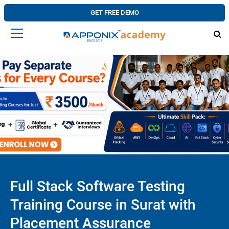
GET FREE DEMO
Full Stack Software Testing
Training Course in Surat with
Placement Assurance