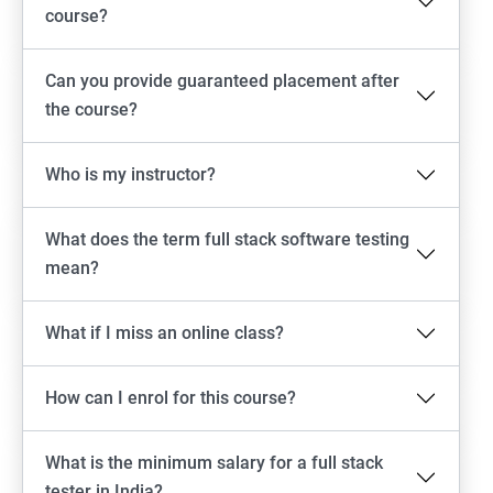
Emulator setup & Real device setup
course?
Android Locators
Can you provide guaranteed placement after
the course?
Scrolling
Who is my instructor?
Swiping
What does the term full stack software testing
Tap
mean?
click
What if I miss an online class?
Drag n Drop
How can I enrol for this course?
Screen shot
What is the minimum salary for a full stack
Switching between apps
tester in India?