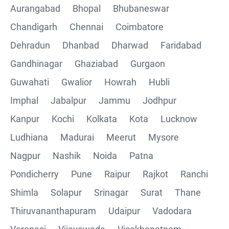
Aurangabad
Bhopal
Bhubaneswar
Chandigarh
Chennai
Coimbatore
Collections
Dehradun
Dhanbad
Dharwad
Faridabad
CRUD Operation using POSTMAN
Gandhinagar
Ghaziabad
Gurgaon
Guwahati
Gwalior
Howrah
Hubli
Parametering in Postman
Imphal
Jabalpur
Jammu
Jodhpur
Rest Assured
Kanpur
Kochi
Kolkata
Kota
Lucknow
Ludhiana
Madurai
Meerut
Mysore
CRUD Operation GET
Nagpur
Nashik
Noida
Patna
CRUD Operation POST
Pondicherry
Pune
Raipur
Rajkot
Ranchi
Shimla
Solapur
Srinagar
Surat
Thane
CRUD Operation PUT
Thiruvananthapuram
Udaipur
Vadodara
CRUD Operation PATCH