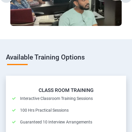
Available Training Options
CLASS ROOM TRAINING
Interactive Classroom Training Sessions
100 Hrs Practical Sessions
Guaranteed 10 Interview Arrangements