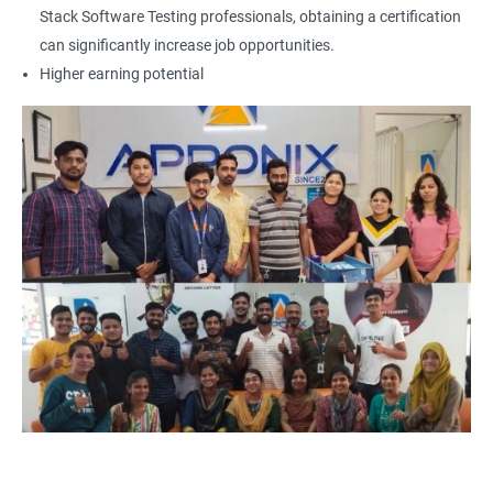
Locators - Name
Stack Software Testing professionals, obtaining a certification
can significantly increase job opportunities.
Locators - Class Name
Higher earning potential
Locators – LinkText
Locators – Partial Link Text
Locators - xpath [Basic & Adv]
Locators - Css [Basic & Adv]
TextBox
CheckBox
Buttons