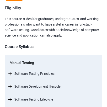
Eligibility
This course is ideal for graduates, undergraduates, and working
professionals who want to have a stellar career in full-stack
software testing. Candidates with basic knowledge of computer
science and application can also apply.
Course Syllabus
Manual Testing
Software Testing Principles
Software Development lifecycle
Software Testing Lifecycle