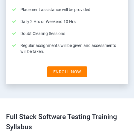
Placement assistance will be provided
Daily 2 Hrs or Weekend 10 Hrs
Doubt Clearing Sessions
Regular assignments will be given and assessments
will be taken.
ENROLL NOW
Full Stack Software Testing Training
Syllabus