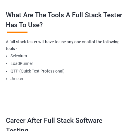
What Are The Tools A Full Stack Tester
Radio Buttons
Has To Use?
Getting Multiple Elements in a Browser using List
A full-stack tester will have to use any one or all of the following
Thread.sleep
tools -
Selenium
implicitlyWait
LoadRunner
QTP (Quick Test Professional)
WebDriverWait
Jmeter
Browser Back, Forward, Refresh
ScreenShot
Career After Full Stack Software
Browser close
Testing