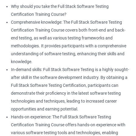
proficiency and expertise in both areas, leading to enhanced
Why should you take the Full Stack Software Testing
professional development opportunities.
Certification Training Course?
Array List
Career advancement: With the growing demand for data
Comprehensive knowledge: The Full Stack Software Testing
science and software testing professionals, a Data Science with
Certification Training Course covers both front-end and back-
Set
Full Stack Software Testing certification can provide individuals
end testing, as well as various testing frameworks and
with a competitive edge in the job market, leading to increased
methodologies. It provides participants with a comprehensive
HashSet
career advancement opportunities.
understanding of software testing, enhancing their skills and
knowledge.
Map
In-demand skills: Full Stack Software Testing is a highly sought-
Related job roles
after skill in the software development industry. By obtaining a
Hashmap
Software Quality Assurance Developer
Full Stack Software Testing Certification, participants can
Software Quality Assurance Engineer
demonstrate their proficiency in the latest software testing
Hashtable
Automation Test Engineer
technologies and techniques, leading to increased career
Automation Engineer
opportunities and earning potential.
TestNg
Full Stack QA Engineer
Hands-on experience: The Full Stack Software Testing
Software Testing Engineer
Certification Training Course offers hands-on experience with
Annotations
Full Stack Software Developer
various software testing tools and technologies, enabling