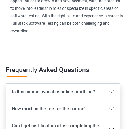
Extent Reports
opportunities for growth and advancement, with the potential
to move into leadership roles or specialize in specific areas of
software testing. With the right skills and experience, a career in
Page Object Model Framework
Full Stack Software Testing can be both challenging and
rewarding.
GIT HUB
Maven
Jenkins
Frequently Asked Questions
Appium
Is this course available online or offline?
Software Setup Android studio, xcode, Nodejs, Npm ,
Appium
How much is the fee for the course?
ADB commands
Can I get certification after completing the