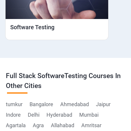
Web View
Hybrid and Native
Software Testing
Mobile browser Safari
Cloud Integration
Browser Stack
Full Stack SoftwareTesting Courses In
Framework Development
Other Cities
Github
tumkur
Bangalore
Ahmedabad
Jaipur
Indore
Delhi
Hyderabad
Mumbai
Post Man
Agartala
Agra
Allahabad
Amritsar
Postman installation