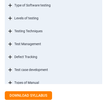
Type of Software testing
Levels of testing
Testing Techniques
Test Management
Defect Tracking
Test case development
Types of Manual
DOWNLOAD SYLLABUS
SDLC models