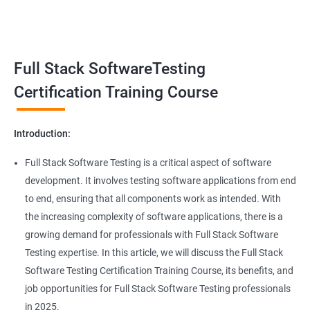
Benefits of learning Full Stack Software
Super Keyword
Testing
Exception Handling
Taking a Data Science with Full Stack Software Testing course
Full Stack SoftwareTesting
provides numerous benefits, including:
File Handling reading & Writing
Comprehensive understanding: The course offers a
Certification Training Course
comprehensive understanding of both data science and
xlsx
software testing, providing participants with a well-rounded
Introduction:
skill set.
xls
In-demand skills: Both data science and software testing are in
Full Stack Software Testing is a critical aspect of software
high demand, and having expertise in both areas can
development. It involves testing software applications from end
Properties
significantly increase job opportunities and earning potential.
to end, ensuring that all components work as intended. With
Practical experience: The course provides hands-on experience
the increasing complexity of software applications, there is a
Arrays
with the latest data science and software testing tools and
growing demand for professionals with Full Stack Software
technologies, enabling participants to apply their skills in real-
Testing expertise. In this article, we will discuss the Full Stack
world scenarios.
Two dim Array
Software Testing Certification Training Course, its benefits, and
Professional development: Obtaining a Data Science with Full
job opportunities for Full Stack Software Testing professionals
Stack Software Testing certification demonstrates participants'
List
in 2025.