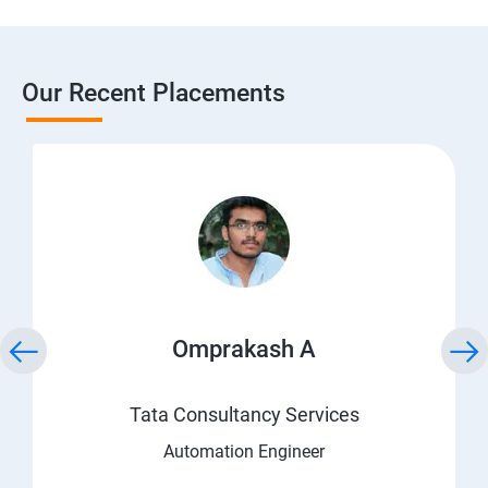
Our Recent Placements
Omprakash A
Tata Consultancy Services
Automation Engineer