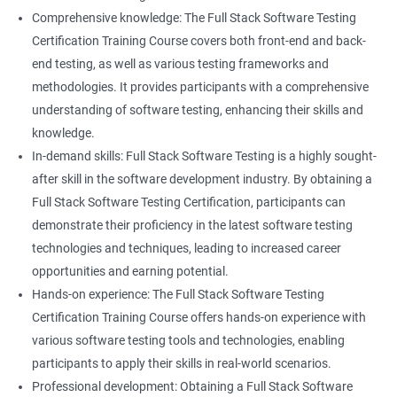
Career advancement: With the growing demand for data
Comprehensive knowledge: The Full Stack Software Testing
science and software testing professionals, a Data Science with
Certification Training Course covers both front-end and back-
Set
Full Stack Software Testing certification can provide individuals
end testing, as well as various testing frameworks and
with a competitive edge in the job market, leading to increased
methodologies. It provides participants with a comprehensive
HashSet
career advancement opportunities.
understanding of software testing, enhancing their skills and
knowledge.
Map
In-demand skills: Full Stack Software Testing is a highly sought-
Related job roles
after skill in the software development industry. By obtaining a
Hashmap
Software Quality Assurance Developer
Full Stack Software Testing Certification, participants can
Software Quality Assurance Engineer
demonstrate their proficiency in the latest software testing
Hashtable
Automation Test Engineer
technologies and techniques, leading to increased career
Automation Engineer
opportunities and earning potential.
TestNg
Full Stack QA Engineer
Hands-on experience: The Full Stack Software Testing
Software Testing Engineer
Certification Training Course offers hands-on experience with
Annotations
Full Stack Software Developer
various software testing tools and technologies, enabling
Full Stack Application Tester
participants to apply their skills in real-world scenarios.
Listners
Automation Tester
Professional development: Obtaining a Full Stack Software