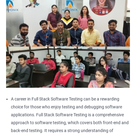
Alert
AutoSuggest
Upload File
Download File
Scroll
Multiple Browser/Windows
A career in Full Stack Software Testing can be a rewarding
choice for those who enjoy testing and debugging software
Keyboard Actions
applications. Full Stack Software Testing is a comprehensive
approach to software testing, which covers both front-end and
Right Click
back-end testing. It requires a strong understanding of