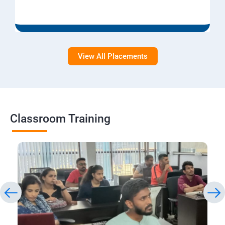
View All Placements
Classroom Training