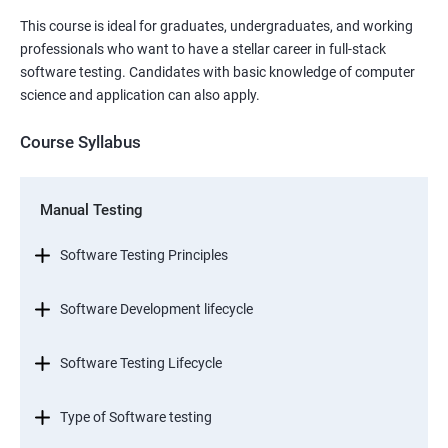
This course is ideal for graduates, undergraduates, and working
professionals who want to have a stellar career in full-stack
software testing. Candidates with basic knowledge of computer
science and application can also apply.
Course Syllabus
Manual Testing
Software Testing Principles
Software Development lifecycle
Software Testing Lifecycle
Type of Software testing