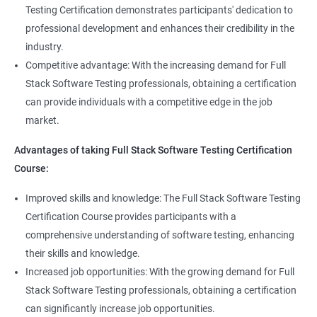
Full Stack QA Test Developer
Testing Certification demonstrates participants' dedication to
Assert
professional development and enhances their credibility in the
industry.
Soft Assert
Competitive advantage: With the increasing demand for Full
Stack Software Testing professionals, obtaining a certification
2000+
3000+
Testimonial
Reports
can provide individuals with a competitive edge in the job
market.
Parallel Execution
Advantages of taking Full Stack Software Testing Certification
Course:
Suite Execution
Improved skills and knowledge: The Full Stack Software Testing
Certification Course provides participants with a
Automation Using Selenium
comprehensive understanding of software testing, enhancing
Locators - ID
their skills and knowledge.
Increased job opportunities: With the growing demand for Full
Locators - Name
Stack Software Testing professionals, obtaining a certification
can significantly increase job opportunities.