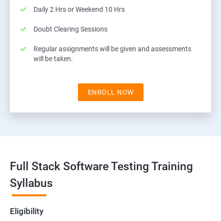
Daily 2 Hrs or Weekend 10 Hrs
Doubt Clearing Sessions
Regular assignments will be given and assessments
will be taken.
ENROLL NOW
Full Stack Software Testing Training
Syllabus
Eligibility