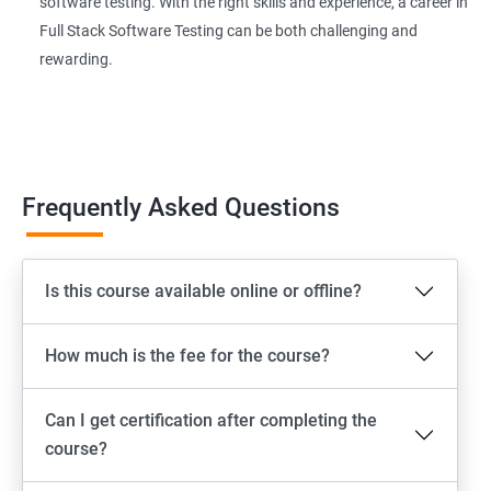
software testing. With the right skills and experience, a career in
Page Object Model Framework
Full Stack Software Testing can be both challenging and
rewarding.
GIT HUB
Maven
Jenkins
Frequently Asked Questions
Appium
Is this course available online or offline?
Software Setup Android studio, xcode, Nodejs, Npm ,
Appium
How much is the fee for the course?
ADB commands
Can I get certification after completing the
Emulator setup & Real device setup
course?