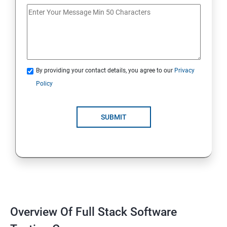
If Conditions
Else if Conditions
By providing your contact details, you agree to our
Privacy
Switch Cases
Policy
For loop
SUBMIT
For each loop, While loop
Method Overloading
Constructor
Overview Of Full Stack Software
Final Keyword