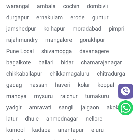
warangal
ambala
cochin
dombivli
Assertions on Json Response Body and Headers
durgapur
ernakulam
erode
guntur
through Automated code
jamshedpur
kolhapur
moradabad
pimpri
Parsing the Json Response body using JsonPath
rajahmundry
mangalore
gorakhpur
class
Pune Local
shivamogga
davanagere
Integrating the Multiple API's with common Json
bagalkote
ballari
bidar
chamarajanagar
response values
chikkaballapur
chikkamagaluru
chitradurga
gadag
hassan
haveri
kolar
koppal
Building End to End Automation using GET, POST and
PUT Http Methods
mandya
mysuru
raichur
tumakuru
yadgir
amravati
sangli
jalgaon
akola
TestNG Assertions in validating the responses
latur
dhule
ahmednagar
nellore
Understanding Structure of Complex Nested Json and
kurnool
kadapa
anantapur
eluru
its array notations