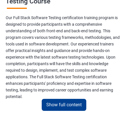
Testing Course
Scanner Class
Our Full Stack Software Testing certification training program is
Inheritance
designed to provide participants with a comprehensive
understanding of both front-end and back-end testing. This
program covers various testing frameworks, methodologies, and
Polymorphism
tools used in software development. Our experienced trainers
offer practical insights and guidance and provide hands-on
Encapsulation
experience with the latest software testing technologies. Upon
completion, participants will have the skills and knowledge
Abstraction
required to design, implement, and test complex software
applications. The Full Stack Software Testing certification
enhances participants' proficiency and expertise in software
Interface
testing, leading to improved career opportunities and earning
potential.
This Keyword
Show full content
Benefits of learning Full Stack Software
Super Keyword
Testing