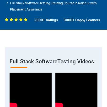
Full Stack Software Testing Training Course in Raichur with
Placement Assurance
2000+ Ratings
3000+ Happy Learners
Full Stack SoftwareTesting Videos