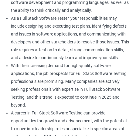
software development and programming languages, as well as
DropDowns
the ability to think critically and analytically.
As a Full Stack Software Tester, your responsibilities may
WebTable
include designing and executing test plans, identifying defects
and issues in software applications, and communicating with
Frames
developers and other stakeholders to resolve those issues. This
role requires attention to detail, strong communication skills,
Drag and Drop
and a desire to continuously learn and improve your skills.
With the increasing demand for high-quality software
MouseHover
applications, the job prospects for Full Stack Software Testing
professionals are promising. Many companies are actively
Calendar
seeking professionals with expertise in Full Stack Software
Testing, and this trend is expected to continue in 2025 and
Frame Work
beyond.
A career in Full Stack Software Testing can provide
Extent Reports
opportunities for growth and advancement, with the potential
to move into leadership roles or specialize in specific areas of