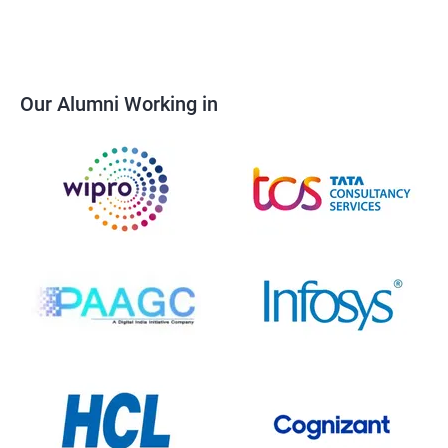
Our Alumni Working in