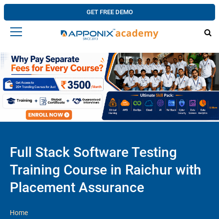
GET FREE DEMO
Full Stack Software Testing
Training Course in Raichur with
Placement Assurance
Home