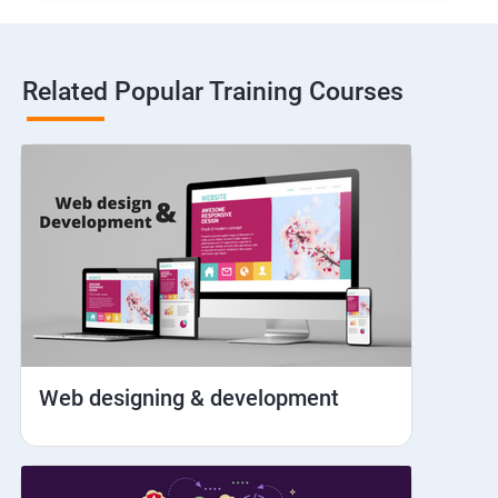
Hybrid and Native
Related Popular Training Courses
Network simulation
Longpress
Handling Notifications
Handling otp
Mobile browser chrome
Web designing & development
iOS Simulator Setup & Real devices
IDB commands