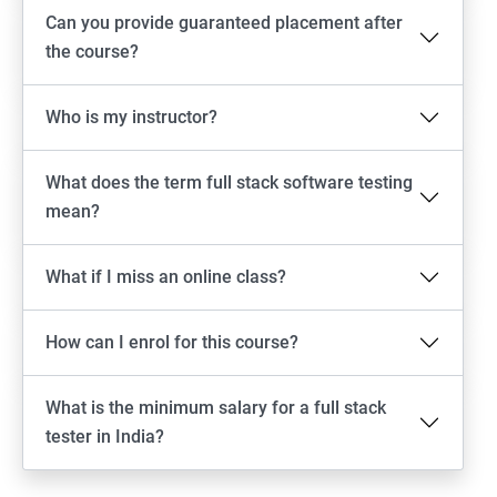
Android Locators
Can you provide guaranteed placement after
the course?
Scrolling
Who is my instructor?
Swiping
What does the term full stack software testing
Tap
mean?
click
What if I miss an online class?
Drag n Drop
How can I enrol for this course?
Screen shot
What is the minimum salary for a full stack
Switching between apps
tester in India?
Web View