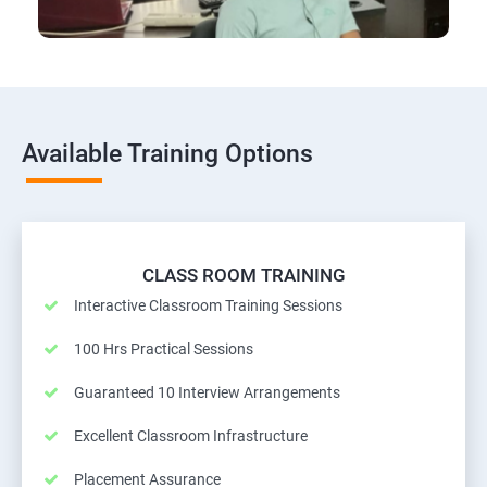
Available Training Options
CLASS ROOM TRAINING
Interactive Classroom Training Sessions
100 Hrs Practical Sessions
Guaranteed 10 Interview Arrangements
Excellent Classroom Infrastructure
Placement Assurance