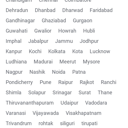
Collections
Dehradun
Dhanbad
Dharwad
Faridabad
CRUD Operation using POSTMAN
Gandhinagar
Ghaziabad
Gurgaon
Guwahati
Gwalior
Howrah
Hubli
Parametering in Postman
Imphal
Jabalpur
Jammu
Jodhpur
Rest Assured
Kanpur
Kochi
Kolkata
Kota
Lucknow
Ludhiana
Madurai
Meerut
Mysore
CRUD Operation GET
Nagpur
Nashik
Noida
Patna
CRUD Operation POST
Pondicherry
Pune
Raipur
Rajkot
Ranchi
Shimla
Solapur
Srinagar
Surat
Thane
CRUD Operation PUT
Thiruvananthapuram
Udaipur
Vadodara
CRUD Operation PATCH
Varanasi
Vijayawada
Visakhapatnam
Trivandrum
rohtak
siliguri
tirupati
CRUD Operation DEL