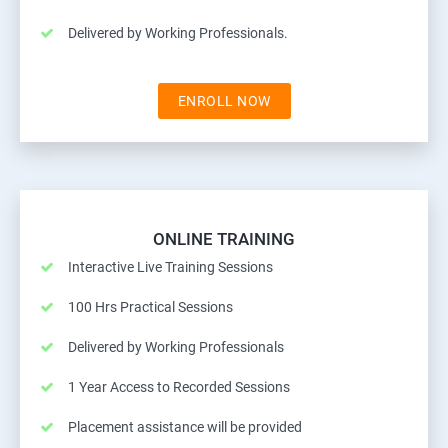
Delivered by Working Professionals.
ENROLL NOW
ONLINE TRAINING
Interactive Live Training Sessions
100 Hrs Practical Sessions
Delivered by Working Professionals
1 Year Access to Recorded Sessions
Placement assistance will be provided