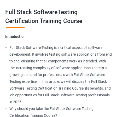
Exception Handling
Taking a Data Science with Full Stack Software Testing course
Full Stack SoftwareTesting
provides numerous benefits, including:
File Handling reading & Writing
Comprehensive understanding: The course offers a
Certification Training Course
comprehensive understanding of both data science and
xlsx
software testing, providing participants with a well-rounded
Introduction:
skill set.
xls
In-demand skills: Both data science and software testing are in
Full Stack Software Testing is a critical aspect of software
high demand, and having expertise in both areas can
development. It involves testing software applications from end
Properties
significantly increase job opportunities and earning potential.
to end, ensuring that all components work as intended. With
Practical experience: The course provides hands-on experience
the increasing complexity of software applications, there is a
Arrays
with the latest data science and software testing tools and
growing demand for professionals with Full Stack Software
technologies, enabling participants to apply their skills in real-
Testing expertise. In this article, we will discuss the Full Stack
world scenarios.
Two dim Array
Software Testing Certification Training Course, its benefits, and
Professional development: Obtaining a Data Science with Full
job opportunities for Full Stack Software Testing professionals
Stack Software Testing certification demonstrates participants'
List
in 2025.
proficiency and expertise in both areas, leading to enhanced
Why should you take the Full Stack Software Testing
professional development opportunities.
Certification Training Course?
Array List