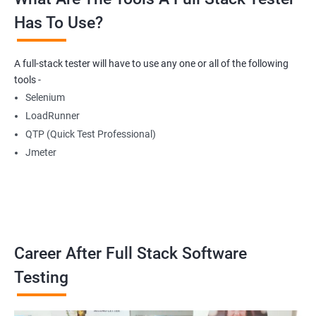
Has To Use?
Getting Multiple Elements in a Browser using List
A full-stack tester will have to use any one or all of the following
Thread.sleep
tools -
Selenium
implicitlyWait
LoadRunner
QTP (Quick Test Professional)
WebDriverWait
Jmeter
Browser Back, Forward, Refresh
ScreenShot
Career After Full Stack Software
Browser close
Testing
Browser Quit