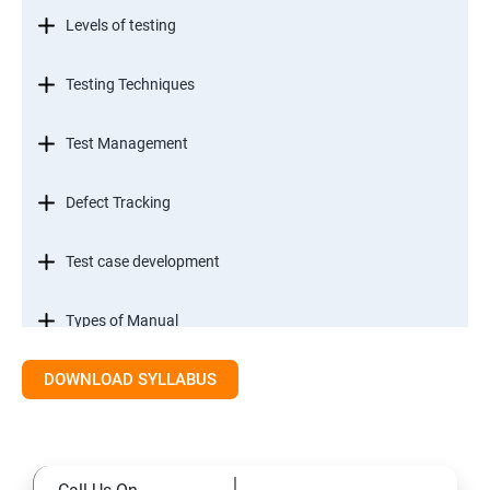
Levels of testing
Testing Techniques
Test Management
Defect Tracking
Test case development
Types of Manual
DOWNLOAD SYLLABUS
SDLC models
Types of Functional