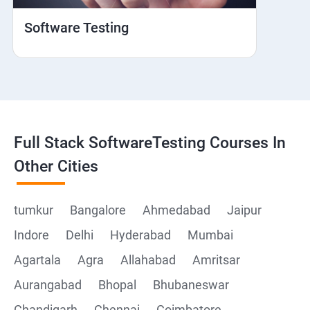
Hybrid and Native
Software Testing
Mobile browser Safari
Cloud Integration
Browser Stack
Full Stack SoftwareTesting Courses In
Framework Development
Other Cities
Github
tumkur
Bangalore
Ahmedabad
Jaipur
Indore
Delhi
Hyderabad
Mumbai
Post Man
Agartala
Agra
Allahabad
Amritsar
Postman installation
Aurangabad
Bhopal
Bhubaneswar
Chandigarh
Chennai
Coimbatore