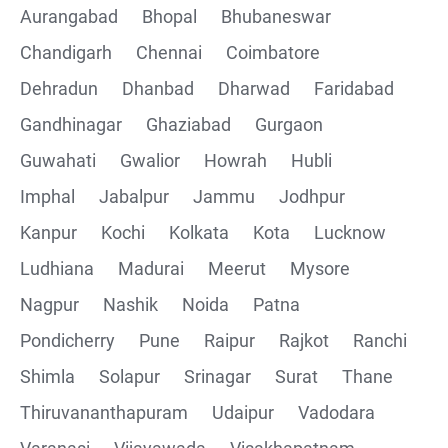
Aurangabad
Bhopal
Bhubaneswar
Chandigarh
Chennai
Coimbatore
Collections
Dehradun
Dhanbad
Dharwad
Faridabad
CRUD Operation using POSTMAN
Gandhinagar
Ghaziabad
Gurgaon
Guwahati
Gwalior
Howrah
Hubli
Parametering in Postman
Imphal
Jabalpur
Jammu
Jodhpur
Rest Assured
Kanpur
Kochi
Kolkata
Kota
Lucknow
Ludhiana
Madurai
Meerut
Mysore
CRUD Operation GET
Nagpur
Nashik
Noida
Patna
CRUD Operation POST
Pondicherry
Pune
Raipur
Rajkot
Ranchi
Shimla
Solapur
Srinagar
Surat
Thane
CRUD Operation PUT
Thiruvananthapuram
Udaipur
Vadodara
CRUD Operation PATCH