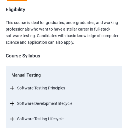
Eligibility
This course is ideal for graduates, undergraduates, and working
professionals who want to have a stellar career in full-stack
software testing. Candidates with basic knowledge of computer
science and application can also apply.
Course Syllabus
Manual Testing
Software Testing Principles
Software Development lifecycle
Software Testing Lifecycle