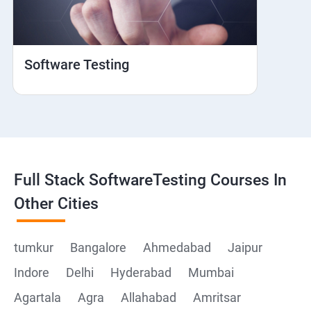
Web View
Hybrid and Native
Software Testing
Mobile browser Safari
Cloud Integration
Browser Stack
Full Stack SoftwareTesting Courses In
Framework Development
Other Cities
Github
tumkur
Bangalore
Ahmedabad
Jaipur
Indore
Delhi
Hyderabad
Mumbai
Post Man
Agartala
Agra
Allahabad
Amritsar
Postman installation