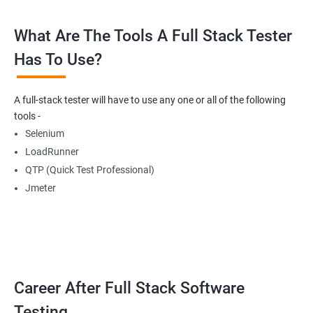
What Are The Tools A Full Stack Tester
Radio Buttons
Has To Use?
Getting Multiple Elements in a Browser using List
A full-stack tester will have to use any one or all of the following
Thread.sleep
tools -
Selenium
implicitlyWait
LoadRunner
QTP (Quick Test Professional)
WebDriverWait
Jmeter
Browser Back, Forward, Refresh
ScreenShot
Career After Full Stack Software
Browser close
Testing