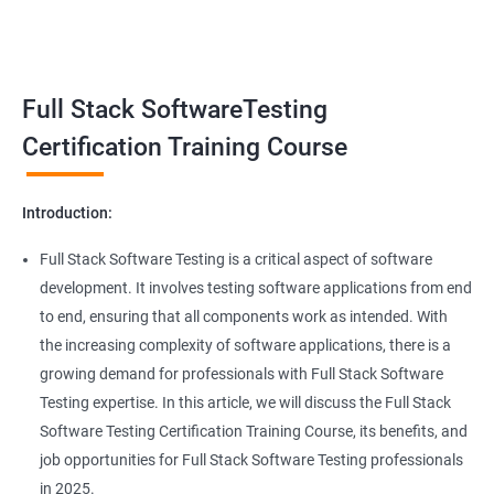
Benefits of learning Full Stack Software
Super Keyword
Testing
Exception Handling
Taking a Data Science with Full Stack Software Testing course
Full Stack SoftwareTesting
provides numerous benefits, including:
File Handling reading & Writing
Comprehensive understanding: The course offers a
Certification Training Course
comprehensive understanding of both data science and
xlsx
software testing, providing participants with a well-rounded
Introduction:
skill set.
xls
In-demand skills: Both data science and software testing are in
Full Stack Software Testing is a critical aspect of software
high demand, and having expertise in both areas can
development. It involves testing software applications from end
Properties
significantly increase job opportunities and earning potential.
to end, ensuring that all components work as intended. With
Practical experience: The course provides hands-on experience
the increasing complexity of software applications, there is a
Arrays
with the latest data science and software testing tools and
growing demand for professionals with Full Stack Software
technologies, enabling participants to apply their skills in real-
Testing expertise. In this article, we will discuss the Full Stack
world scenarios.
Two dim Array
Software Testing Certification Training Course, its benefits, and
Professional development: Obtaining a Data Science with Full
job opportunities for Full Stack Software Testing professionals
Stack Software Testing certification demonstrates participants'
List
in 2025.