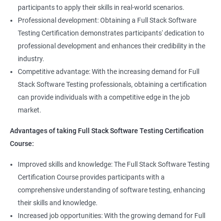
Full Stack Application Tester
participants to apply their skills in real-world scenarios.
Listners
Automation Tester
Professional development: Obtaining a Full Stack Software
Full Stack QA Test Developer
Testing Certification demonstrates participants' dedication to
Assert
professional development and enhances their credibility in the
industry.
Soft Assert
Competitive advantage: With the increasing demand for Full
Stack Software Testing professionals, obtaining a certification
2000+
3000+
Testimonial
Reports
can provide individuals with a competitive edge in the job
market.
Parallel Execution
Advantages of taking Full Stack Software Testing Certification
Course:
Suite Execution
Improved skills and knowledge: The Full Stack Software Testing
Certification Course provides participants with a
Automation Using Selenium
comprehensive understanding of software testing, enhancing
Locators - ID
their skills and knowledge.
Increased job opportunities: With the growing demand for Full