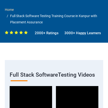
Home
Full Stack Software Testing Training Course in Kanpur with
Placement Assurance
2000+ Ratings
3000+ Happy Learners
Full Stack SoftwareTesting Videos