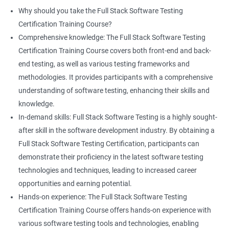
proficiency and expertise in both areas, leading to enhanced
Why should you take the Full Stack Software Testing
professional development opportunities.
Certification Training Course?
Array List
Career advancement: With the growing demand for data
Comprehensive knowledge: The Full Stack Software Testing
science and software testing professionals, a Data Science with
Certification Training Course covers both front-end and back-
Set
Full Stack Software Testing certification can provide individuals
end testing, as well as various testing frameworks and
with a competitive edge in the job market, leading to increased
methodologies. It provides participants with a comprehensive
HashSet
career advancement opportunities.
understanding of software testing, enhancing their skills and
knowledge.
Map
In-demand skills: Full Stack Software Testing is a highly sought-
Related job roles
after skill in the software development industry. By obtaining a
Hashmap
Software Quality Assurance Developer
Full Stack Software Testing Certification, participants can
Software Quality Assurance Engineer
demonstrate their proficiency in the latest software testing
Hashtable
Automation Test Engineer
technologies and techniques, leading to increased career
Automation Engineer
opportunities and earning potential.
TestNg
Full Stack QA Engineer
Hands-on experience: The Full Stack Software Testing
Software Testing Engineer
Certification Training Course offers hands-on experience with
Annotations
Full Stack Software Developer
various software testing tools and technologies, enabling