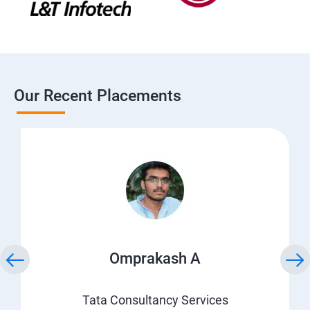
Our Recent Placements
Omprakash A
Tata Consultancy Services