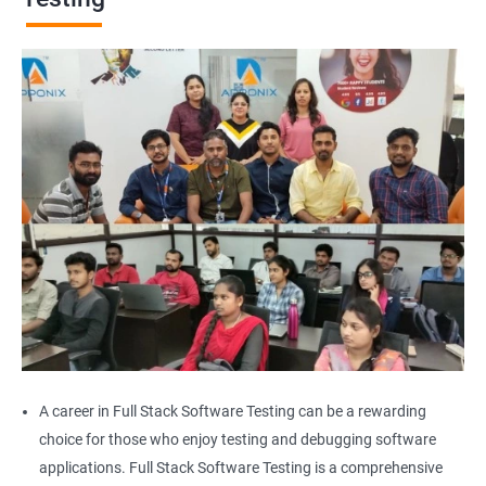
Browser Quit
Alert
AutoSuggest
Upload File
Download File
Scroll
Multiple Browser/Windows
A career in Full Stack Software Testing can be a rewarding
choice for those who enjoy testing and debugging software
Keyboard Actions
applications. Full Stack Software Testing is a comprehensive