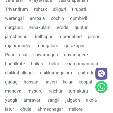
Varanasi
Vijayawada
Visakhapatnam
Trivandrum
rohtak
siliguri
tirupati
CRUD Operation DEL
warangal
ambala
cochin
dombivli
Assertions on Json Response Body and Headers
durgapur
ernakulam
erode
guntur
through Automated code
jamshedpur
kolhapur
moradabad
pimpri
Parsing the Json Response body using JsonPath
rajahmundry
mangalore
gorakhpur
class
Pune Local
shivamogga
davanagere
Integrating the Multiple API's with common Json
bagalkote
ballari
bidar
chamarajanagar
response values
chikkaballapur
chikkamagaluru
chitradurga
gadag
hassan
haveri
kolar
koppal
Building End to End Automation using GET, POST and
PUT Http Methods
mandya
mysuru
raichur
tumakuru
yadgir
amravati
sangli
jalgaon
akola
TestNG Assertions in validating the responses
latur
dhule
ahmednagar
nellore