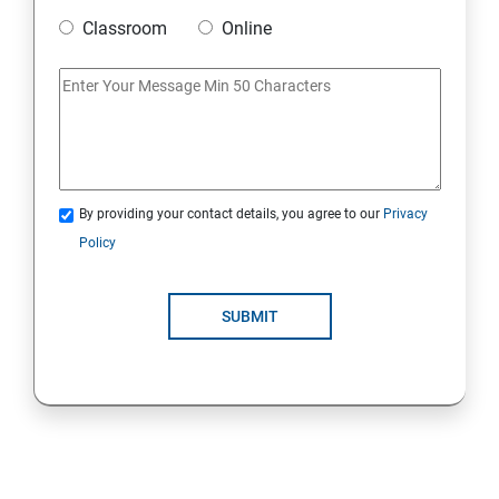
Classroom
Online
Strings Class
If Conditions
Else if Conditions
By providing your contact details, you agree to our
Privacy
Switch Cases
Policy
For loop
SUBMIT
For each loop, While loop
Method Overloading
Constructor