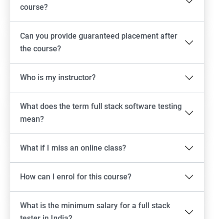
Emulator setup & Real device setup
course?
Android Locators
Can you provide guaranteed placement after
the course?
Scrolling
Who is my instructor?
Swiping
What does the term full stack software testing
Tap
mean?
click
What if I miss an online class?
Drag n Drop
How can I enrol for this course?
Screen shot
What is the minimum salary for a full stack
Switching between apps
tester in India?