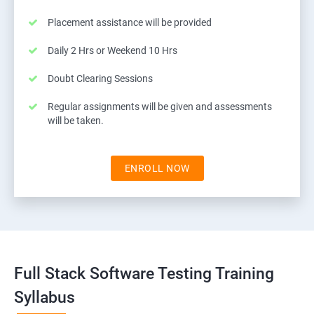
Placement assistance will be provided
Daily 2 Hrs or Weekend 10 Hrs
Doubt Clearing Sessions
Regular assignments will be given and assessments
will be taken.
ENROLL NOW
Full Stack Software Testing Training
Syllabus