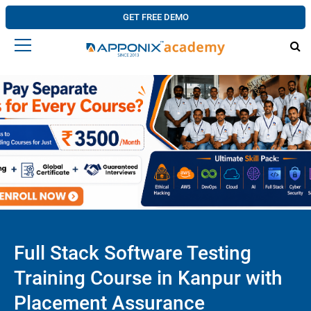
GET FREE DEMO
Full Stack Software Testing
Training Course in Kanpur with
Placement Assurance