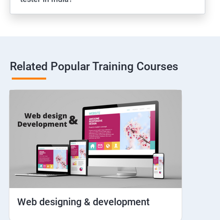
Web View
Hybrid and Native
Related Popular Training Courses
Network simulation
Longpress
Handling Notifications
Handling otp
Mobile browser chrome
Web designing & development
iOS Simulator Setup & Real devices