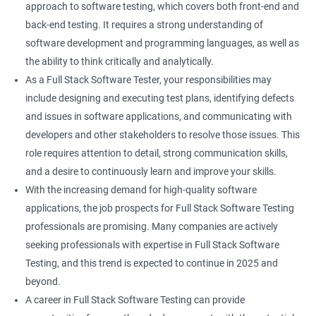
approach to software testing, which covers both front-end and
Right Click
back-end testing. It requires a strong understanding of
software development and programming languages, as well as
DropDowns
the ability to think critically and analytically.
As a Full Stack Software Tester, your responsibilities may
WebTable
include designing and executing test plans, identifying defects
and issues in software applications, and communicating with
Frames
developers and other stakeholders to resolve those issues. This
role requires attention to detail, strong communication skills,
Drag and Drop
and a desire to continuously learn and improve your skills.
With the increasing demand for high-quality software
MouseHover
applications, the job prospects for Full Stack Software Testing
professionals are promising. Many companies are actively
Calendar
seeking professionals with expertise in Full Stack Software
Testing, and this trend is expected to continue in 2025 and
Frame Work
beyond.
A career in Full Stack Software Testing can provide