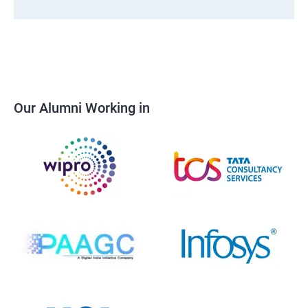
Our Alumni Working in