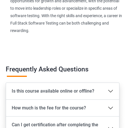
Extent Reports
opportunities for growth and advancement, with the potential
to move into leadership roles or specialize in specific areas of
software testing. With the right skills and experience, a career in
Page Object Model Framework
Full Stack Software Testing can be both challenging and
rewarding.
GIT HUB
Maven
Jenkins
Frequently Asked Questions
Appium
Is this course available online or offline?
Software Setup Android studio, xcode, Nodejs, Npm ,
Appium
How much is the fee for the course?
ADB commands
Can I get certification after completing the