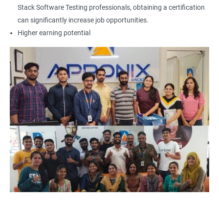
Locators - Name
Stack Software Testing professionals, obtaining a certification
can significantly increase job opportunities.
Locators - Class Name
Higher earning potential
Locators – LinkText
Locators – Partial Link Text
Locators - xpath [Basic & Adv]
Locators - Css [Basic & Adv]
TextBox
CheckBox
Buttons