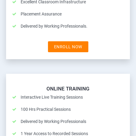
Excellent Classroom Infrastructure
Placement Assurance
Delivered by Working Professionals.
ENROLL NOW
ONLINE TRAINING
Interactive Live Training Sessions
100 Hrs Practical Sessions
Delivered by Working Professionals
1 Year Access to Recorded Sessions