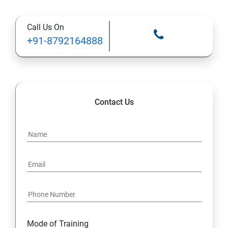
Types of Functional
Call Us On
TestCase design
+91-8792164888
Web Automation Testing - Java Programming
Installation JDK
Contact Us
Global Local Variable, Data type, Operators
Class
Methods
Access Modifiers
Static
Mode of Training