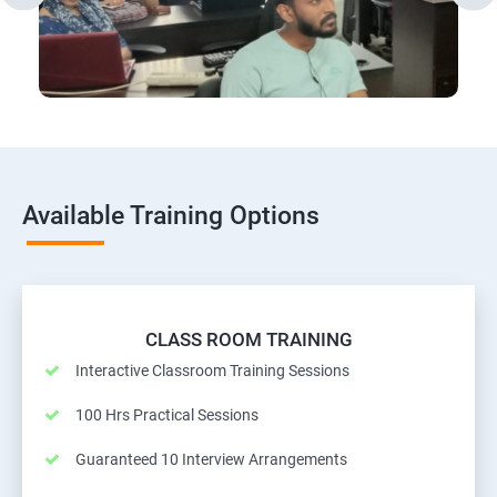
Available Training Options
CLASS ROOM TRAINING
Interactive Classroom Training Sessions
100 Hrs Practical Sessions
Guaranteed 10 Interview Arrangements