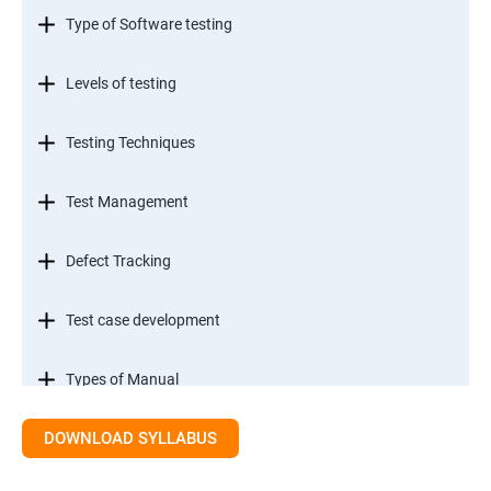
Type of Software testing
Levels of testing
Testing Techniques
Test Management
Defect Tracking
Test case development
Types of Manual
DOWNLOAD SYLLABUS
SDLC models