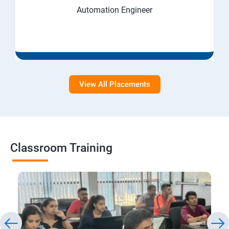
Automation Engineer
View All Placements
Classroom Training