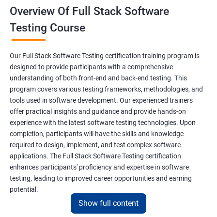
Overview Of Full Stack Software
Final Keyword
Testing Course
Scanner Class
Our Full Stack Software Testing certification training program is
Inheritance
designed to provide participants with a comprehensive
understanding of both front-end and back-end testing. This
program covers various testing frameworks, methodologies, and
Polymorphism
tools used in software development. Our experienced trainers
offer practical insights and guidance and provide hands-on
Encapsulation
experience with the latest software testing technologies. Upon
completion, participants will have the skills and knowledge
Abstraction
required to design, implement, and test complex software
applications. The Full Stack Software Testing certification
enhances participants' proficiency and expertise in software
Interface
testing, leading to improved career opportunities and earning
potential.
This Keyword
Show full content