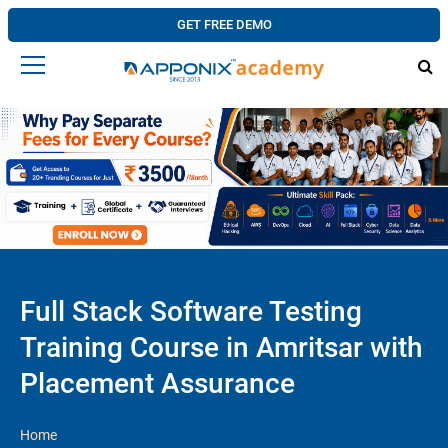
GET FREE DEMO
Full Stack Software Testing
Training Course in Amritsar with
Placement Assurance
Home