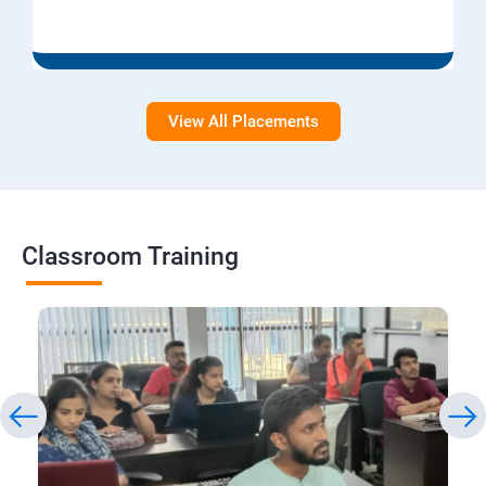
View All Placements
Classroom Training