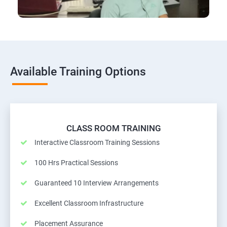
Available Training Options
CLASS ROOM TRAINING
Interactive Classroom Training Sessions
100 Hrs Practical Sessions
Guaranteed 10 Interview Arrangements
Excellent Classroom Infrastructure
Placement Assurance