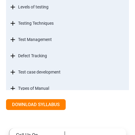
Levels of testing
Testing Techniques
Test Management
Defect Tracking
Test case development
Types of Manual
DOWNLOAD SYLLABUS
SDLC models
Types of Functional