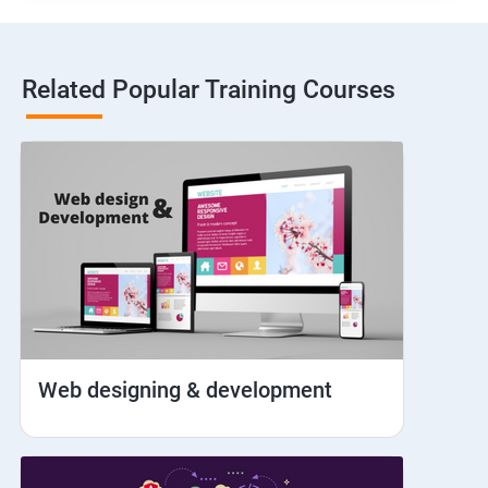
Hybrid and Native
Related Popular Training Courses
Network simulation
Longpress
Handling Notifications
Handling otp
Mobile browser chrome
Web designing & development
iOS Simulator Setup & Real devices
IDB commands