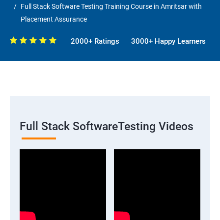
Full Stack Software Testing Training Course in Amritsar with
Placement Assurance
2000+ Ratings
3000+ Happy Learners
Full Stack SoftwareTesting Videos