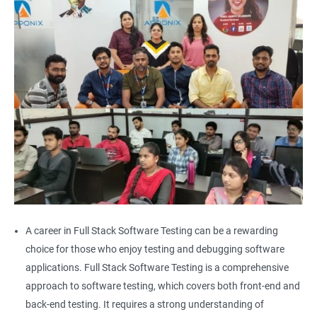
Alert
AutoSuggest
Upload File
Download File
Scroll
Multiple Browser/Windows
A career in Full Stack Software Testing can be a rewarding
choice for those who enjoy testing and debugging software
Keyboard Actions
applications. Full Stack Software Testing is a comprehensive
approach to software testing, which covers both front-end and
Right Click
back-end testing. It requires a strong understanding of