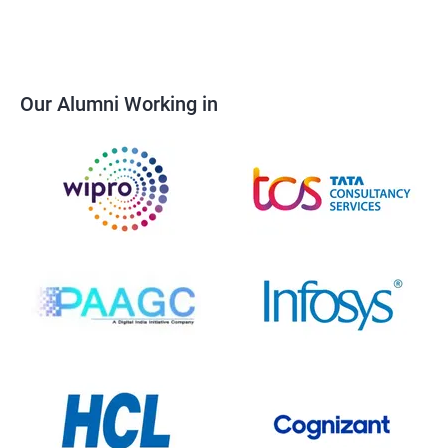
Our Alumni Working in