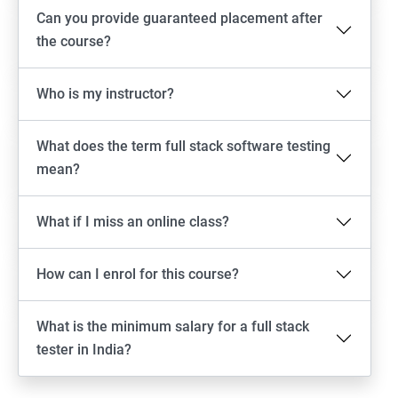
Android Locators
Can you provide guaranteed placement after
the course?
Scrolling
Who is my instructor?
Swiping
What does the term full stack software testing
Tap
mean?
click
What if I miss an online class?
Drag n Drop
How can I enrol for this course?
Screen shot
What is the minimum salary for a full stack
Switching between apps
tester in India?
Web View