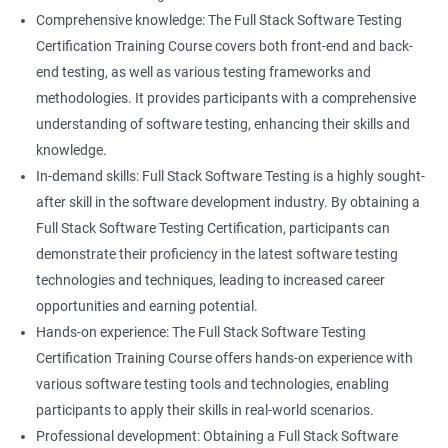
Career advancement: With the growing demand for data
Comprehensive knowledge: The Full Stack Software Testing
science and software testing professionals, a Data Science with
Certification Training Course covers both front-end and back-
Set
Full Stack Software Testing certification can provide individuals
end testing, as well as various testing frameworks and
with a competitive edge in the job market, leading to increased
methodologies. It provides participants with a comprehensive
HashSet
career advancement opportunities.
understanding of software testing, enhancing their skills and
knowledge.
Map
In-demand skills: Full Stack Software Testing is a highly sought-
Related job roles
after skill in the software development industry. By obtaining a
Hashmap
Software Quality Assurance Developer
Full Stack Software Testing Certification, participants can
Software Quality Assurance Engineer
demonstrate their proficiency in the latest software testing
Hashtable
Automation Test Engineer
technologies and techniques, leading to increased career
Automation Engineer
opportunities and earning potential.
TestNg
Full Stack QA Engineer
Hands-on experience: The Full Stack Software Testing
Software Testing Engineer
Certification Training Course offers hands-on experience with
Annotations
Full Stack Software Developer
various software testing tools and technologies, enabling
Full Stack Application Tester
participants to apply their skills in real-world scenarios.
Listners
Automation Tester
Professional development: Obtaining a Full Stack Software