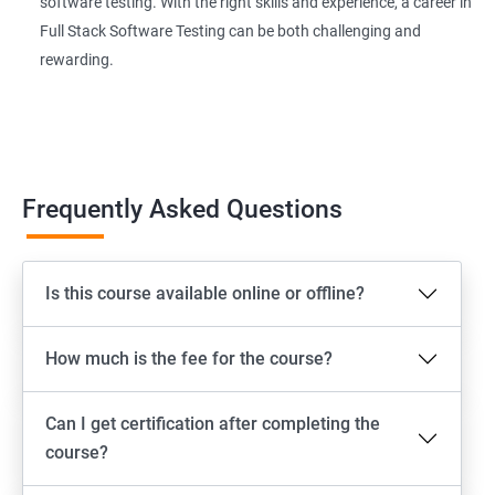
software testing. With the right skills and experience, a career in
Page Object Model Framework
Full Stack Software Testing can be both challenging and
rewarding.
GIT HUB
Maven
Jenkins
Frequently Asked Questions
Appium
Is this course available online or offline?
Software Setup Android studio, xcode, Nodejs, Npm ,
Appium
How much is the fee for the course?
ADB commands
Can I get certification after completing the
Emulator setup & Real device setup
course?