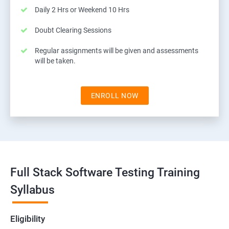
Daily 2 Hrs or Weekend 10 Hrs
Doubt Clearing Sessions
Regular assignments will be given and assessments
will be taken.
ENROLL NOW
Full Stack Software Testing Training
Syllabus
Eligibility