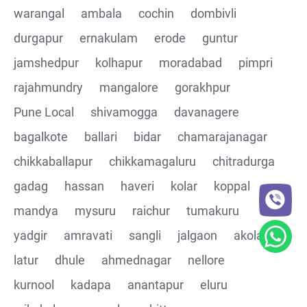
warangal
ambala
cochin
dombivli
Assertions on Json Response Body and Headers
durgapur
ernakulam
erode
guntur
through Automated code
jamshedpur
kolhapur
moradabad
pimpri
Parsing the Json Response body using JsonPath
rajahmundry
mangalore
gorakhpur
class
Pune Local
shivamogga
davanagere
Integrating the Multiple API's with common Json
bagalkote
ballari
bidar
chamarajanagar
response values
chikkaballapur
chikkamagaluru
chitradurga
gadag
hassan
haveri
kolar
koppal
Building End to End Automation using GET, POST and
PUT Http Methods
mandya
mysuru
raichur
tumakuru
yadgir
amravati
sangli
jalgaon
akola
TestNG Assertions in validating the responses
latur
dhule
ahmednagar
nellore
Understanding Structure of Complex Nested Json and
kurnool
kadapa
anantapur
eluru
its array notations