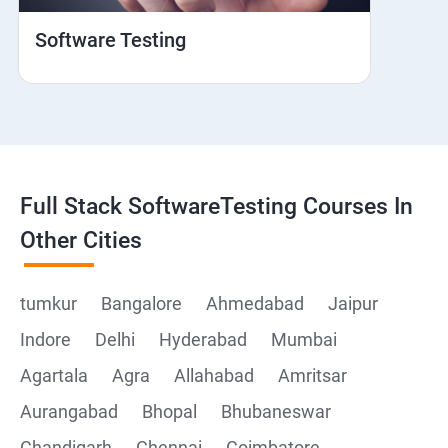
Hybrid and Native
Software Testing
Mobile browser Safari
Cloud Integration
Browser Stack
Full Stack SoftwareTesting Courses In
Framework Development
Other Cities
Github
tumkur
Bangalore
Ahmedabad
Jaipur
Indore
Delhi
Hyderabad
Mumbai
Post Man
Agartala
Agra
Allahabad
Amritsar
Postman installation
Aurangabad
Bhopal
Bhubaneswar
Chandigarh
Chennai
Coimbatore