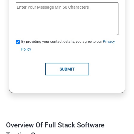
If Conditions
Else if Conditions
By providing your contact details, you agree to our
Privacy
Switch Cases
Policy
For loop
SUBMIT
For each loop, While loop
Method Overloading
Constructor
Overview Of Full Stack Software
Final Keyword