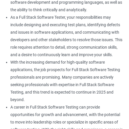
software development and programming languages, as well as
DropDowns
the ability to think critically and analytically.
As a Full Stack Software Tester, your responsibilities may
WebTable
include designing and executing test plans, identifying defects
and issues in software applications, and communicating with
Frames
developers and other stakeholders to resolve those issues. This
role requires attention to detail, strong communication skills,
Drag and Drop
and a desire to continuously learn and improve your skills.
With the increasing demand for high-quality software
MouseHover
applications, the job prospects for Full Stack Software Testing
professionals are promising. Many companies are actively
Calendar
seeking professionals with expertise in Full Stack Software
Testing, and this trend is expected to continue in 2025 and
Frame Work
beyond.
A career in Full Stack Software Testing can provide
Extent Reports
opportunities for growth and advancement, with the potential
to move into leadership roles or specialize in specific areas of