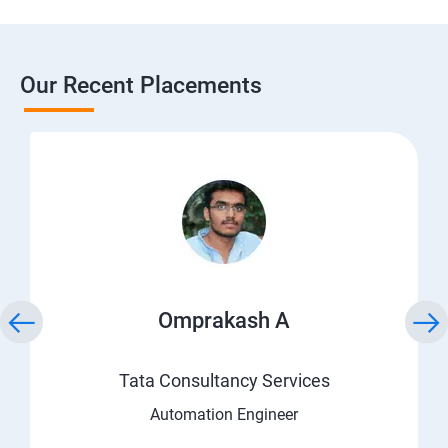
Our Recent Placements
Omprakash A
Tata Consultancy Services
Automation Engineer