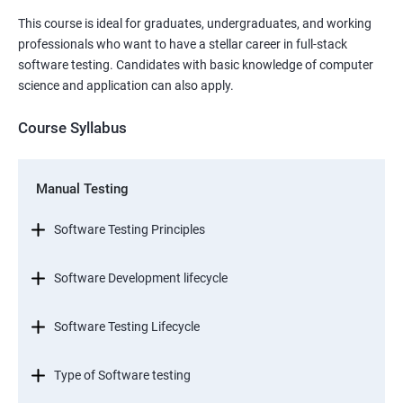
This course is ideal for graduates, undergraduates, and working
professionals who want to have a stellar career in full-stack
software testing. Candidates with basic knowledge of computer
science and application can also apply.
Course Syllabus
Manual Testing
Software Testing Principles
Software Development lifecycle
Software Testing Lifecycle
Type of Software testing