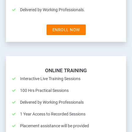
Delivered by Working Professionals.
ENROLL NOW
ONLINE TRAINING
Interactive Live Training Sessions
100 Hrs Practical Sessions
Delivered by Working Professionals
1 Year Access to Recorded Sessions
Placement assistance will be provided