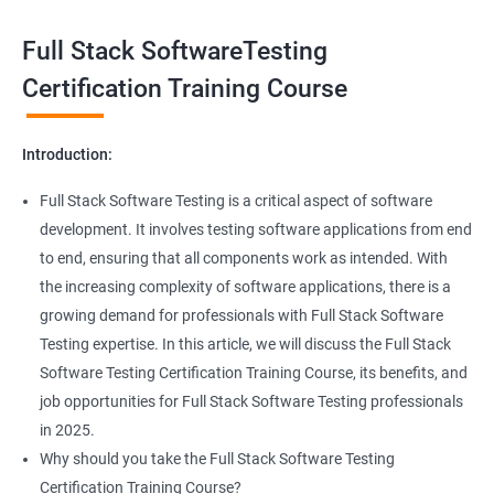
Exception Handling
Taking a Data Science with Full Stack Software Testing course
Full Stack SoftwareTesting
provides numerous benefits, including:
File Handling reading & Writing
Comprehensive understanding: The course offers a
Certification Training Course
comprehensive understanding of both data science and
xlsx
software testing, providing participants with a well-rounded
Introduction:
skill set.
xls
In-demand skills: Both data science and software testing are in
Full Stack Software Testing is a critical aspect of software
high demand, and having expertise in both areas can
development. It involves testing software applications from end
Properties
significantly increase job opportunities and earning potential.
to end, ensuring that all components work as intended. With
Practical experience: The course provides hands-on experience
the increasing complexity of software applications, there is a
Arrays
with the latest data science and software testing tools and
growing demand for professionals with Full Stack Software
technologies, enabling participants to apply their skills in real-
Testing expertise. In this article, we will discuss the Full Stack
world scenarios.
Two dim Array
Software Testing Certification Training Course, its benefits, and
Professional development: Obtaining a Data Science with Full
job opportunities for Full Stack Software Testing professionals
Stack Software Testing certification demonstrates participants'
List
in 2025.
proficiency and expertise in both areas, leading to enhanced
Why should you take the Full Stack Software Testing
professional development opportunities.
Certification Training Course?
Array List