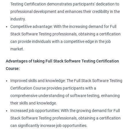
Full Stack QA Test Developer
Testing Certification demonstrates participants' dedication to
Assert
professional development and enhances their credibility in the
industry.
Soft Assert
Competitive advantage: With the increasing demand for Full
Stack Software Testing professionals, obtaining a certification
2000+
3000+
Testimonial
Reports
can provide individuals with a competitive edge in the job
market.
Parallel Execution
Advantages of taking Full Stack Software Testing Certification
Course:
Suite Execution
Improved skills and knowledge: The Full Stack Software Testing
Certification Course provides participants with a
Automation Using Selenium
comprehensive understanding of software testing, enhancing
Locators - ID
their skills and knowledge.
Increased job opportunities: With the growing demand for Full
Locators - Name
Stack Software Testing professionals, obtaining a certification
can significantly increase job opportunities.