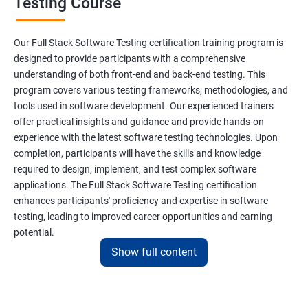
Testing Course
Scanner Class
Our Full Stack Software Testing certification training program is
Inheritance
designed to provide participants with a comprehensive
understanding of both front-end and back-end testing. This
program covers various testing frameworks, methodologies, and
Polymorphism
tools used in software development. Our experienced trainers
offer practical insights and guidance and provide hands-on
Encapsulation
experience with the latest software testing technologies. Upon
completion, participants will have the skills and knowledge
Abstraction
required to design, implement, and test complex software
applications. The Full Stack Software Testing certification
enhances participants' proficiency and expertise in software
Interface
testing, leading to improved career opportunities and earning
potential.
This Keyword
Show full content
Benefits of learning Full Stack Software
Super Keyword
Testing