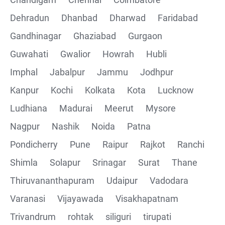
Collections
Dehradun
Dhanbad
Dharwad
Faridabad
CRUD Operation using POSTMAN
Gandhinagar
Ghaziabad
Gurgaon
Guwahati
Gwalior
Howrah
Hubli
Parametering in Postman
Imphal
Jabalpur
Jammu
Jodhpur
Rest Assured
Kanpur
Kochi
Kolkata
Kota
Lucknow
Ludhiana
Madurai
Meerut
Mysore
CRUD Operation GET
Nagpur
Nashik
Noida
Patna
CRUD Operation POST
Pondicherry
Pune
Raipur
Rajkot
Ranchi
Shimla
Solapur
Srinagar
Surat
Thane
CRUD Operation PUT
Thiruvananthapuram
Udaipur
Vadodara
CRUD Operation PATCH
Varanasi
Vijayawada
Visakhapatnam
Trivandrum
rohtak
siliguri
tirupati
CRUD Operation DEL