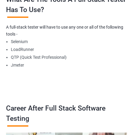
Has To Use?
Getting Multiple Elements in a Browser using List
A full-stack tester will have to use any one or all of the following
Thread.sleep
tools -
Selenium
implicitlyWait
LoadRunner
QTP (Quick Test Professional)
WebDriverWait
Jmeter
Browser Back, Forward, Refresh
ScreenShot
Career After Full Stack Software
Browser close
Testing
Browser Quit