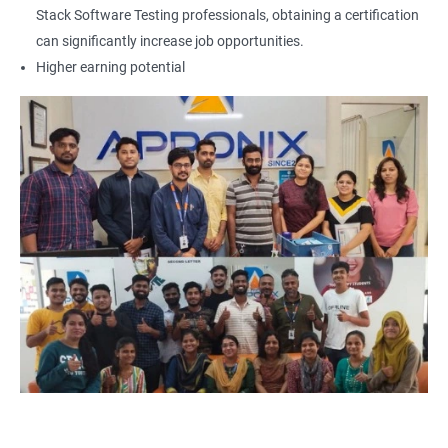
Locators - Name
Stack Software Testing professionals, obtaining a certification
can significantly increase job opportunities.
Locators - Class Name
Higher earning potential
Locators – LinkText
Locators – Partial Link Text
Locators - xpath [Basic & Adv]
Locators - Css [Basic & Adv]
TextBox
CheckBox
Buttons