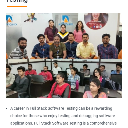
Browser Quit
Alert
AutoSuggest
Upload File
Download File
Scroll
Multiple Browser/Windows
A career in Full Stack Software Testing can be a rewarding
choice for those who enjoy testing and debugging software
Keyboard Actions
applications. Full Stack Software Testing is a comprehensive