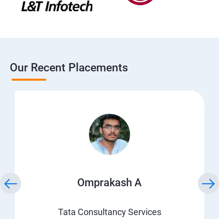
Our Recent Placements
Omprakash A
Tata Consultancy Services