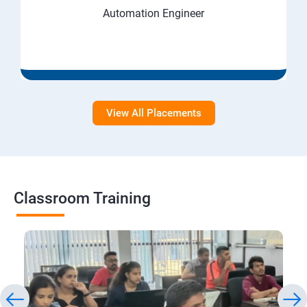
Automation Engineer
View All Placements
Classroom Training