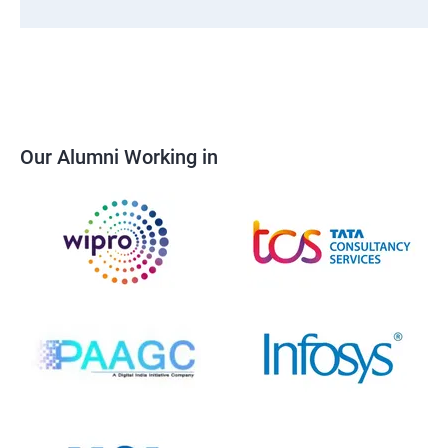
Our Alumni Working in