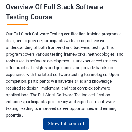
Overview Of Full Stack Software
Final Keyword
Testing Course
Scanner Class
Our Full Stack Software Testing certification training program is
Inheritance
designed to provide participants with a comprehensive
understanding of both front-end and back-end testing. This
program covers various testing frameworks, methodologies, and
Polymorphism
tools used in software development. Our experienced trainers
offer practical insights and guidance and provide hands-on
Encapsulation
experience with the latest software testing technologies. Upon
completion, participants will have the skills and knowledge
Abstraction
required to design, implement, and test complex software
applications. The Full Stack Software Testing certification
enhances participants' proficiency and expertise in software
Interface
testing, leading to improved career opportunities and earning
potential.
This Keyword
Show full content