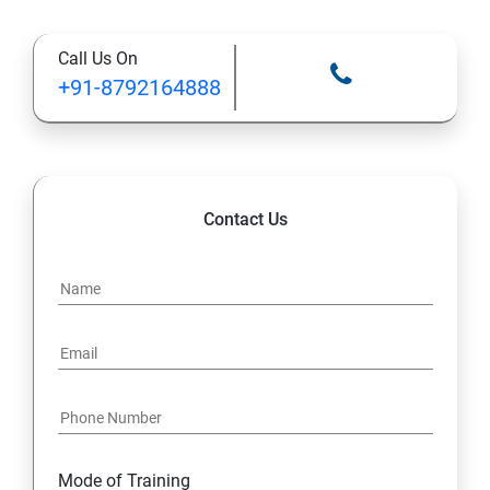
Types of Functional
Call Us On
TestCase design
+91-8792164888
Web Automation Testing - Java Programming
Installation JDK
Contact Us
Global Local Variable, Data type, Operators
Class
Methods
Access Modifiers
Static
Mode of Training