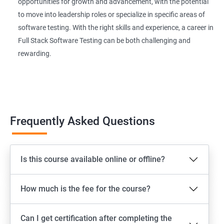
Extent Reports
opportunities for growth and advancement, with the potential
to move into leadership roles or specialize in specific areas of
software testing. With the right skills and experience, a career in
Page Object Model Framework
Full Stack Software Testing can be both challenging and
rewarding.
GIT HUB
Maven
Jenkins
Frequently Asked Questions
Appium
Is this course available online or offline?
Software Setup Android studio, xcode, Nodejs, Npm ,
Appium
How much is the fee for the course?
ADB commands
Can I get certification after completing the