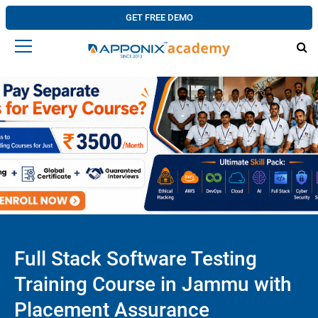
GET FREE DEMO
Full Stack Software Testing
Training Course in Jammu with
Placement Assurance