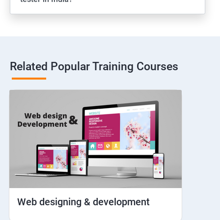
Web View
Hybrid and Native
Related Popular Training Courses
Network simulation
Longpress
Handling Notifications
Handling otp
Mobile browser chrome
Web designing & development
iOS Simulator Setup & Real devices