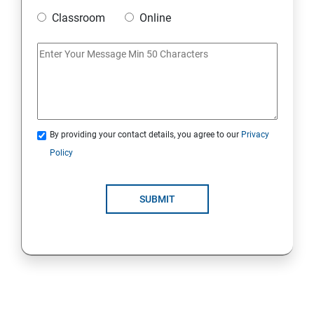
Classroom
Online
Strings Class
If Conditions
Else if Conditions
By providing your contact details, you agree to our
Privacy
Switch Cases
Policy
For loop
SUBMIT
For each loop, While loop
Method Overloading
Constructor