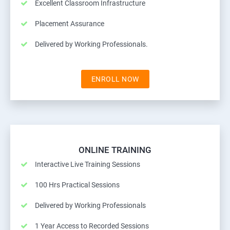
Excellent Classroom Infrastructure
Placement Assurance
Delivered by Working Professionals.
ENROLL NOW
ONLINE TRAINING
Interactive Live Training Sessions
100 Hrs Practical Sessions
Delivered by Working Professionals
1 Year Access to Recorded Sessions