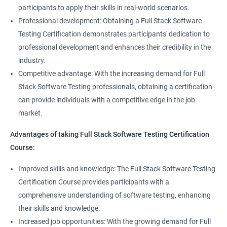
Full Stack Application Tester
participants to apply their skills in real-world scenarios.
Listners
Automation Tester
Professional development: Obtaining a Full Stack Software
Full Stack QA Test Developer
Testing Certification demonstrates participants' dedication to
Assert
professional development and enhances their credibility in the
industry.
Soft Assert
Competitive advantage: With the increasing demand for Full
Stack Software Testing professionals, obtaining a certification
2000+
3000+
Testimonial
Reports
can provide individuals with a competitive edge in the job
market.
Parallel Execution
Advantages of taking Full Stack Software Testing Certification
Course:
Suite Execution
Improved skills and knowledge: The Full Stack Software Testing
Certification Course provides participants with a
Automation Using Selenium
comprehensive understanding of software testing, enhancing
Locators - ID
their skills and knowledge.
Increased job opportunities: With the growing demand for Full