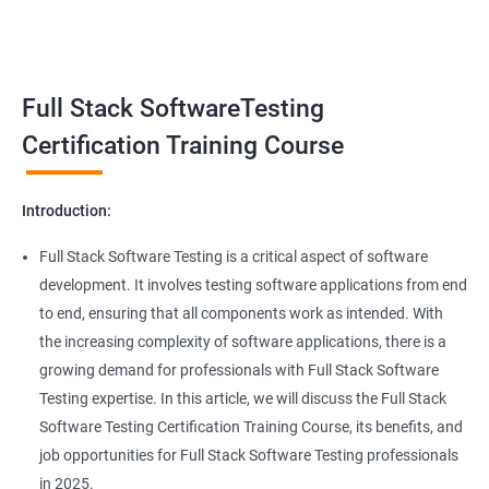
Benefits of learning Full Stack Software
Super Keyword
Testing
Exception Handling
Taking a Data Science with Full Stack Software Testing course
Full Stack SoftwareTesting
provides numerous benefits, including:
File Handling reading & Writing
Comprehensive understanding: The course offers a
Certification Training Course
comprehensive understanding of both data science and
xlsx
software testing, providing participants with a well-rounded
Introduction:
skill set.
xls
In-demand skills: Both data science and software testing are in
Full Stack Software Testing is a critical aspect of software
high demand, and having expertise in both areas can
development. It involves testing software applications from end
Properties
significantly increase job opportunities and earning potential.
to end, ensuring that all components work as intended. With
Practical experience: The course provides hands-on experience
the increasing complexity of software applications, there is a
Arrays
with the latest data science and software testing tools and
growing demand for professionals with Full Stack Software
technologies, enabling participants to apply their skills in real-
Testing expertise. In this article, we will discuss the Full Stack
world scenarios.
Two dim Array
Software Testing Certification Training Course, its benefits, and
Professional development: Obtaining a Data Science with Full
job opportunities for Full Stack Software Testing professionals
Stack Software Testing certification demonstrates participants'
List
in 2025.