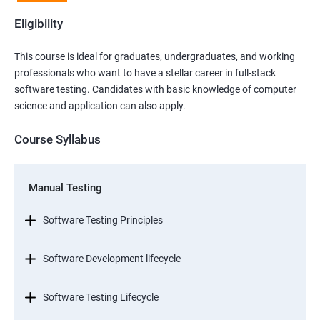
Eligibility
This course is ideal for graduates, undergraduates, and working
professionals who want to have a stellar career in full-stack
software testing. Candidates with basic knowledge of computer
science and application can also apply.
Course Syllabus
Manual Testing
Software Testing Principles
Software Development lifecycle
Software Testing Lifecycle