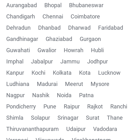
Aurangabad
Bhopal
Bhubaneswar
Chandigarh
Chennai
Coimbatore
Collections
Dehradun
Dhanbad
Dharwad
Faridabad
CRUD Operation using POSTMAN
Gandhinagar
Ghaziabad
Gurgaon
Guwahati
Gwalior
Howrah
Hubli
Parametering in Postman
Imphal
Jabalpur
Jammu
Jodhpur
Rest Assured
Kanpur
Kochi
Kolkata
Kota
Lucknow
Ludhiana
Madurai
Meerut
Mysore
CRUD Operation GET
Nagpur
Nashik
Noida
Patna
CRUD Operation POST
Pondicherry
Pune
Raipur
Rajkot
Ranchi
Shimla
Solapur
Srinagar
Surat
Thane
CRUD Operation PUT
Thiruvananthapuram
Udaipur
Vadodara
CRUD Operation PATCH