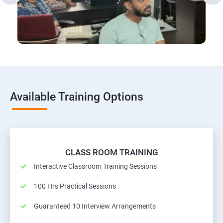
Available Training Options
CLASS ROOM TRAINING
Interactive Classroom Training Sessions
100 Hrs Practical Sessions
Guaranteed 10 Interview Arrangements