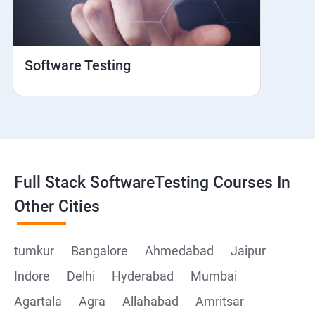
Web View
Hybrid and Native
Software Testing
Mobile browser Safari
Cloud Integration
Browser Stack
Full Stack SoftwareTesting Courses In
Framework Development
Other Cities
Github
tumkur
Bangalore
Ahmedabad
Jaipur
Indore
Delhi
Hyderabad
Mumbai
Post Man
Agartala
Agra
Allahabad
Amritsar
Postman installation