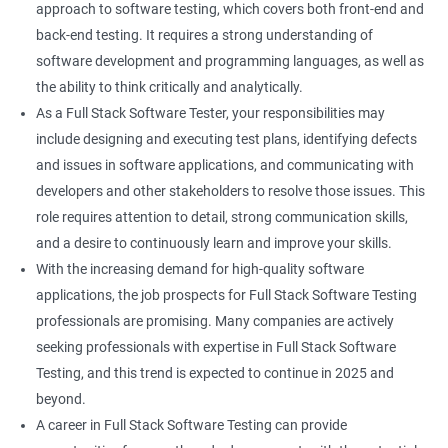
approach to software testing, which covers both front-end and
Right Click
back-end testing. It requires a strong understanding of
software development and programming languages, as well as
DropDowns
the ability to think critically and analytically.
As a Full Stack Software Tester, your responsibilities may
WebTable
include designing and executing test plans, identifying defects
and issues in software applications, and communicating with
Frames
developers and other stakeholders to resolve those issues. This
role requires attention to detail, strong communication skills,
Drag and Drop
and a desire to continuously learn and improve your skills.
With the increasing demand for high-quality software
MouseHover
applications, the job prospects for Full Stack Software Testing
professionals are promising. Many companies are actively
Calendar
seeking professionals with expertise in Full Stack Software
Testing, and this trend is expected to continue in 2025 and
Frame Work
beyond.
A career in Full Stack Software Testing can provide