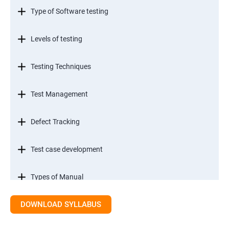
Type of Software testing
Levels of testing
Testing Techniques
Test Management
Defect Tracking
Test case development
Types of Manual
DOWNLOAD SYLLABUS
SDLC models