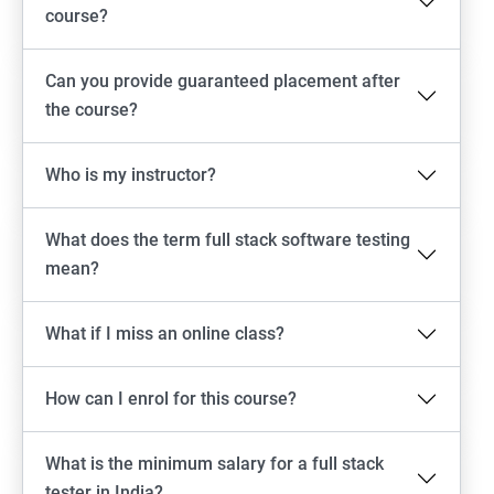
Emulator setup & Real device setup
course?
Android Locators
Can you provide guaranteed placement after
the course?
Scrolling
Who is my instructor?
Swiping
What does the term full stack software testing
Tap
mean?
click
What if I miss an online class?
Drag n Drop
How can I enrol for this course?
Screen shot
What is the minimum salary for a full stack
Switching between apps
tester in India?