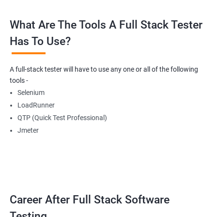
What Are The Tools A Full Stack Tester
Radio Buttons
Has To Use?
Getting Multiple Elements in a Browser using List
A full-stack tester will have to use any one or all of the following
Thread.sleep
tools -
Selenium
implicitlyWait
LoadRunner
QTP (Quick Test Professional)
WebDriverWait
Jmeter
Browser Back, Forward, Refresh
ScreenShot
Career After Full Stack Software
Browser close
Testing