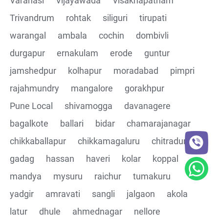
Varanasi
Vijayawada
Visakhapatnam
Trivandrum
rohtak
siliguri
tirupati
CRUD Operation DEL
warangal
ambala
cochin
dombivli
Assertions on Json Response Body and Headers
durgapur
ernakulam
erode
guntur
through Automated code
jamshedpur
kolhapur
moradabad
pimpri
Parsing the Json Response body using JsonPath
rajahmundry
mangalore
gorakhpur
class
Pune Local
shivamogga
davanagere
Integrating the Multiple API's with common Json
bagalkote
ballari
bidar
chamarajanagar
response values
chikkaballapur
chikkamagaluru
chitradurga
gadag
hassan
haveri
kolar
koppal
Building End to End Automation using GET, POST and
PUT Http Methods
mandya
mysuru
raichur
tumakuru
yadgir
amravati
sangli
jalgaon
akola
TestNG Assertions in validating the responses
latur
dhule
ahmednagar
nellore