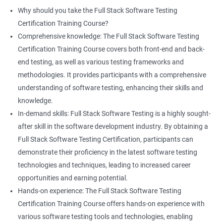
proficiency and expertise in both areas, leading to enhanced
Why should you take the Full Stack Software Testing
professional development opportunities.
Certification Training Course?
Array List
Career advancement: With the growing demand for data
Comprehensive knowledge: The Full Stack Software Testing
science and software testing professionals, a Data Science with
Certification Training Course covers both front-end and back-
Set
Full Stack Software Testing certification can provide individuals
end testing, as well as various testing frameworks and
with a competitive edge in the job market, leading to increased
methodologies. It provides participants with a comprehensive
HashSet
career advancement opportunities.
understanding of software testing, enhancing their skills and
knowledge.
Map
In-demand skills: Full Stack Software Testing is a highly sought-
Related job roles
after skill in the software development industry. By obtaining a
Hashmap
Software Quality Assurance Developer
Full Stack Software Testing Certification, participants can
Software Quality Assurance Engineer
demonstrate their proficiency in the latest software testing
Hashtable
Automation Test Engineer
technologies and techniques, leading to increased career
Automation Engineer
opportunities and earning potential.
TestNg
Full Stack QA Engineer
Hands-on experience: The Full Stack Software Testing
Software Testing Engineer
Certification Training Course offers hands-on experience with
Annotations
Full Stack Software Developer
various software testing tools and technologies, enabling