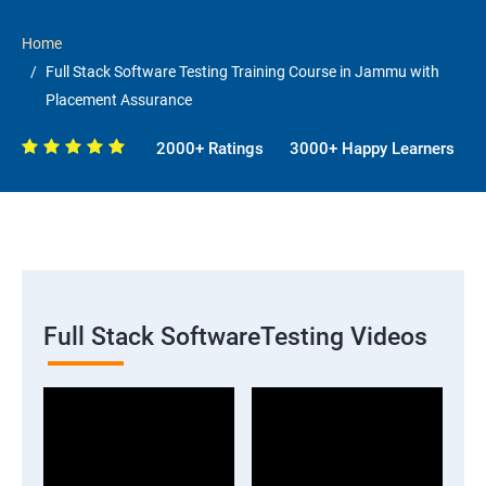
Home
Full Stack Software Testing Training Course in Jammu with
Placement Assurance
2000+ Ratings
3000+ Happy Learners
Full Stack SoftwareTesting Videos