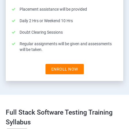
Placement assistance will be provided
Daily 2 Hrs or Weekend 10 Hrs
Doubt Clearing Sessions
Regular assignments will be given and assessments
will be taken.
ENROLL NOW
Full Stack Software Testing Training
Syllabus