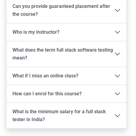
Android Locators
Can you provide guaranteed placement after
the course?
Scrolling
Who is my instructor?
Swiping
What does the term full stack software testing
Tap
mean?
click
What if I miss an online class?
Drag n Drop
How can I enrol for this course?
Screen shot
What is the minimum salary for a full stack
Switching between apps
tester in India?
Web View