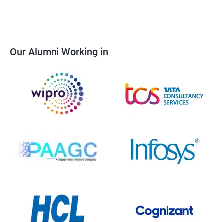
Our Alumni Working in