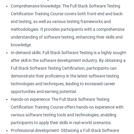
Career advancement: With the growing demand for data
Comprehensive knowledge: The Full Stack Software Testing
science and software testing professionals, a Data Science with
Certification Training Course covers both front-end and back-
Set
Full Stack Software Testing certification can provide individuals
end testing, as well as various testing frameworks and
with a competitive edge in the job market, leading to increased
methodologies. It provides participants with a comprehensive
HashSet
career advancement opportunities.
understanding of software testing, enhancing their skills and
knowledge.
Map
In-demand skills: Full Stack Software Testing is a highly sought-
Related job roles
after skill in the software development industry. By obtaining a
Hashmap
Software Quality Assurance Developer
Full Stack Software Testing Certification, participants can
Software Quality Assurance Engineer
demonstrate their proficiency in the latest software testing
Hashtable
Automation Test Engineer
technologies and techniques, leading to increased career
Automation Engineer
opportunities and earning potential.
TestNg
Full Stack QA Engineer
Hands-on experience: The Full Stack Software Testing
Software Testing Engineer
Certification Training Course offers hands-on experience with
Annotations
Full Stack Software Developer
various software testing tools and technologies, enabling
Full Stack Application Tester
participants to apply their skills in real-world scenarios.
Listners
Automation Tester
Professional development: Obtaining a Full Stack Software