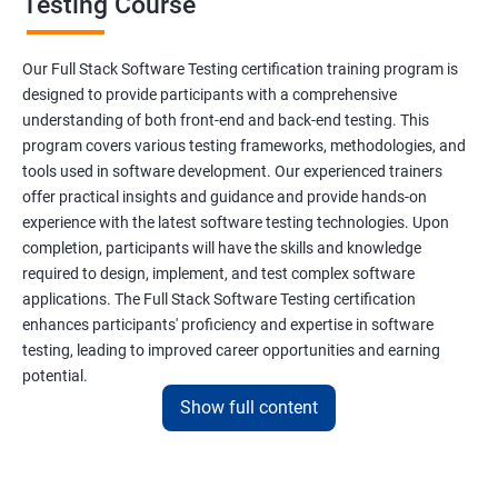
Testing Course
Scanner Class
Our Full Stack Software Testing certification training program is
Inheritance
designed to provide participants with a comprehensive
understanding of both front-end and back-end testing. This
program covers various testing frameworks, methodologies, and
Polymorphism
tools used in software development. Our experienced trainers
offer practical insights and guidance and provide hands-on
Encapsulation
experience with the latest software testing technologies. Upon
completion, participants will have the skills and knowledge
Abstraction
required to design, implement, and test complex software
applications. The Full Stack Software Testing certification
enhances participants' proficiency and expertise in software
Interface
testing, leading to improved career opportunities and earning
potential.
This Keyword
Show full content
Benefits of learning Full Stack Software
Super Keyword
Testing