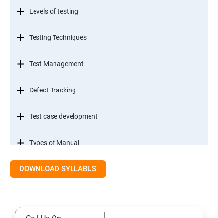
Levels of testing
Testing Techniques
Test Management
Defect Tracking
Test case development
Types of Manual
DOWNLOAD SYLLABUS
SDLC models
Types of Functional