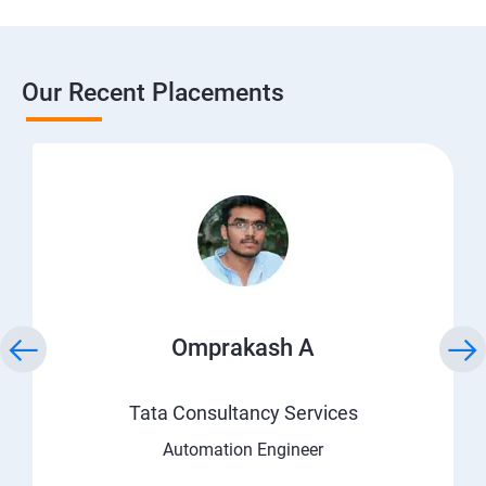
Our Recent Placements
Omprakash A
Tata Consultancy Services
Automation Engineer