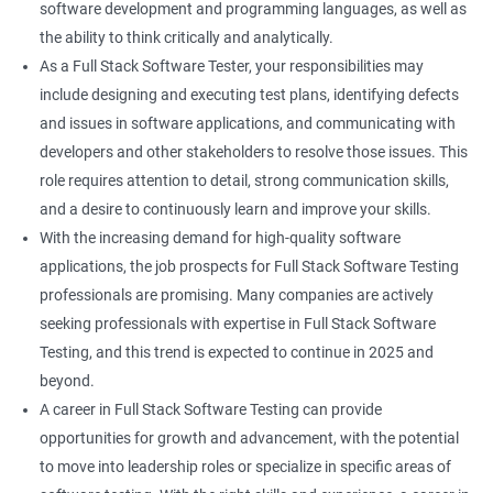
software development and programming languages, as well as
DropDowns
the ability to think critically and analytically.
As a Full Stack Software Tester, your responsibilities may
WebTable
include designing and executing test plans, identifying defects
and issues in software applications, and communicating with
Frames
developers and other stakeholders to resolve those issues. This
role requires attention to detail, strong communication skills,
Drag and Drop
and a desire to continuously learn and improve your skills.
With the increasing demand for high-quality software
MouseHover
applications, the job prospects for Full Stack Software Testing
professionals are promising. Many companies are actively
Calendar
seeking professionals with expertise in Full Stack Software
Testing, and this trend is expected to continue in 2025 and
Frame Work
beyond.
A career in Full Stack Software Testing can provide
Extent Reports
opportunities for growth and advancement, with the potential
to move into leadership roles or specialize in specific areas of