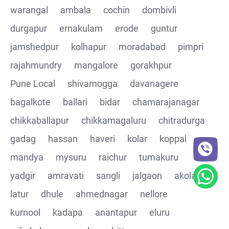
warangal
ambala
cochin
dombivli
Assertions on Json Response Body and Headers
durgapur
ernakulam
erode
guntur
through Automated code
jamshedpur
kolhapur
moradabad
pimpri
Parsing the Json Response body using JsonPath
rajahmundry
mangalore
gorakhpur
class
Pune Local
shivamogga
davanagere
Integrating the Multiple API's with common Json
bagalkote
ballari
bidar
chamarajanagar
response values
chikkaballapur
chikkamagaluru
chitradurga
gadag
hassan
haveri
kolar
koppal
Building End to End Automation using GET, POST and
PUT Http Methods
mandya
mysuru
raichur
tumakuru
yadgir
amravati
sangli
jalgaon
akola
TestNG Assertions in validating the responses
latur
dhule
ahmednagar
nellore
Understanding Structure of Complex Nested Json and
kurnool
kadapa
anantapur
eluru
its array notations