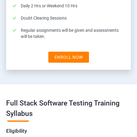
Daily 2 Hrs or Weekend 10 Hrs
Doubt Clearing Sessions
Regular assignments will be given and assessments
will be taken.
ENROLL NOW
Full Stack Software Testing Training
Syllabus
Eligibility