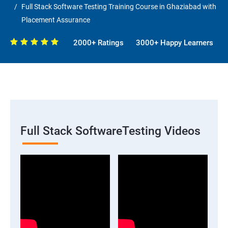
Full Stack Software Testing Training Course in Ghaziabad with
Placement Assurance
2000+ Ratings
3000+ Happy Learners
Full Stack SoftwareTesting Videos