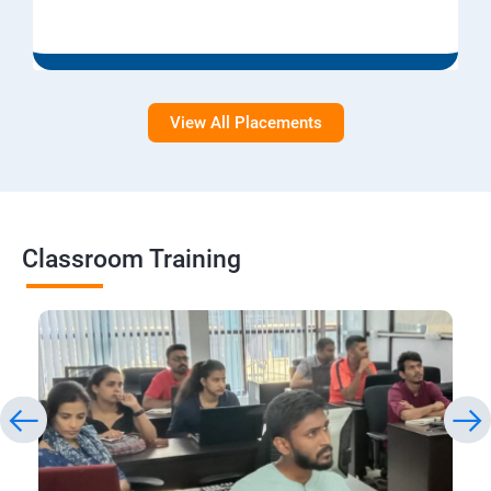
View All Placements
Classroom Training