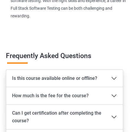
software testing. With the right skills and experience, a career in
Page Object Model Framework
Full Stack Software Testing can be both challenging and
rewarding.
GIT HUB
Maven
Jenkins
Frequently Asked Questions
Appium
Is this course available online or offline?
Software Setup Android studio, xcode, Nodejs, Npm ,
Appium
How much is the fee for the course?
ADB commands
Can I get certification after completing the
Emulator setup & Real device setup
course?