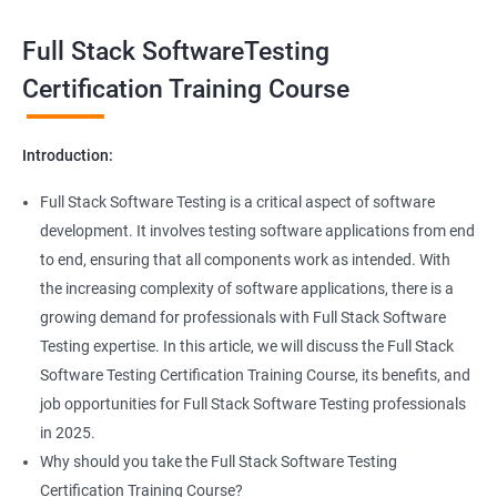
Exception Handling
Taking a Data Science with Full Stack Software Testing course
Full Stack SoftwareTesting
provides numerous benefits, including:
File Handling reading & Writing
Comprehensive understanding: The course offers a
Certification Training Course
comprehensive understanding of both data science and
xlsx
software testing, providing participants with a well-rounded
Introduction:
skill set.
xls
In-demand skills: Both data science and software testing are in
Full Stack Software Testing is a critical aspect of software
high demand, and having expertise in both areas can
development. It involves testing software applications from end
Properties
significantly increase job opportunities and earning potential.
to end, ensuring that all components work as intended. With
Practical experience: The course provides hands-on experience
the increasing complexity of software applications, there is a
Arrays
with the latest data science and software testing tools and
growing demand for professionals with Full Stack Software
technologies, enabling participants to apply their skills in real-
Testing expertise. In this article, we will discuss the Full Stack
world scenarios.
Two dim Array
Software Testing Certification Training Course, its benefits, and
Professional development: Obtaining a Data Science with Full
job opportunities for Full Stack Software Testing professionals
Stack Software Testing certification demonstrates participants'
List
in 2025.
proficiency and expertise in both areas, leading to enhanced
Why should you take the Full Stack Software Testing
professional development opportunities.
Certification Training Course?
Array List