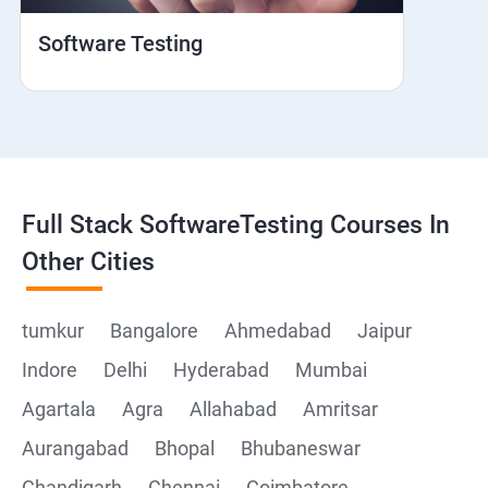
Hybrid and Native
Software Testing
Mobile browser Safari
Cloud Integration
Browser Stack
Full Stack SoftwareTesting Courses In
Framework Development
Other Cities
Github
tumkur
Bangalore
Ahmedabad
Jaipur
Indore
Delhi
Hyderabad
Mumbai
Post Man
Agartala
Agra
Allahabad
Amritsar
Postman installation
Aurangabad
Bhopal
Bhubaneswar
Chandigarh
Chennai
Coimbatore