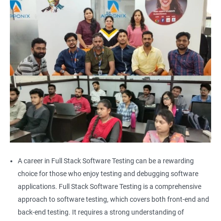
Alert
AutoSuggest
Upload File
Download File
Scroll
Multiple Browser/Windows
A career in Full Stack Software Testing can be a rewarding
choice for those who enjoy testing and debugging software
Keyboard Actions
applications. Full Stack Software Testing is a comprehensive
approach to software testing, which covers both front-end and
Right Click
back-end testing. It requires a strong understanding of