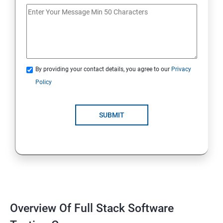
If Conditions
Else if Conditions
By providing your contact details, you agree to our
Privacy
Switch Cases
Policy
For loop
SUBMIT
For each loop, While loop
Method Overloading
Constructor
Overview Of Full Stack Software
Final Keyword