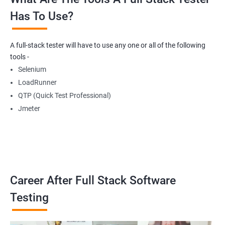
Has To Use?
Getting Multiple Elements in a Browser using List
A full-stack tester will have to use any one or all of the following
Thread.sleep
tools -
Selenium
implicitlyWait
LoadRunner
QTP (Quick Test Professional)
WebDriverWait
Jmeter
Browser Back, Forward, Refresh
ScreenShot
Career After Full Stack Software
Browser close
Testing
Browser Quit