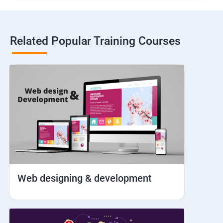
Hybrid and Native
Related Popular Training Courses
Network simulation
Longpress
Handling Notifications
Handling otp
Mobile browser chrome
Web designing & development
iOS Simulator Setup & Real devices
IDB commands