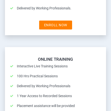
Delivered by Working Professionals.
ENROLL NOW
ONLINE TRAINING
Interactive Live Training Sessions
100 Hrs Practical Sessions
Delivered by Working Professionals
1 Year Access to Recorded Sessions
Placement assistance will be provided