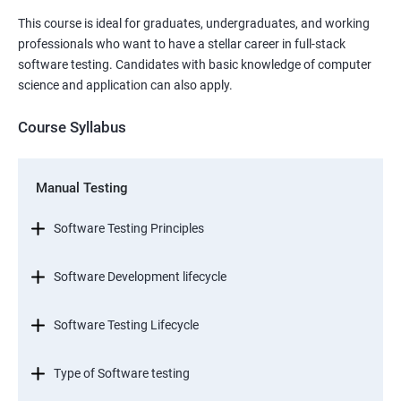
This course is ideal for graduates, undergraduates, and working
professionals who want to have a stellar career in full-stack
software testing. Candidates with basic knowledge of computer
science and application can also apply.
Course Syllabus
Manual Testing
Software Testing Principles
Software Development lifecycle
Software Testing Lifecycle
Type of Software testing