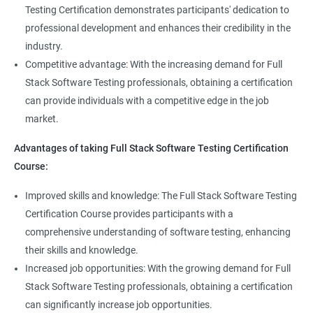
Full Stack QA Test Developer
Testing Certification demonstrates participants' dedication to
Assert
professional development and enhances their credibility in the
industry.
Soft Assert
Competitive advantage: With the increasing demand for Full
Stack Software Testing professionals, obtaining a certification
2000+
3000+
Testimonial
Reports
can provide individuals with a competitive edge in the job
market.
Parallel Execution
Advantages of taking Full Stack Software Testing Certification
Course:
Suite Execution
Improved skills and knowledge: The Full Stack Software Testing
Certification Course provides participants with a
Automation Using Selenium
comprehensive understanding of software testing, enhancing
Locators - ID
their skills and knowledge.
Increased job opportunities: With the growing demand for Full
Locators - Name
Stack Software Testing professionals, obtaining a certification
can significantly increase job opportunities.