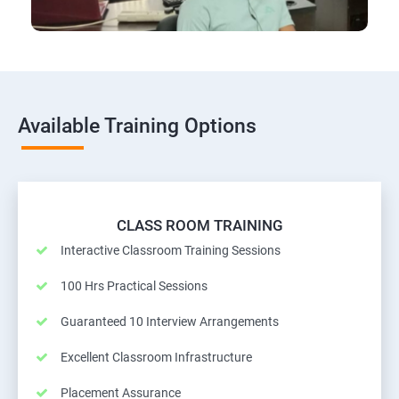
Available Training Options
CLASS ROOM TRAINING
Interactive Classroom Training Sessions
100 Hrs Practical Sessions
Guaranteed 10 Interview Arrangements
Excellent Classroom Infrastructure
Placement Assurance