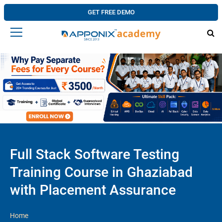
GET FREE DEMO
Full Stack Software Testing
Training Course in Ghaziabad
with Placement Assurance
Home