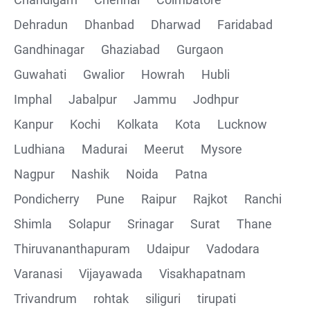
Collections
Dehradun
Dhanbad
Dharwad
Faridabad
CRUD Operation using POSTMAN
Gandhinagar
Ghaziabad
Gurgaon
Guwahati
Gwalior
Howrah
Hubli
Parametering in Postman
Imphal
Jabalpur
Jammu
Jodhpur
Rest Assured
Kanpur
Kochi
Kolkata
Kota
Lucknow
Ludhiana
Madurai
Meerut
Mysore
CRUD Operation GET
Nagpur
Nashik
Noida
Patna
CRUD Operation POST
Pondicherry
Pune
Raipur
Rajkot
Ranchi
Shimla
Solapur
Srinagar
Surat
Thane
CRUD Operation PUT
Thiruvananthapuram
Udaipur
Vadodara
CRUD Operation PATCH
Varanasi
Vijayawada
Visakhapatnam
Trivandrum
rohtak
siliguri
tirupati
CRUD Operation DEL