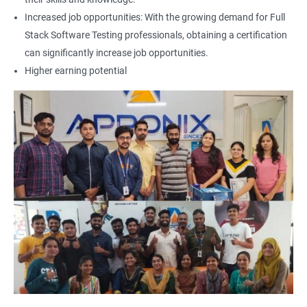
Increased job opportunities: With the growing demand for Full
Locators - Name
Stack Software Testing professionals, obtaining a certification
can significantly increase job opportunities.
Locators - Class Name
Higher earning potential
Locators – LinkText
Locators – Partial Link Text
Locators - xpath [Basic & Adv]
Locators - Css [Basic & Adv]
TextBox
CheckBox