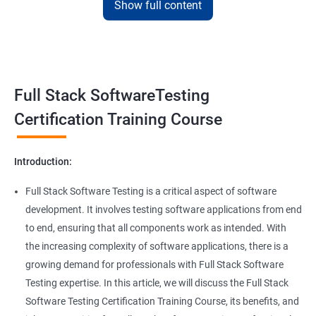
Show full content
Benefits of learning Full Stack Software
Super Keyword
Testing
Exception Handling
Taking a Data Science with Full Stack Software Testing course
Full Stack SoftwareTesting
provides numerous benefits, including:
File Handling reading & Writing
Comprehensive understanding: The course offers a
Certification Training Course
comprehensive understanding of both data science and
xlsx
software testing, providing participants with a well-rounded
Introduction:
skill set.
xls
In-demand skills: Both data science and software testing are in
Full Stack Software Testing is a critical aspect of software
high demand, and having expertise in both areas can
development. It involves testing software applications from end
Properties
significantly increase job opportunities and earning potential.
to end, ensuring that all components work as intended. With
Practical experience: The course provides hands-on experience
the increasing complexity of software applications, there is a
Arrays
with the latest data science and software testing tools and
growing demand for professionals with Full Stack Software
technologies, enabling participants to apply their skills in real-
Testing expertise. In this article, we will discuss the Full Stack
world scenarios.
Two dim Array
Software Testing Certification Training Course, its benefits, and