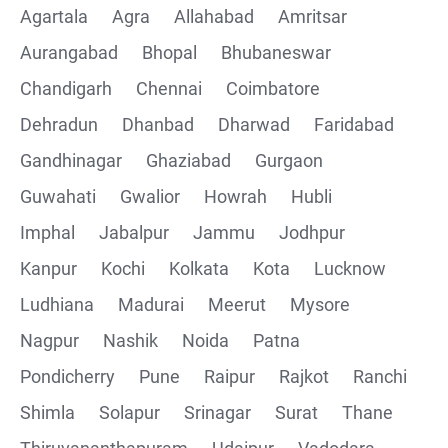
Agartala
Agra
Allahabad
Amritsar
Postman installation
Aurangabad
Bhopal
Bhubaneswar
Chandigarh
Chennai
Coimbatore
Collections
Dehradun
Dhanbad
Dharwad
Faridabad
CRUD Operation using POSTMAN
Gandhinagar
Ghaziabad
Gurgaon
Guwahati
Gwalior
Howrah
Hubli
Parametering in Postman
Imphal
Jabalpur
Jammu
Jodhpur
Rest Assured
Kanpur
Kochi
Kolkata
Kota
Lucknow
Ludhiana
Madurai
Meerut
Mysore
CRUD Operation GET
Nagpur
Nashik
Noida
Patna
CRUD Operation POST
Pondicherry
Pune
Raipur
Rajkot
Ranchi
Shimla
Solapur
Srinagar
Surat
Thane
CRUD Operation PUT