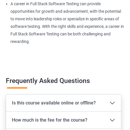
A career in Full Stack Software Testing can provide
Extent Reports
opportunities for growth and advancement, with the potential
to move into leadership roles or specialize in specific areas of
software testing. With the right skills and experience, a career in
Page Object Model Framework
Full Stack Software Testing can be both challenging and
rewarding.
GIT HUB
Maven
Jenkins
Frequently Asked Questions
Appium
Is this course available online or offline?
Software Setup Android studio, xcode, Nodejs, Npm ,
Appium
How much is the fee for the course?
ADB commands