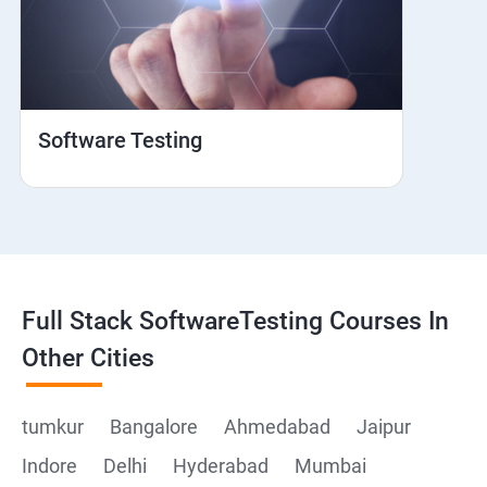
Web View
Hybrid and Native
Software Testing
Mobile browser Safari
Cloud Integration
Browser Stack
Full Stack SoftwareTesting Courses In
Framework Development
Other Cities
Github
tumkur
Bangalore
Ahmedabad
Jaipur
Indore
Delhi
Hyderabad
Mumbai
Post Man