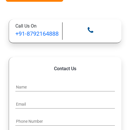
Types of Functional
Call Us On
TestCase design
+91-8792164888
Web Automation Testing - Java Programming
Installation JDK
Contact Us
Global Local Variable, Data type, Operators
Class
Methods
Access Modifiers