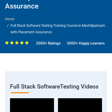
Assurance
Home
Full Stack Software Testing Training Course in Machilipatnam
with Placement Assurance
2000+ Ratings
3000+ Happy Learners
Full Stack SoftwareTesting Videos