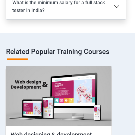
What is the minimum salary for a full stack
Switching between apps
tester in India?
Web View
Hybrid and Native
Related Popular Training Courses
Network simulation
Longpress
Handling Notifications
Handling otp
Mobile browser chrome
Web designing & development