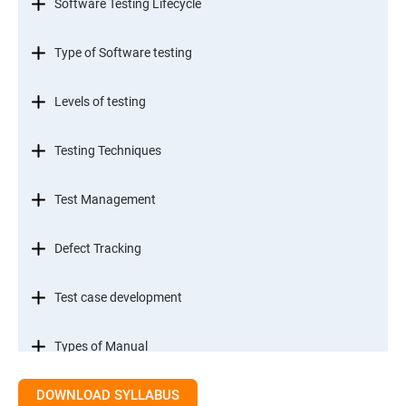
Software Testing Lifecycle
Type of Software testing
Levels of testing
Testing Techniques
Test Management
Defect Tracking
Test case development
Types of Manual
DOWNLOAD SYLLABUS
SDLC models