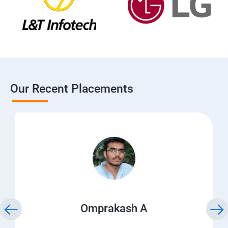
Our Recent Placements
Omprakash A