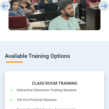
Available Training Options
CLASS ROOM TRAINING
Interactive Classroom Training Sessions
100 Hrs Practical Sessions