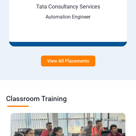
Tata Consultancy Services
Automation Engineer
View All Placements
Classroom Training