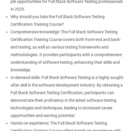
Professional development: Obtaining a Data Science with Full
job opportunities for Full Stack Software Testing professionals
Stack Software Testing certification demonstrates participants'
List
in 2025.
proficiency and expertise in both areas, leading to enhanced
Why should you take the Full Stack Software Testing
professional development opportunities.
Certification Training Course?
Array List
Career advancement: With the growing demand for data
Comprehensive knowledge: The Full Stack Software Testing
science and software testing professionals, a Data Science with
Certification Training Course covers both front-end and back-
Set
Full Stack Software Testing certification can provide individuals
end testing, as well as various testing frameworks and
with a competitive edge in the job market, leading to increased
methodologies. It provides participants with a comprehensive
HashSet
career advancement opportunities.
understanding of software testing, enhancing their skills and
knowledge.
Map
In-demand skills: Full Stack Software Testing is a highly sought-
Related job roles
after skill in the software development industry. By obtaining a
Hashmap
Software Quality Assurance Developer
Full Stack Software Testing Certification, participants can
Software Quality Assurance Engineer
demonstrate their proficiency in the latest software testing
Hashtable
Automation Test Engineer
technologies and techniques, leading to increased career
Automation Engineer
opportunities and earning potential.
TestNg
Full Stack QA Engineer
Hands-on experience: The Full Stack Software Testing
Software Testing Engineer
Certification Training Course offers hands-on experience with