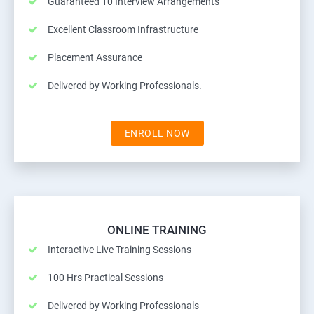
Guaranteed 10 Interview Arrangements
Excellent Classroom Infrastructure
Placement Assurance
Delivered by Working Professionals.
ENROLL NOW
ONLINE TRAINING
Interactive Live Training Sessions
100 Hrs Practical Sessions
Delivered by Working Professionals