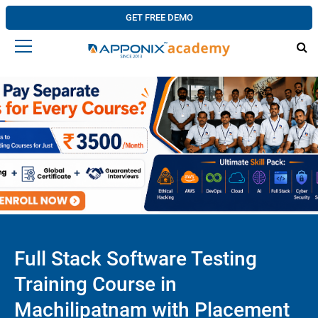
GET FREE DEMO
Full Stack Software Testing
Training Course in
Machilipatnam with Placement