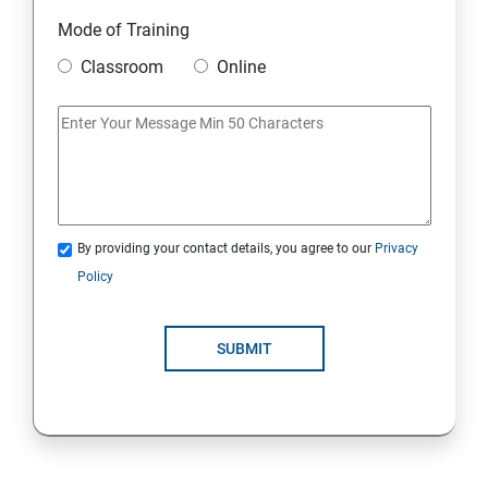
Static
Mode of Training
Classroom
Online
Strings Class
If Conditions
Else if Conditions
By providing your contact details, you agree to our
Privacy
Switch Cases
Policy
For loop
SUBMIT
For each loop, While loop
Method Overloading