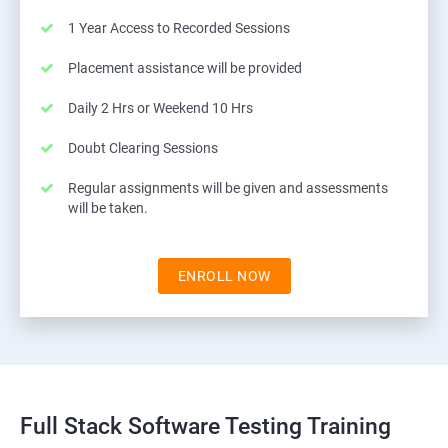
1 Year Access to Recorded Sessions
Placement assistance will be provided
Daily 2 Hrs or Weekend 10 Hrs
Doubt Clearing Sessions
Regular assignments will be given and assessments
will be taken.
ENROLL NOW
Full Stack Software Testing Training