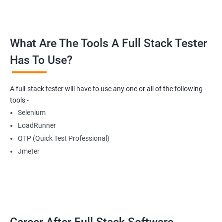
Buttons
What Are The Tools A Full Stack Tester
Radio Buttons
Has To Use?
Getting Multiple Elements in a Browser using List
A full-stack tester will have to use any one or all of the following
Thread.sleep
tools -
Selenium
implicitlyWait
LoadRunner
QTP (Quick Test Professional)
WebDriverWait
Jmeter
Browser Back, Forward, Refresh
ScreenShot