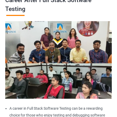
Career After Full Stack Software
Browser close
Testing
Browser Quit
Alert
AutoSuggest
Upload File
Download File
Scroll
Multiple Browser/Windows
A career in Full Stack Software Testing can be a rewarding
choice for those who enjoy testing and debugging software