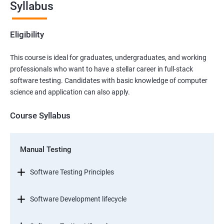
Syllabus
Eligibility
This course is ideal for graduates, undergraduates, and working
professionals who want to have a stellar career in full-stack
software testing. Candidates with basic knowledge of computer
science and application can also apply.
Course Syllabus
Manual Testing
Software Testing Principles
Software Development lifecycle