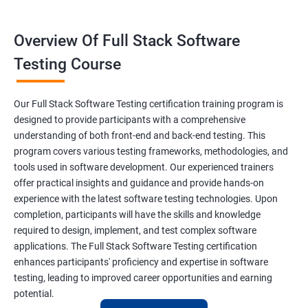
Constructor
Overview Of Full Stack Software
Final Keyword
Testing Course
Scanner Class
Our Full Stack Software Testing certification training program is
Inheritance
designed to provide participants with a comprehensive
understanding of both front-end and back-end testing. This
program covers various testing frameworks, methodologies, and
Polymorphism
tools used in software development. Our experienced trainers
offer practical insights and guidance and provide hands-on
Encapsulation
experience with the latest software testing technologies. Upon
completion, participants will have the skills and knowledge
Abstraction
required to design, implement, and test complex software
applications. The Full Stack Software Testing certification
enhances participants' proficiency and expertise in software
Interface
testing, leading to improved career opportunities and earning
potential.
This Keyword