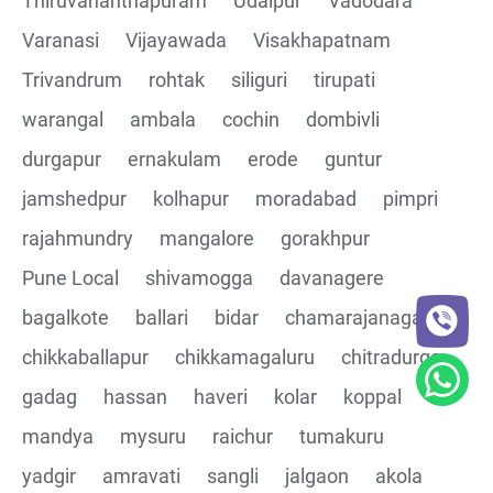
Thiruvananthapuram
Udaipur
Vadodara
CRUD Operation PATCH
Varanasi
Vijayawada
Visakhapatnam
Trivandrum
rohtak
siliguri
tirupati
CRUD Operation DEL
warangal
ambala
cochin
dombivli
Assertions on Json Response Body and Headers
durgapur
ernakulam
erode
guntur
through Automated code
jamshedpur
kolhapur
moradabad
pimpri
Parsing the Json Response body using JsonPath
rajahmundry
mangalore
gorakhpur
class
Pune Local
shivamogga
davanagere
Integrating the Multiple API's with common Json
bagalkote
ballari
bidar
chamarajanagar
response values
chikkaballapur
chikkamagaluru
chitradurga
gadag
hassan
haveri
kolar
koppal
Building End to End Automation using GET, POST and
PUT Http Methods
mandya
mysuru
raichur
tumakuru
yadgir
amravati
sangli
jalgaon
akola
TestNG Assertions in validating the responses