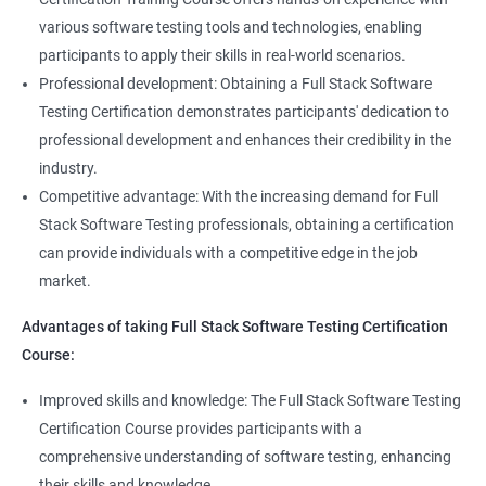
Annotations
Full Stack Software Developer
various software testing tools and technologies, enabling
Full Stack Application Tester
participants to apply their skills in real-world scenarios.
Listners
Automation Tester
Professional development: Obtaining a Full Stack Software
Full Stack QA Test Developer
Testing Certification demonstrates participants' dedication to
Assert
professional development and enhances their credibility in the
industry.
Soft Assert
Competitive advantage: With the increasing demand for Full
Stack Software Testing professionals, obtaining a certification
2000+
3000+
Testimonial
Reports
can provide individuals with a competitive edge in the job
market.
Parallel Execution
Advantages of taking Full Stack Software Testing Certification
Course:
Suite Execution
Improved skills and knowledge: The Full Stack Software Testing
Certification Course provides participants with a
Automation Using Selenium
comprehensive understanding of software testing, enhancing
Locators - ID
their skills and knowledge.