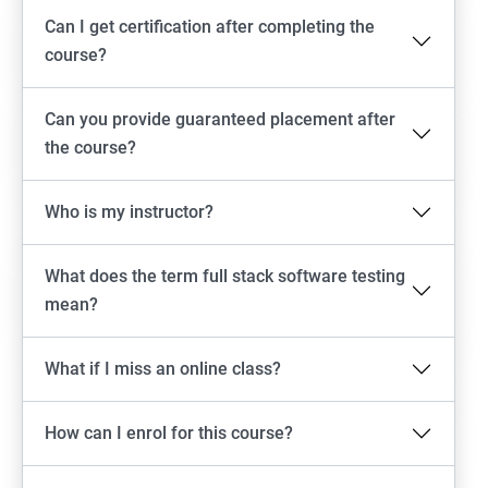
Can I get certification after completing the
Emulator setup & Real device setup
course?
Android Locators
Can you provide guaranteed placement after
the course?
Scrolling
Who is my instructor?
Swiping
What does the term full stack software testing
Tap
mean?
click
What if I miss an online class?
Drag n Drop
How can I enrol for this course?
Screen shot