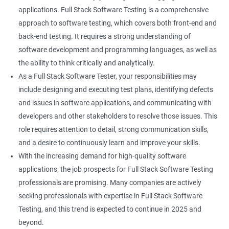
Keyboard Actions
applications. Full Stack Software Testing is a comprehensive
approach to software testing, which covers both front-end and
Right Click
back-end testing. It requires a strong understanding of
software development and programming languages, as well as
DropDowns
the ability to think critically and analytically.
As a Full Stack Software Tester, your responsibilities may
WebTable
include designing and executing test plans, identifying defects
and issues in software applications, and communicating with
Frames
developers and other stakeholders to resolve those issues. This
role requires attention to detail, strong communication skills,
Drag and Drop
and a desire to continuously learn and improve your skills.
With the increasing demand for high-quality software
MouseHover
applications, the job prospects for Full Stack Software Testing
professionals are promising. Many companies are actively
Calendar
seeking professionals with expertise in Full Stack Software
Testing, and this trend is expected to continue in 2025 and
Frame Work
beyond.