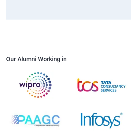
Our Alumni Working in