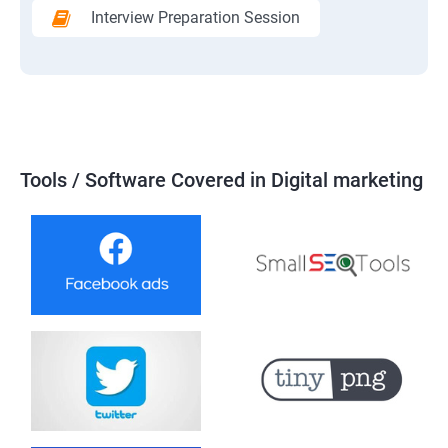
Interview Preparation Session
Tools / Software Covered in Digital marketing