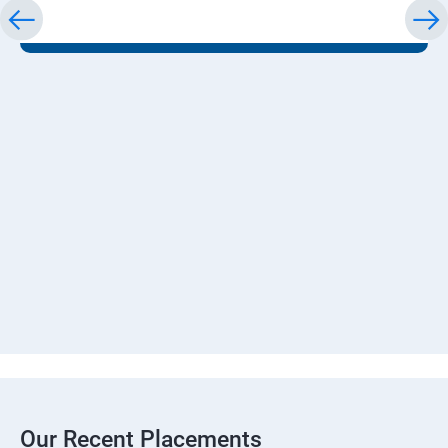
Our Recent Placements