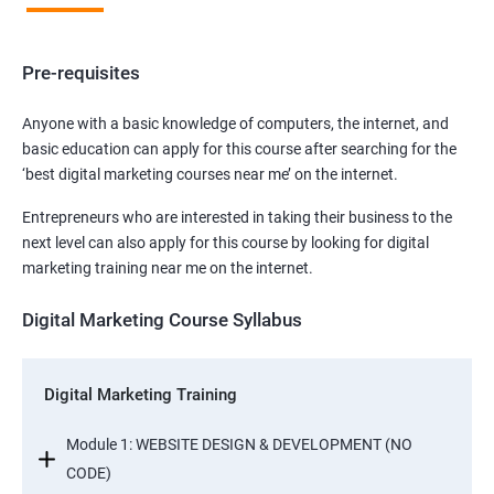
Pre-requisites
Anyone with a basic knowledge of computers, the internet, and
basic education can apply for this course after searching for the
‘best digital marketing courses near me’ on the internet.
Entrepreneurs who are interested in taking their business to the
next level can also apply for this course by looking for digital
marketing training near me on the internet.
Digital Marketing Course Syllabus
Digital Marketing Training
Module 1: WEBSITE DESIGN & DEVELOPMENT (NO
CODE)