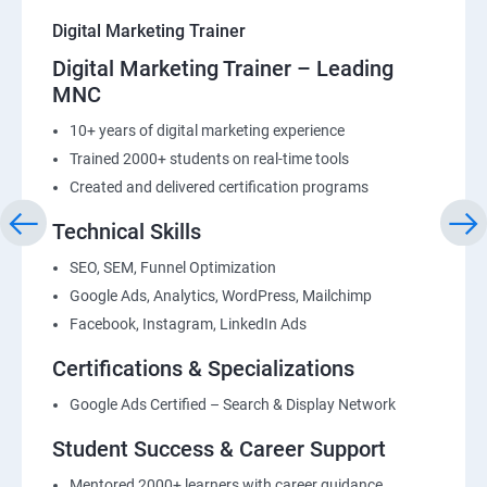
Digital Marketing Trainer
Digital Marketing Trainer – Leading
MNC
10+ years of digital marketing experience
Trained 2000+ students on real-time tools
Created and delivered certification programs
Technical Skills
SEO, SEM, Funnel Optimization
Google Ads, Analytics, WordPress, Mailchimp
Facebook, Instagram, LinkedIn Ads
Certifications & Specializations
Google Ads Certified – Search & Display Network
Student Success & Career Support
Mentored 2000+ learners with career guidance