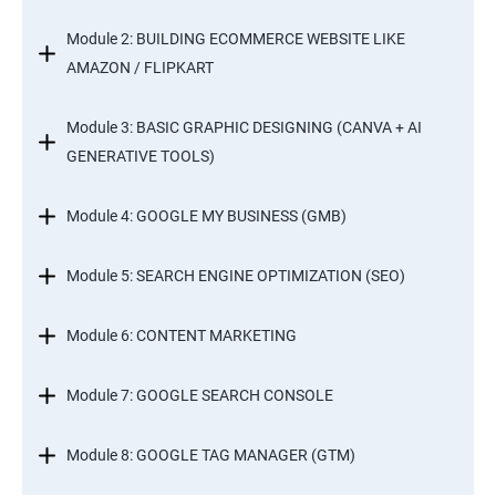
Module 2: BUILDING ECOMMERCE WEBSITE LIKE
AMAZON / FLIPKART
Module 3: BASIC GRAPHIC DESIGNING (CANVA + AI
GENERATIVE TOOLS)
Module 4: GOOGLE MY BUSINESS (GMB)
Module 5: SEARCH ENGINE OPTIMIZATION (SEO)
Module 6: CONTENT MARKETING
Module 7: GOOGLE SEARCH CONSOLE
Module 8: GOOGLE TAG MANAGER (GTM)