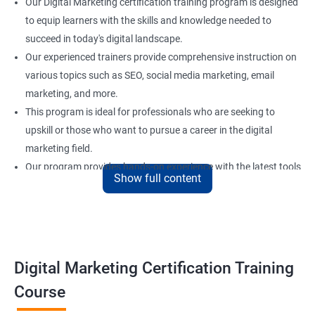
Our Digital Marketing certification training program is designed
to equip learners with the skills and knowledge needed to
succeed in today's digital landscape.
Our experienced trainers provide comprehensive instruction on
various topics such as SEO, social media marketing, email
marketing, and more.
This program is ideal for professionals who are seeking to
upskill or those who want to pursue a career in the digital
marketing field.
Our program provides hands-on experience with the latest tools
Show full content
and technologies used in digital marketing to ensure that
learners are well-prepared for the demands of the industry.
Upon completing our Digital Marketing certification training
program, learners will have the necessary skills to create and
execute successful digital marketing strategies.
Digital Marketing Certification Training
Course
Benefits of learning digital marketing