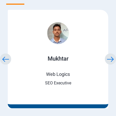
Mukhtar
Web Logics
SEO Executive