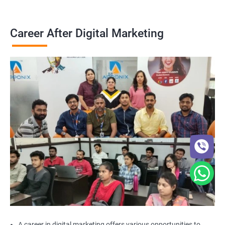
Career After Digital Marketing
A career in digital marketing offers various opportunities to