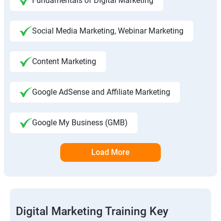
Fundamentals of Digital Marketing
Social Media Marketing, Webinar Marketing
Content Marketing
Google AdSense and Affiliate Marketing
Google My Business (GMB)
Load More
Digital Marketing Training Key