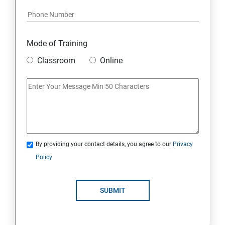
Module 17: AFFILIATE MARKETING
Module 18: DIGITAL MARKETING FUNNELS
Mode of Training
Module 19: LEVERAGING AI IN DIGITAL MARKETING
Classroom
Online
Module 20: FREELANCING
By providing your contact details, you agree to our
Privacy
Policy
SUBMIT