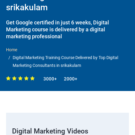
srikakulam
Get Google certified in just 6 weeks, Digital
Marketing course is delivered by a digital
marketing professional
Home
Digital Marketing Training Course Delivered by Top Digital
Marketing Consultants in srikakulam
3000+
2000+
Digital Marketing Videos