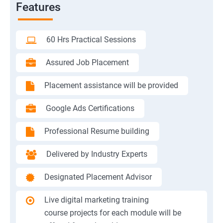
Features
60 Hrs Practical Sessions
Assured Job Placement
Placement assistance will be provided
Google Ads Certifications
Professional Resume building
Delivered by Industry Experts
Designated Placement Advisor
Live digital marketing training
course projects for each module will be