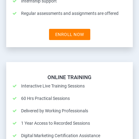
Internship support
Regular assessments and assignments are offered
ENROLL NOW
ONLINE TRAINING
Interactive Live Training Sessions
60 Hrs Practical Sessions
Delivered by Working Professionals
1 Year Access to Recorded Sessions
Digital Marketing Certification Assistance