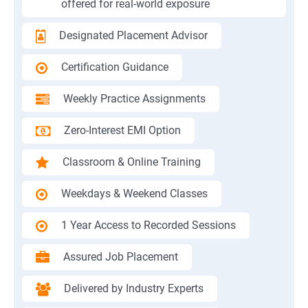
offered for real-world exposure
Designated Placement Advisor
Certification Guidance
Weekly Practice Assignments
Zero-Interest EMI Option
Classroom & Online Training
Weekdays & Weekend Classes
1 Year Access to Recorded Sessions
Assured Job Placement
Delivered by Industry Experts