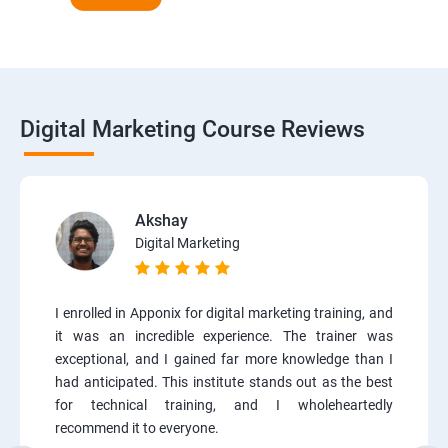
Digital Marketing Course Reviews
Akshay
Digital Marketing
I enrolled in Apponix for digital marketing training, and
it was an incredible experience. The trainer was
exceptional, and I gained far more knowledge than I
had anticipated. This institute stands out as the best
for technical training, and I wholeheartedly
recommend it to everyone.