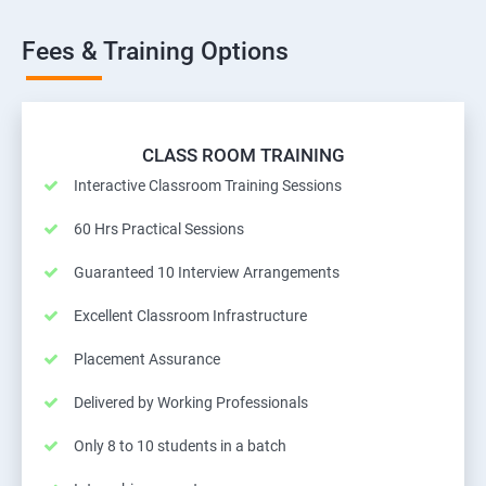
Fees & Training Options
CLASS ROOM TRAINING
Interactive Classroom Training Sessions
60 Hrs Practical Sessions
Guaranteed 10 Interview Arrangements
Excellent Classroom Infrastructure
Placement Assurance
Delivered by Working Professionals
Only 8 to 10 students in a batch