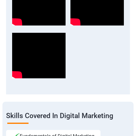
Skills Covered In Digital Marketing