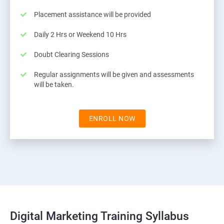
Placement assistance will be provided
Daily 2 Hrs or Weekend 10 Hrs
Doubt Clearing Sessions
Regular assignments will be given and assessments
will be taken.
ENROLL NOW
Digital Marketing Training Syllabus