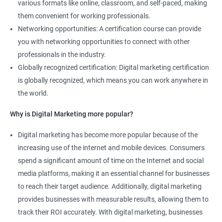
various formats like online, classroom, and self-paced, making
2000+ Reviews
3000+ Happy
Student Feedback
them convenient for working professionals.
Learners
Networking opportunities: A certification course can provide
you with networking opportunities to connect with other
professionals in the industry.
Globally recognized certification: Digital marketing certification
is globally recognized, which means you can work anywhere in
the world.
Why is Digital Marketing more popular?
Digital marketing has become more popular because of the
increasing use of the internet and mobile devices. Consumers
spend a significant amount of time on the Internet and social
media platforms, making it an essential channel for businesses
to reach their target audience. Additionally, digital marketing
provides businesses with measurable results, allowing them to
track their ROI accurately. With digital marketing, businesses