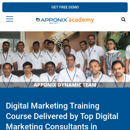
GET FREE DEMO
Digital Marketing Training
Course Delivered by Top Digital
Marketing Consultants in