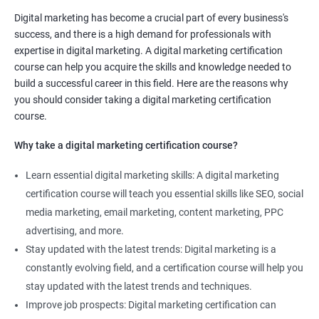
Digital marketing has become a crucial part of every business's
Improved marketing skills: Taking a Digital marketing
success, and there is a high demand for professionals with
certification course can help you develop and enhance your
expertise in digital marketing. A digital marketing certification
marketing skills, giving you a competitive edge in the job
course can help you acquire the skills and knowledge needed to
market.
build a successful career in this field. Here are the reasons why
Stay up-to-date with industry trends: The digital marketing
you should consider taking a digital marketing certification
landscape is constantly changing, and a certification course
course.
will keep you up-to-date with the latest trends, techniques, and
Why take a digital marketing certification course?
tools in the industry.
Increase job opportunities: The demand for digital marketing
Learn essential digital marketing skills: A digital marketing
professionals is high, and having a certification can increase
certification course will teach you essential skills like SEO, social
your job opportunities and earning potential.
media marketing, email marketing, content marketing, PPC
Enhance your resume: Adding a Digital marketing certification
advertising, and more.
to your resume can make you stand out to potential employers
Stay updated with the latest trends: Digital marketing is a
and demonstrate your commitment to the field.
constantly evolving field, and a certification course will help you
Learn from experienced professionals: Our Digital marketing
stay updated with the latest trends and techniques.
certification course is taught by experienced professionals who
Improve job prospects: Digital marketing certification can
can provide valuable insights and practical knowledge to help