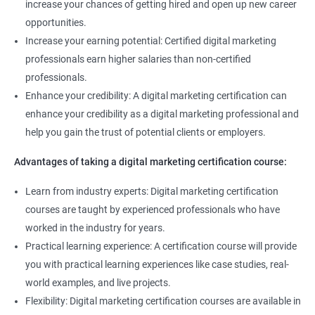
increase your chances of getting hired and open up new career
you succeed in your career.
opportunities.
Increase your earning potential: Certified digital marketing
Related job roles
professionals earn higher salaries than non-certified
professionals.
Enroll with our digital marketing training institute and you can see
Enhance your credibility: A digital marketing certification can
yourself become–
enhance your credibility as a digital marketing professional and
Digital marketing executive
help you gain the trust of potential clients or employers.
Digital marketing manager
Advantages of taking a digital marketing certification course:
SEO specialist
Social media marketing expert or
Learn from industry experts: Digital marketing certification
Copywriter
courses are taught by experienced professionals who have
SEO Analyst
worked in the industry for years.
Practical learning experience: A certification course will provide
Contact us to know more about the career opportunities.
you with practical learning experiences like case studies, real-
world examples, and live projects.
Flexibility: Digital marketing certification courses are available in