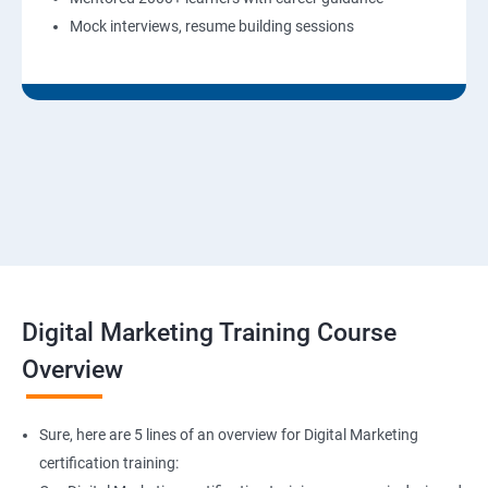
Mock interviews, resume building sessions
Digital Marketing Training Course
Overview
Sure, here are 5 lines of an overview for Digital Marketing
certification training: