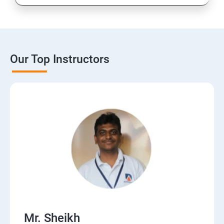
Our Top Instructors
Mr. Sheikh