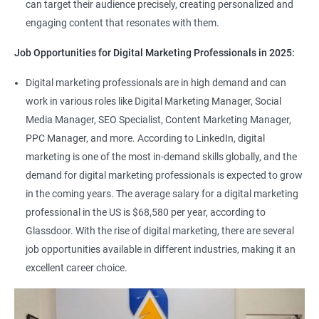
can target their audience precisely, creating personalized and
engaging content that resonates with them.
Job Opportunities for Digital Marketing Professionals in 2025:
Digital marketing professionals are in high demand and can
work in various roles like Digital Marketing Manager, Social
Media Manager, SEO Specialist, Content Marketing Manager,
PPC Manager, and more. According to LinkedIn, digital
marketing is one of the most in-demand skills globally, and the
demand for digital marketing professionals is expected to grow
in the coming years. The average salary for a digital marketing
professional in the US is $68,580 per year, according to
Glassdoor. With the rise of digital marketing, there are several
job opportunities available in different industries, making it an
excellent career choice.