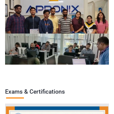
Exams & Certifications