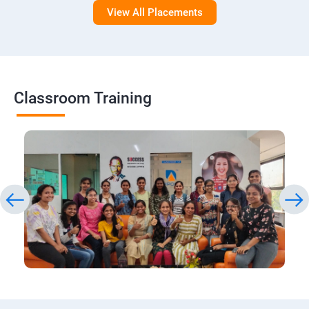
View All Placements
Classroom Training