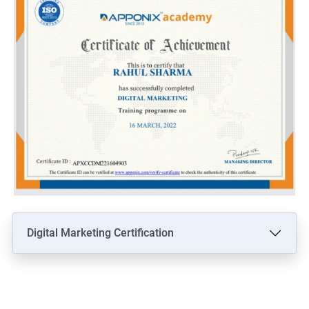
Digital Marketing Certification