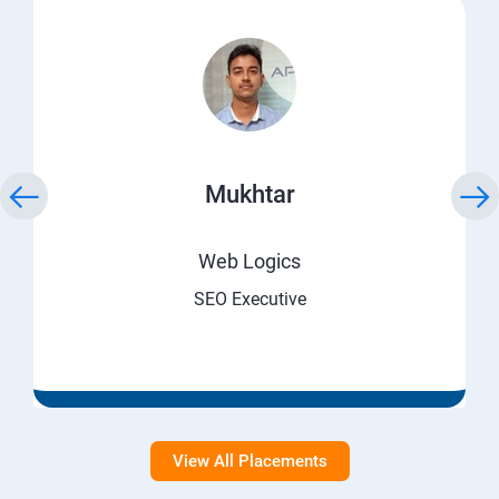
Mukhtar
Web Logics
SEO Executive
View All Placements