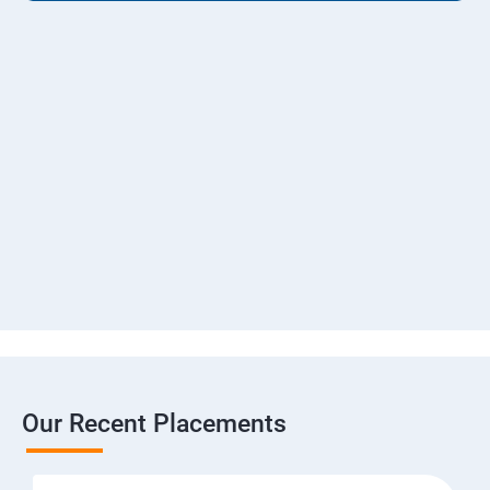
Our Recent Placements