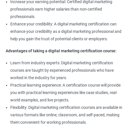
Increase your earning potential: Certified digital marketing
professionals earn higher salaries than non-certified
professionals.
Enhance your credibility: A digital marketing certification can
enhance your credibility as a digital marketing professional and
help you gain the trust of potential clients or employers.
Advantages of taking a digital marketing certification course:
Learn from industry experts: Digital marketing certification
courses are taught by experienced professionals who have
worked in the industry for years.
Practical learning experience: A certification course will provide
you with practical learning experiences like case studies, real-
world examples, and live projects.
Flexibility: Digital marketing certification courses are available in
various formats like online, classroom, and self-paced, making
them convenient for working professionals.