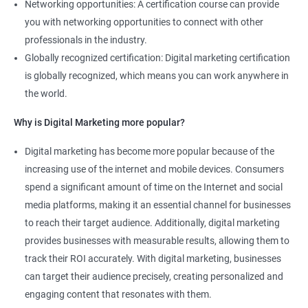
Networking opportunities: A certification course can provide
you with networking opportunities to connect with other
professionals in the industry.
Globally recognized certification: Digital marketing certification
is globally recognized, which means you can work anywhere in
the world.
Why is Digital Marketing more popular?
Digital marketing has become more popular because of the
increasing use of the internet and mobile devices. Consumers
spend a significant amount of time on the Internet and social
media platforms, making it an essential channel for businesses
to reach their target audience. Additionally, digital marketing
provides businesses with measurable results, allowing them to
track their ROI accurately. With digital marketing, businesses
can target their audience precisely, creating personalized and
engaging content that resonates with them.