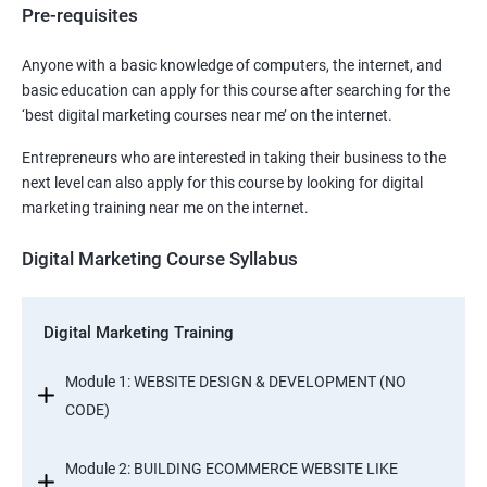
Pre-requisites
Anyone with a basic knowledge of computers, the internet, and
basic education can apply for this course after searching for the
‘best digital marketing courses near me’ on the internet.
Entrepreneurs who are interested in taking their business to the
next level can also apply for this course by looking for digital
marketing training near me on the internet.
Digital Marketing Course Syllabus
Digital Marketing Training
Module 1: WEBSITE DESIGN & DEVELOPMENT (NO
CODE)
Module 2: BUILDING ECOMMERCE WEBSITE LIKE