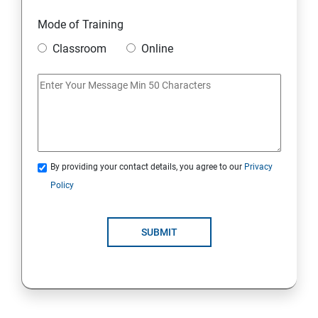
Module 18: DIGITAL MARKETING FUNNELS
Mode of Training
Module 19: LEVERAGING AI IN DIGITAL MARKETING
Classroom
Online
Module 20: FREELANCING
By providing your contact details, you agree to our
Privacy
Policy
SUBMIT