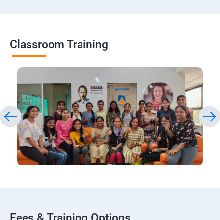
Classroom Training
Fees & Training Options