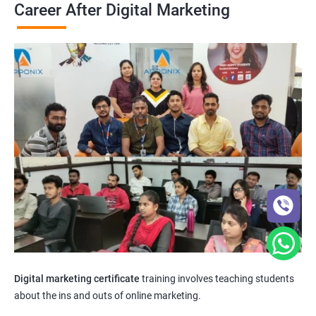
Career After Digital Marketing
Digital marketing certificate
training involves teaching students
about the ins and outs of online marketing.