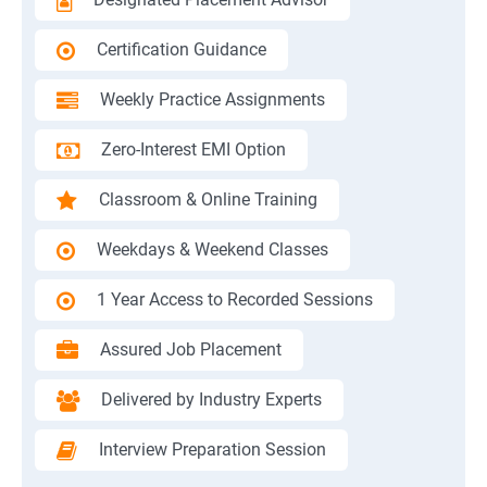
Certification Guidance
Weekly Practice Assignments
Zero-Interest EMI Option
Classroom & Online Training
Weekdays & Weekend Classes
1 Year Access to Recorded Sessions
Assured Job Placement
Delivered by Industry Experts
Interview Preparation Session