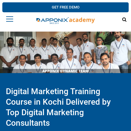
GET FREE DEMO
Digital Marketing Training
Course in Kochi Delivered by
Top Digital Marketing
Consultants