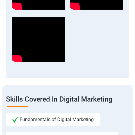
Skills Covered In Digital Marketing
Fundamentals of Digital Marketing