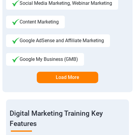
Social Media Marketing, Webinar Marketing
Content Marketing
Google AdSense and Affiliate Marketing
Google My Business (GMB)
Load More
Digital Marketing Training Key
Features