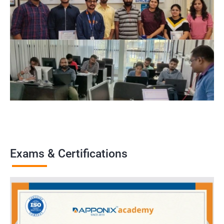
Exams & Certifications