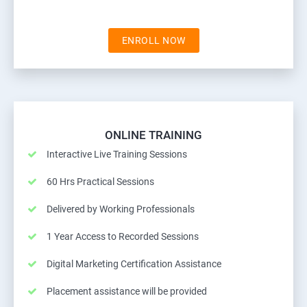
ENROLL NOW
ONLINE TRAINING
Interactive Live Training Sessions
60 Hrs Practical Sessions
Delivered by Working Professionals
1 Year Access to Recorded Sessions
Digital Marketing Certification Assistance
Placement assistance will be provided