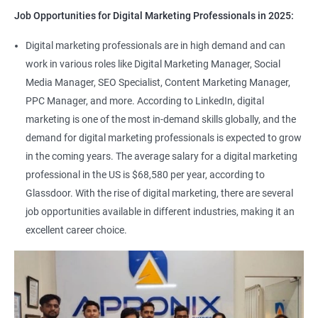
Job Opportunities for Digital Marketing Professionals in 2025:
Digital marketing professionals are in high demand and can
work in various roles like Digital Marketing Manager, Social
Media Manager, SEO Specialist, Content Marketing Manager,
PPC Manager, and more. According to LinkedIn, digital
marketing is one of the most in-demand skills globally, and the
demand for digital marketing professionals is expected to grow
in the coming years. The average salary for a digital marketing
professional in the US is $68,580 per year, according to
Glassdoor. With the rise of digital marketing, there are several
job opportunities available in different industries, making it an
excellent career choice.