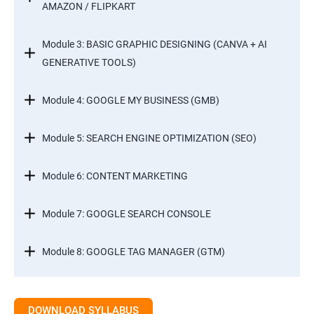
AMAZON / FLIPKART
Module 3: BASIC GRAPHIC DESIGNING (CANVA + AI
GENERATIVE TOOLS)
Module 4: GOOGLE MY BUSINESS (GMB)
Module 5: SEARCH ENGINE OPTIMIZATION (SEO)
Module 6: CONTENT MARKETING
Module 7: GOOGLE SEARCH CONSOLE
Module 8: GOOGLE TAG MANAGER (GTM)
Module 9: GOOGLE ANALYTICS 4 (GA4)
DOWNLOAD SYLLABUS