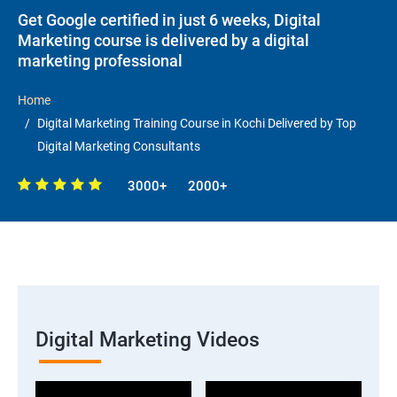
Get Google certified in just 6 weeks, Digital
Marketing course is delivered by a digital
marketing professional
Home
Digital Marketing Training Course in Kochi Delivered by Top
Digital Marketing Consultants
3000+
2000+
Digital Marketing Videos