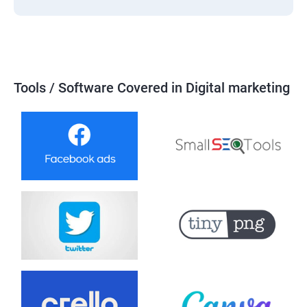
Tools / Software Covered in Digital marketing