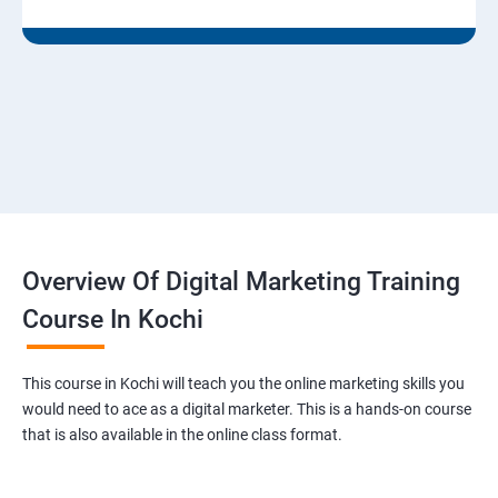
Overview Of Digital Marketing Training
Course In Kochi
This course in Kochi will teach you the online marketing skills you
would need to ace as a digital marketer. This is a hands-on course
that is also available in the online class format.