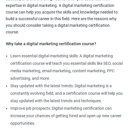
Social media marketing expert or
expertise in digital marketing. A digital marketing certification
Copywriter
course can help you acquire the skills and knowledge needed to
SEO Analyst
build a successful career in this field. Here are the reasons why
you should consider taking a digital marketing certification
Contact us to know more about the career opportunities.
course.
Why take a digital marketing certification course?
Learn essential digital marketing skills: A digital marketing
2000+ Reviews
3000+ Happy
Student Feedback
certification course will teach you essential skills like SEO, social
Learners
media marketing, email marketing, content marketing, PPC
advertising, and more.
Stay updated with the latest trends: Digital marketing is a
constantly evolving field, and a certification course will help you
stay updated with the latest trends and techniques.
Improve job prospects: Digital marketing certification can
increase your chances of getting hired and open up new career
opportunities.