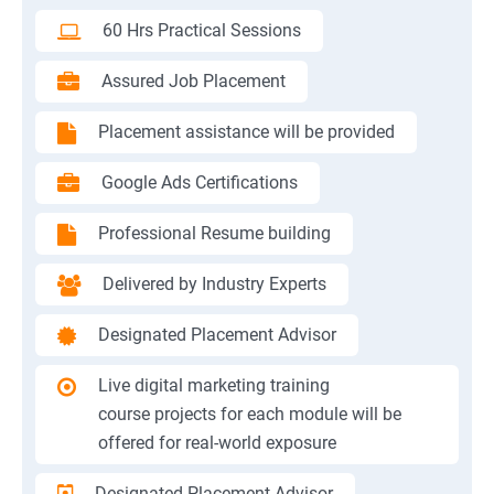
60 Hrs Practical Sessions
Assured Job Placement
Placement assistance will be provided
Google Ads Certifications
Professional Resume building
Delivered by Industry Experts
Designated Placement Advisor
Live digital marketing training
course projects for each module will be
offered for real-world exposure
Designated Placement Advisor