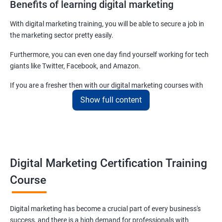
Benefits of learning digital marketing
With digital marketing training, you will be able to secure a job in
the marketing sector pretty easily.
Furthermore, you can even one day find yourself working for tech
giants like Twitter, Facebook, and Amazon.
If you are a fresher then with our digital marketing courses with
certificates you will be able to easily begin by applying for job roles
Show full content
at small startups and marketing firms.
Related job roles
Enroll with our digital marketing training institute and you can see
Digital Marketing Certification Training
yourself become–
Course
Digital marketing executive
Digital marketing manager
Digital marketing has become a crucial part of every business's
SEO specialist
success, and there is a high demand for professionals with