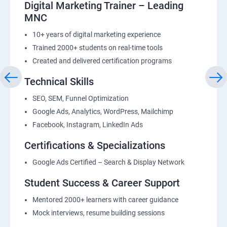
Digital Marketing Trainer – Leading
MNC
10+ years of digital marketing experience
Trained 2000+ students on real-time tools
Created and delivered certification programs
Technical Skills
SEO, SEM, Funnel Optimization
Google Ads, Analytics, WordPress, Mailchimp
Facebook, Instagram, LinkedIn Ads
Certifications & Specializations
Google Ads Certified – Search & Display Network
Student Success & Career Support
Mentored 2000+ learners with career guidance
Mock interviews, resume building sessions