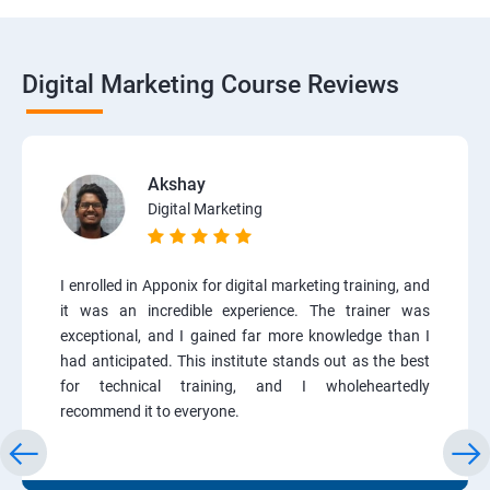
Digital Marketing Course Reviews
Akshay
Digital Marketing
I enrolled in Apponix for digital marketing training, and
it was an incredible experience. The trainer was
exceptional, and I gained far more knowledge than I
had anticipated. This institute stands out as the best
for technical training, and I wholeheartedly
recommend it to everyone.