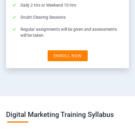
Daily 2 Hrs or Weekend 10 Hrs
Doubt Clearing Sessions
Regular assignments will be given and assessments
will be taken.
ENROLL NOW
Digital Marketing Training Syllabus