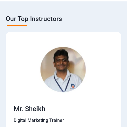
Our Top Instructors
Mr. Sheikh
Digital Marketing Trainer