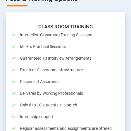
CLASS ROOM TRAINING
Interactive Classroom Training Sessions
60 Hrs Practical Sessions
Guaranteed 10 Interview Arrangements
Excellent Classroom Infrastructure
Placement Assurance
Delivered by Working Professionals
Only 8 to 10 students in a batch
Internship support
Regular assessments and assignments are offered