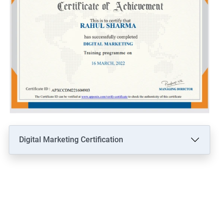
Digital Marketing Certification