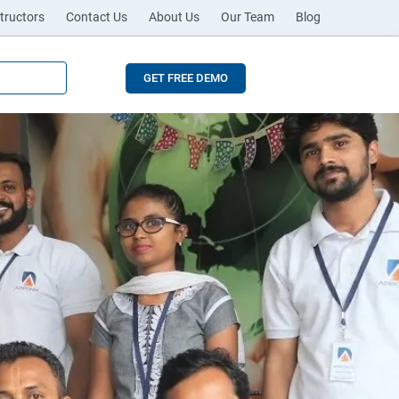
tructors
Contact Us
About Us
Our Team
Blog
GET FREE DEMO