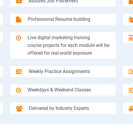
Assured Job Placement
Professional Resume building
Live digital marketing training
course projects for each module will be
offered for real-world exposure
Weekly Practice Assignments
Weekdays & Weekend Classes
Delivered by Industry Experts