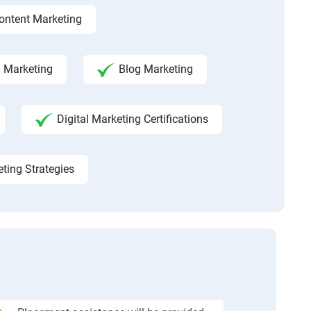
ontent Marketing
a Marketing
Blog Marketing
Digital Marketing Certifications
eting Strategies