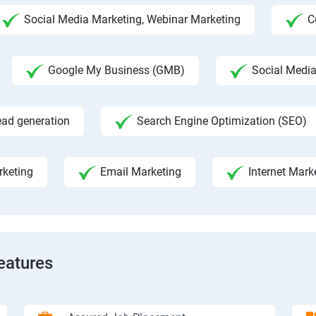
Social Media Marketing, Webinar Marketing
C
Google My Business (GMB)
Social Medi
ead generation
Search Engine Optimization (SEO)
rketing
Email Marketing
Internet Mark
eatures