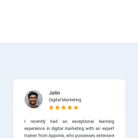
Jatin
Digital Marketing
I recently had an exceptional learning
experience in digital marketing with an expert
trainer from Apponix, who possesses extensive