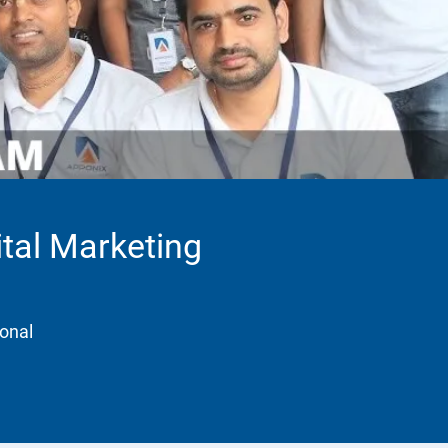
ital Marketing
ional