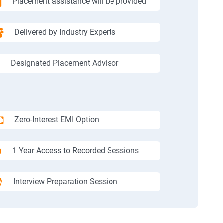
Placement assistance will be provided
Delivered by Industry Experts
Designated Placement Advisor
Zero-Interest EMI Option
1 Year Access to Recorded Sessions
Interview Preparation Session