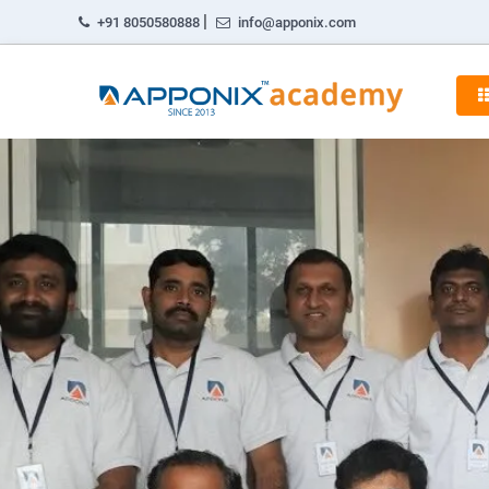
|
+91 8050580888
info@apponix.com