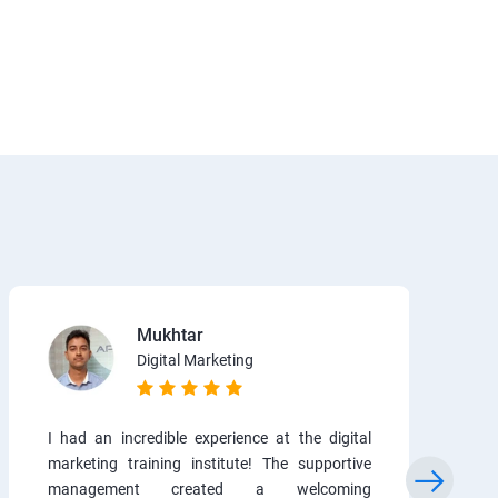
Mukhtar
Digital Marketing
I had an incredible experience at the digital
marketing training institute! The supportive
management created a welcoming