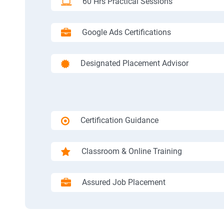
60 Hrs Practical Sessions
Google Ads Certifications
Designated Placement Advisor
Certification Guidance
Classroom & Online Training
Assured Job Placement