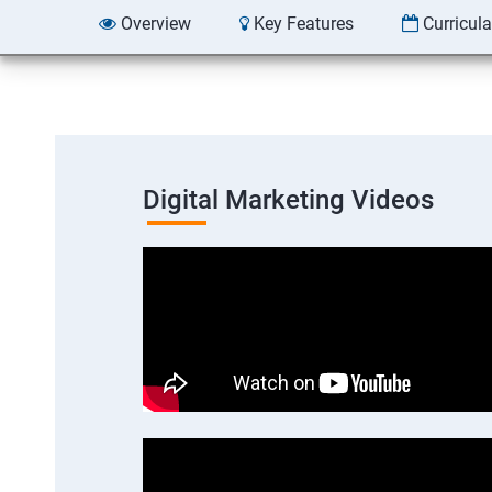
Overview
Key Features
Curricul
Digital Marketing Videos