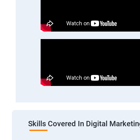
Skills Covered In Digital Marketi