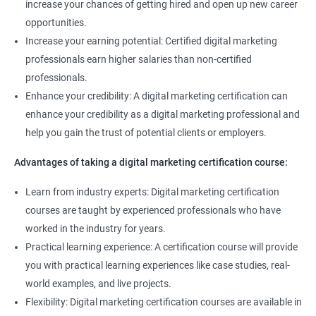
increase your chances of getting hired and open up new career
opportunities.
Increase your earning potential: Certified digital marketing
professionals earn higher salaries than non-certified
professionals.
Enhance your credibility: A digital marketing certification can
enhance your credibility as a digital marketing professional and
help you gain the trust of potential clients or employers.
Advantages of taking a digital marketing certification course:
Learn from industry experts: Digital marketing certification
courses are taught by experienced professionals who have
worked in the industry for years.
Practical learning experience: A certification course will provide
you with practical learning experiences like case studies, real-
world examples, and live projects.
Flexibility: Digital marketing certification courses are available in