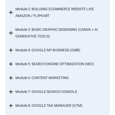
Module 2: BUILDING ECOMMERCE WEBSITE LIKE
AMAZON / FLIPKART
Module 3: BASIC GRAPHIC DESIGNING (CANVA + AI
GENERATIVE TOOLS)
Module 4: GOOGLE MY BUSINESS (GMB)
Module 5: SEARCH ENGINE OPTIMIZATION (SEO)
Module 6: CONTENT MARKETING
Module 7: GOOGLE SEARCH CONSOLE
Module 8: GOOGLE TAG MANAGER (GTM)