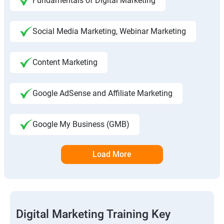
Fundamentals of Digital Marketing
Social Media Marketing, Webinar Marketing
Content Marketing
Google AdSense and Affiliate Marketing
Google My Business (GMB)
Load More
Digital Marketing Training Key