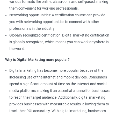
various formats like online, classroom, and self-paced, making
them convenient for working professionals.
Networking opportunities: A certification course can provide
you with networking opportunities to connect with other
professionals in the industry.
Globally recognized certification: Digital marketing certification
is globally recognized, which means you can work anywhere in
the world.
Why is Digital Marketing more popular?
Digital marketing has become more popular because of the
increasing use of the internet and mobile devices. Consumers
spend a significant amount of time on the Internet and social
media platforms, making it an essential channel for businesses
to reach their target audience. Additionally, digital marketing
provides businesses with measurable results, allowing them to
track their ROI accurately. With digital marketing, businesses