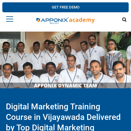
GET FREE DEMO
Digital Marketing Training
Course in Vijayawada Delivered
by Top Digital Marketing