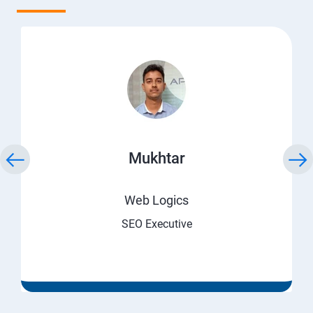
Mukhtar
Web Logics
SEO Executive