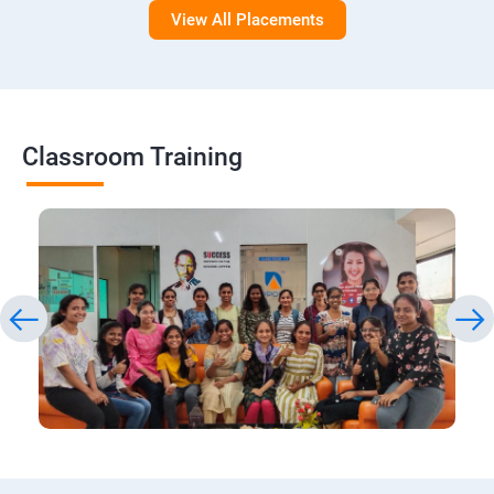
View All Placements
Classroom Training