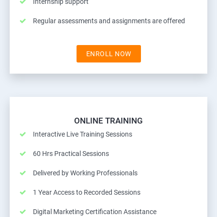
Internship support
Regular assessments and assignments are offered
ENROLL NOW
ONLINE TRAINING
Interactive Live Training Sessions
60 Hrs Practical Sessions
Delivered by Working Professionals
1 Year Access to Recorded Sessions
Digital Marketing Certification Assistance