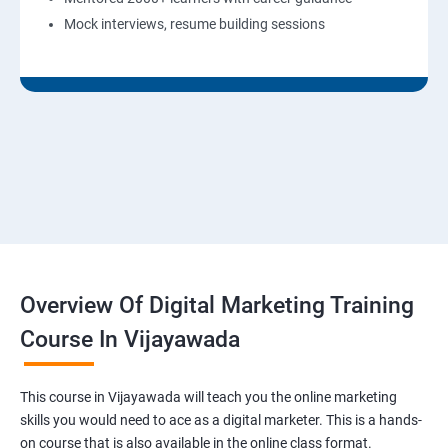
Mock interviews, resume building sessions
Overview Of Digital Marketing Training
Course In Vijayawada
This course in Vijayawada will teach you the online marketing
skills you would need to ace as a digital marketer. This is a hands-
on course that is also available in the online class format.