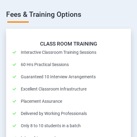
Fees & Training Options
CLASS ROOM TRAINING
Interactive Classroom Training Sessions
60 Hrs Practical Sessions
Guaranteed 10 Interview Arrangements
Excellent Classroom Infrastructure
Placement Assurance
Delivered by Working Professionals
Only 8 to 10 students in a batch