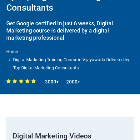
Consultants
Get Google certified in just 6 weeks, Digital
Marketing course is delivered by a digital
marketing professional
Home
Digital Marketing Training Course in Vijayawada Delivered by
Top Digital Marketing Consultants
3000+
2000+
Digital Marketing Videos