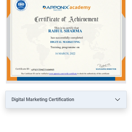
Digital Marketing Certification