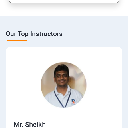
Our Top Instructors
Mr. Sheikh