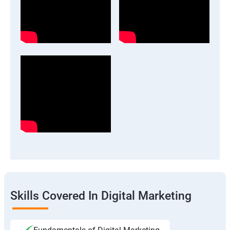
Skills Covered In Digital Marketing