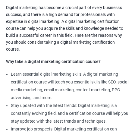
Digital marketing manager
Digital marketing has become a crucial part of every business's
SEO specialist
success, and there is a high demand for professionals with
Social media marketing expert or
expertise in digital marketing. A digital marketing certification
Copywriter
course can help you acquire the skills and knowledge needed to
SEO Analyst
build a successful career in this field. Here are the reasons why
you should consider taking a digital marketing certification
Contact us to know more about the career opportunities.
course.
Why take a digital marketing certification course?
Learn essential digital marketing skills: A digital marketing
2000+ Reviews
3000+ Happy
Student Feedback
certification course will teach you essential skills like SEO, social
Learners
media marketing, email marketing, content marketing, PPC
advertising, and more.
Stay updated with the latest trends: Digital marketing is a
constantly evolving field, and a certification course will help you
stay updated with the latest trends and techniques.
Improve job prospects: Digital marketing certification can