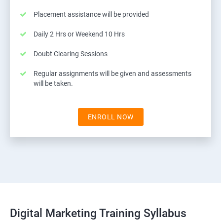
Placement assistance will be provided
Daily 2 Hrs or Weekend 10 Hrs
Doubt Clearing Sessions
Regular assignments will be given and assessments
will be taken.
ENROLL NOW
Digital Marketing Training Syllabus