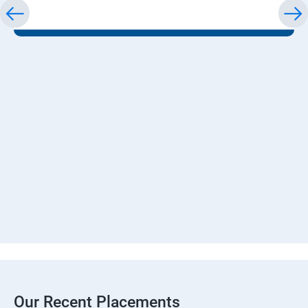
Our Recent Placements