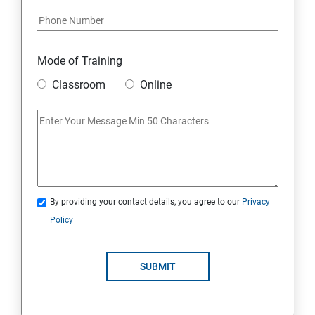
Module 17: AFFILIATE MARKETING
Module 18: DIGITAL MARKETING FUNNELS
Mode of Training
Module 19: LEVERAGING AI IN DIGITAL MARKETING
Classroom
Online
Module 20: FREELANCING
By providing your contact details, you agree to our
Privacy
Policy
SUBMIT