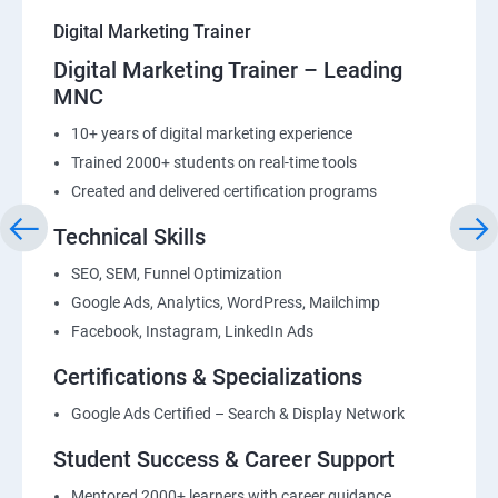
Digital Marketing Trainer
Digital Marketing Trainer – Leading
MNC
10+ years of digital marketing experience
Trained 2000+ students on real-time tools
Created and delivered certification programs
Technical Skills
SEO, SEM, Funnel Optimization
Google Ads, Analytics, WordPress, Mailchimp
Facebook, Instagram, LinkedIn Ads
Certifications & Specializations
Google Ads Certified – Search & Display Network
Student Success & Career Support
Mentored 2000+ learners with career guidance