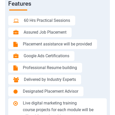
Features
60 Hrs Practical Sessions
Assured Job Placement
Placement assistance will be provided
Google Ads Certifications
Professional Resume building
Delivered by Industry Experts
Designated Placement Advisor
Live digital marketing training
course projects for each module will be