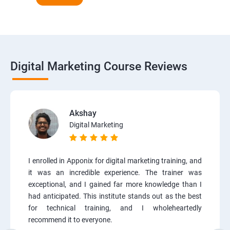
Digital Marketing Course Reviews
Akshay
Digital Marketing
I enrolled in Apponix for digital marketing training, and
it was an incredible experience. The trainer was
exceptional, and I gained far more knowledge than I
had anticipated. This institute stands out as the best
for technical training, and I wholeheartedly
recommend it to everyone.