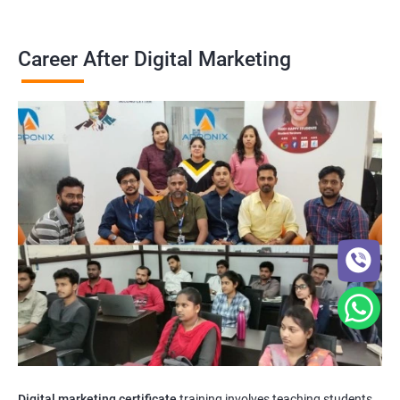
Career After Digital Marketing
Digital marketing certificate
training involves teaching students