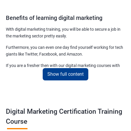
Benefits of learning digital marketing
With digital marketing training, you will be able to secure a job in
the marketing sector pretty easily.
Furthermore, you can even one day find yourself working for tech
giants like Twitter, Facebook, and Amazon.
If you are a fresher then with our digital marketing courses with
certificates you will be able to easily begin by applying for job roles
Show full content
at small startups and marketing firms.
Related job roles
Enroll with our digital marketing training institute and you can see
Digital Marketing Certification Training
yourself become–
Course
Digital marketing executive