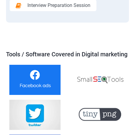
Interview Preparation Session
Tools / Software Covered in Digital marketing