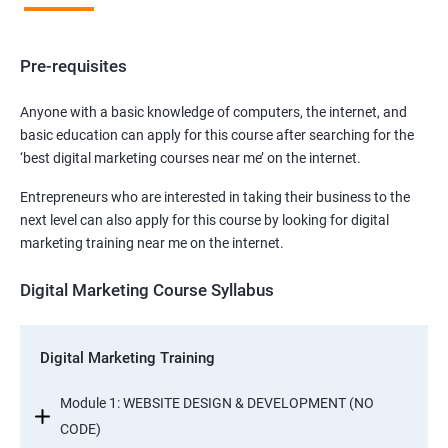
Pre-requisites
Anyone with a basic knowledge of computers, the internet, and
basic education can apply for this course after searching for the
‘best digital marketing courses near me’ on the internet.
Entrepreneurs who are interested in taking their business to the
next level can also apply for this course by looking for digital
marketing training near me on the internet.
Digital Marketing Course Syllabus
Digital Marketing Training
Module 1: WEBSITE DESIGN & DEVELOPMENT (NO
CODE)