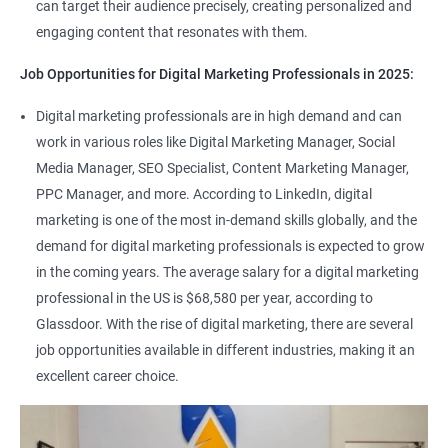
can target their audience precisely, creating personalized and
engaging content that resonates with them.
Job Opportunities for Digital Marketing Professionals in 2025:
Digital marketing professionals are in high demand and can
work in various roles like Digital Marketing Manager, Social
Media Manager, SEO Specialist, Content Marketing Manager,
PPC Manager, and more. According to LinkedIn, digital
marketing is one of the most in-demand skills globally, and the
demand for digital marketing professionals is expected to grow
in the coming years. The average salary for a digital marketing
professional in the US is $68,580 per year, according to
Glassdoor. With the rise of digital marketing, there are several
job opportunities available in different industries, making it an
excellent career choice.