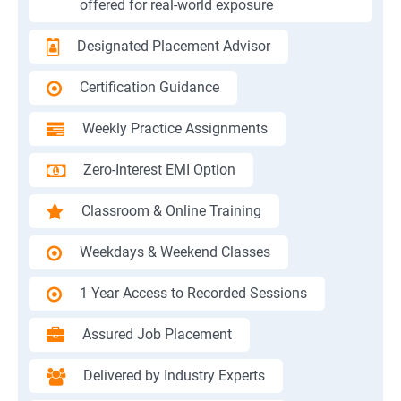
offered for real-world exposure
Designated Placement Advisor
Certification Guidance
Weekly Practice Assignments
Zero-Interest EMI Option
Classroom & Online Training
Weekdays & Weekend Classes
1 Year Access to Recorded Sessions
Assured Job Placement
Delivered by Industry Experts