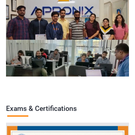
Exams & Certifications