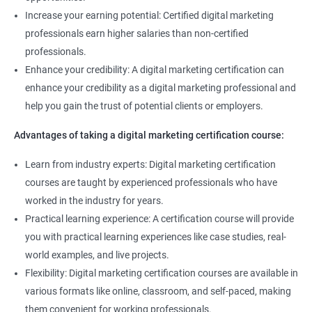
Increase your earning potential: Certified digital marketing
professionals earn higher salaries than non-certified
professionals.
Enhance your credibility: A digital marketing certification can
enhance your credibility as a digital marketing professional and
help you gain the trust of potential clients or employers.
Advantages of taking a digital marketing certification course:
Learn from industry experts: Digital marketing certification
courses are taught by experienced professionals who have
worked in the industry for years.
Practical learning experience: A certification course will provide
you with practical learning experiences like case studies, real-
world examples, and live projects.
Flexibility: Digital marketing certification courses are available in
various formats like online, classroom, and self-paced, making
them convenient for working professionals.