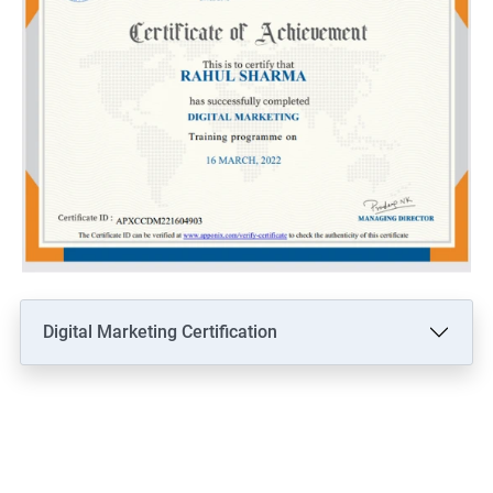
Digital Marketing Certification