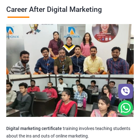
Career After Digital Marketing
Digital marketing certificate
training involves teaching students
about the ins and outs of online marketing.