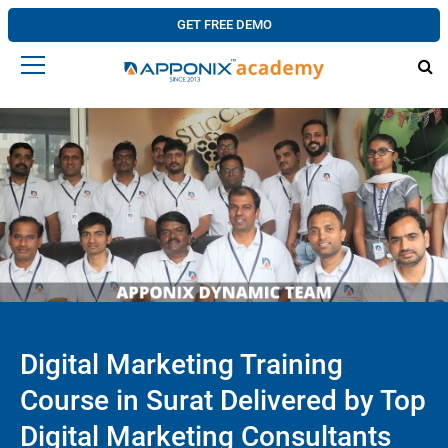
GET FREE DEMO
Digital Marketing Training
Course in Surat Delivered by Top
Digital Marketing Consultants