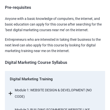
Pre-requisites
Anyone with a basic knowledge of computers, the internet, and
basic education can apply for this course after searching for the
‘best digital marketing courses near me’ on the internet.
Entrepreneurs who are interested in taking their business to the
next level can also apply for this course by looking for digital
marketing training near me on the internet.
Digital Marketing Course Syllabus
Digital Marketing Training
Module 1: WEBSITE DESIGN & DEVELOPMENT (NO
CODE)
Module 2: BUILDING ECOMMERCE WEBSITE LIKE