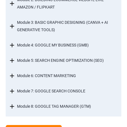
AMAZON / FLIPKART
Module 3: BASIC GRAPHIC DESIGNING (CANVA + AI
GENERATIVE TOOLS)
Module 4: GOOGLE MY BUSINESS (GMB)
Module 5: SEARCH ENGINE OPTIMIZATION (SEO)
Module 6: CONTENT MARKETING
Module 7: GOOGLE SEARCH CONSOLE
Module 8: GOOGLE TAG MANAGER (GTM)
Module 9: GOOGLE ANALYTICS 4 (GA4)