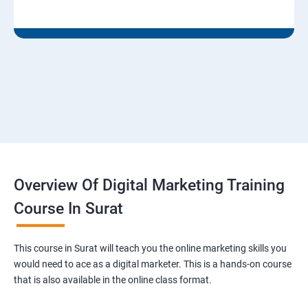
Overview Of Digital Marketing Training
Course In Surat
This course in Surat will teach you the online marketing skills you
would need to ace as a digital marketer. This is a hands-on course
that is also available in the online class format.