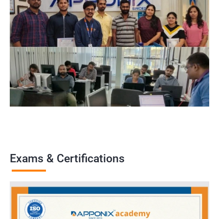
Exams & Certifications