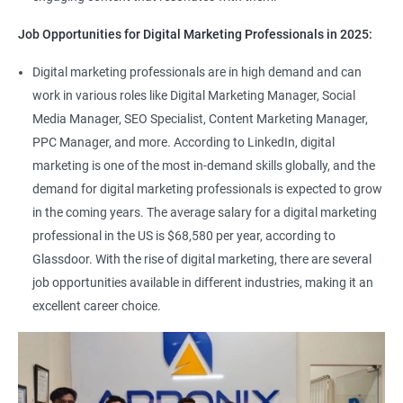
Job Opportunities for Digital Marketing Professionals in 2025:
Digital marketing professionals are in high demand and can
work in various roles like Digital Marketing Manager, Social
Media Manager, SEO Specialist, Content Marketing Manager,
PPC Manager, and more. According to LinkedIn, digital
marketing is one of the most in-demand skills globally, and the
demand for digital marketing professionals is expected to grow
in the coming years. The average salary for a digital marketing
professional in the US is $68,580 per year, according to
Glassdoor. With the rise of digital marketing, there are several
job opportunities available in different industries, making it an
excellent career choice.