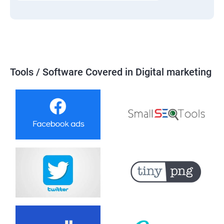
Tools / Software Covered in Digital marketing