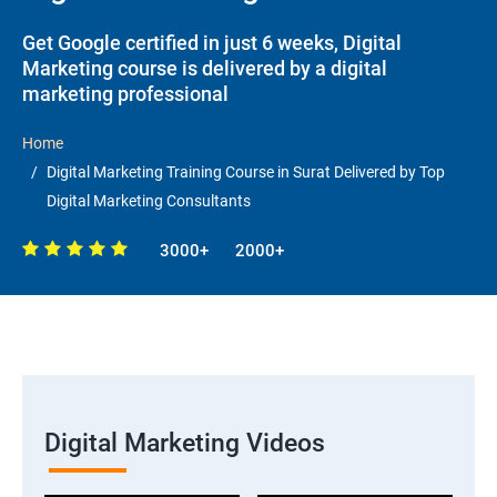
Get Google certified in just 6 weeks, Digital
Marketing course is delivered by a digital
marketing professional
Home
Digital Marketing Training Course in Surat Delivered by Top
Digital Marketing Consultants
3000+
2000+
Digital Marketing Videos