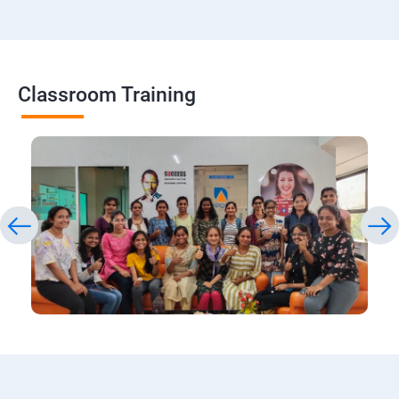
Classroom Training