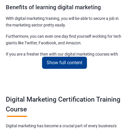
Benefits of learning digital marketing
With digital marketing training, you will be able to secure a job in
the marketing sector pretty easily.
Furthermore, you can even one day find yourself working for tech
giants like Twitter, Facebook, and Amazon.
If you are a fresher then with our digital marketing courses with
certificates you will be able to easily begin by applying for job roles
Show full content
at small startups and marketing firms.
Related job roles
Enroll with our digital marketing training institute and you can see
Digital Marketing Certification Training
yourself become–
Course
Digital marketing executive
Digital marketing manager
Digital marketing has become a crucial part of every business's
SEO specialist