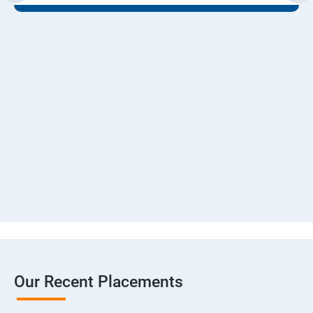
Our Recent Placements