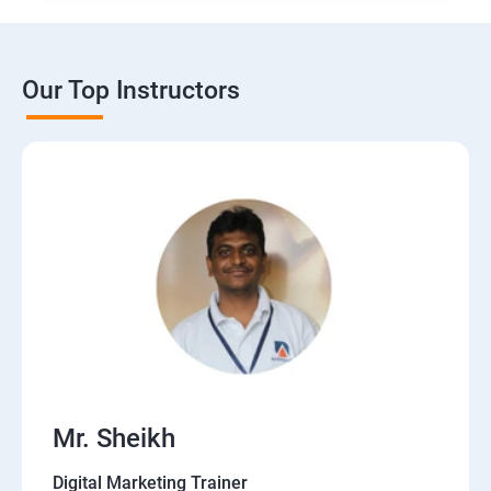
Our Top Instructors
Mr. Sheikh
Digital Marketing Trainer