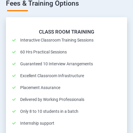
Fees & Training Options
CLASS ROOM TRAINING
Interactive Classroom Training Sessions
60 Hrs Practical Sessions
Guaranteed 10 Interview Arrangements
Excellent Classroom Infrastructure
Placement Assurance
Delivered by Working Professionals
Only 8 to 10 students in a batch
Internship support