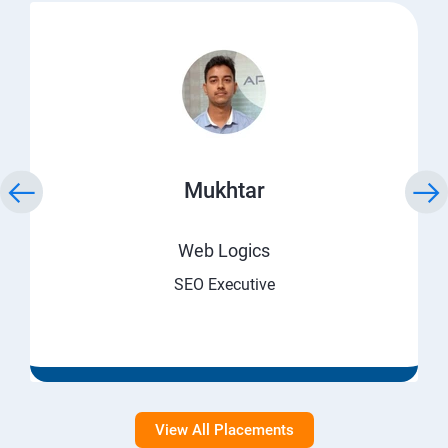
Mukhtar
Web Logics
SEO Executive
View All Placements