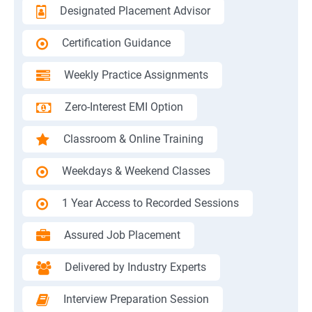
Designated Placement Advisor
Certification Guidance
Weekly Practice Assignments
Zero-Interest EMI Option
Classroom & Online Training
Weekdays & Weekend Classes
1 Year Access to Recorded Sessions
Assured Job Placement
Delivered by Industry Experts
Interview Preparation Session