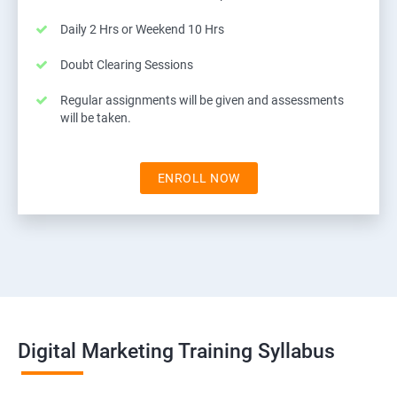
Daily 2 Hrs or Weekend 10 Hrs
Doubt Clearing Sessions
Regular assignments will be given and assessments
will be taken.
ENROLL NOW
Digital Marketing Training Syllabus