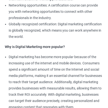
Networking opportunities: A certification course can provide
you with networking opportunities to connect with other
professionals in the industry.
Globally recognized certification: Digital marketing certification
is globally recognized, which means you can work anywhere in
the world.
Why is Digital Marketing more popular?
Digital marketing has become more popular because of the
increasing use of the internet and mobile devices. Consumers
spend a significant amount of time on the Internet and social
media platforms, making it an essential channel for businesses
to reach their target audience. Additionally, digital marketing
provides businesses with measurable results, allowing them to
track their ROI accurately. With digital marketing, businesses
can target their audience precisely, creating personalized and
engaging content that resonates with them.