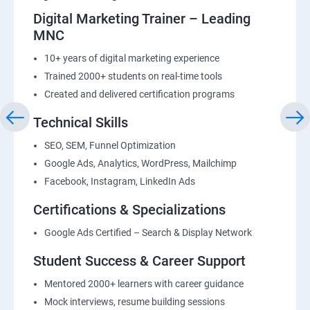
Digital Marketing Trainer – Leading
MNC
10+ years of digital marketing experience
Trained 2000+ students on real-time tools
Created and delivered certification programs
Technical Skills
SEO, SEM, Funnel Optimization
Google Ads, Analytics, WordPress, Mailchimp
Facebook, Instagram, LinkedIn Ads
Certifications & Specializations
Google Ads Certified – Search & Display Network
Student Success & Career Support
Mentored 2000+ learners with career guidance
Mock interviews, resume building sessions