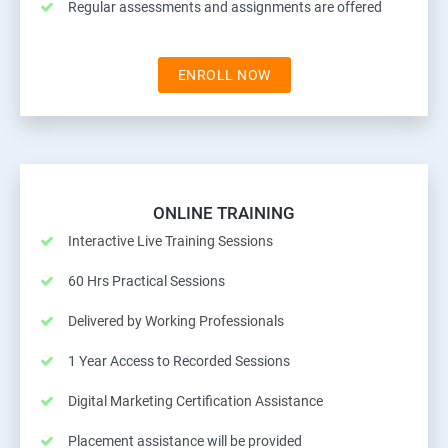
Regular assessments and assignments are offered
ENROLL NOW
ONLINE TRAINING
Interactive Live Training Sessions
60 Hrs Practical Sessions
Delivered by Working Professionals
1 Year Access to Recorded Sessions
Digital Marketing Certification Assistance
Placement assistance will be provided