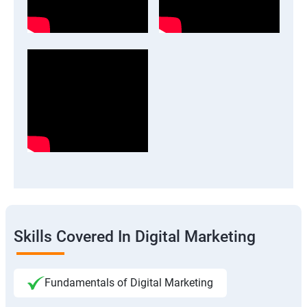
Skills Covered In Digital Marketing
Fundamentals of Digital Marketing