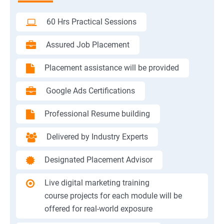
60 Hrs Practical Sessions
Assured Job Placement
Placement assistance will be provided
Google Ads Certifications
Professional Resume building
Delivered by Industry Experts
Designated Placement Advisor
Live digital marketing training
course projects for each module will be
offered for real-world exposure