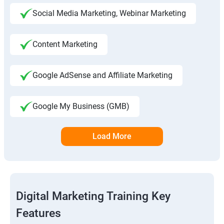
Social Media Marketing, Webinar Marketing
Content Marketing
Google AdSense and Affiliate Marketing
Google My Business (GMB)
Load More
Digital Marketing Training Key
Features