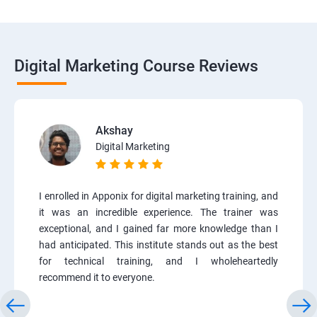
Digital Marketing Course Reviews
Akshay
Digital Marketing
I enrolled in Apponix for digital marketing training, and
it was an incredible experience. The trainer was
exceptional, and I gained far more knowledge than I
had anticipated. This institute stands out as the best
for technical training, and I wholeheartedly
recommend it to everyone.