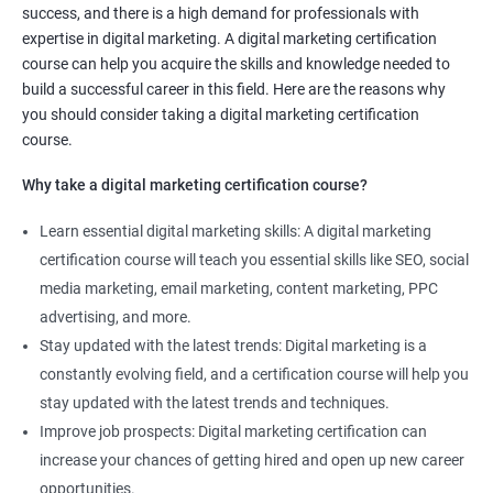
success, and there is a high demand for professionals with
Social media marketing expert or
expertise in digital marketing. A digital marketing certification
Copywriter
course can help you acquire the skills and knowledge needed to
SEO Analyst
build a successful career in this field. Here are the reasons why
you should consider taking a digital marketing certification
Contact us to know more about the career opportunities.
course.
Why take a digital marketing certification course?
Learn essential digital marketing skills: A digital marketing
2000+ Reviews
3000+ Happy
Student Feedback
certification course will teach you essential skills like SEO, social
Learners
media marketing, email marketing, content marketing, PPC
advertising, and more.
Stay updated with the latest trends: Digital marketing is a
constantly evolving field, and a certification course will help you
stay updated with the latest trends and techniques.
Improve job prospects: Digital marketing certification can
increase your chances of getting hired and open up new career
opportunities.