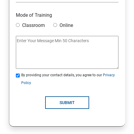
Module 18: DIGITAL MARKETING FUNNELS
Mode of Training
Module 19: LEVERAGING AI IN DIGITAL MARKETING
Classroom
Online
Module 20: FREELANCING
By providing your contact details, you agree to our
Privacy
Policy
SUBMIT