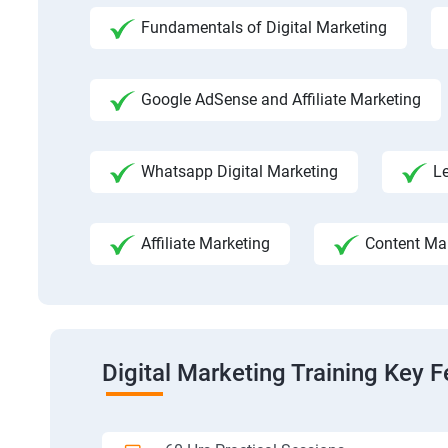
Fundamentals of Digital Marketing
Google AdSense and Affiliate Marketing
Whatsapp Digital Marketing
L
Affiliate Marketing
Content Ma
Digital Marketing Training Key F