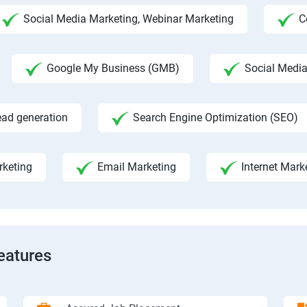
Social Media Marketing, Webinar Marketing
C
Google My Business (GMB)
Social Medi
ead generation
Search Engine Optimization (SEO)
rketing
Email Marketing
Internet Mark
eatures