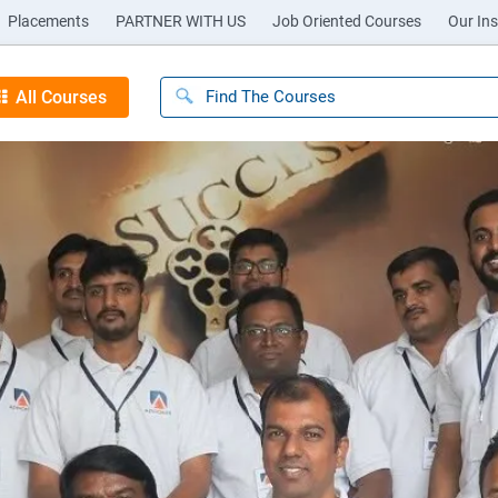
Placements
PARTNER WITH US
Job Oriented Courses
Our Ins
All Courses