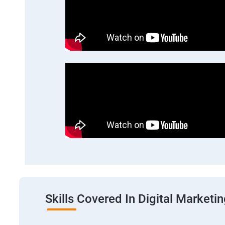
Skills Covered In Digital Marketi