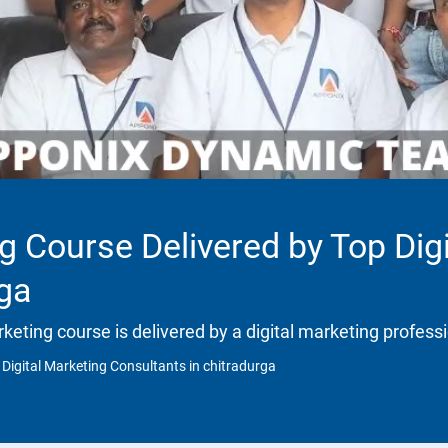
ng Course Delivered by Top Dig
rga
rketing course is delivered by a digital marketing profess
 Digital Marketing Consultants in chitradurga