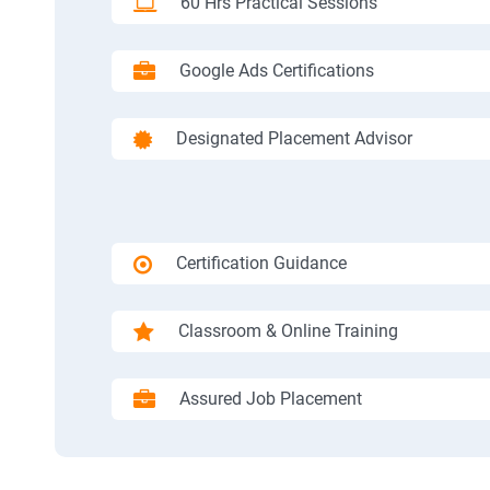
60 Hrs Practical Sessions
Google Ads Certifications
Designated Placement Advisor
Certification Guidance
Classroom & Online Training
Assured Job Placement