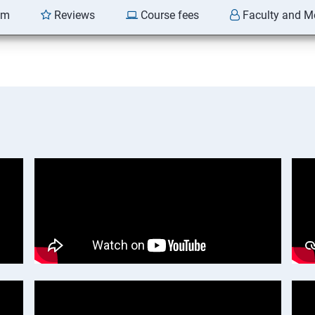
am
Reviews
Course fees
Faculty and M