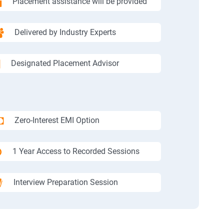
Placement assistance will be provided
Delivered by Industry Experts
Designated Placement Advisor
Zero-Interest EMI Option
1 Year Access to Recorded Sessions
Interview Preparation Session