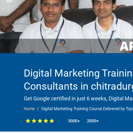
Digital Marketing Traini
Consultants in chitradu
Get Google certified in just 6 weeks, Digital Ma
Home
Digital Marketing Training Course Delivered by Top
3000+
2000+