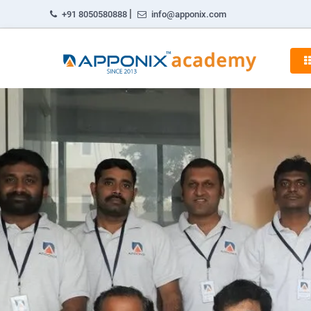
|
+91 8050580888
info@apponix.com