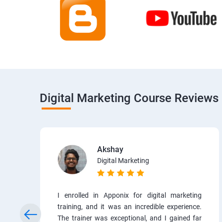
Digital Marketing Course Reviews
Akshay
Digital Marketing
I enrolled in Apponix for digital marketing
training, and it was an incredible experience.
The trainer was exceptional, and I gained far