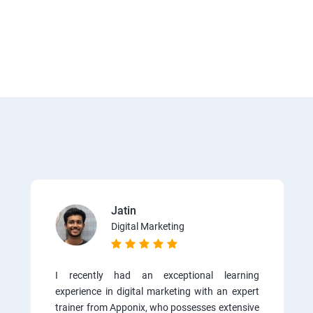
Jatin
Digital Marketing
I recently had an exceptional learning
experience in digital marketing with an expert
trainer from Apponix, who possesses extensive