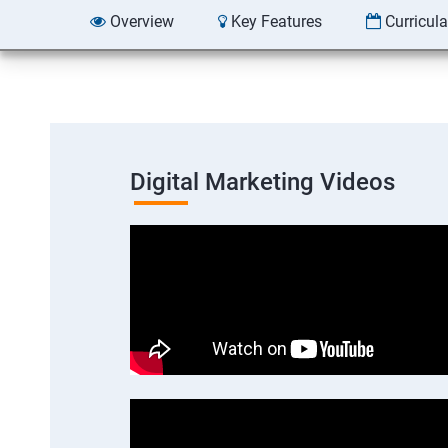
Overview
Key Features
Curricul
Digital Marketing Videos