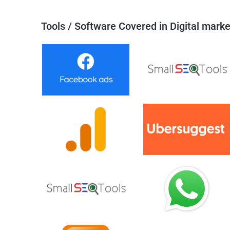
Tools / Software Covered in Digital marke