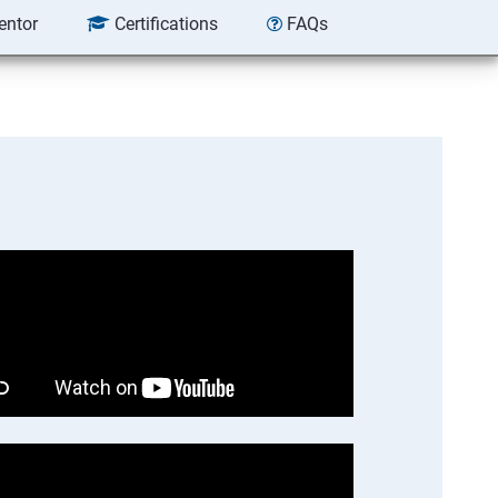
entor
Certifications
FAQs