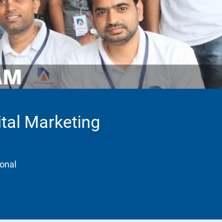
ital Marketing
ional