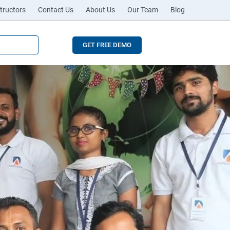
tructors
Contact Us
About Us
Our Team
Blog
GET FREE DEMO