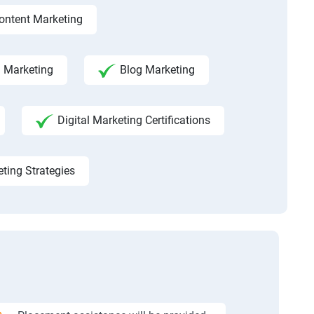
ontent Marketing
a Marketing
Blog Marketing
Digital Marketing Certifications
eting Strategies