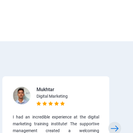
Mukhtar
Digital Marketing
I had an incredible experience at the digital
marketing training institute! The supportive
management created a welcoming