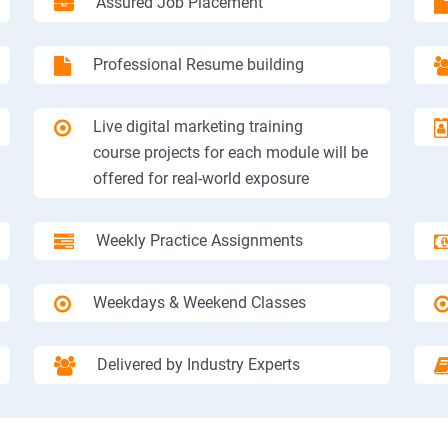
Assured Job Placement
Professional Resume building
Live digital marketing training
course projects for each module will be
offered for real-world exposure
Weekly Practice Assignments
Weekdays & Weekend Classes
Delivered by Industry Experts