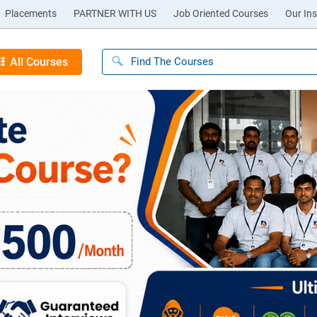
Placements
PARTNER WITH US
Job Oriented Courses
Our Ins
All Courses