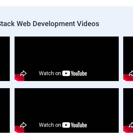
 Stack Web Development Videos