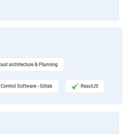
ud architecture & Planning
 Control Software - Gitlab
ReactJS