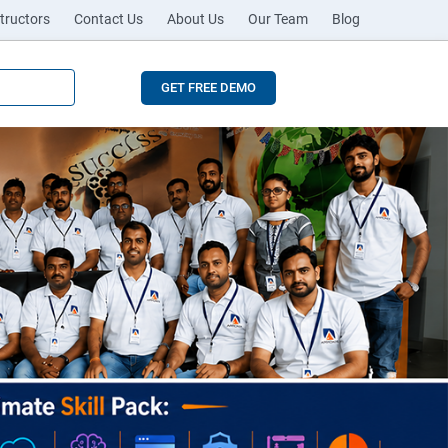
tructors
Contact Us
About Us
Our Team
Blog
GET FREE DEMO