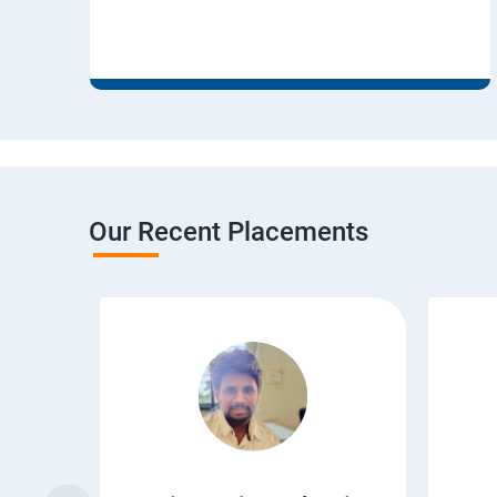
Our Recent Placements