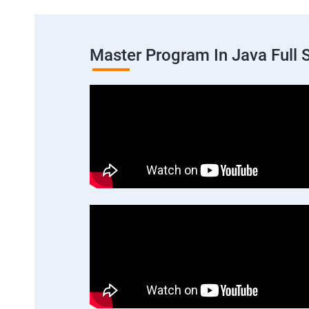
Master Program In Java Full