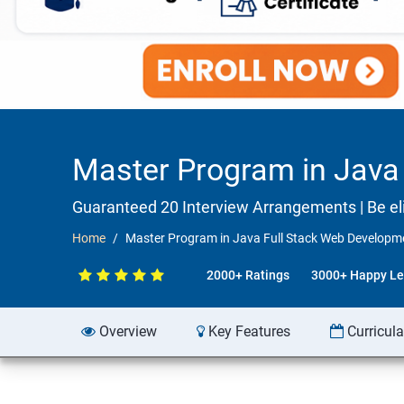
Master Program in Java 
Guaranteed 20 Interview Arrangements | Be elig
Home
Master Program in Java Full Stack Web Developme
2000+ Ratings
3000+ Happy Le
Overview
Key Features
Curricul