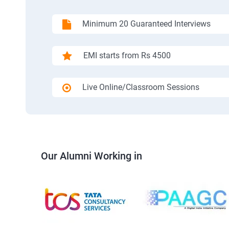
Minimum 20 Guaranteed Interviews
EMI starts from Rs 4500
Live Online/Classroom Sessions
Our Alumni Working in