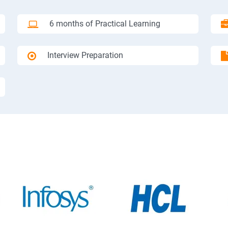
6 months of Practical Learning
Interview Preparation