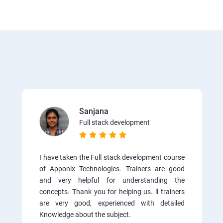
Sanjana
Full stack development
I have taken the Full stack development course
of Apponix Technologies. Trainers are good
and very helpful for understanding the
concepts. Thank you for helping us. ll trainers
are very good, experienced with detailed
Knowledge about the subject.