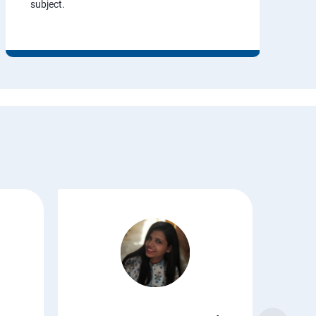
subject.