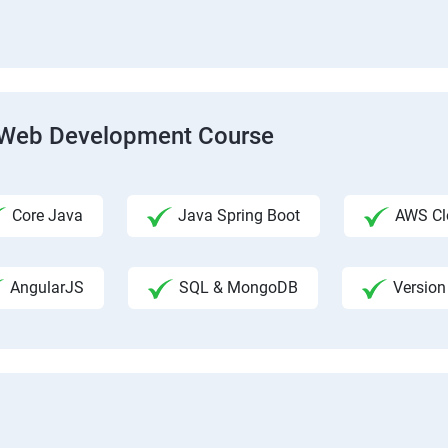
ck Web Development Course
Core Java
Java Spring Boot
AWS Clo
AngularJS
SQL & MongoDB
Version