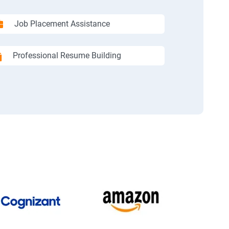
Job Placement Assistance
Professional Resume Building