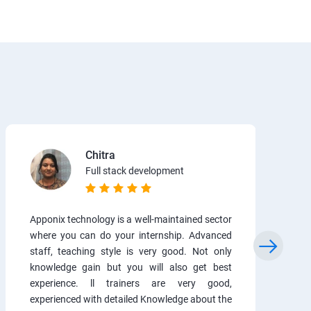
Chitra
Full stack development
Apponix technology is a well-maintained sector
where you can do your internship. Advanced
staff, teaching style is very good. Not only
knowledge gain but you will also get best
experience. ll trainers are very good,
experienced with detailed Knowledge about the