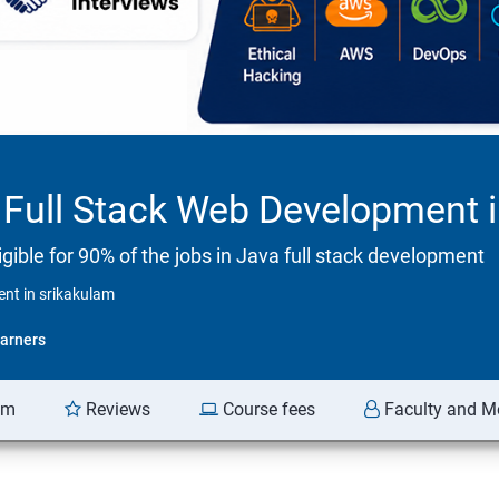
Full Stack Web Development i
ible for 90% of the jobs in Java full stack development
nt in srikakulam
arners
am
Reviews
Course fees
Faculty and M