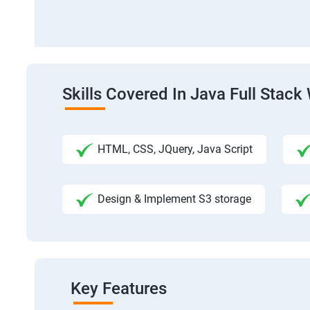
Skills Covered In Java Full Sta
HTML, CSS, JQuery, Java Script
Design & Implement S3 storage
Key Features