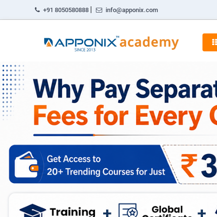
|
+91 8050580888
info@apponix.com