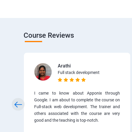
Course Reviews
Arathi
Full stack development
I came to know about Apponix through
Google. I am about to complete the course on
Full-stack web development. The trainer and
others associated with the course are very
good and the teaching is top-notch.