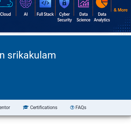
n srikakulam
entor
Certifications
FAQs