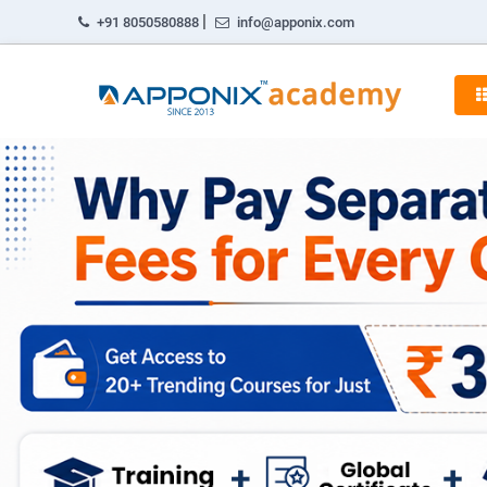
|
+91 8050580888
info@apponix.com