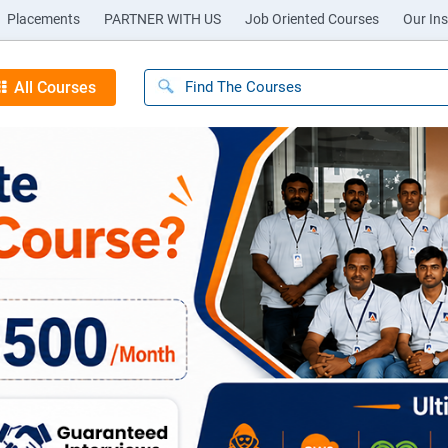
Placements
PARTNER WITH US
Job Oriented Courses
Our Ins
All Courses