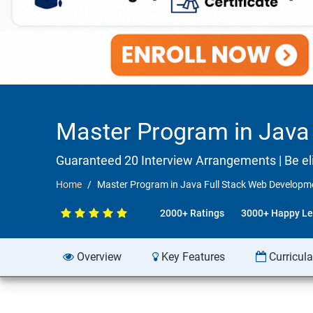
Master Program in Java 
Guaranteed 20 Interview Arrangements | Be elig
Home
Master Program in Java Full Stack Web Developmen
2000+ Ratings
3000+ Happy Le
Overview
Key Features
Curricul