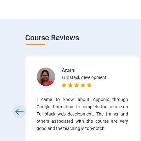
Course Reviews
Arathi
Full stack development
I came to know about Apponix through
Google. I am about to complete the course on
Full-stack web development. The trainer and
others associated with the course are very
good and the teaching is top-notch.