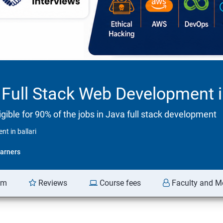
Full Stack Web Development in
ible for 90% of the jobs in Java full stack development
t in ballari
arners
am
Reviews
Course fees
Faculty and M