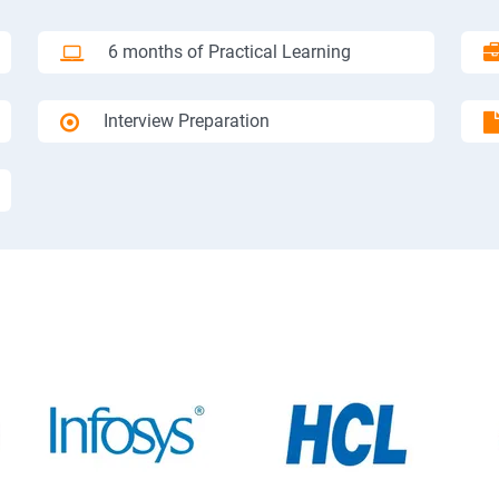
6 months of Practical Learning
Interview Preparation