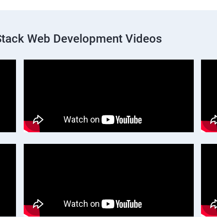
 Stack Web Development Videos