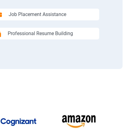
Job Placement Assistance
Professional Resume Building