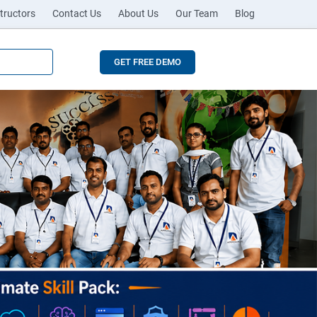
tructors
Contact Us
About Us
Our Team
Blog
GET FREE DEMO