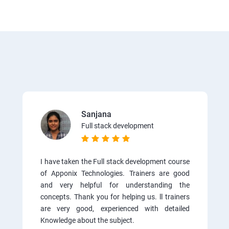
Sanjana
Full stack development
I have taken the Full stack development course
of Apponix Technologies. Trainers are good
and very helpful for understanding the
concepts. Thank you for helping us. ll trainers
are very good, experienced with detailed
Knowledge about the subject.