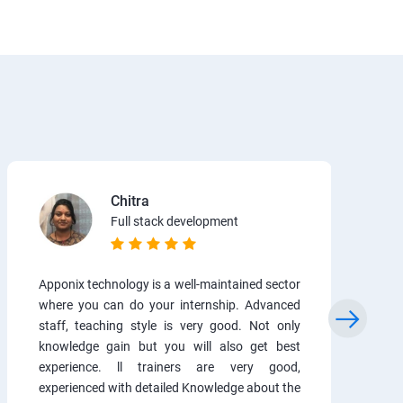
Chitra
Full stack development
Apponix technology is a well-maintained sector
where you can do your internship. Advanced
staff, teaching style is very good. Not only
knowledge gain but you will also get best
experience. ll trainers are very good,
experienced with detailed Knowledge about the