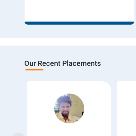
Our Recent Placements