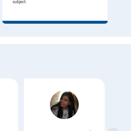
subject.