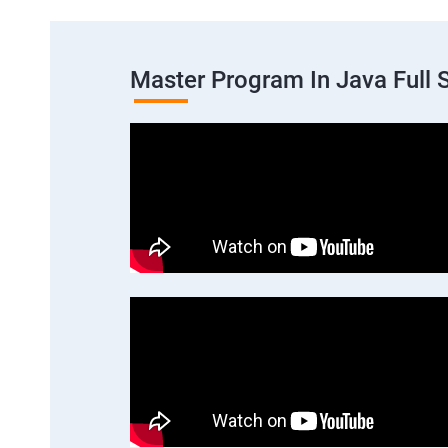
Master Program In Java Full