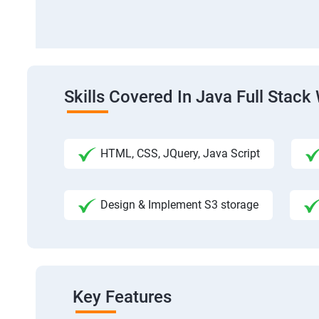
Skills Covered In Java Full Sta
HTML, CSS, JQuery, Java Script
Design & Implement S3 storage
Key Features