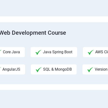
ck Web Development Course
Core Java
Java Spring Boot
AWS Clo
AngularJS
SQL & MongoDB
Version