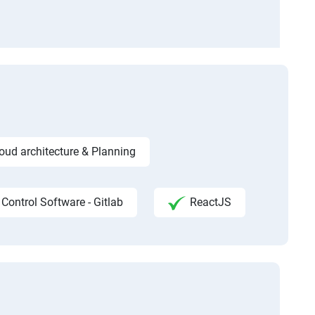
ud architecture & Planning
 Control Software - Gitlab
ReactJS