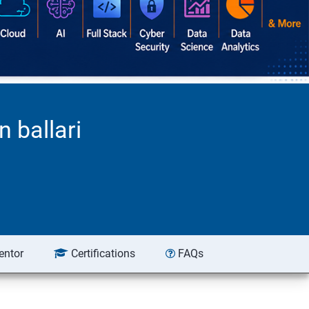
 ballari
entor
Certifications
FAQs