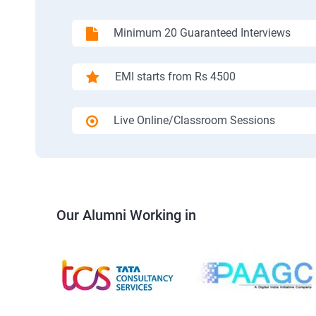
Minimum 20 Guaranteed Interviews
EMI starts from Rs 4500
Live Online/Classroom Sessions
Our Alumni Working in