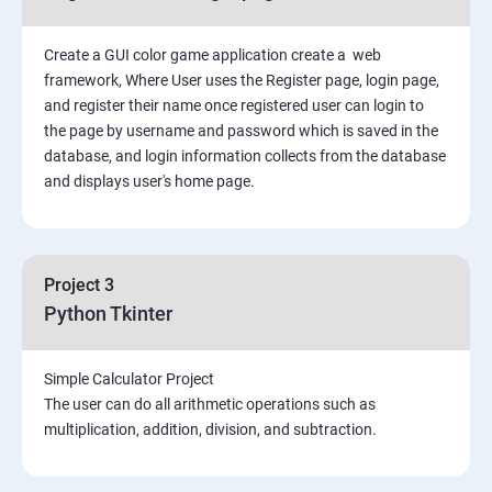
Create a GUI color game application create a web
framework, Where User uses the Register page, login page,
and register their name once registered user can login to
the page by username and password which is saved in the
database, and login information collects from the database
and displays user's home page.
Project 3
Python Tkinter
Simple Calculator Project
The user can do all arithmetic operations such as
multiplication, addition, division, and subtraction.