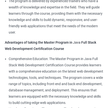
The program is delivered by experienced trainers who have a
Front-End Developer
wealth of knowledge and expertise in the field. They will guide
Web Developer
learners through the course, providing them with the necessary
Back-End Developer
knowledge and skills to build dynamic, responsive, and user-
Web Designer
friendly web applications that meet the needs of the modern
Full-Stack Developer
user.
Advantages of taking the Master Program in
Java
Full Stack
Web Development Certification Course
1000+ Student
3000+ Happy
Testimonial
Comprehensive Education: The Master Program in Java Full
Ratings
Learners
Stack Web Development Certification Course provides learners
with a comprehensive education on the latest web development
technologies, tools, and techniques. The program covers a wide
range of topics, including front-end and back-end development,
database management, and deployment. This ensures that
learners are equipped with the necessary knowledge and skills
to build cutting-edge web applications.