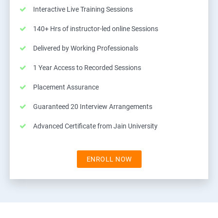
Interactive Live Training Sessions
140+ Hrs of instructor-led online Sessions
Delivered by Working Professionals
1 Year Access to Recorded Sessions
Placement Assurance
Guaranteed 20 Interview Arrangements
Advanced Certificate from Jain University
ENROLL NOW