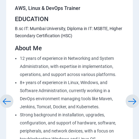
AWS, Linux & DevOps Trainer
EDUCATION
B.sc IT: Mumbai University, Diploma in IT: MSBTE, Higher
Secondary Certification (HSC)
About Me
12 years of experience in Networking and System
Administration, with expertise in implementation,
operations, and support across various platforms.
8+ years of experience in Linux, Windows, and
Software Administration, currently working in a
DevOps environment managing tools like Maven,
Jenkins, Tomcat, Docker, and Kubernetes.
Strong background in installation, upgrades,
configuration, and support of hardware, software,
peripherals, and network devices, with a focus on