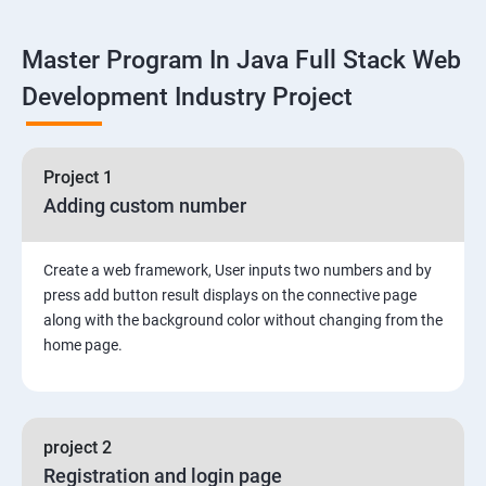
Linux
Master Program In Java Full Stack Web
1: Overview to Linux & Unix based operating systems
Development Industry Project
2: Working with Basic Linux Commands
3: System Configuration
Project 1
Adding custom number
Create a web framework, User inputs two numbers and by
press add button result displays on the connective page
along with the background color without changing from the
home page.
project 2
Registration and login page