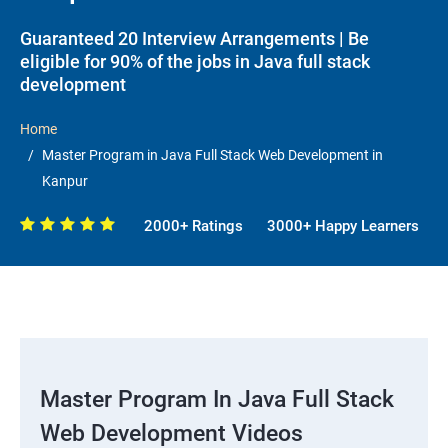
Guaranteed 20 Interview Arrangements | Be
eligible for 90% of the jobs in Java full stack
development
Home
Master Program in Java Full Stack Web Development in
Kanpur
2000+ Ratings
3000+ Happy Learners
Master Program In Java Full Stack
Web Development Videos