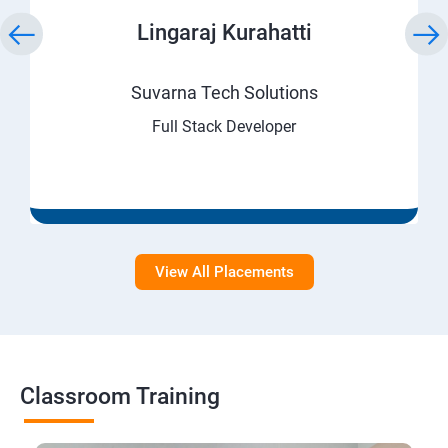
Lingaraj Kurahatti
Suvarna Tech Solutions
Full Stack Developer
View All Placements
Classroom Training