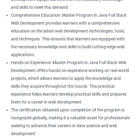
and skills to meet this demand.
Comprehensive Education: Master Program in Java Full Stack
Web Development provides learners with a comprehensive
education on the latest web development technologies, tools,
and techniques. This ensures that learners are equipped with
the necessary knowledge and skills to build cutting-edge web
applications.
Hands-on Experience: Master Program in Java Full Stack Web
Development offers hands-on experience working on real-world
projects, which allows learners to apply the knowledge and
skills they acquire throughout the course. This practical
experience helps learners develop practical skills and prepares
them for a career in web development.
The certification obtained upon completion of the program is
recognized globally, making it a valuable asset for professionals
seeking to advance their careers in data science and web
development.