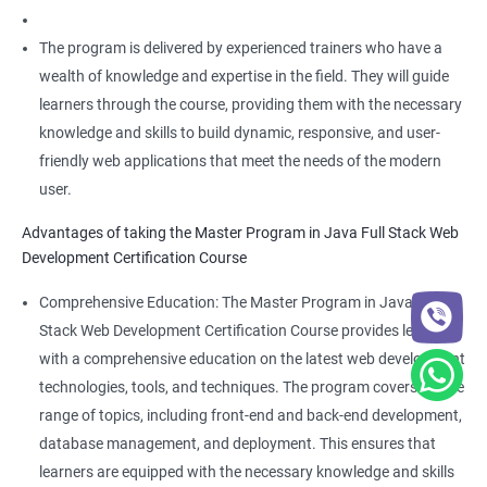
The program is delivered by experienced trainers who have a
wealth of knowledge and expertise in the field. They will guide
learners through the course, providing them with the necessary
knowledge and skills to build dynamic, responsive, and user-
friendly web applications that meet the needs of the modern
user.
Advantages of taking the Master Program in Java Full Stack Web
Development Certification Course
Comprehensive Education: The Master Program in Java Full
Stack Web Development Certification Course provides learners
with a comprehensive education on the latest web development
technologies, tools, and techniques. The program covers a wide
range of topics, including front-end and back-end development,
database management, and deployment. This ensures that
learners are equipped with the necessary knowledge and skills