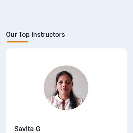
Our Top Instructors
Savita G