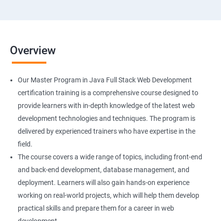
Overview
Our Master Program in Java Full Stack Web Development
certification training is a comprehensive course designed to
provide learners with in-depth knowledge of the latest web
development technologies and techniques. The program is
delivered by experienced trainers who have expertise in the
field.
The course covers a wide range of topics, including front-end
and back-end development, database management, and
deployment. Learners will also gain hands-on experience
working on real-world projects, which will help them develop
practical skills and prepare them for a career in web