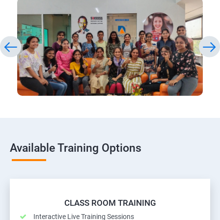
Available Training Options
CLASS ROOM TRAINING
Interactive Live Training Sessions