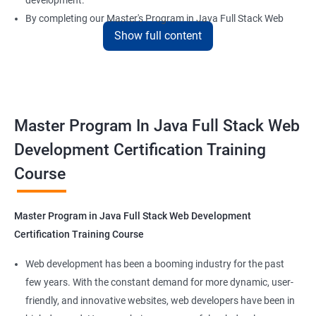
development.
By completing our Master's Program in Java Full Stack Web
Show full content
Development certification training, learners will be equipped
with the skills and knowledge necessary to build dynamic and
responsive web applications using the latest technologies and
tools. This certification is recognized globally, making it a
valuable asset for professionals seeking to advance their
Master Program In Java Full Stack Web
careers in web development.
Development Certification Training
Course
Benefits of learning Master Program in Java
Full Stack Web Development
Master Program in Java Full Stack Web Development
Our Data Science with Master Program in Java Full Stack Web
Certification Training Course
Development course provides learners with a unique
opportunity to develop skills in two in-demand fields. By
Web development has been a booming industry for the past
combining data science and web development, learners will be
few years. With the constant demand for more dynamic, user-
able to build robust and dynamic web applications that are
friendly, and innovative websites, web developers have been in
powered by data-driven insights.