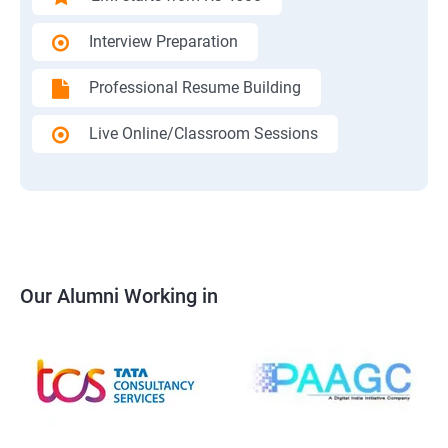
Interview Preparation
Professional Resume Building
Live Online/Classroom Sessions
Our Alumni Working in