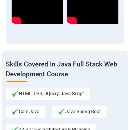
Skills Covered In Java Full Stack Web
Development Course
HTML, CSS, JQuery, Java Script
Core Java
Java Spring Boot
AWS Cloud architecture & Planning