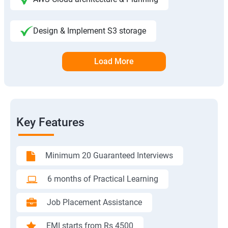
Design & Implement S3 storage
Load More
Key Features
Minimum 20 Guaranteed Interviews
6 months of Practical Learning
Job Placement Assistance
EMI starts from Rs 4500