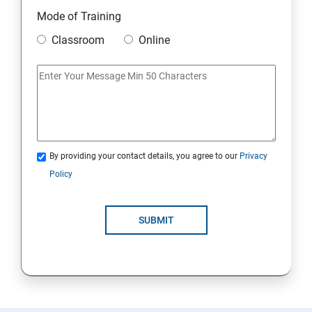
11. Mini Project
Mode of Training
Classroom
Online
AWS
1: Introduction to AWS
2: AWS Storage
By providing your contact details, you agree to our
Privacy
3: Installing Software in your Amazon Instance
Policy
4: Security in Public Cloud
SUBMIT
5: Alternate access
6: AWS-IAM