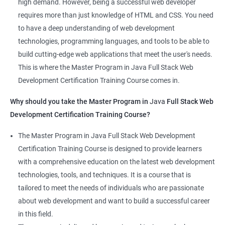
high demand. However, being a successful web developer
The course is delivered by experienced trainers who have
requires more than just knowledge of HTML and CSS. You need
expertise in both data science and web development, ensuring
to have a deep understanding of web development
that learners receive a comprehensive education that covers
technologies, programming languages, and tools to be able to
the latest technologies and techniques.
build cutting-edge web applications that meet the user's needs.
The program offers hands-on experience working on real-world
This is where the Master Program in Java Full Stack Web
projects, which allows learners to apply the knowledge and
Development Certification Training Course comes in.
skills they acquire throughout the course.
Why should you take the Master Program in
Java
Full Stack Web
Completing the Data Science with Master Program in Java Full
Development Certification Training Course?
Stack Web Development course will equip learners with a
diverse skillset that is highly sought after by employers. This will
The Master Program in Java Full Stack Web Development
enhance their career prospects and provide them with a
Certification Training Course is designed to provide learners
competitive advantage in the job market.
with a comprehensive education on the latest web development
technologies, tools, and techniques. It is a course that is
Related job roles
tailored to meet the needs of individuals who are passionate
about web development and want to build a successful career
Java Full Stack Web Developer
in this field.
Full Stack Java Developer