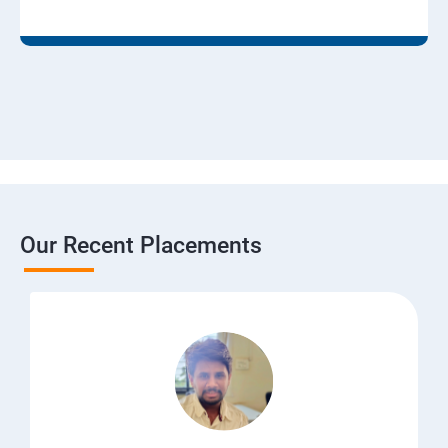
Our Recent Placements