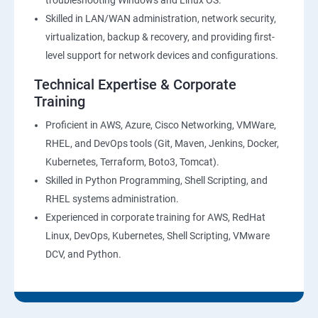
troubleshooting Windows and Linux OS.
Skilled in LAN/WAN administration, network security,
virtualization, backup & recovery, and providing first-
level support for network devices and configurations.
Technical Expertise & Corporate
Training
Proficient in AWS, Azure, Cisco Networking, VMWare,
RHEL, and DevOps tools (Git, Maven, Jenkins, Docker,
Kubernetes, Terraform, Boto3, Tomcat).
Skilled in Python Programming, Shell Scripting, and
RHEL systems administration.
Experienced in corporate training for AWS, RedHat
Linux, DevOps, Kubernetes, Shell Scripting, VMware
DCV, and Python.