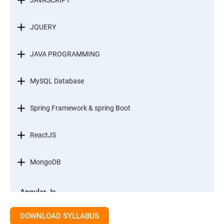
JAVASCRIPT
JQUERY
JAVA PROGRAMMING
MySQL Database
Spring Framework & spring Boot
ReactJS
MongoDB
Angular Js
Module 1 - Introduction to Angular What is Angular?
DOWNLOAD SYLLABUS