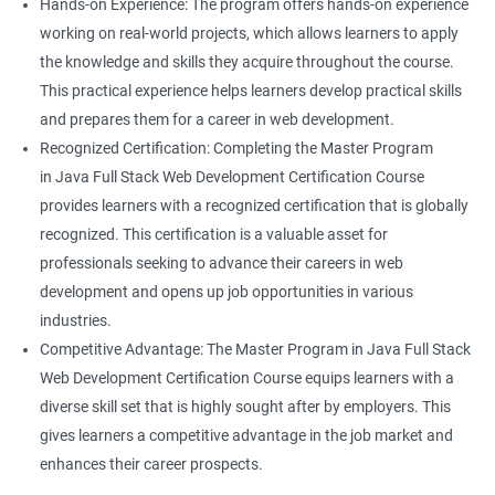
Hands-on Experience: The program offers hands-on experience
working on real-world projects, which allows learners to apply
the knowledge and skills they acquire throughout the course.
This practical experience helps learners develop practical skills
and prepares them for a career in web development.
Recognized Certification: Completing the Master Program
in Java Full Stack Web Development Certification Course
provides learners with a recognized certification that is globally
recognized. This certification is a valuable asset for
professionals seeking to advance their careers in web
development and opens up job opportunities in various
industries.
Competitive Advantage: The Master Program in Java Full Stack
Web Development Certification Course equips learners with a
diverse skill set that is highly sought after by employers. This
gives learners a competitive advantage in the job market and
enhances their career prospects.