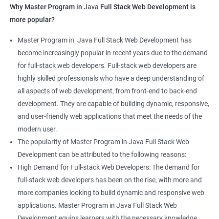
Why Master Program in
Java
Full Stack Web Development is
more popular?
Master Program in Java Full Stack Web Development has
become increasingly popular in recent years due to the demand
for full-stack web developers. Full-stack web developers are
highly skilled professionals who have a deep understanding of
all aspects of web development, from front-end to back-end
development. They are capable of building dynamic, responsive,
and user-friendly web applications that meet the needs of the
modern user.
The popularity of Master Program in Java Full Stack Web
Development can be attributed to the following reasons:
High Demand for Full-stack Web Developers: The demand for
full-stack web developers has been on the rise, with more and
more companies looking to build dynamic and responsive web
applications. Master Program in Java Full Stack Web
Development equips learners with the necessary knowledge