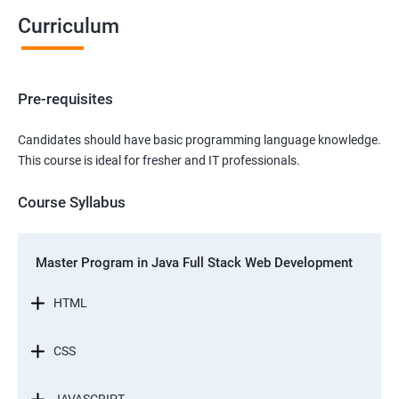
Curriculum
Pre-requisites
Candidates should have basic programming language knowledge.
This course is ideal for fresher and IT professionals.
Course Syllabus
Master Program in Java Full Stack Web Development
HTML
CSS