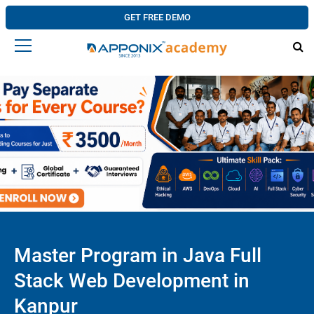
GET FREE DEMO
Master Program in Java Full
Stack Web Development in
Kanpur