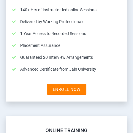
140+ Hrs of instructor-led online Sessions
Delivered by Working Professionals
1 Year Access to Recorded Sessions
Placement Assurance
Guaranteed 20 Interview Arrangements
Advanced Certificate from Jain University
ENROLL NOW
ONLINE TRAINING