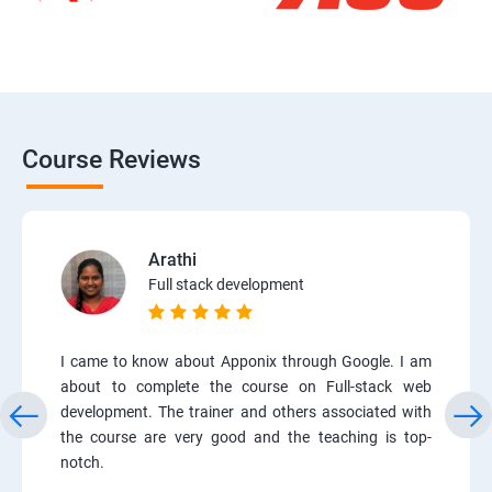
Course Reviews
Arathi
Full stack development
I came to know about Apponix through Google. I am
about to complete the course on Full-stack web
development. The trainer and others associated with
the course are very good and the teaching is top-
notch.