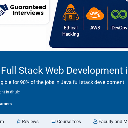
Full Stack Web Development i
ible for 90% of the jobs in Java full stack development
nt in dhule
arners
am
Reviews
Course fees
Faculty and M