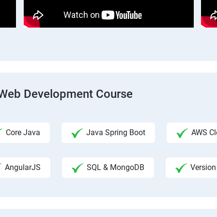
ck Web Development Course
Core Java
Java Spring Boot
AWS Clo
AngularJS
SQL & MongoDB
Version