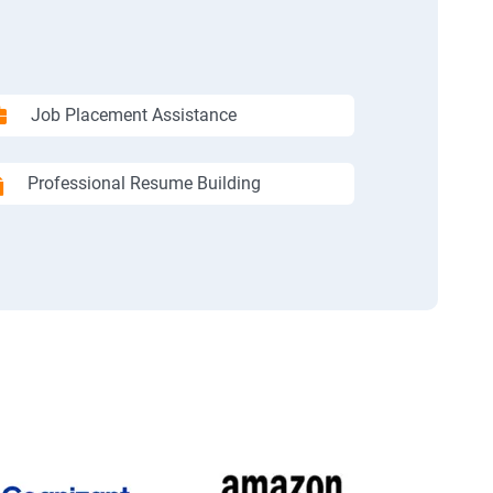
Job Placement Assistance
Professional Resume Building