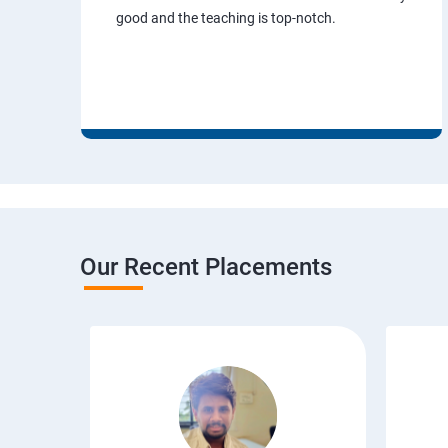
good and the teaching is top-notch.
Our Recent Placements