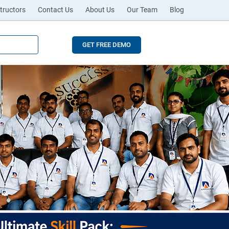
tructors
Contact Us
About Us
Our Team
Blog
GET FREE DEMO