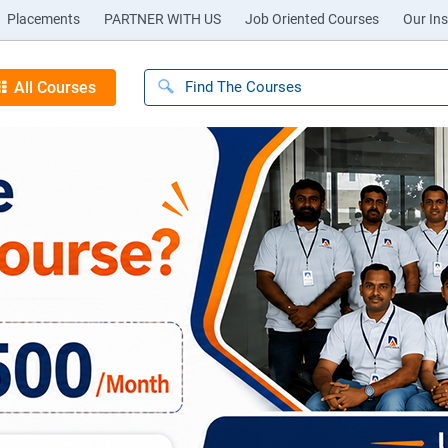
Placements
PARTNER WITH US
Job Oriented Courses
Our Ins
All Courses