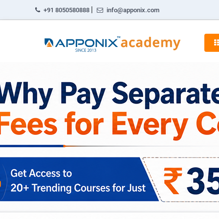
|
+91 8050580888
info@apponix.com