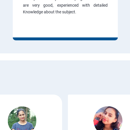
are very good, experienced with detailed
Knowledge about the subject.