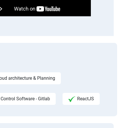
ud architecture & Planning
 Control Software - Gitlab
ReactJS