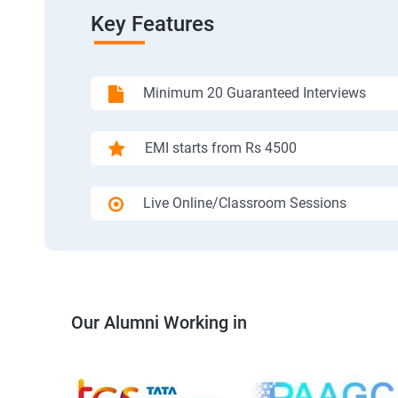
Key Features
Minimum 20 Guaranteed Interviews
EMI starts from Rs 4500
Live Online/Classroom Sessions
Our Alumni Working in