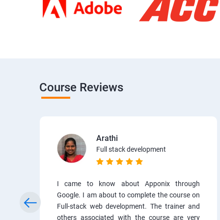
Course Reviews
Arathi
Full stack development
I came to know about Apponix through
Google. I am about to complete the course on
Full-stack web development. The trainer and
others associated with the course are very