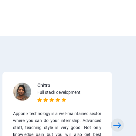
Chitra
Full stack development
Apponix technology is a well-maintained sector
where you can do your internship. Advanced
staff, teaching style is very good. Not only
knowledge gain but you will also get best