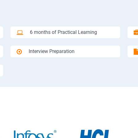
6 months of Practical Learning
Interview Preparation