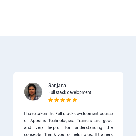
Sanjana
Full stack development
I have taken the Full stack development course
of Apponix Technologies. Trainers are good
and very helpful for understanding the
concepts. Thank you for helping us. ll trainers