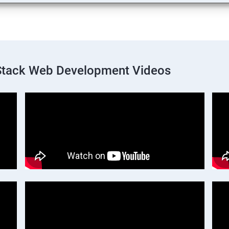
 Stack Web Development Videos