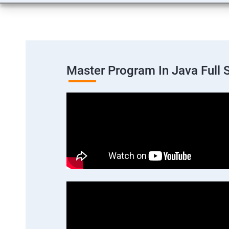
Master Program In Java Full