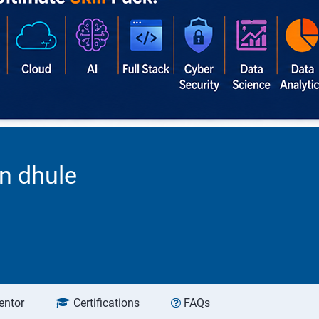
n dhule
entor
Certifications
FAQs