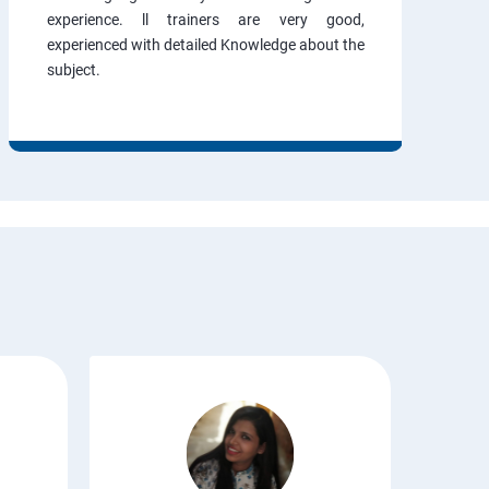
experience. ll trainers are very good,
experienced with detailed Knowledge about the
subject.