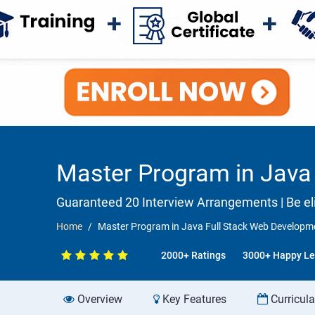
Master Program in Java 
Guaranteed 20 Interview Arrangements | Be elig
Home
Master Program in Java Full Stack Web Developme
2000+ Ratings
3000+ Happy Le
Overview
Key Features
Curricul