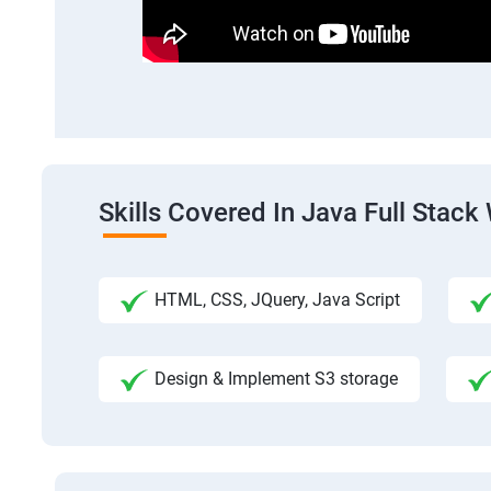
Skills Covered In Java Full Sta
HTML, CSS, JQuery, Java Script
Design & Implement S3 storage