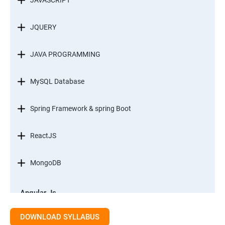
JAVASCRIPT
JQUERY
JAVA PROGRAMMING
MySQL Database
Spring Framework & spring Boot
ReactJS
MongoDB
Angular Js
Module 1 - Introduction to Angular What is Angular?
DOWNLOAD SYLLABUS