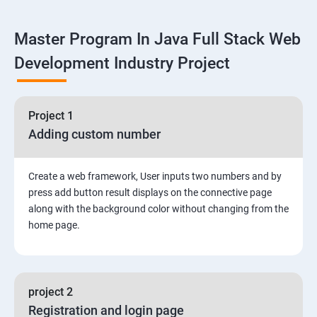
Linux
Master Program In Java Full Stack Web
1: Overview to Linux & Unix based operating systems
Development Industry Project
2: Working with Basic Linux Commands
3: System Configuration
Project 1
Adding custom number
Create a web framework, User inputs two numbers and by
press add button result displays on the connective page
along with the background color without changing from the
home page.
project 2
Registration and login page