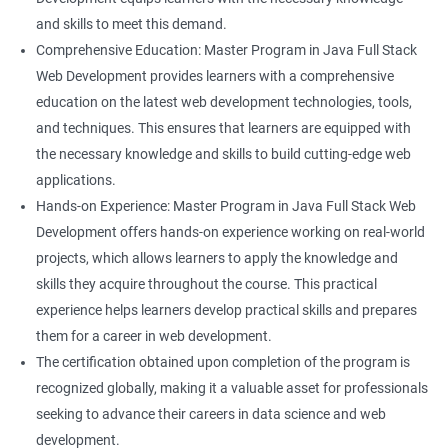
and skills to meet this demand.
Comprehensive Education: Master Program in Java Full Stack
Web Development provides learners with a comprehensive
education on the latest web development technologies, tools,
and techniques. This ensures that learners are equipped with
the necessary knowledge and skills to build cutting-edge web
applications.
Hands-on Experience: Master Program in Java Full Stack Web
Development offers hands-on experience working on real-world
projects, which allows learners to apply the knowledge and
skills they acquire throughout the course. This practical
experience helps learners develop practical skills and prepares
them for a career in web development.
The certification obtained upon completion of the program is
recognized globally, making it a valuable asset for professionals
seeking to advance their careers in data science and web
development.