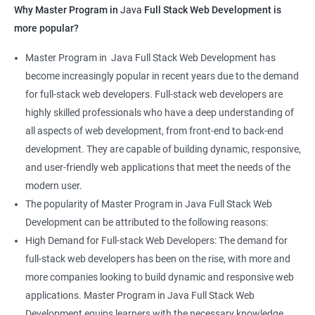
Why Master Program in
Java
Full Stack Web Development is
more popular?
Master Program in Java Full Stack Web Development has
become increasingly popular in recent years due to the demand
for full-stack web developers. Full-stack web developers are
highly skilled professionals who have a deep understanding of
all aspects of web development, from front-end to back-end
development. They are capable of building dynamic, responsive,
and user-friendly web applications that meet the needs of the
modern user.
The popularity of Master Program in Java Full Stack Web
Development can be attributed to the following reasons:
High Demand for Full-stack Web Developers: The demand for
full-stack web developers has been on the rise, with more and
more companies looking to build dynamic and responsive web
applications. Master Program in Java Full Stack Web
Development equips learners with the necessary knowledge