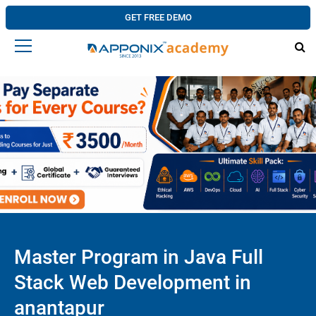
GET FREE DEMO
Master Program in Java Full
Stack Web Development in
anantapur