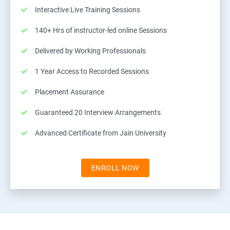
Interactive Live Training Sessions
140+ Hrs of instructor-led online Sessions
Delivered by Working Professionals
1 Year Access to Recorded Sessions
Placement Assurance
Guaranteed 20 Interview Arrangements
Advanced Certificate from Jain University
ENROLL NOW