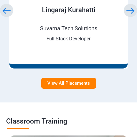
Lingaraj Kurahatti
Suvarna Tech Solutions
Full Stack Developer
View All Placements
Classroom Training