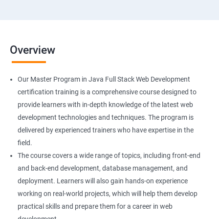
Overview
Our Master Program in Java Full Stack Web Development
certification training is a comprehensive course designed to
provide learners with in-depth knowledge of the latest web
development technologies and techniques. The program is
delivered by experienced trainers who have expertise in the
field.
The course covers a wide range of topics, including front-end
and back-end development, database management, and
deployment. Learners will also gain hands-on experience
working on real-world projects, which will help them develop
practical skills and prepare them for a career in web