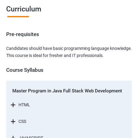
Curriculum
Pre-requisites
Candidates should have basic programming language knowledge.
This course is ideal for fresher and IT professionals.
Course Syllabus
Master Program in Java Full Stack Web Development
HTML
CSS