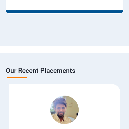
Our Recent Placements