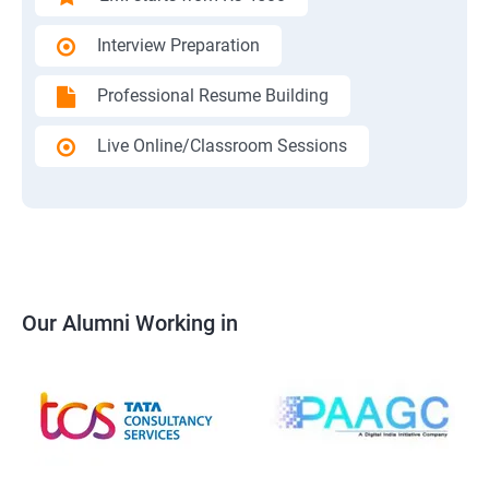
Interview Preparation
Professional Resume Building
Live Online/Classroom Sessions
Our Alumni Working in