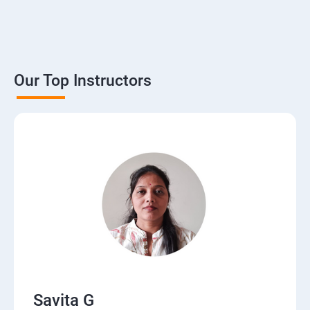
Our Top Instructors
Savita G