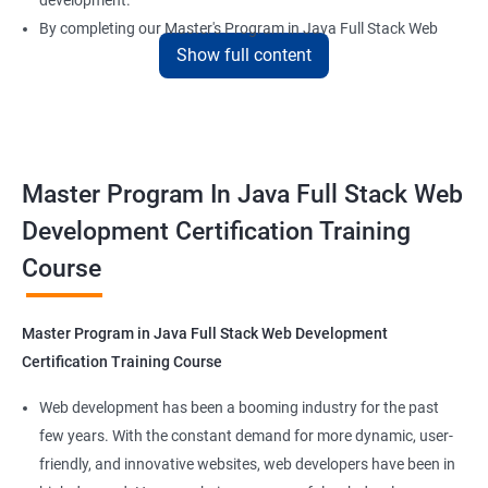
development.
By completing our Master's Program in Java Full Stack Web
Show full content
Development certification training, learners will be equipped
with the skills and knowledge necessary to build dynamic and
responsive web applications using the latest technologies and
tools. This certification is recognized globally, making it a
valuable asset for professionals seeking to advance their
Master Program In Java Full Stack Web
careers in web development.
Development Certification Training
Course
Benefits of learning Master Program in Java
Full Stack Web Development
Master Program in Java Full Stack Web Development
Our Data Science with Master Program in Java Full Stack Web
Certification Training Course
Development course provides learners with a unique
opportunity to develop skills in two in-demand fields. By
Web development has been a booming industry for the past
combining data science and web development, learners will be
few years. With the constant demand for more dynamic, user-
able to build robust and dynamic web applications that are
friendly, and innovative websites, web developers have been in
powered by data-driven insights.