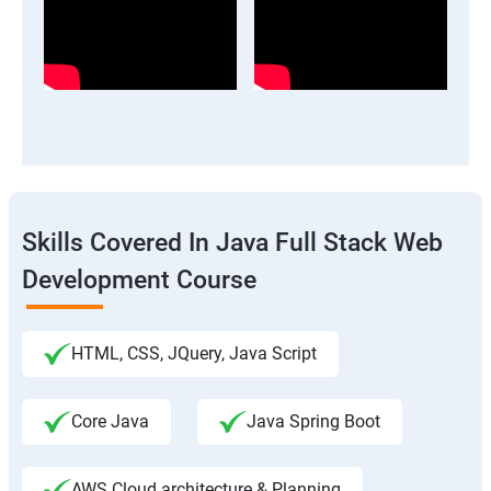
Skills Covered In Java Full Stack Web
Development Course
HTML, CSS, JQuery, Java Script
Core Java
Java Spring Boot
AWS Cloud architecture & Planning