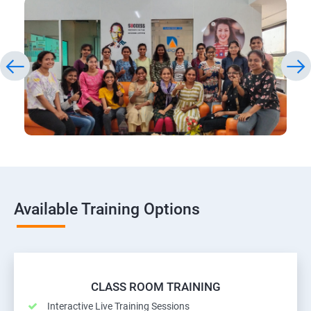
Available Training Options
CLASS ROOM TRAINING
Interactive Live Training Sessions