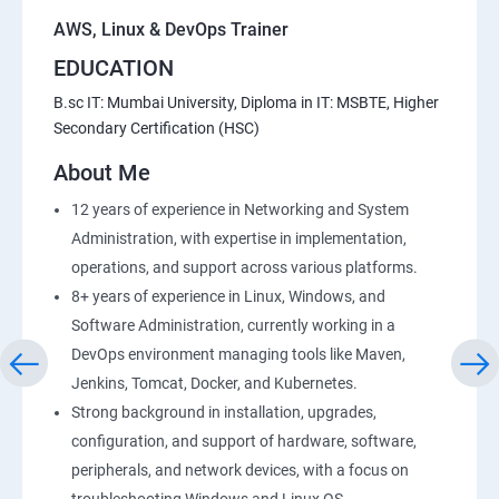
AWS, Linux & DevOps Trainer
EDUCATION
B.sc IT: Mumbai University, Diploma in IT: MSBTE, Higher
Secondary Certification (HSC)
About Me
12 years of experience in Networking and System
Administration, with expertise in implementation,
operations, and support across various platforms.
8+ years of experience in Linux, Windows, and
Software Administration, currently working in a
DevOps environment managing tools like Maven,
Jenkins, Tomcat, Docker, and Kubernetes.
Strong background in installation, upgrades,
configuration, and support of hardware, software,
peripherals, and network devices, with a focus on