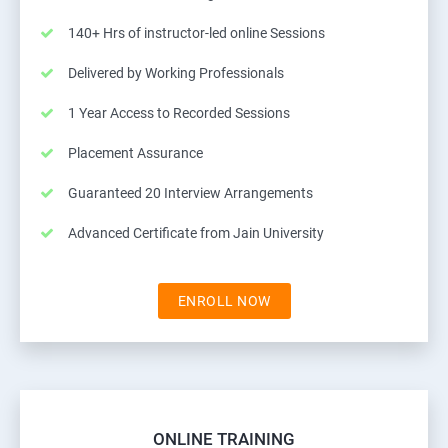
140+ Hrs of instructor-led online Sessions
Delivered by Working Professionals
1 Year Access to Recorded Sessions
Placement Assurance
Guaranteed 20 Interview Arrangements
Advanced Certificate from Jain University
ENROLL NOW
ONLINE TRAINING