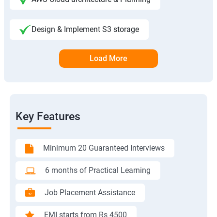
Design & Implement S3 storage
Load More
Key Features
Minimum 20 Guaranteed Interviews
6 months of Practical Learning
Job Placement Assistance
EMI starts from Rs 4500