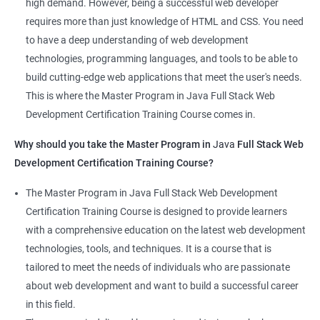
high demand. However, being a successful web developer
The course is delivered by experienced trainers who have
requires more than just knowledge of HTML and CSS. You need
expertise in both data science and web development, ensuring
to have a deep understanding of web development
that learners receive a comprehensive education that covers
technologies, programming languages, and tools to be able to
the latest technologies and techniques.
build cutting-edge web applications that meet the user's needs.
The program offers hands-on experience working on real-world
This is where the Master Program in Java Full Stack Web
projects, which allows learners to apply the knowledge and
Development Certification Training Course comes in.
skills they acquire throughout the course.
Why should you take the Master Program in
Java
Full Stack Web
Completing the Data Science with Master Program in Java Full
Development Certification Training Course?
Stack Web Development course will equip learners with a
diverse skillset that is highly sought after by employers. This will
The Master Program in Java Full Stack Web Development
enhance their career prospects and provide them with a
Certification Training Course is designed to provide learners
competitive advantage in the job market.
with a comprehensive education on the latest web development
technologies, tools, and techniques. It is a course that is
Related job roles
tailored to meet the needs of individuals who are passionate
about web development and want to build a successful career
Java Full Stack Web Developer
in this field.
Full Stack Java Developer