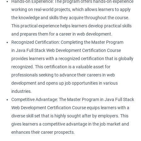
Hands-on Experience: The program offers hands-on experience
working on real-world projects, which allows learners to apply
the knowledge and skills they acquire throughout the course.
This practical experience helps learners develop practical skills
and prepares them for a career in web development.
Recognized Certification: Completing the Master Program
in Java Full Stack Web Development Certification Course
provides learners with a recognized certification that is globally
recognized. This certification is a valuable asset for
professionals seeking to advance their careers in web
development and opens up job opportunities in various
industries.
Competitive Advantage: The Master Program in Java Full Stack
Web Development Certification Course equips learners with a
diverse skill set that is highly sought after by employers. This
gives learners a competitive advantage in the job market and
enhances their career prospects.