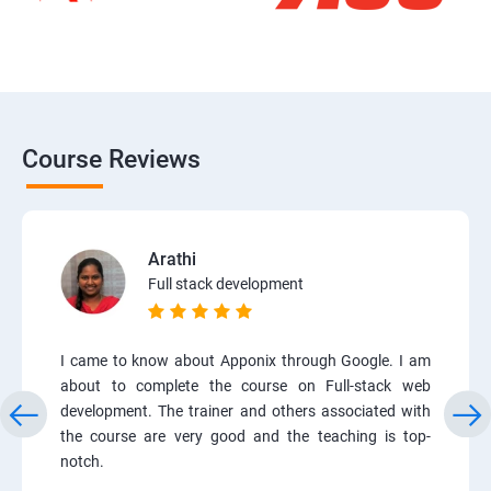
Course Reviews
Arathi
Full stack development
I came to know about Apponix through Google. I am
about to complete the course on Full-stack web
development. The trainer and others associated with
the course are very good and the teaching is top-
notch.