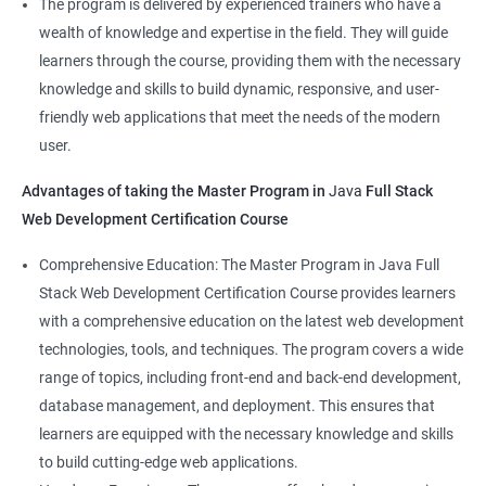
The program is delivered by experienced trainers who have a
Front-End Developer
wealth of knowledge and expertise in the field. They will guide
Web Developer
learners through the course, providing them with the necessary
Back-End Developer
knowledge and skills to build dynamic, responsive, and user-
Web Designer
friendly web applications that meet the needs of the modern
Full-Stack Developer
user.
Advantages of taking the Master Program in
Java
Full Stack
Web Development Certification Course
1000+ Student
3000+ Happy
Testimonial
Comprehensive Education: The Master Program in Java Full
Ratings
Learners
Stack Web Development Certification Course provides learners
with a comprehensive education on the latest web development
technologies, tools, and techniques. The program covers a wide
range of topics, including front-end and back-end development,
database management, and deployment. This ensures that
learners are equipped with the necessary knowledge and skills
to build cutting-edge web applications.