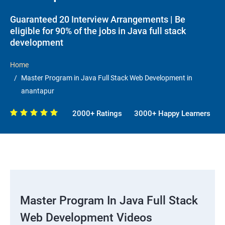
Guaranteed 20 Interview Arrangements | Be
eligible for 90% of the jobs in Java full stack
development
Home
Master Program in Java Full Stack Web Development in
anantapur
2000+ Ratings
3000+ Happy Learners
Master Program In Java Full Stack
Web Development Videos