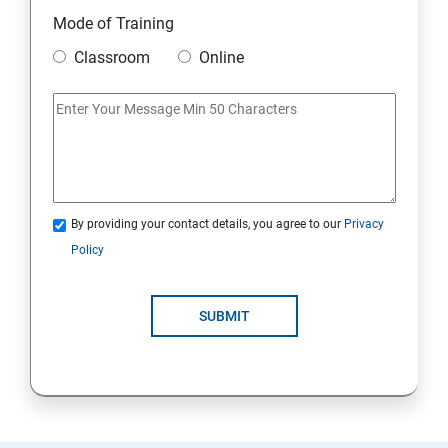
11. Mini Project
Mode of Training
Classroom
Online
AWS
1: Introduction to AWS
2: AWS Storage
By providing your contact details, you agree to our
Privacy
3: Installing Software in your Amazon Instance
Policy
4: Security in Public Cloud
SUBMIT
5: Alternate access
6: AWS-IAM