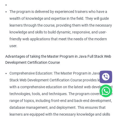
The program is delivered by experienced trainers who have a
wealth of knowledge and expertise in the field. They will guide
learners through the course, providing them with the necessary
knowledge and skills to build dynamic, responsive, and user-
friendly web applications that meet the needs of the modern
user.
Advantages of taking the Master Program in Java Full Stack Web
Development Certification Course
Comprehensive Education: The Master Program in Java Full
Stack Web Development Certification Course provides learners
with a comprehensive education on the latest web development
technologies, tools, and techniques. The program covers a wide
range of topics, including front-end and back-end development,
database management, and deployment. This ensures that
learners are equipped with the necessary knowledge and skills