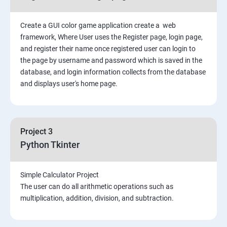
Create a GUI color game application create a web
framework, Where User uses the Register page, login page,
and register their name once registered user can login to
the page by username and password which is saved in the
database, and login information collects from the database
and displays user's home page.
Project 3
Python Tkinter
Simple Calculator Project
The user can do all arithmetic operations such as
multiplication, addition, division, and subtraction.