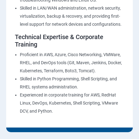
troubleshooting Windows and Linux OS.
Skilled in LAN/WAN administration, network security,
virtualization, backup & recovery, and providing first-
level support for network devices and configurations.
Technical Expertise & Corporate
Training
Proficient in AWS, Azure, Cisco Networking, VMWare,
RHEL, and DevOps tools (Git, Maven, Jenkins, Docker,
Kubernetes, Terraform, Boto3, Tomcat).
Skilled in Python Programming, Shell Scripting, and
RHEL systems administration.
Experienced in corporate training for AWS, RedHat
Linux, DevOps, Kubernetes, Shell Scripting, VMware
DCV, and Python.