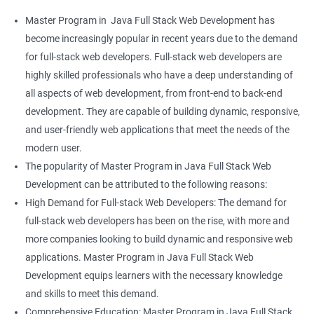
Master Program in Java Full Stack Web Development has
become increasingly popular in recent years due to the demand
for full-stack web developers. Full-stack web developers are
highly skilled professionals who have a deep understanding of
all aspects of web development, from front-end to back-end
development. They are capable of building dynamic, responsive,
and user-friendly web applications that meet the needs of the
modern user.
The popularity of Master Program in Java Full Stack Web
Development can be attributed to the following reasons:
High Demand for Full-stack Web Developers: The demand for
full-stack web developers has been on the rise, with more and
more companies looking to build dynamic and responsive web
applications. Master Program in Java Full Stack Web
Development equips learners with the necessary knowledge
and skills to meet this demand.
Comprehensive Education: Master Program in Java Full Stack