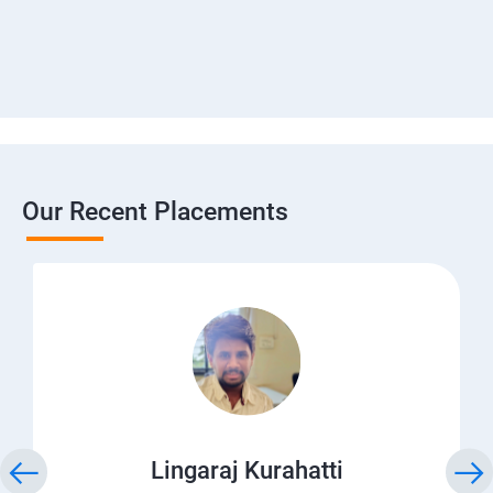
Our Recent Placements
Lingaraj Kurahatti