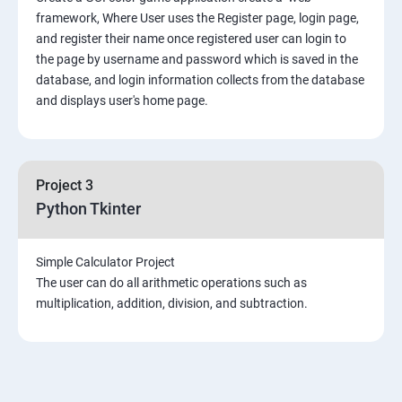
framework, Where User uses the Register page, login page,
and register their name once registered user can login to
the page by username and password which is saved in the
database, and login information collects from the database
and displays user's home page.
Project 3
Python Tkinter
Simple Calculator Project
The user can do all arithmetic operations such as
multiplication, addition, division, and subtraction.