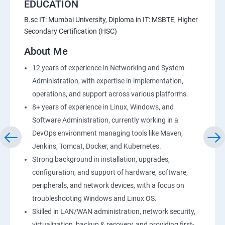
EDUCATION
B.sc IT: Mumbai University, Diploma in IT: MSBTE, Higher
Secondary Certification (HSC)
About Me
12 years of experience in Networking and System
Administration, with expertise in implementation,
operations, and support across various platforms.
8+ years of experience in Linux, Windows, and
Software Administration, currently working in a
DevOps environment managing tools like Maven,
Jenkins, Tomcat, Docker, and Kubernetes.
Strong background in installation, upgrades,
configuration, and support of hardware, software,
peripherals, and network devices, with a focus on
troubleshooting Windows and Linux OS.
Skilled in LAN/WAN administration, network security,
virtualization, backup & recovery, and providing first-