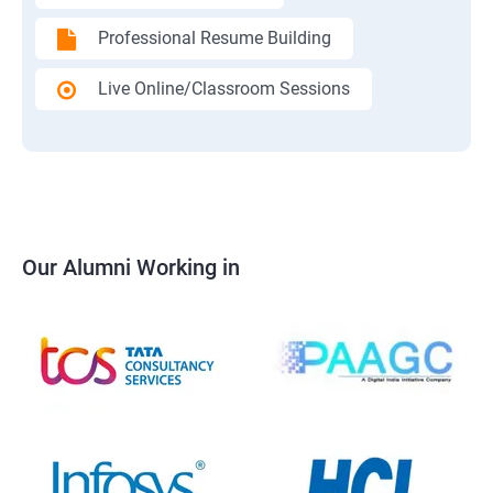
Professional Resume Building
Live Online/Classroom Sessions
Our Alumni Working in