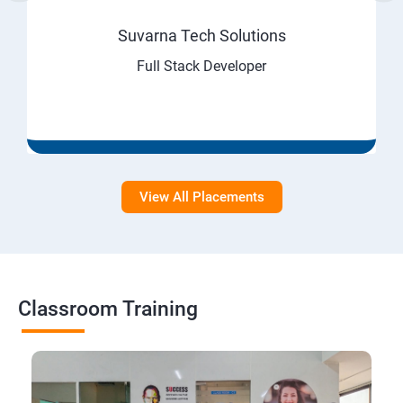
Suvarna Tech Solutions
Full Stack Developer
View All Placements
Classroom Training