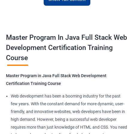
with the skills and knowledge necessary to build dynamic and
responsive web applications using the latest technologies and
tools. This certification is recognized globally, making it a
valuable asset for professionals seeking to advance their
Master Program In Java Full Stack Web
careers in web development.
Development Certification Training
Course
Benefits of learning Master Program in Java
Full Stack Web Development
Master Program in Java Full Stack Web Development
Our Data Science with Master Program in Java Full Stack Web
Certification Training Course
Development course provides learners with a unique
opportunity to develop skills in two in-demand fields. By
Web development has been a booming industry for the past
combining data science and web development, learners will be
few years. With the constant demand for more dynamic, user-
able to build robust and dynamic web applications that are
friendly, and innovative websites, web developers have been in
powered by data-driven insights.
high demand. However, being a successful web developer
The course is delivered by experienced trainers who have
requires more than just knowledge of HTML and CSS. You need
expertise in both data science and web development, ensuring