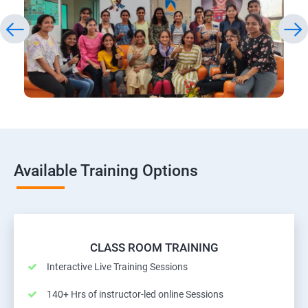
Available Training Options
CLASS ROOM TRAINING
Interactive Live Training Sessions
140+ Hrs of instructor-led online Sessions