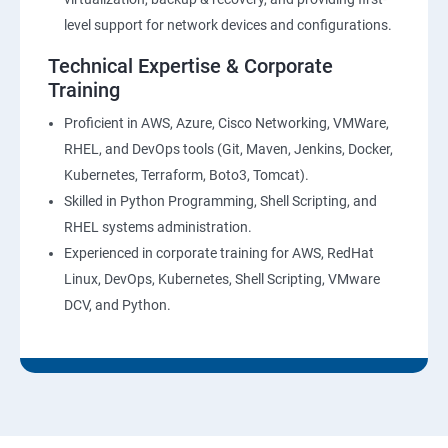
level support for network devices and configurations.
Technical Expertise & Corporate
Training
Proficient in AWS, Azure, Cisco Networking, VMWare,
RHEL, and DevOps tools (Git, Maven, Jenkins, Docker,
Kubernetes, Terraform, Boto3, Tomcat).
Skilled in Python Programming, Shell Scripting, and
RHEL systems administration.
Experienced in corporate training for AWS, RedHat
Linux, DevOps, Kubernetes, Shell Scripting, VMware
DCV, and Python.