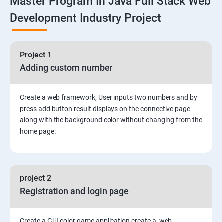
Master Program In Java Full Stack Web
Development Industry Project
2: Working with Basic Linux Commands
3: System Configuration
Project 1
Adding custom number
Create a web framework, User inputs two numbers and by
press add button result displays on the connective page
along with the background color without changing from the
home page.
project 2
Registration and login page
Create a GUI color game application create a web