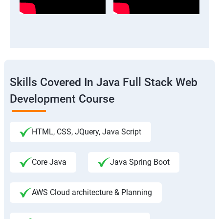
Skills Covered In Java Full Stack Web
Development Course
HTML, CSS, JQuery, Java Script
Core Java
Java Spring Boot
AWS Cloud architecture & Planning