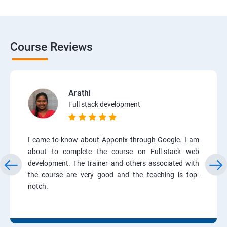
Course Reviews
Arathi
Full stack development
I came to know about Apponix through Google. I am
about to complete the course on Full-stack web
development. The trainer and others associated with
the course are very good and the teaching is top-
notch.