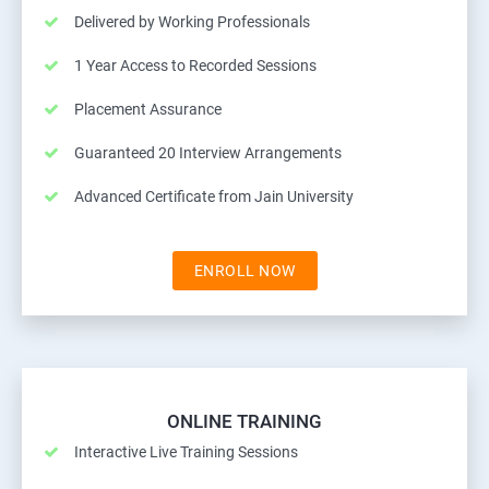
Delivered by Working Professionals
1 Year Access to Recorded Sessions
Placement Assurance
Guaranteed 20 Interview Arrangements
Advanced Certificate from Jain University
ENROLL NOW
ONLINE TRAINING
Interactive Live Training Sessions