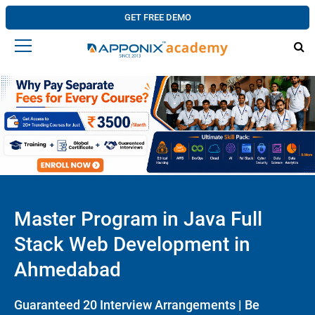
GET FREE DEMO
Master Program in Java Full
Stack Web Development in
Ahmedabad
Guaranteed 20 Interview Arrangements | Be