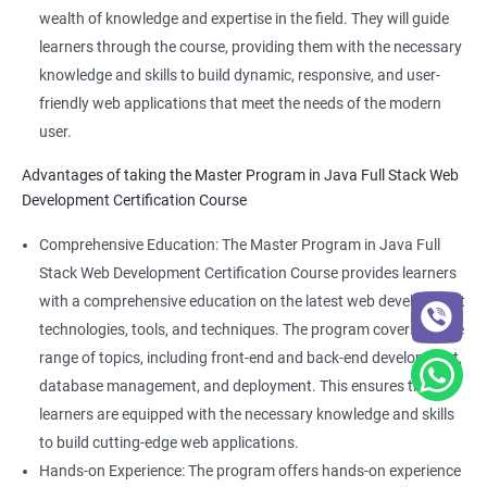
wealth of knowledge and expertise in the field. They will guide
learners through the course, providing them with the necessary
knowledge and skills to build dynamic, responsive, and user-
friendly web applications that meet the needs of the modern
user.
Advantages of taking the Master Program in Java Full Stack Web
Development Certification Course
Comprehensive Education: The Master Program in Java Full
Stack Web Development Certification Course provides learners
with a comprehensive education on the latest web development
technologies, tools, and techniques. The program covers a wide
range of topics, including front-end and back-end development,
database management, and deployment. This ensures that
learners are equipped with the necessary knowledge and skills
to build cutting-edge web applications.
Hands-on Experience: The program offers hands-on experience