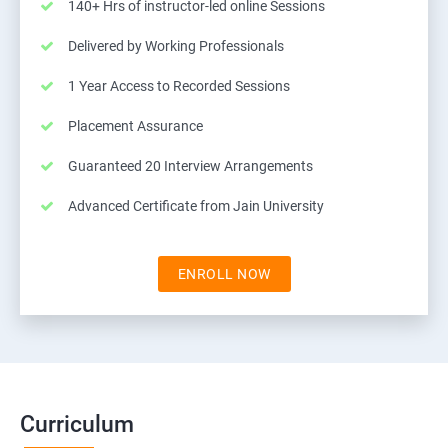
140+ Hrs of instructor-led online Sessions
Delivered by Working Professionals
1 Year Access to Recorded Sessions
Placement Assurance
Guaranteed 20 Interview Arrangements
Advanced Certificate from Jain University
ENROLL NOW
Curriculum