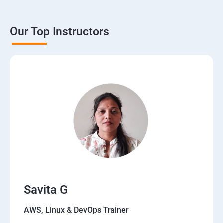
Our Top Instructors
Savita G
AWS, Linux & DevOps Trainer