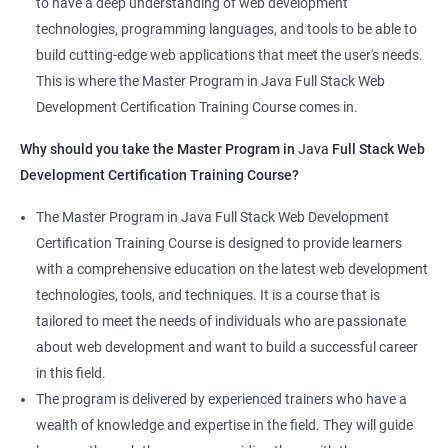
to have a deep understanding of web development
that learners receive a comprehensive education that covers
technologies, programming languages, and tools to be able to
the latest technologies and techniques.
build cutting-edge web applications that meet the user's needs.
The program offers hands-on experience working on real-world
This is where the Master Program in Java Full Stack Web
projects, which allows learners to apply the knowledge and
Development Certification Training Course comes in.
skills they acquire throughout the course.
Why should you take the Master Program in
Java
Full Stack Web
Completing the Data Science with Master Program in Java Full
Development Certification Training Course?
Stack Web Development course will equip learners with a
diverse skillset that is highly sought after by employers. This will
The Master Program in Java Full Stack Web Development
enhance their career prospects and provide them with a
Certification Training Course is designed to provide learners
competitive advantage in the job market.
with a comprehensive education on the latest web development
technologies, tools, and techniques. It is a course that is
Related job roles
tailored to meet the needs of individuals who are passionate
about web development and want to build a successful career
Java Full Stack Web Developer
in this field.
Full Stack Java Developer
The program is delivered by experienced trainers who have a
Front-End Developer
wealth of knowledge and expertise in the field. They will guide
Web Developer