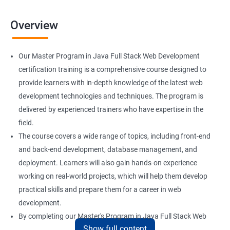
Overview
Our Master Program in Java Full Stack Web Development
certification training is a comprehensive course designed to
provide learners with in-depth knowledge of the latest web
development technologies and techniques. The program is
delivered by experienced trainers who have expertise in the
field.
The course covers a wide range of topics, including front-end
and back-end development, database management, and
deployment. Learners will also gain hands-on experience
working on real-world projects, which will help them develop
practical skills and prepare them for a career in web
development.
By completing our Master's Program in Java Full Stack Web
Show full content
Development certification training, learners will be equipped