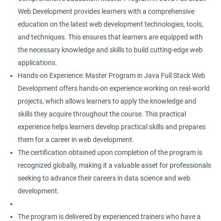
Web Development provides learners with a comprehensive
education on the latest web development technologies, tools,
and techniques. This ensures that learners are equipped with
the necessary knowledge and skills to build cutting-edge web
applications.
Hands-on Experience: Master Program in Java Full Stack Web
Development offers hands-on experience working on real-world
projects, which allows learners to apply the knowledge and
skills they acquire throughout the course. This practical
experience helps learners develop practical skills and prepares
them for a career in web development.
The certification obtained upon completion of the program is
recognized globally, making it a valuable asset for professionals
seeking to advance their careers in data science and web
development.
The program is delivered by experienced trainers who have a