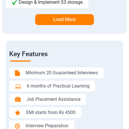
Design & Implement S3 storage
Load More
Key Features
Minimum 20 Guaranteed Interviews
6 months of Practical Learning
Job Placement Assistance
EMI starts from Rs 4500
Interview Preparation