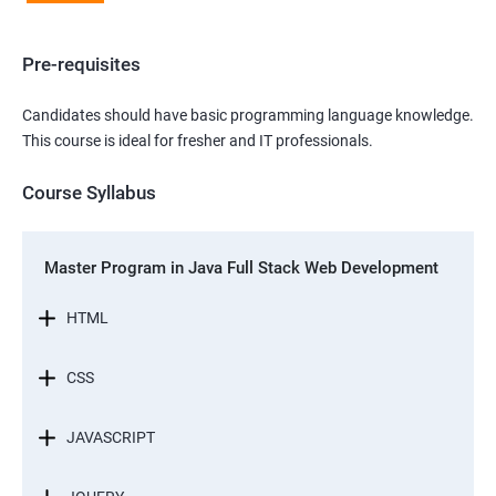
Pre-requisites
Candidates should have basic programming language knowledge.
This course is ideal for fresher and IT professionals.
Course Syllabus
Master Program in Java Full Stack Web Development
HTML
CSS
JAVASCRIPT