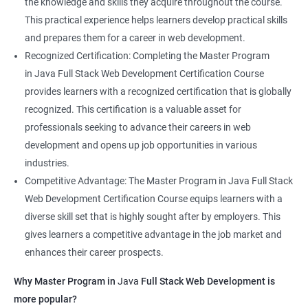
the knowledge and skills they acquire throughout the course.
This practical experience helps learners develop practical skills
and prepares them for a career in web development.
Recognized Certification: Completing the Master Program
in Java Full Stack Web Development Certification Course
provides learners with a recognized certification that is globally
recognized. This certification is a valuable asset for
professionals seeking to advance their careers in web
development and opens up job opportunities in various
industries.
Competitive Advantage: The Master Program in Java Full Stack
Web Development Certification Course equips learners with a
diverse skill set that is highly sought after by employers. This
gives learners a competitive advantage in the job market and
enhances their career prospects.
Why Master Program in
Java
Full Stack Web Development is
more popular?