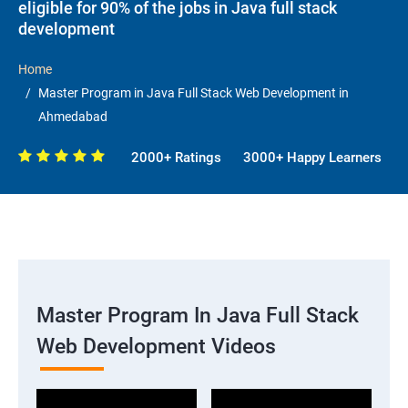
eligible for 90% of the jobs in Java full stack
development
Home
Master Program in Java Full Stack Web Development in
Ahmedabad
2000+ Ratings
3000+ Happy Learners
Master Program In Java Full Stack
Web Development Videos