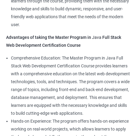
learners through the course, providing them with the necessary
Back-End Developer
knowledge and skills to build dynamic, responsive, and user-
Web Designer
friendly web applications that meet the needs of the modern
Full-Stack Developer
user.
Advantages of taking the Master Program in
Java
Full Stack
Web Development Certification Course
1000+ Student
3000+ Happy
Testimonial
Comprehensive Education: The Master Program in Java Full
Ratings
Learners
Stack Web Development Certification Course provides learners
with a comprehensive education on the latest web development
technologies, tools, and techniques. The program covers a wide
range of topics, including front-end and back-end development,
database management, and deployment. This ensures that
learners are equipped with the necessary knowledge and skills
to build cutting-edge web applications.
Hands-on Experience: The program offers hands-on experience
working on real-world projects, which allows learners to apply