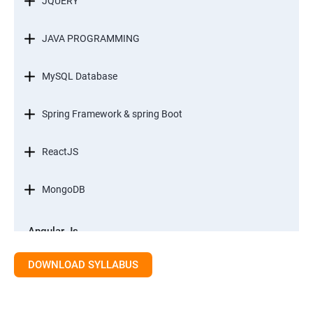
JQUERY
JAVA PROGRAMMING
MySQL Database
Spring Framework & spring Boot
ReactJS
MongoDB
Angular Js
Module 1 - Introduction to Angular What is Angular?
DOWNLOAD SYLLABUS
Module 2 - Modules