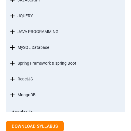
JAVASCRIPT
JQUERY
JAVA PROGRAMMING
MySQL Database
Spring Framework & spring Boot
ReactJS
MongoDB
Angular Js
Module 1 - Introduction to Angular What is Angular?
DOWNLOAD SYLLABUS