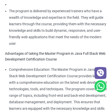
The program is delivered by experienced trainers who have a
wealth of knowledge and expertise in the field. They will guide
learners through the course, providing them with the necessary
knowledge and skills to build dynamic, responsive, and user-
friendly web applications that meet the needs of the modern
user.
Advantages of taking the Master Program in Java Full Stack Web
Development Certification Course
Comprehensive Education: The Master Program in Java Full
Stack Web Development Certification Course provides learners
with a comprehensive education on the latest web development
technologies, tools, and techniques. The program covers a wide
range of topics, including front-end and back-end development,
database management, and deployment. This ensures that
learners are equipped with the necessary knowledge and skills