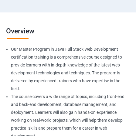
Overview
Our Master Program in Java Full Stack Web Development
certification training is a comprehensive course designed to
provide learners with in-depth knowledge of the latest web
development technologies and techniques. The program is
delivered by experienced trainers who have expertise in the
field.
The course covers a wide range of topics, including front-end
and back-end development, database management, and
deployment. Learners will also gain hands-on experience
working on real-world projects, which will help them develop
practical skills and prepare them for a career in web