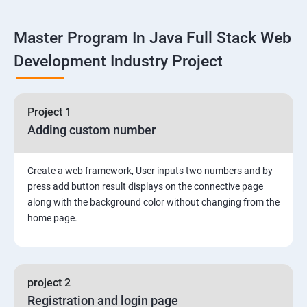
Linux
Master Program In Java Full Stack Web
1: Overview to Linux & Unix based operating systems
Development Industry Project
2: Working with Basic Linux Commands
3: System Configuration
Project 1
Adding custom number
Create a web framework, User inputs two numbers and by
press add button result displays on the connective page
along with the background color without changing from the
home page.
project 2
Registration and login page