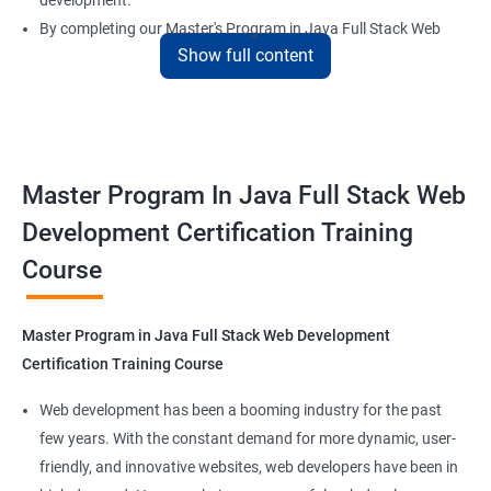
development.
By completing our Master's Program in Java Full Stack Web
Show full content
Development certification training, learners will be equipped
with the skills and knowledge necessary to build dynamic and
responsive web applications using the latest technologies and
tools. This certification is recognized globally, making it a
valuable asset for professionals seeking to advance their
Master Program In Java Full Stack Web
careers in web development.
Development Certification Training
Course
Benefits of learning Master Program in Java
Full Stack Web Development
Master Program in Java Full Stack Web Development
Our Data Science with Master Program in Java Full Stack Web
Certification Training Course
Development course provides learners with a unique
opportunity to develop skills in two in-demand fields. By
Web development has been a booming industry for the past
combining data science and web development, learners will be
few years. With the constant demand for more dynamic, user-
able to build robust and dynamic web applications that are
friendly, and innovative websites, web developers have been in
powered by data-driven insights.