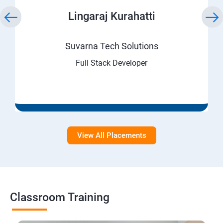
Lingaraj Kurahatti
Suvarna Tech Solutions
Full Stack Developer
View All Placements
Classroom Training