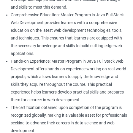
and skills to meet this demand.
Comprehensive Education: Master Program in Java Full Stack
Web Development provides learners with a comprehensive
education on the latest web development technologies, tools,
and techniques. This ensures that learners are equipped with
the necessary knowledge and skills to build cutting-edge web
applications.
Hands-on Experience: Master Program in Java Full Stack Web
Development offers hands-on experience working on real-world
projects, which allows learners to apply the knowledge and
skills they acquire throughout the course. This practical
experience helps learners develop practical skills and prepares
them for a career in web development.
The certification obtained upon completion of the program is
recognized globally, making it a valuable asset for professionals
seeking to advance their careers in data science and web
development.