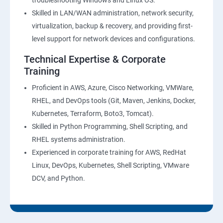
troubleshooting Windows and Linux OS.
Skilled in LAN/WAN administration, network security,
virtualization, backup & recovery, and providing first-
level support for network devices and configurations.
Technical Expertise & Corporate
Training
Proficient in AWS, Azure, Cisco Networking, VMWare,
RHEL, and DevOps tools (Git, Maven, Jenkins, Docker,
Kubernetes, Terraform, Boto3, Tomcat).
Skilled in Python Programming, Shell Scripting, and
RHEL systems administration.
Experienced in corporate training for AWS, RedHat
Linux, DevOps, Kubernetes, Shell Scripting, VMware
DCV, and Python.