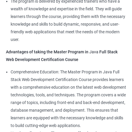
The program is delivered by experienced trainers who have a
Front-End Developer
wealth of knowledge and expertise in the field. They will guide
Web Developer
learners through the course, providing them with the necessary
Back-End Developer
knowledge and skills to build dynamic, responsive, and user-
Web Designer
friendly web applications that meet the needs of the modern
Full-Stack Developer
user.
Advantages of taking the Master Program in
Java
Full Stack
Web Development Certification Course
1000+ Student
3000+ Happy
Testimonial
Comprehensive Education: The Master Program in Java Full
Ratings
Learners
Stack Web Development Certification Course provides learners
with a comprehensive education on the latest web development
technologies, tools, and techniques. The program covers a wide
range of topics, including front-end and back-end development,
database management, and deployment. This ensures that
learners are equipped with the necessary knowledge and skills
to build cutting-edge web applications.