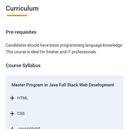
Curriculum
Pre-requisites
Candidates should have basic programming language knowledge.
This course is ideal for fresher and IT professionals.
Course Syllabus
Master Program in Java Full Stack Web Development
HTML
CSS