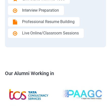
Interview Preparation
Professional Resume Building
Live Online/Classroom Sessions
Our Alumni Working in