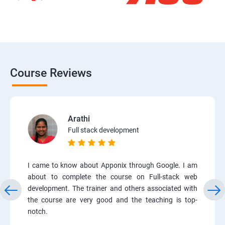
Course Reviews
Arathi
Full stack development
I came to know about Apponix through Google. I am
about to complete the course on Full-stack web
development. The trainer and others associated with
the course are very good and the teaching is top-
notch.