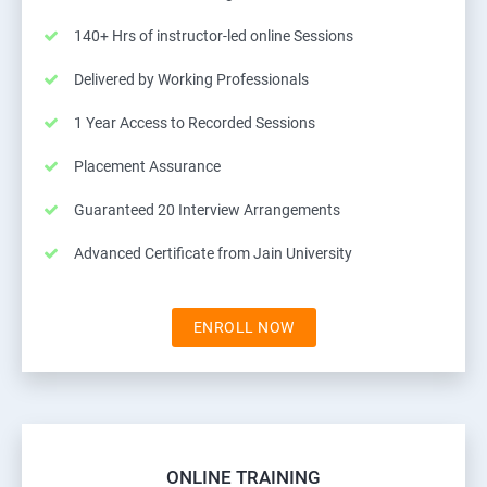
140+ Hrs of instructor-led online Sessions
Delivered by Working Professionals
1 Year Access to Recorded Sessions
Placement Assurance
Guaranteed 20 Interview Arrangements
Advanced Certificate from Jain University
ENROLL NOW
ONLINE TRAINING