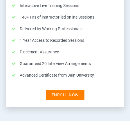
Interactive Live Training Sessions
140+ Hrs of instructor-led online Sessions
Delivered by Working Professionals
1 Year Access to Recorded Sessions
Placement Assurance
Guaranteed 20 Interview Arrangements
Advanced Certificate from Jain University
ENROLL NOW