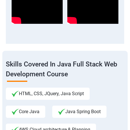
Skills Covered In Java Full Stack Web
Development Course
HTML, CSS, JQuery, Java Script
Core Java
Java Spring Boot
AWS Cloud architecture & Planning