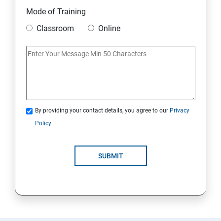
11. Mini Project
Mode of Training
Classroom
Online
AWS
1: Introduction to AWS
2: AWS Storage
By providing your contact details, you agree to our
Privacy
3: Installing Software in your Amazon Instance
Policy
4: Security in Public Cloud
SUBMIT
5: Alternate access
6: AWS-IAM