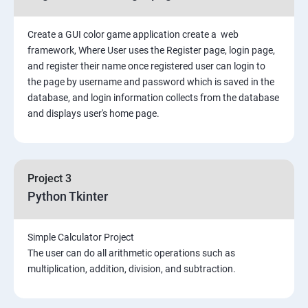
Create a GUI color game application create a web
framework, Where User uses the Register page, login page,
and register their name once registered user can login to
the page by username and password which is saved in the
database, and login information collects from the database
and displays user's home page.
Project 3
Python Tkinter
Simple Calculator Project
The user can do all arithmetic operations such as
multiplication, addition, division, and subtraction.