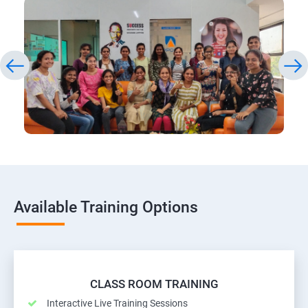
Available Training Options
CLASS ROOM TRAINING
Interactive Live Training Sessions