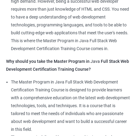
high demand. However, being a successful web developer
The course is delivered by experienced trainers who have
requires more than just knowledge of HTML and CSS. You need
expertise in both data science and web development, ensuring
to have a deep understanding of web development
that learners receive a comprehensive education that covers
technologies, programming languages, and tools to be able to
the latest technologies and techniques.
build cutting-edge web applications that meet the user's needs.
The program offers hands-on experience working on real-world
This is where the Master Program in Java Full Stack Web
projects, which allows learners to apply the knowledge and
Development Certification Training Course comes in.
skills they acquire throughout the course.
Why should you take the Master Program in
Java
Full Stack Web
Completing the Data Science with Master Program in Java Full
Development Certification Training Course?
Stack Web Development course will equip learners with a
diverse skillset that is highly sought after by employers. This will
The Master Program in Java Full Stack Web Development
enhance their career prospects and provide them with a
Certification Training Course is designed to provide learners
competitive advantage in the job market.
with a comprehensive education on the latest web development
technologies, tools, and techniques. It is a course that is
Related job roles
tailored to meet the needs of individuals who are passionate
about web development and want to build a successful career
Java Full Stack Web Developer
in this field.
Full Stack Java Developer