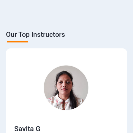
Our Top Instructors
Savita G