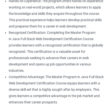
Hands-on Experience: The program offers hands-on experience
working on real-world projects, which allows learners to apply
the knowledge and skills they acquire throughout the course.
This practical experience helps learners develop practical skills
and prepares them for a career in web development.
Recognized Certification: Completing the Master Program
in Java Full Stack Web Development Certification Course
provides learners with a recognized certification that is globally
recognized. This certification is a valuable asset for
professionals seeking to advance their careers in web
development and opens up job opportunities in various
industries.
Competitive Advantage: The Master Program in Java Full Stack
Web Development Certification Course equips learners with a
diverse skill set that is highly sought after by employers. This
gives learners a competitive advantage in the job market and
enhances their career prospects.