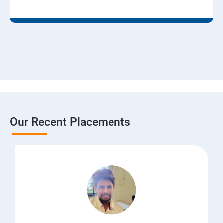
Our Recent Placements