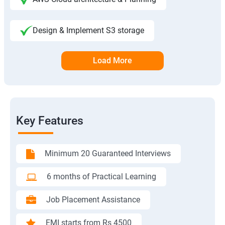
Design & Implement S3 storage
Load More
Key Features
Minimum 20 Guaranteed Interviews
6 months of Practical Learning
Job Placement Assistance
EMI starts from Rs 4500