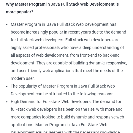
Why Master Program in
Java
Full Stack Web Development is
more popular?
Master Program in Java Full Stack Web Development has
become increasingly popular in recent years due to the demand
for full-stack web developers. Full-stack web developers are
highly skilled professionals who have a deep understanding of
all aspects of web development, from front-end to back-end
development. They are capable of building dynamic, responsive,
and user-friendly web applications that meet the needs of the
modern user.
The popularity of Master Program in Java Full Stack Web
Development can be attributed to the following reasons:
High Demand for Full-stack Web Developers: The demand for
full-stack web developers has been on the rise, with more and
more companies looking to build dynamic and responsive web
applications. Master Program in Java Full Stack Web
Development equips learners with the necessary knowledge