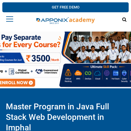
GET FREE DEMO
Master Program in Java Full
Stack Web Development in
Imphal