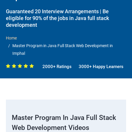
Guaranteed 20 Interview Arrangements | Be
eligible for 90% of the jobs in Java full stack
development
Home
Master Program in Java Full Stack Web Development in
Imphal
2000+ Ratings
3000+ Happy Learners
Master Program In Java Full Stack
Web Development Videos