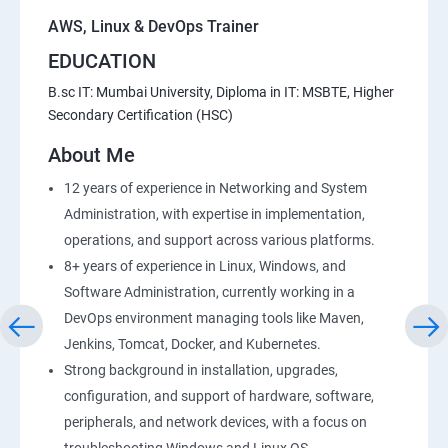
AWS, Linux & DevOps Trainer
EDUCATION
B.sc IT: Mumbai University, Diploma in IT: MSBTE, Higher
Secondary Certification (HSC)
About Me
12 years of experience in Networking and System
Administration, with expertise in implementation,
operations, and support across various platforms.
8+ years of experience in Linux, Windows, and
Software Administration, currently working in a
DevOps environment managing tools like Maven,
Jenkins, Tomcat, Docker, and Kubernetes.
Strong background in installation, upgrades,
configuration, and support of hardware, software,
peripherals, and network devices, with a focus on