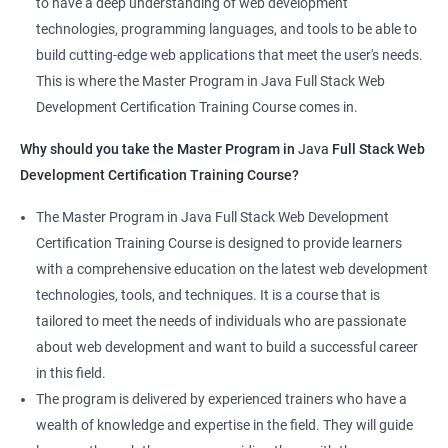
to have a deep understanding of web development
that learners receive a comprehensive education that covers
technologies, programming languages, and tools to be able to
the latest technologies and techniques.
build cutting-edge web applications that meet the user's needs.
The program offers hands-on experience working on real-world
This is where the Master Program in Java Full Stack Web
projects, which allows learners to apply the knowledge and
Development Certification Training Course comes in.
skills they acquire throughout the course.
Why should you take the Master Program in
Java
Full Stack Web
Completing the Data Science with Master Program in Java Full
Development Certification Training Course?
Stack Web Development course will equip learners with a
diverse skillset that is highly sought after by employers. This will
The Master Program in Java Full Stack Web Development
enhance their career prospects and provide them with a
Certification Training Course is designed to provide learners
competitive advantage in the job market.
with a comprehensive education on the latest web development
technologies, tools, and techniques. It is a course that is
Related job roles
tailored to meet the needs of individuals who are passionate
about web development and want to build a successful career
Java Full Stack Web Developer
in this field.
Full Stack Java Developer
The program is delivered by experienced trainers who have a
Front-End Developer
wealth of knowledge and expertise in the field. They will guide
Web Developer