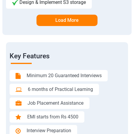
Design & Implement S3 storage
Load More
Key Features
Minimum 20 Guaranteed Interviews
6 months of Practical Learning
Job Placement Assistance
EMI starts from Rs 4500
Interview Preparation