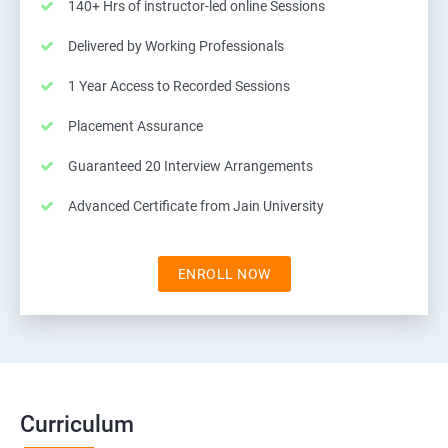
140+ Hrs of instructor-led online Sessions
Delivered by Working Professionals
1 Year Access to Recorded Sessions
Placement Assurance
Guaranteed 20 Interview Arrangements
Advanced Certificate from Jain University
ENROLL NOW
Curriculum