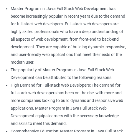
Master Program in Java Full Stack Web Development has
become increasingly popular in recent years due to the demand
for full-stack web developers. Full-stack web developers are
highly skilled professionals who have a deep understanding of
all aspects of web development, from front-end to back-end
development. They are capable of building dynamic, responsive,
and user-friendly web applications that meet the needs of the
modern user.
The popularity of Master Program in Java Full Stack Web
Development can be attributed to the following reasons:
High Demand for Full-stack Web Developers: The demand for
full-stack web developers has been on the rise, with more and
more companies looking to build dynamic and responsive web
applications. Master Program in Java Full Stack Web
Development equips learners with the necessary knowledge
and skills to meet this demand.
Comprehensive Education: Master Program in Java Full Stack