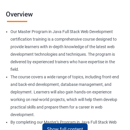
Overview
Our Master Program in Java Full Stack Web Development
certification training is a comprehensive course designed to
provide learners with in-depth knowledge of the latest web
development technologies and techniques. The program is
delivered by experienced trainers who have expertise in the
field.
The course covers a wide range of topics, including front-end
and back-end development, database management, and
deployment. Learners will also gain hands-on experience
working on real-world projects, which will help them develop
practical skills and prepare them for a career in web
development.
By completing our Master's Program in Java Full Stack Web
Show full content
Development certification training, learners will be equipped