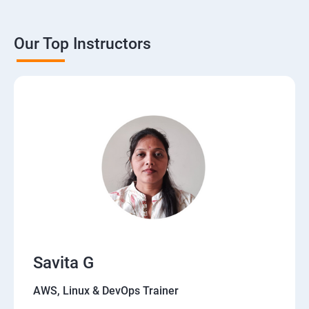
Our Top Instructors
Savita G
AWS, Linux & DevOps Trainer