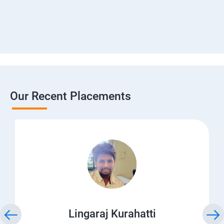
Our Recent Placements
Lingaraj Kurahatti