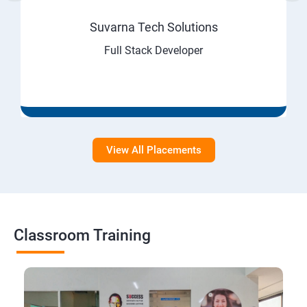
Suvarna Tech Solutions
Full Stack Developer
View All Placements
Classroom Training