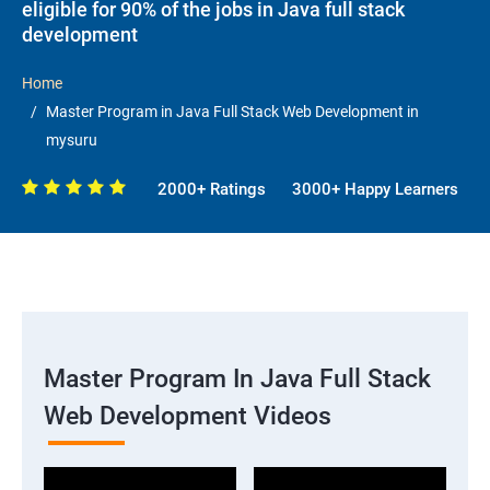
eligible for 90% of the jobs in Java full stack
development
Home
Master Program in Java Full Stack Web Development in
mysuru
2000+ Ratings
3000+ Happy Learners
Master Program In Java Full Stack
Web Development Videos