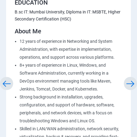
EDUCATION
B.sc IT: Mumbai University, Diploma in IT: MSBTE, Higher
Secondary Certification (HSC)
About Me
12 years of experience in Networking and System
Administration, with expertise in implementation,
operations, and support across various platforms.
8+ years of experience in Linux, Windows, and
Software Administration, currently working in a
DevOps environment managing tools like Maven,
Jenkins, Tomcat, Docker, and Kubernetes.
Strong background in installation, upgrades,
configuration, and support of hardware, software,
peripherals, and network devices, with a focus on
troubleshooting Windows and Linux OS.
Skilled in LAN/WAN administration, network security,
virtualization, backup & recovery, and providing first-