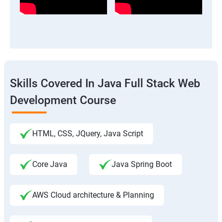
Skills Covered In Java Full Stack Web
Development Course
HTML, CSS, JQuery, Java Script
Core Java
Java Spring Boot
AWS Cloud architecture & Planning