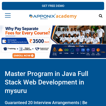
GET FREE DEMO
Master Program in Java Full
Stack Web Development in
mysuru
Guaranteed 20 Interview Arrangements | Be