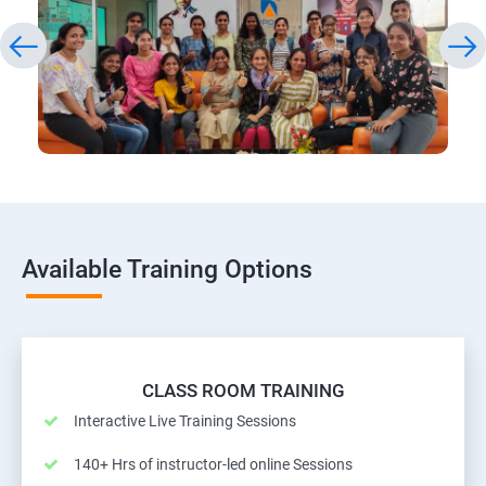
Available Training Options
CLASS ROOM TRAINING
Interactive Live Training Sessions
140+ Hrs of instructor-led online Sessions