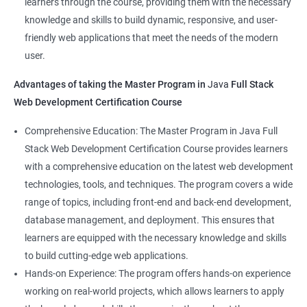
learners through the course, providing them with the necessary
Back-End Developer
knowledge and skills to build dynamic, responsive, and user-
Web Designer
friendly web applications that meet the needs of the modern
Full-Stack Developer
user.
Advantages of taking the Master Program in
Java
Full Stack
Web Development Certification Course
1000+ Student
3000+ Happy
Testimonial
Comprehensive Education: The Master Program in Java Full
Ratings
Learners
Stack Web Development Certification Course provides learners
with a comprehensive education on the latest web development
technologies, tools, and techniques. The program covers a wide
range of topics, including front-end and back-end development,
database management, and deployment. This ensures that
learners are equipped with the necessary knowledge and skills
to build cutting-edge web applications.
Hands-on Experience: The program offers hands-on experience
working on real-world projects, which allows learners to apply