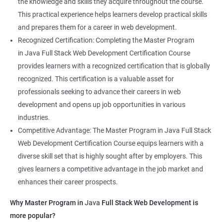
the knowledge and skills they acquire throughout the course.
This practical experience helps learners develop practical skills
and prepares them for a career in web development.
Recognized Certification: Completing the Master Program
in Java Full Stack Web Development Certification Course
provides learners with a recognized certification that is globally
recognized. This certification is a valuable asset for
professionals seeking to advance their careers in web
development and opens up job opportunities in various
industries.
Competitive Advantage: The Master Program in Java Full Stack
Web Development Certification Course equips learners with a
diverse skill set that is highly sought after by employers. This
gives learners a competitive advantage in the job market and
enhances their career prospects.
Why Master Program in
Java
Full Stack Web Development is
more popular?