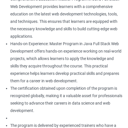
Web Development provides learners with a comprehensive
education on the latest web development technologies, tools,
and techniques. This ensures that learners are equipped with
the necessary knowledge and skills to build cutting-edge web
applications.
Hands-on Experience: Master Program in Java Full Stack Web
Development offers hands-on experience working on real-world
projects, which allows learners to apply the knowledge and
skills they acquire throughout the course. This practical
experience helps learners develop practical skills and prepares
them for a career in web development.
The certification obtained upon completion of the program is
recognized globally, making it a valuable asset for professionals
seeking to advance their careers in data science and web
development.
The program is delivered by experienced trainers who have a