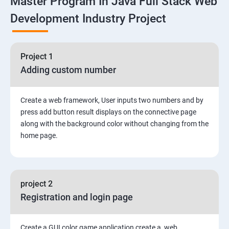
Master Program In Java Full Stack Web
Development Industry Project
2: Working with Basic Linux Commands
3: System Configuration
Project 1
Adding custom number
Create a web framework, User inputs two numbers and by
press add button result displays on the connective page
along with the background color without changing from the
home page.
project 2
Registration and login page
Create a GUI color game application create a web