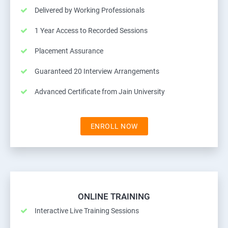
Delivered by Working Professionals
1 Year Access to Recorded Sessions
Placement Assurance
Guaranteed 20 Interview Arrangements
Advanced Certificate from Jain University
ENROLL NOW
ONLINE TRAINING
Interactive Live Training Sessions