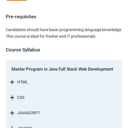
Pre-requisites
Candidates should have basic programming language knowledge.
This course is ideal for fresher and IT professionals.
Course Syllabus
Master Program in Java Full Stack Web Development
HTML
CSS
JAVASCRIPT