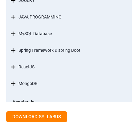
JQUERY
JAVA PROGRAMMING
MySQL Database
Spring Framework & spring Boot
ReactJS
MongoDB
Angular Js
Module 1 - Introduction to Angular What is Angular?
DOWNLOAD SYLLABUS
Module 2 - Modules