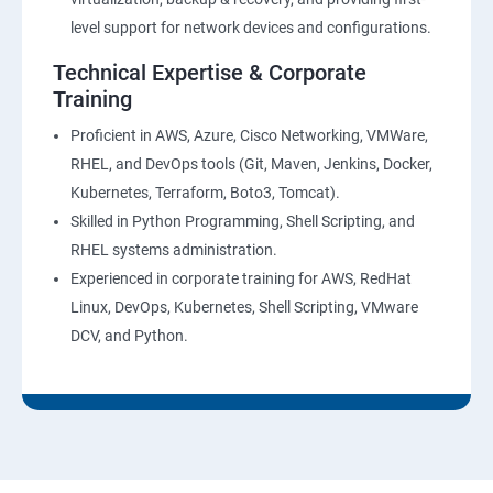
level support for network devices and configurations.
Technical Expertise & Corporate
Training
Proficient in AWS, Azure, Cisco Networking, VMWare,
RHEL, and DevOps tools (Git, Maven, Jenkins, Docker,
Kubernetes, Terraform, Boto3, Tomcat).
Skilled in Python Programming, Shell Scripting, and
RHEL systems administration.
Experienced in corporate training for AWS, RedHat
Linux, DevOps, Kubernetes, Shell Scripting, VMware
DCV, and Python.