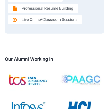
Professional Resume Building
Live Online/Classroom Sessions
Our Alumni Working in