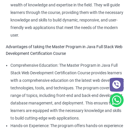
wealth of knowledge and expertise in the field. They will guide
learners through the course, providing them with the necessary
knowledge and skills to build dynamic, responsive, and user-
friendly web applications that meet the needs of the modern
user.
Advantages of taking the Master Program in Java Full Stack Web
Development Certification Course
Comprehensive Education: The Master Program in Java Full
Stack Web Development Certification Course provides learners
with a comprehensive education on the latest web development
technologies, tools, and techniques. The program covers a wide
range of topics, including front-end and back-end development,
database management, and deployment. This ensures that
learners are equipped with the necessary knowledge and skills
to build cutting-edge web applications.
Hands-on Experience: The program offers hands-on experience