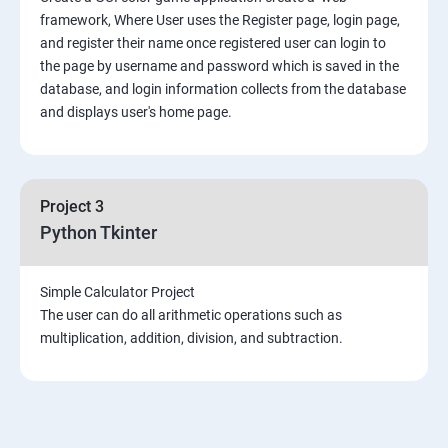
framework, Where User uses the Register page, login page,
and register their name once registered user can login to
the page by username and password which is saved in the
database, and login information collects from the database
and displays user's home page.
Project 3
Python Tkinter
Simple Calculator Project
The user can do all arithmetic operations such as
multiplication, addition, division, and subtraction.