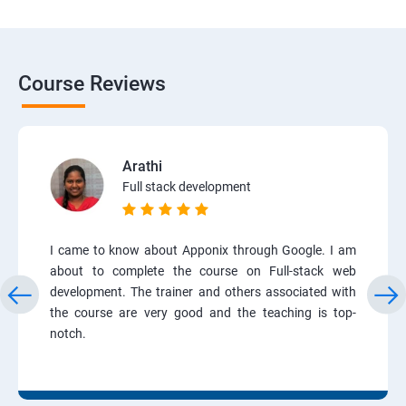
Course Reviews
Arathi
Full stack development
I came to know about Apponix through Google. I am
about to complete the course on Full-stack web
development. The trainer and others associated with
the course are very good and the teaching is top-
notch.