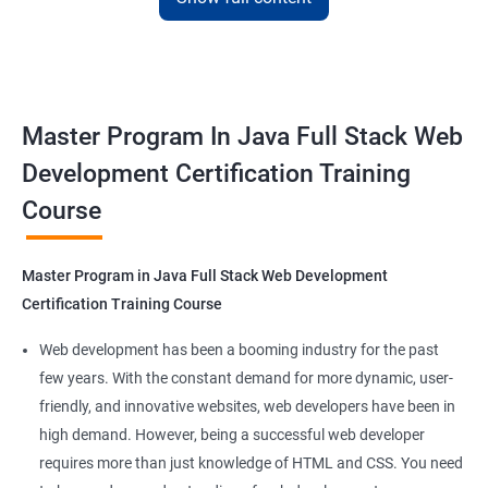
with the skills and knowledge necessary to build dynamic and
responsive web applications using the latest technologies and
tools. This certification is recognized globally, making it a
valuable asset for professionals seeking to advance their
Master Program In Java Full Stack Web
careers in web development.
Development Certification Training
Course
Benefits of learning Master Program in Java
Full Stack Web Development
Master Program in Java Full Stack Web Development
Our Data Science with Master Program in Java Full Stack Web
Certification Training Course
Development course provides learners with a unique
opportunity to develop skills in two in-demand fields. By
Web development has been a booming industry for the past
combining data science and web development, learners will be
few years. With the constant demand for more dynamic, user-
able to build robust and dynamic web applications that are
friendly, and innovative websites, web developers have been in
powered by data-driven insights.
high demand. However, being a successful web developer
The course is delivered by experienced trainers who have
requires more than just knowledge of HTML and CSS. You need
expertise in both data science and web development, ensuring