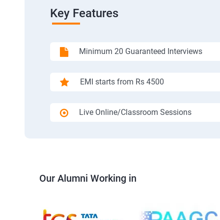
Key Features
Minimum 20 Guaranteed Interviews
EMI starts from Rs 4500
Live Online/Classroom Sessions
Our Alumni Working in