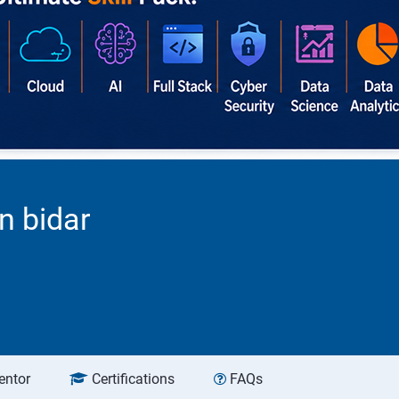
n bidar
entor
Certifications
FAQs