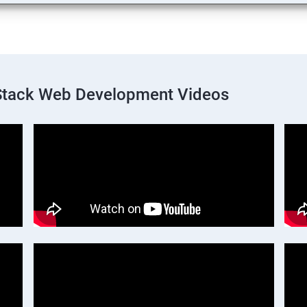
 Stack Web Development Videos