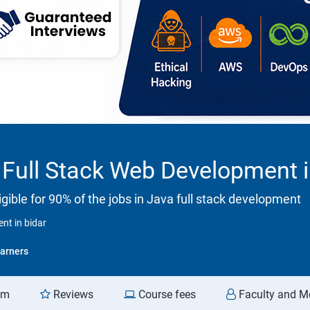
Full Stack Web Development i
ible for 90% of the jobs in Java full stack development
nt in bidar
arners
am
Reviews
Course fees
Faculty and M