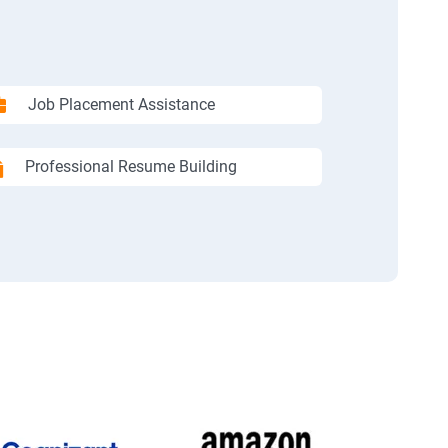
Job Placement Assistance
Professional Resume Building