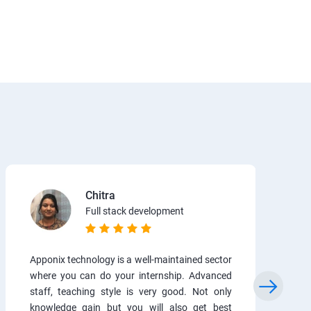
Chitra
Full stack development
Apponix technology is a well-maintained sector
where you can do your internship. Advanced
staff, teaching style is very good. Not only
knowledge gain but you will also get best