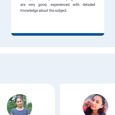
are very good, experienced with detailed
Knowledge about the subject.