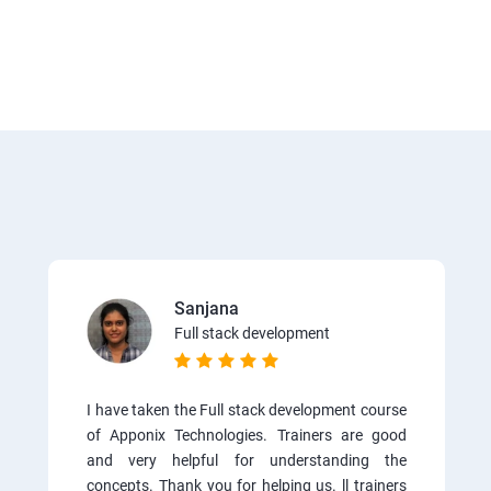
Sanjana
Full stack development
I have taken the Full stack development course
of Apponix Technologies. Trainers are good
and very helpful for understanding the
concepts. Thank you for helping us. ll trainers