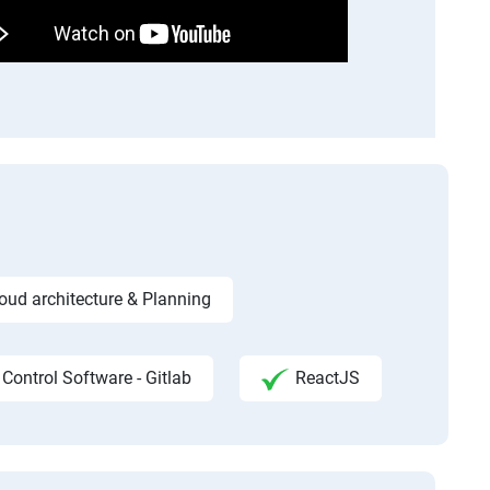
ud architecture & Planning
 Control Software - Gitlab
ReactJS