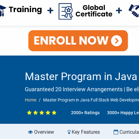
Master Program in Java 
Guaranteed 20 Interview Arrangements | Be elig
Home
Master Program in Java Full Stack Web Developme
2000+ Ratings
3000+ Happy Le
Overview
Key Features
Curricul