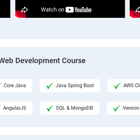
ck Web Development Course
Core Java
Java Spring Boot
AWS Clo
AngularJS
SQL & MongoDB
Version