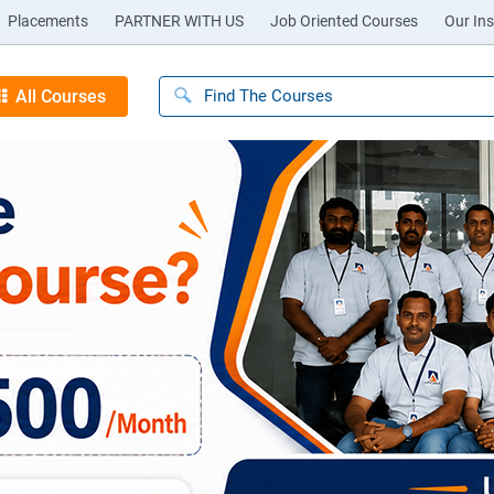
Placements
PARTNER WITH US
Job Oriented Courses
Our Ins
All Courses