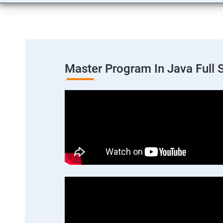
Master Program In Java Full