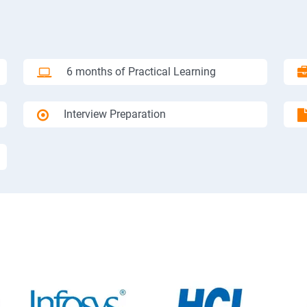
6 months of Practical Learning
Interview Preparation