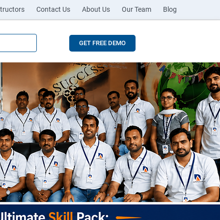
tructors
Contact Us
About Us
Our Team
Blog
GET FREE DEMO