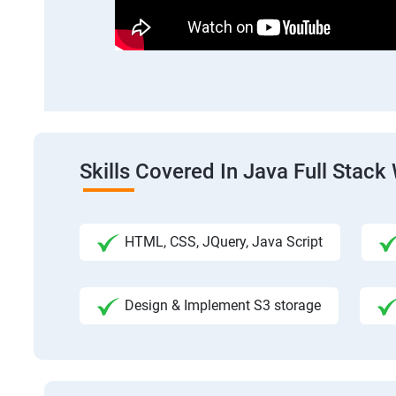
Skills Covered In Java Full Sta
HTML, CSS, JQuery, Java Script
Design & Implement S3 storage