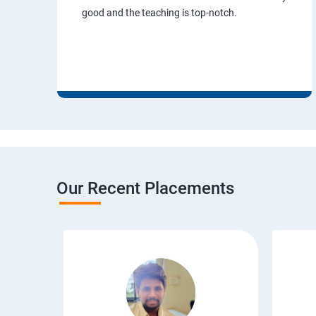
good and the teaching is top-notch.
Our Recent Placements