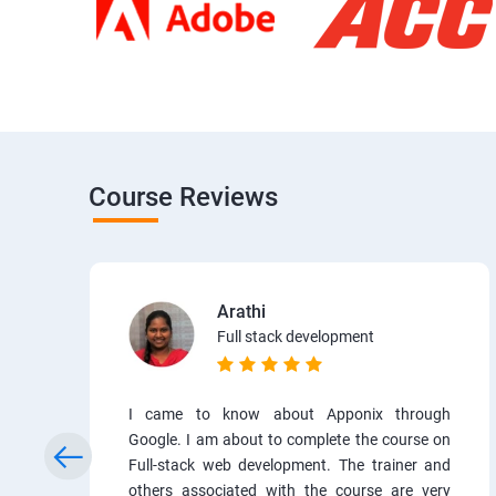
Course Reviews
Arathi
Full stack development
I came to know about Apponix through
Google. I am about to complete the course on
Full-stack web development. The trainer and
others associated with the course are very