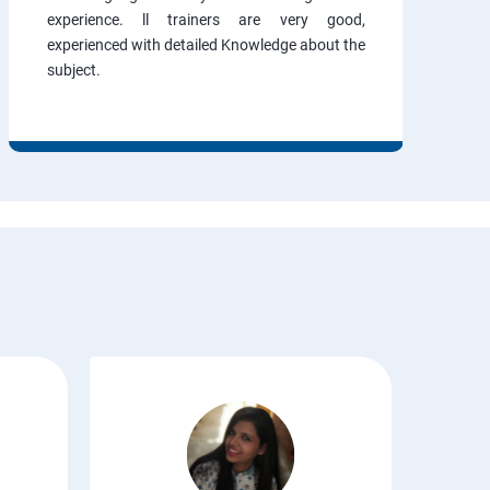
experience. ll trainers are very good,
experienced with detailed Knowledge about the
subject.