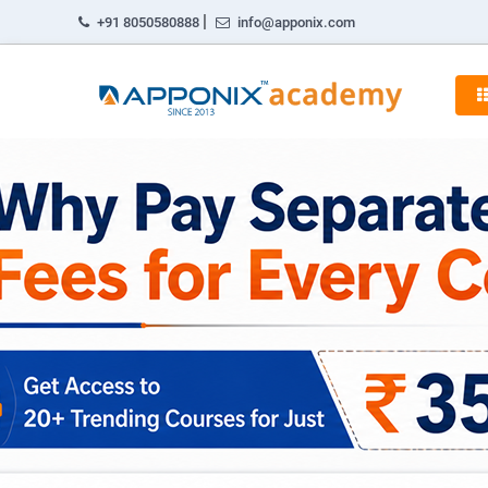
|
+91 8050580888
info@apponix.com