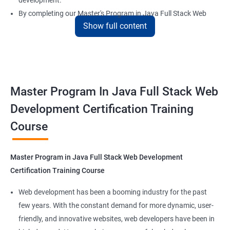
development.
By completing our Master's Program in Java Full Stack Web
Show full content
Development certification training, learners will be equipped
with the skills and knowledge necessary to build dynamic and
responsive web applications using the latest technologies and
tools. This certification is recognized globally, making it a
valuable asset for professionals seeking to advance their
Master Program In Java Full Stack Web
careers in web development.
Development Certification Training
Course
Benefits of learning Master Program in Java
Full Stack Web Development
Master Program in Java Full Stack Web Development
Our Data Science with Master Program in Java Full Stack Web
Certification Training Course
Development course provides learners with a unique
opportunity to develop skills in two in-demand fields. By
Web development has been a booming industry for the past
combining data science and web development, learners will be
few years. With the constant demand for more dynamic, user-
able to build robust and dynamic web applications that are
friendly, and innovative websites, web developers have been in
powered by data-driven insights.