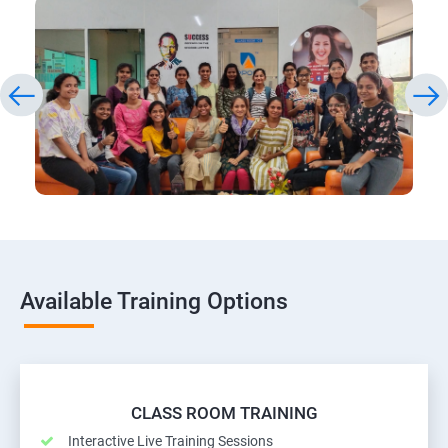
Available Training Options
CLASS ROOM TRAINING
Interactive Live Training Sessions