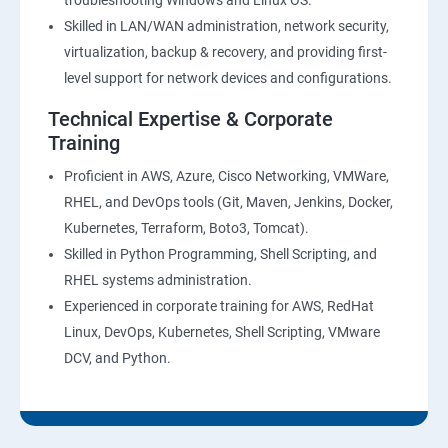
troubleshooting Windows and Linux OS.
Skilled in LAN/WAN administration, network security,
virtualization, backup & recovery, and providing first-
level support for network devices and configurations.
Technical Expertise & Corporate
Training
Proficient in AWS, Azure, Cisco Networking, VMWare,
RHEL, and DevOps tools (Git, Maven, Jenkins, Docker,
Kubernetes, Terraform, Boto3, Tomcat).
Skilled in Python Programming, Shell Scripting, and
RHEL systems administration.
Experienced in corporate training for AWS, RedHat
Linux, DevOps, Kubernetes, Shell Scripting, VMware
DCV, and Python.