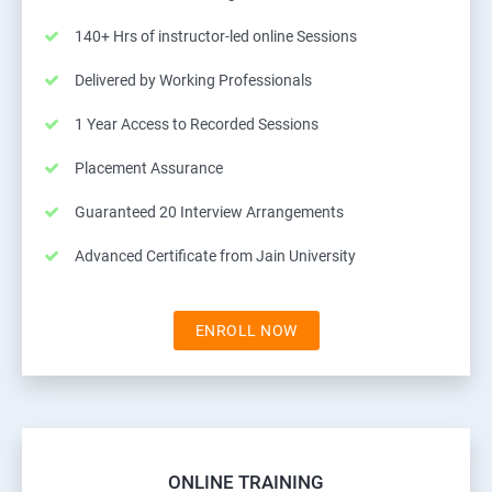
140+ Hrs of instructor-led online Sessions
Delivered by Working Professionals
1 Year Access to Recorded Sessions
Placement Assurance
Guaranteed 20 Interview Arrangements
Advanced Certificate from Jain University
ENROLL NOW
ONLINE TRAINING