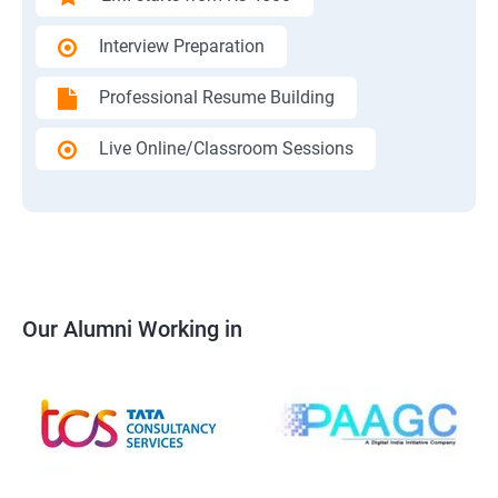
Interview Preparation
Professional Resume Building
Live Online/Classroom Sessions
Our Alumni Working in