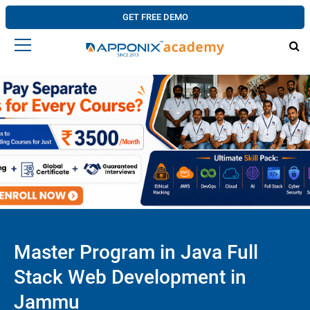
GET FREE DEMO
Master Program in Java Full
Stack Web Development in
Jammu