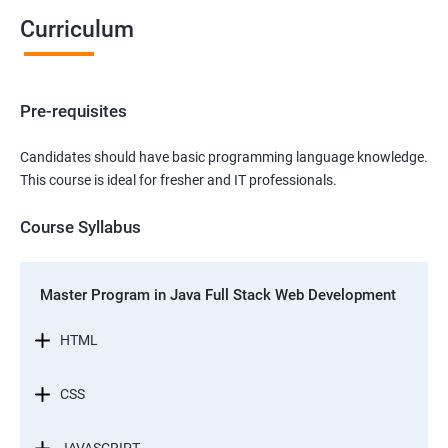
Curriculum
Pre-requisites
Candidates should have basic programming language knowledge.
This course is ideal for fresher and IT professionals.
Course Syllabus
Master Program in Java Full Stack Web Development
HTML
CSS