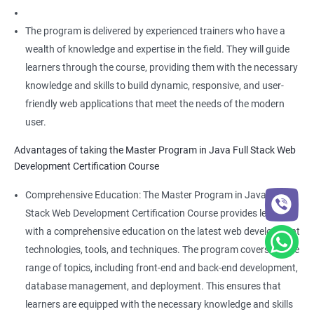
The program is delivered by experienced trainers who have a
wealth of knowledge and expertise in the field. They will guide
learners through the course, providing them with the necessary
knowledge and skills to build dynamic, responsive, and user-
friendly web applications that meet the needs of the modern
user.
Advantages of taking the Master Program in Java Full Stack Web
Development Certification Course
Comprehensive Education: The Master Program in Java Full
Stack Web Development Certification Course provides learners
with a comprehensive education on the latest web development
technologies, tools, and techniques. The program covers a wide
range of topics, including front-end and back-end development,
database management, and deployment. This ensures that
learners are equipped with the necessary knowledge and skills