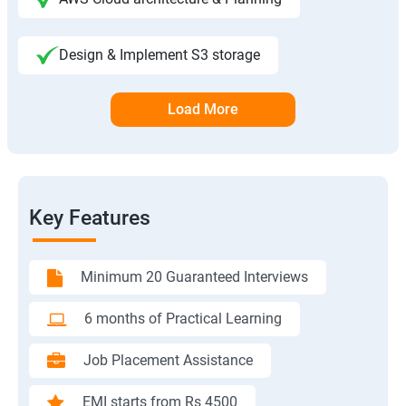
Design & Implement S3 storage
Load More
Key Features
Minimum 20 Guaranteed Interviews
6 months of Practical Learning
Job Placement Assistance
EMI starts from Rs 4500