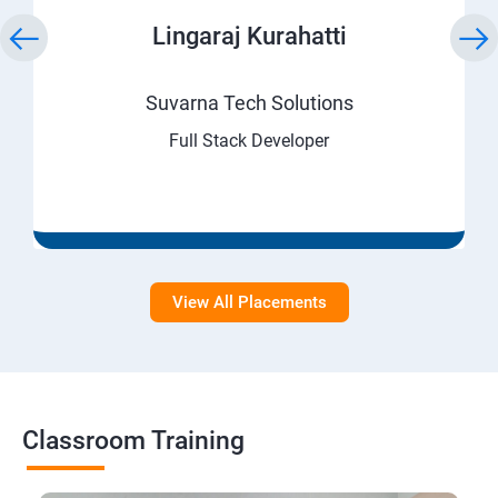
Lingaraj Kurahatti
Suvarna Tech Solutions
Full Stack Developer
View All Placements
Classroom Training