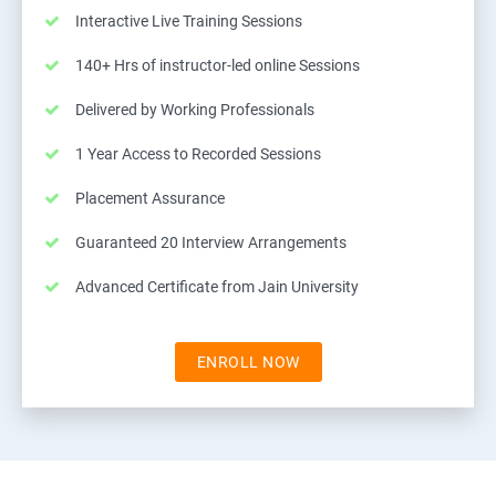
Interactive Live Training Sessions
140+ Hrs of instructor-led online Sessions
Delivered by Working Professionals
1 Year Access to Recorded Sessions
Placement Assurance
Guaranteed 20 Interview Arrangements
Advanced Certificate from Jain University
ENROLL NOW