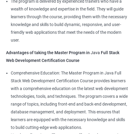
The program is delivered by experienced trainers who have a
Front-End Developer
wealth of knowledge and expertise in the field. They will guide
Web Developer
learners through the course, providing them with the necessary
Back-End Developer
knowledge and skills to build dynamic, responsive, and user-
Web Designer
friendly web applications that meet the needs of the modern
Full-Stack Developer
user.
Advantages of taking the Master Program in
Java
Full Stack
Web Development Certification Course
1000+ Student
3000+ Happy
Testimonial
Comprehensive Education: The Master Program in Java Full
Ratings
Learners
Stack Web Development Certification Course provides learners
with a comprehensive education on the latest web development
technologies, tools, and techniques. The program covers a wide
range of topics, including front-end and back-end development,
database management, and deployment. This ensures that
learners are equipped with the necessary knowledge and skills
to build cutting-edge web applications.