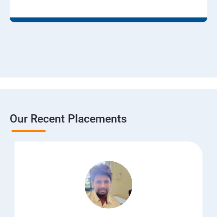
Our Recent Placements