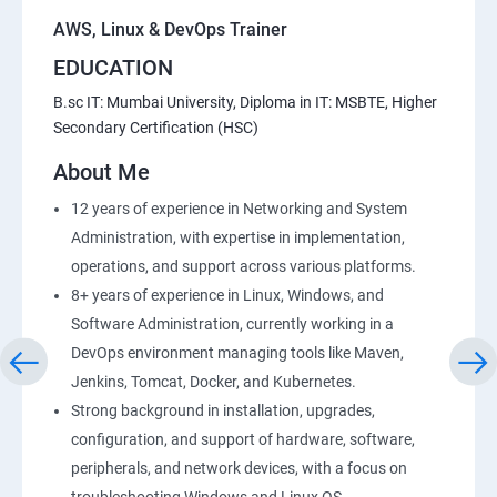
AWS, Linux & DevOps Trainer
EDUCATION
B.sc IT: Mumbai University, Diploma in IT: MSBTE, Higher
Secondary Certification (HSC)
About Me
12 years of experience in Networking and System
Administration, with expertise in implementation,
operations, and support across various platforms.
8+ years of experience in Linux, Windows, and
Software Administration, currently working in a
DevOps environment managing tools like Maven,
Jenkins, Tomcat, Docker, and Kubernetes.
Strong background in installation, upgrades,
configuration, and support of hardware, software,
peripherals, and network devices, with a focus on