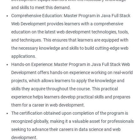
and skills to meet this demand.
Comprehensive Education: Master Program in Java Full Stack
Web Development provides learners with a comprehensive
education on the latest web development technologies, tools,
and techniques. This ensures that learners are equipped with
the necessary knowledge and skills to build cutting-edge web
applications.
Hands-on Experience: Master Program in Java Full Stack Web
Development offers hands-on experience working on real-world
projects, which allows learners to apply the knowledge and
skills they acquire throughout the course. This practical
experience helps learners develop practical skills and prepares
them for a career in web development.
The certification obtained upon completion of the program is
recognized globally, making it a valuable asset for professionals
seeking to advance their careers in data science and web
development.