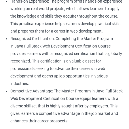
Hands-on Experience: The program offers hands-on experience
working on real-world projects, which allows learners to apply
the knowledge and skills they acquire throughout the course.
This practical experience helps learners develop practical skills
and prepares them for a career in web development.
Recognized Certification: Completing the Master Program
in Java Full Stack Web Development Certification Course
provides learners with a recognized certification that is globally
recognized. This certification is a valuable asset for
professionals seeking to advance their careers in web
development and opens up job opportunities in various
industries.
Competitive Advantage: The Master Program in Java Full Stack
Web Development Certification Course equips learners with a
diverse skill set that is highly sought after by employers. This
gives learners a competitive advantage in the job market and
enhances their career prospects.