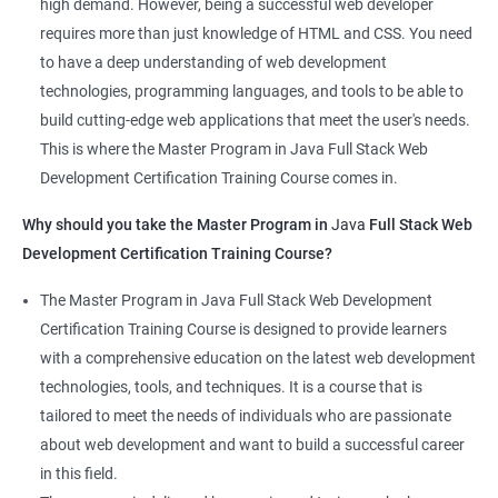
high demand. However, being a successful web developer
The course is delivered by experienced trainers who have
requires more than just knowledge of HTML and CSS. You need
expertise in both data science and web development, ensuring
to have a deep understanding of web development
that learners receive a comprehensive education that covers
technologies, programming languages, and tools to be able to
the latest technologies and techniques.
build cutting-edge web applications that meet the user's needs.
The program offers hands-on experience working on real-world
This is where the Master Program in Java Full Stack Web
projects, which allows learners to apply the knowledge and
Development Certification Training Course comes in.
skills they acquire throughout the course.
Why should you take the Master Program in
Java
Full Stack Web
Completing the Data Science with Master Program in Java Full
Development Certification Training Course?
Stack Web Development course will equip learners with a
diverse skillset that is highly sought after by employers. This will
The Master Program in Java Full Stack Web Development
enhance their career prospects and provide them with a
Certification Training Course is designed to provide learners
competitive advantage in the job market.
with a comprehensive education on the latest web development
technologies, tools, and techniques. It is a course that is
Related job roles
tailored to meet the needs of individuals who are passionate
about web development and want to build a successful career
Java Full Stack Web Developer
in this field.
Full Stack Java Developer