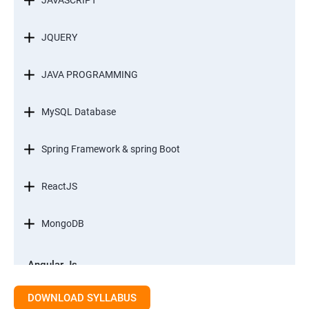
JAVASCRIPT
JQUERY
JAVA PROGRAMMING
MySQL Database
Spring Framework & spring Boot
ReactJS
MongoDB
Angular Js
Module 1 - Introduction to Angular What is Angular?
DOWNLOAD SYLLABUS