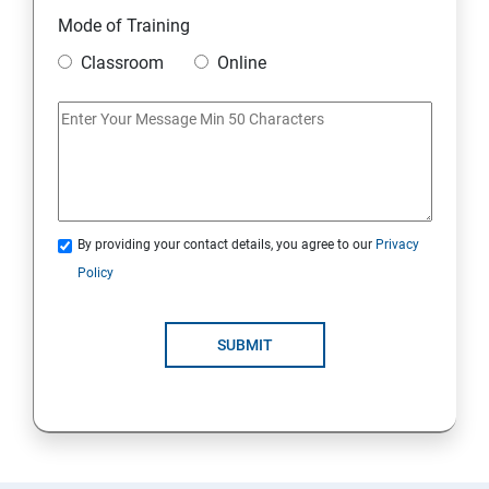
11. Mini Project
Mode of Training
Classroom
Online
AWS
1: Introduction to AWS
2: AWS Storage
By providing your contact details, you agree to our
Privacy
3: Installing Software in your Amazon Instance
Policy
4: Security in Public Cloud
SUBMIT
5: Alternate access
6: AWS-IAM