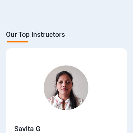
Our Top Instructors
Savita G