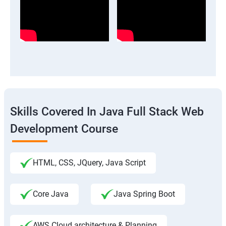
Skills Covered In Java Full Stack Web
Development Course
HTML, CSS, JQuery, Java Script
Core Java
Java Spring Boot
AWS Cloud architecture & Planning