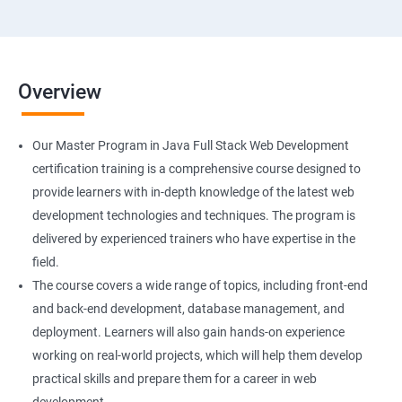
Overview
Our Master Program in Java Full Stack Web Development
certification training is a comprehensive course designed to
provide learners with in-depth knowledge of the latest web
development technologies and techniques. The program is
delivered by experienced trainers who have expertise in the
field.
The course covers a wide range of topics, including front-end
and back-end development, database management, and
deployment. Learners will also gain hands-on experience
working on real-world projects, which will help them develop
practical skills and prepare them for a career in web