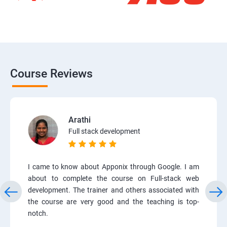
Course Reviews
Arathi
Full stack development
I came to know about Apponix through Google. I am
about to complete the course on Full-stack web
development. The trainer and others associated with
the course are very good and the teaching is top-
notch.