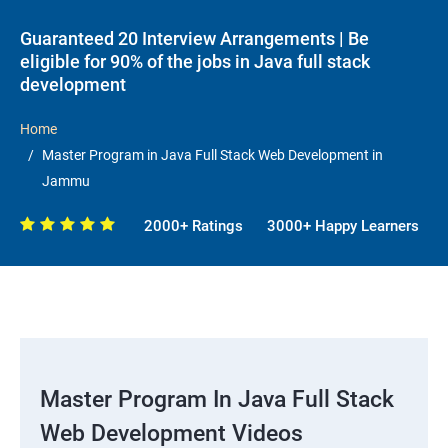
Guaranteed 20 Interview Arrangements | Be
eligible for 90% of the jobs in Java full stack
development
Home
Master Program in Java Full Stack Web Development in
Jammu
2000+ Ratings
3000+ Happy Learners
Master Program In Java Full Stack
Web Development Videos