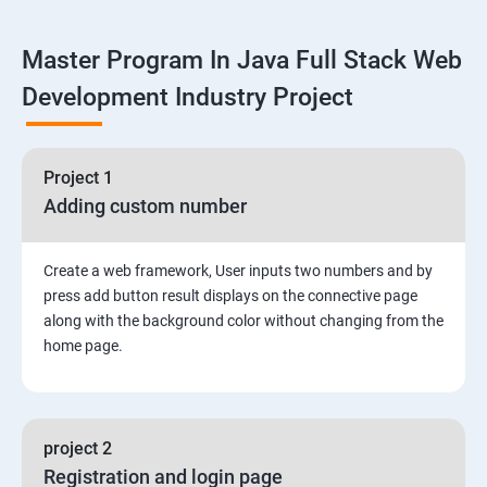
Linux
Master Program In Java Full Stack Web
1: Overview to Linux & Unix based operating systems
Development Industry Project
2: Working with Basic Linux Commands
3: System Configuration
Project 1
Adding custom number
Create a web framework, User inputs two numbers and by
press add button result displays on the connective page
along with the background color without changing from the
home page.
project 2
Registration and login page