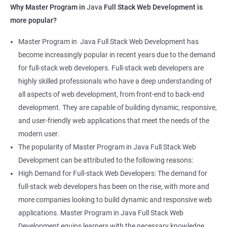
Why Master Program in
Java
Full Stack Web Development is
more popular?
Master Program in Java Full Stack Web Development has
become increasingly popular in recent years due to the demand
for full-stack web developers. Full-stack web developers are
highly skilled professionals who have a deep understanding of
all aspects of web development, from front-end to back-end
development. They are capable of building dynamic, responsive,
and user-friendly web applications that meet the needs of the
modern user.
The popularity of Master Program in Java Full Stack Web
Development can be attributed to the following reasons:
High Demand for Full-stack Web Developers: The demand for
full-stack web developers has been on the rise, with more and
more companies looking to build dynamic and responsive web
applications. Master Program in Java Full Stack Web
Development equips learners with the necessary knowledge