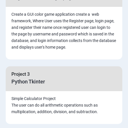
Create a GUI color game application create a web
framework, Where User uses the Register page, login page,
and register their name once registered user can login to
the page by username and password which is saved in the
database, and login information collects from the database
and displays user's home page.
Project 3
Python Tkinter
Simple Calculator Project
The user can do all arithmetic operations such as
multiplication, addition, division, and subtraction.