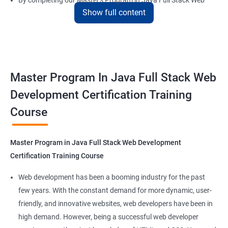
By completing our Master's Program in Java Full Stack Web
Show full content
Development certification training, learners will be equipped
with the skills and knowledge necessary to build dynamic and
responsive web applications using the latest technologies and
tools. This certification is recognized globally, making it a
valuable asset for professionals seeking to advance their
Master Program In Java Full Stack Web
careers in web development.
Development Certification Training
Course
Benefits of learning Master Program in Java
Full Stack Web Development
Master Program in Java Full Stack Web Development
Our Data Science with Master Program in Java Full Stack Web
Certification Training Course
Development course provides learners with a unique
opportunity to develop skills in two in-demand fields. By
Web development has been a booming industry for the past
combining data science and web development, learners will be
few years. With the constant demand for more dynamic, user-
able to build robust and dynamic web applications that are
friendly, and innovative websites, web developers have been in
powered by data-driven insights.
high demand. However, being a successful web developer
The course is delivered by experienced trainers who have