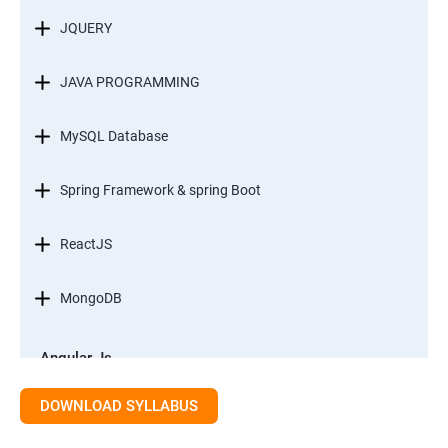
JQUERY
JAVA PROGRAMMING
MySQL Database
Spring Framework & spring Boot
ReactJS
MongoDB
Angular Js
Module 1 - Introduction to Angular What is Angular?
DOWNLOAD SYLLABUS