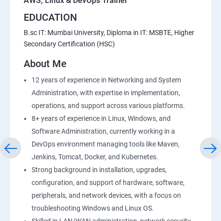
AWS, Linux & DevOps Trainer
EDUCATION
B.sc IT: Mumbai University, Diploma in IT: MSBTE, Higher
Secondary Certification (HSC)
About Me
12 years of experience in Networking and System
Administration, with expertise in implementation,
operations, and support across various platforms.
8+ years of experience in Linux, Windows, and
Software Administration, currently working in a
DevOps environment managing tools like Maven,
Jenkins, Tomcat, Docker, and Kubernetes.
Strong background in installation, upgrades,
configuration, and support of hardware, software,
peripherals, and network devices, with a focus on
troubleshooting Windows and Linux OS.