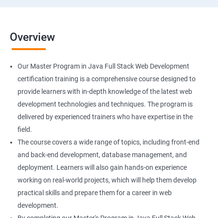
Overview
Our Master Program in Java Full Stack Web Development
certification training is a comprehensive course designed to
provide learners with in-depth knowledge of the latest web
development technologies and techniques. The program is
delivered by experienced trainers who have expertise in the
field.
The course covers a wide range of topics, including front-end
and back-end development, database management, and
deployment. Learners will also gain hands-on experience
working on real-world projects, which will help them develop
practical skills and prepare them for a career in web
development.