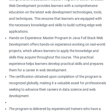
Web Development provides learners with a comprehensive
education on the latest web development technologies, tools,
and techniques. This ensures that learners are equipped with
the necessary knowledge and skills to build cutting-edge web
applications.
Hands-on Experience: Master Program in Java Full Stack Web
Development offers hands-on experience working on real-world
projects, which allows learners to apply the knowledge and
skills they acquire throughout the course. This practical
experience helps learners develop practical skills and prepares
them for a career in web development.
The certification obtained upon completion of the program is
recognized globally, making it a valuable asset for professionals
seeking to advance their careers in data science and web
development.
The program is delivered by experienced trainers who have a