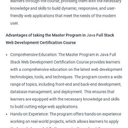
learners through the course, providing them with the necessary
Back-End Developer
knowledge and skills to build dynamic, responsive, and user-
Web Designer
friendly web applications that meet the needs of the modern
Full-Stack Developer
user.
Advantages of taking the Master Program in
Java
Full Stack
Web Development Certification Course
1000+ Student
3000+ Happy
Testimonial
Comprehensive Education: The Master Program in Java Full
Ratings
Learners
Stack Web Development Certification Course provides learners
with a comprehensive education on the latest web development
technologies, tools, and techniques. The program covers a wide
range of topics, including front-end and back-end development,
database management, and deployment. This ensures that
learners are equipped with the necessary knowledge and skills
to build cutting-edge web applications.
Hands-on Experience: The program offers hands-on experience
working on real-world projects, which allows learners to apply