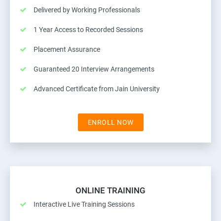
Delivered by Working Professionals
1 Year Access to Recorded Sessions
Placement Assurance
Guaranteed 20 Interview Arrangements
Advanced Certificate from Jain University
ENROLL NOW
ONLINE TRAINING
Interactive Live Training Sessions