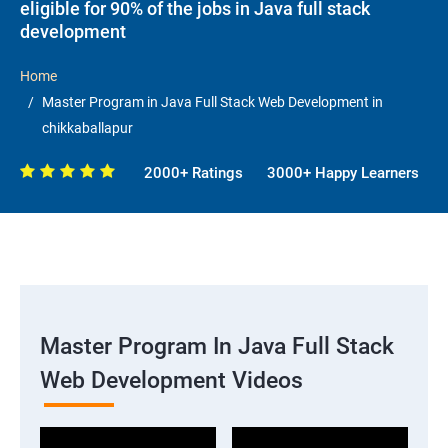
eligible for 90% of the jobs in Java full stack
development
Home
Master Program in Java Full Stack Web Development in
chikkaballapur
2000+ Ratings
3000+ Happy Learners
Master Program In Java Full Stack
Web Development Videos