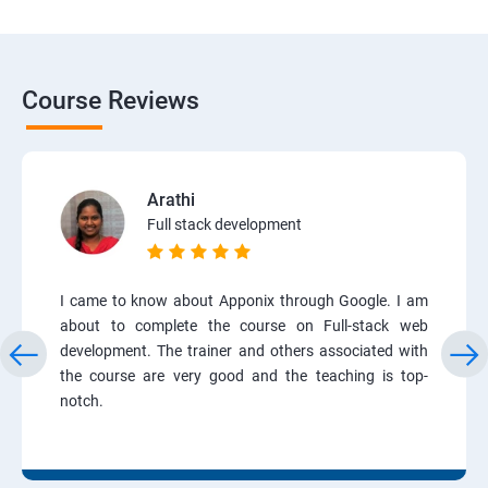
Course Reviews
Arathi
Full stack development
I came to know about Apponix through Google. I am
about to complete the course on Full-stack web
development. The trainer and others associated with
the course are very good and the teaching is top-
notch.