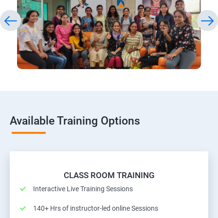
Available Training Options
CLASS ROOM TRAINING
Interactive Live Training Sessions
140+ Hrs of instructor-led online Sessions