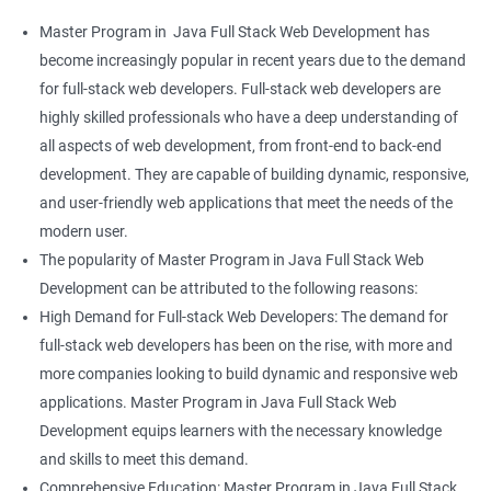
Master Program in Java Full Stack Web Development has
become increasingly popular in recent years due to the demand
for full-stack web developers. Full-stack web developers are
highly skilled professionals who have a deep understanding of
all aspects of web development, from front-end to back-end
development. They are capable of building dynamic, responsive,
and user-friendly web applications that meet the needs of the
modern user.
The popularity of Master Program in Java Full Stack Web
Development can be attributed to the following reasons:
High Demand for Full-stack Web Developers: The demand for
full-stack web developers has been on the rise, with more and
more companies looking to build dynamic and responsive web
applications. Master Program in Java Full Stack Web
Development equips learners with the necessary knowledge
and skills to meet this demand.
Comprehensive Education: Master Program in Java Full Stack