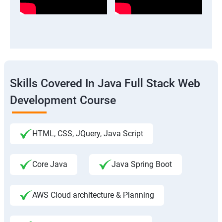
Skills Covered In Java Full Stack Web
Development Course
HTML, CSS, JQuery, Java Script
Core Java
Java Spring Boot
AWS Cloud architecture & Planning