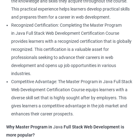
the knowledge and skills they acquire throughout the course.
This practical experience helps learners develop practical skills
and prepares them for a career in web development.
Recognized Certification: Completing the Master Program
in Java Full Stack Web Development Certification Course
provides learners with a recognized certification that is globally
recognized. This certification is a valuable asset for
professionals seeking to advance their careers in web
development and opens up job opportunities in various
industries.
Competitive Advantage: The Master Program in Java Full Stack
Web Development Certification Course equips learners with a
diverse skill set that is highly sought after by employers. This
gives learners a competitive advantage in the job market and
enhances their career prospects.
Why Master Program in
Java
Full Stack Web Development is
more popular?