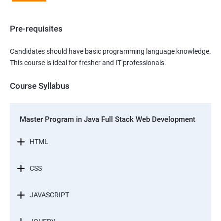
Pre-requisites
Candidates should have basic programming language knowledge.
This course is ideal for fresher and IT professionals.
Course Syllabus
Master Program in Java Full Stack Web Development
HTML
CSS
JAVASCRIPT