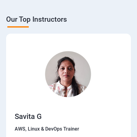
Our Top Instructors
Savita G
AWS, Linux & DevOps Trainer