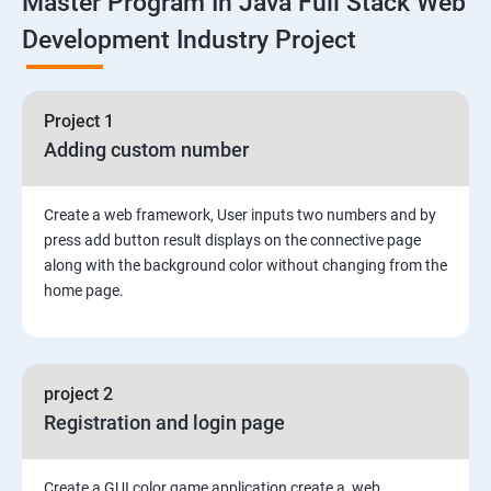
Master Program In Java Full Stack Web
Development Industry Project
2: Working with Basic Linux Commands
3: System Configuration
Project 1
Adding custom number
Create a web framework, User inputs two numbers and by
press add button result displays on the connective page
along with the background color without changing from the
home page.
project 2
Registration and login page
Create a GUI color game application create a web