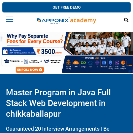
GET FREE DEMO
Master Program in Java Full
Stack Web Development in
chikkaballapur
Guaranteed 20 Interview Arrangements | Be