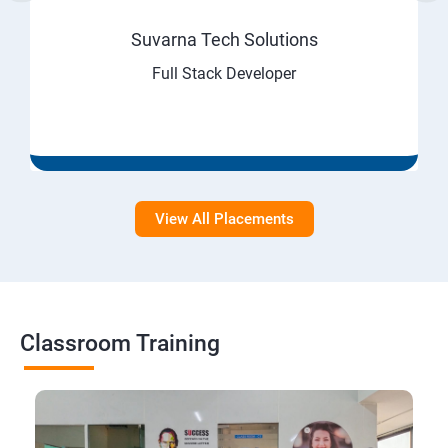
Suvarna Tech Solutions
Full Stack Developer
View All Placements
Classroom Training