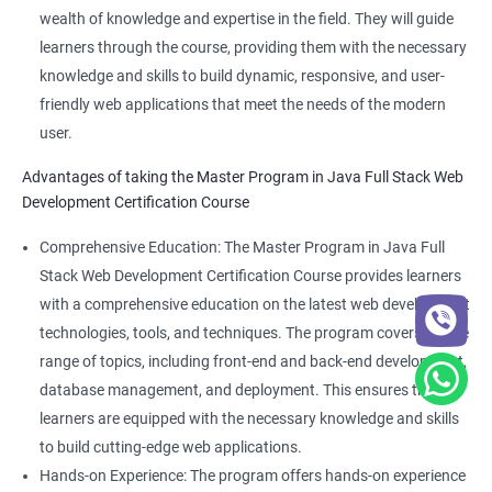
wealth of knowledge and expertise in the field. They will guide
learners through the course, providing them with the necessary
knowledge and skills to build dynamic, responsive, and user-
friendly web applications that meet the needs of the modern
user.
Advantages of taking the Master Program in Java Full Stack Web
Development Certification Course
Comprehensive Education: The Master Program in Java Full
Stack Web Development Certification Course provides learners
with a comprehensive education on the latest web development
technologies, tools, and techniques. The program covers a wide
range of topics, including front-end and back-end development,
database management, and deployment. This ensures that
learners are equipped with the necessary knowledge and skills
to build cutting-edge web applications.
Hands-on Experience: The program offers hands-on experience