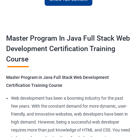
with the skills and knowledge necessary to build dynamic and
responsive web applications using the latest technologies and
tools. This certification is recognized globally, making it a
valuable asset for professionals seeking to advance their
Master Program In Java Full Stack Web
careers in web development.
Development Certification Training
Course
Benefits of learning Master Program in Java
Full Stack Web Development
Master Program in Java Full Stack Web Development
Our Data Science with Master Program in Java Full Stack Web
Certification Training Course
Development course provides learners with a unique
opportunity to develop skills in two in-demand fields. By
Web development has been a booming industry for the past
combining data science and web development, learners will be
few years. With the constant demand for more dynamic, user-
able to build robust and dynamic web applications that are
friendly, and innovative websites, web developers have been in
powered by data-driven insights.
high demand. However, being a successful web developer
The course is delivered by experienced trainers who have
requires more than just knowledge of HTML and CSS. You need
expertise in both data science and web development, ensuring