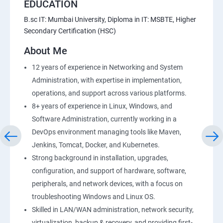
EDUCATION
B.sc IT: Mumbai University, Diploma in IT: MSBTE, Higher
Secondary Certification (HSC)
About Me
12 years of experience in Networking and System
Administration, with expertise in implementation,
operations, and support across various platforms.
8+ years of experience in Linux, Windows, and
Software Administration, currently working in a
DevOps environment managing tools like Maven,
Jenkins, Tomcat, Docker, and Kubernetes.
Strong background in installation, upgrades,
configuration, and support of hardware, software,
peripherals, and network devices, with a focus on
troubleshooting Windows and Linux OS.
Skilled in LAN/WAN administration, network security,
virtualization, backup & recovery, and providing first-