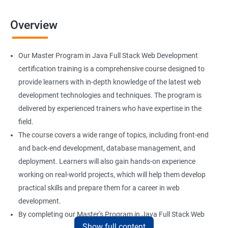
Overview
Our Master Program in Java Full Stack Web Development
certification training is a comprehensive course designed to
provide learners with in-depth knowledge of the latest web
development technologies and techniques. The program is
delivered by experienced trainers who have expertise in the
field.
The course covers a wide range of topics, including front-end
and back-end development, database management, and
deployment. Learners will also gain hands-on experience
working on real-world projects, which will help them develop
practical skills and prepare them for a career in web
development.
By completing our Master's Program in Java Full Stack Web
Show full content
Development certification training, learners will be equipped