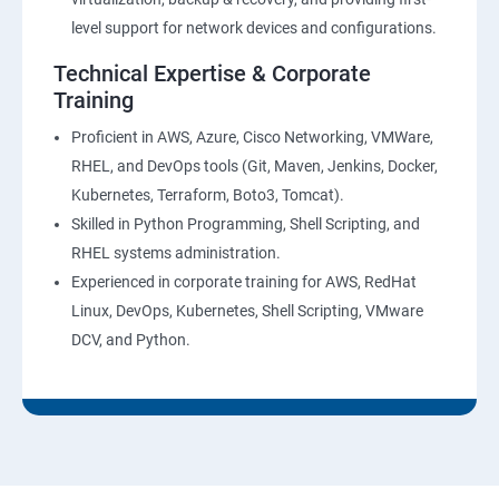
level support for network devices and configurations.
Technical Expertise & Corporate
Training
Proficient in AWS, Azure, Cisco Networking, VMWare,
RHEL, and DevOps tools (Git, Maven, Jenkins, Docker,
Kubernetes, Terraform, Boto3, Tomcat).
Skilled in Python Programming, Shell Scripting, and
RHEL systems administration.
Experienced in corporate training for AWS, RedHat
Linux, DevOps, Kubernetes, Shell Scripting, VMware
DCV, and Python.