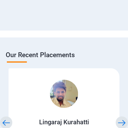
Our Recent Placements
Lingaraj Kurahatti