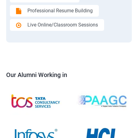
Professional Resume Building
Live Online/Classroom Sessions
Our Alumni Working in