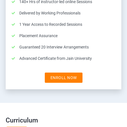
140+ Hrs of instructor-led online Sessions
Delivered by Working Professionals
1 Year Access to Recorded Sessions
Placement Assurance
Guaranteed 20 Interview Arrangements
Advanced Certificate from Jain University
ENROLL NOW
Curriculum