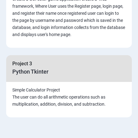
framework, Where User uses the Register page, login page,
and register their name once registered user can login to
the page by username and password which is saved in the
database, and login information collects from the database
and displays user's home page.
Project 3
Python Tkinter
Simple Calculator Project
The user can do all arithmetic operations such as
multiplication, addition, division, and subtraction.