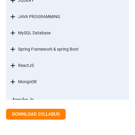
JQUERY
JAVA PROGRAMMING
MySQL Database
Spring Framework & spring Boot
ReactJS
MongoDB
Angular Js
Module 1 - Introduction to Angular What is Angular?
DOWNLOAD SYLLABUS
Module 2 - Modules