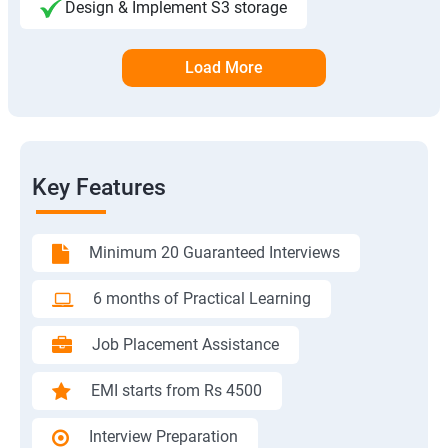
Design & Implement S3 storage
Load More
Key Features
Minimum 20 Guaranteed Interviews
6 months of Practical Learning
Job Placement Assistance
EMI starts from Rs 4500
Interview Preparation