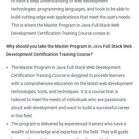
to have a deep understanding of web development
that learners receive a comprehensive education that covers
technologies, programming languages, and tools to be able to
the latest technologies and techniques.
build cutting-edge web applications that meet the user's needs.
The program offers hands-on experience working on real-world
This is where the Master Program in Java Full Stack Web
projects, which allows learners to apply the knowledge and
Development Certification Training Course comes in.
skills they acquire throughout the course.
Why should you take the Master Program in
Java
Full Stack Web
Completing the Data Science with Master Program in Java Full
Development Certification Training Course?
Stack Web Development course will equip learners with a
diverse skillset that is highly sought after by employers. This will
The Master Program in Java Full Stack Web Development
enhance their career prospects and provide them with a
Certification Training Course is designed to provide learners
competitive advantage in the job market.
with a comprehensive education on the latest web development
technologies, tools, and techniques. It is a course that is
Related job roles
tailored to meet the needs of individuals who are passionate
about web development and want to build a successful career
Java Full Stack Web Developer
in this field.
Full Stack Java Developer
The program is delivered by experienced trainers who have a
Front-End Developer
wealth of knowledge and expertise in the field. They will guide
Web Developer