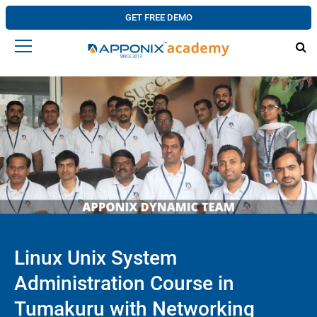
GET FREE DEMO
Linux Unix System
Administration Course in
Tumakuru with Networking