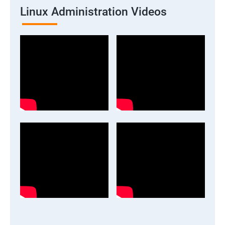
Linux Administration Videos