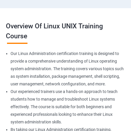
Overview Of Linux UNIX Training
Course
Our Linux Administration certification training is designed to
provide a comprehensive understanding of Linux operating
system administration. The training covers various topics such
as system installation, package management, shell scripting,
user management, network configuration, and more.
Our experienced trainers use a hands-on approach to teach
students how to manage and troubleshoot Linux systems
effectively. The course is suitable for both beginners and
experienced professionals looking to enhance their Linux
system administration skills.
By taking our Linux Administration certification training,