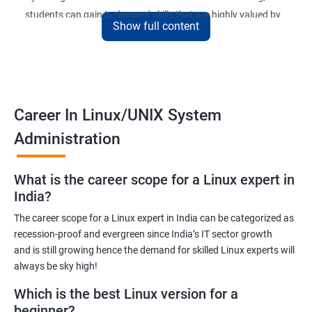
students can gain in-demand skills that are highly valued by
Show full content
employers. The course is designed to provide practical
knowledge and hands-on experience that can be applied to real-
world scenarios.
Upon completion of the course, students will be equipped with
the necessary skills to administer and manage Linux-based
Career In Linux/UNIX System
systems in various environments. They will also have the
Administration
opportunity to earn a recognized Linux Administration
certification, which can help them advance their careers in the
What is the career scope for a Linux expert in
field.
India?
The career scope for a Linux expert in India can be categorized as
Benefits of learning Linux UNIX
recession-proof and evergreen since India’s IT sector growth
and is still growing hence the demand for skilled Linux experts will
By taking our Linux Administration certification course,
always be sky high!
students can gain the following benefits:
In-demand skills: Linux Administration is a highly sought-after
Which is the best Linux version for a
skill in the IT industry. By earning a certification, students can
beginner?