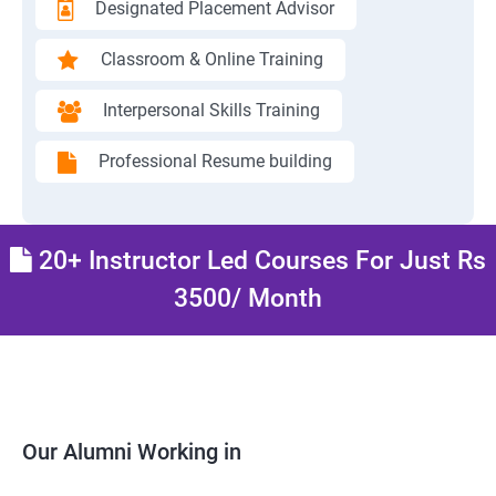
Designated Placement Advisor
Classroom & Online Training
Interpersonal Skills Training
Professional Resume building
20+ Instructor Led Courses For Just Rs
3500/ Month
Our Alumni Working in