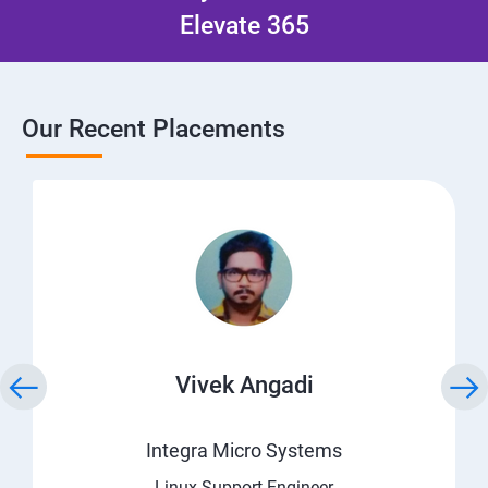
Elevate 365
Our Recent Placements
Vivek Angadi
Integra Micro Systems
Linux Support Engineer