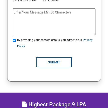
Access Linux files systems
Analyse servers and get support
Comprehensive review
By providing your contact details, you agree to our
Privacy
RH134 - Red Hat System Administration - II
Policy
Schedule future tasks
SUBMIT
Tune system performance
Manage SELinux security
Maintain and manage basic storage
Highest Package 9 LPA
Network-attached storage or File server