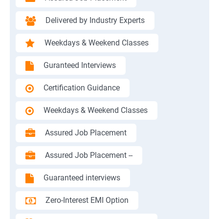
Delivered by Industry Experts
Weekdays & Weekend Classes
Guranteed Interviews
Certification Guidance
Weekdays & Weekend Classes
Assured Job Placement
Assured Job Placement --
Guaranteed interviews
Zero-Interest EMI Option