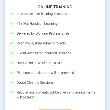
ONLINE TRAINING
Interactive Live Training Sessions
40+ Hrs Handson Learning
Delivered by Working Professionals
Realtime System Admin Projects
1 Year Access to Recorded Sessions
Daily 2 Hrs or Weekend 10 Hrs
Placement assistance will be provided
Doubt Clearing Sessions
Regular assignments will be given and assessments
will be taken.