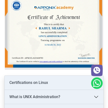
Certifications on Linux
What is UNIX Administration?