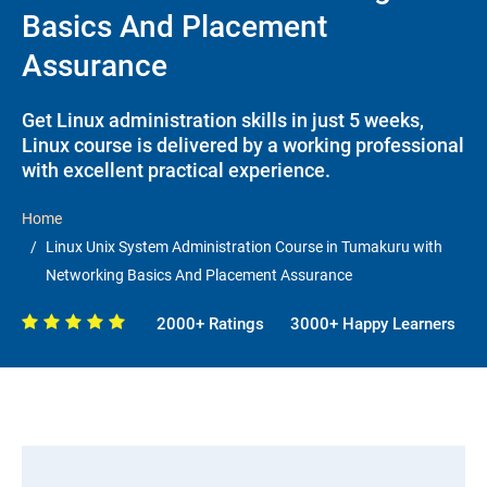
Basics And Placement
Assurance
Get Linux administration skills in just 5 weeks,
Linux course is delivered by a working professional
with excellent practical experience.
Home
Linux Unix System Administration Course in Tumakuru with
Networking Basics And Placement Assurance
2000+ Ratings
3000+ Happy Learners