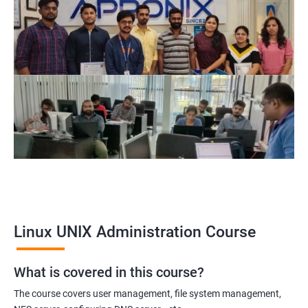
Related job roles
System Administrator
Linux Administrator
Linux Server Administrator
Technical Support Executive
Unix Administrator
Support Analyst
Technical Support Engineer
Linux UNIX Administration Course
2000+ Ratings
3000+ Learners
Testimonial
What is covered in this course?
The course covers user management, file system management,