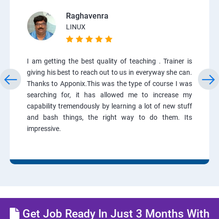
Raghavenra
LINUX
I am getting the best quality of teaching . Trainer is
giving his best to reach out to us in everyway she can.
Thanks to Apponix.This was the type of course I was
searching for, it has allowed me to increase my
capability tremendously by learning a lot of new stuff
and bash things, the right way to do them. Its
impressive.
Get Job Ready In Just 3 Months With