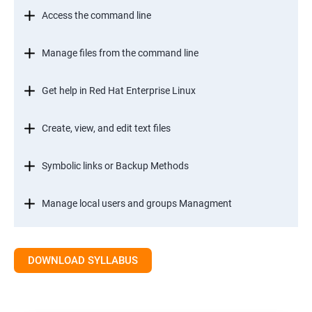
Access the command line
Manage files from the command line
Get help in Red Hat Enterprise Linux
Create, view, and edit text files
Symbolic links or Backup Methods
Manage local users and groups Managment
Control access to files
DOWNLOAD SYLLABUS
Monitor and manage Linux processes