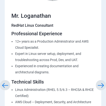
Mr. Loganathan
RedHat Linux Consultant
Professional Experience
12+ years as a Production Administrator and AWS
Cloud Specialist.
Expert in Linux server setup, deployment, and
troubleshooting across Prod, Dev, and UAT.
Experienced in creating documentation and
architectural diagrams.
Technical Skills
Linux Administration (RHEL 5.5/6.3 – RHCSA & RHCE
Certified)
AWS Cloud – Deployment, Security, and Architecture