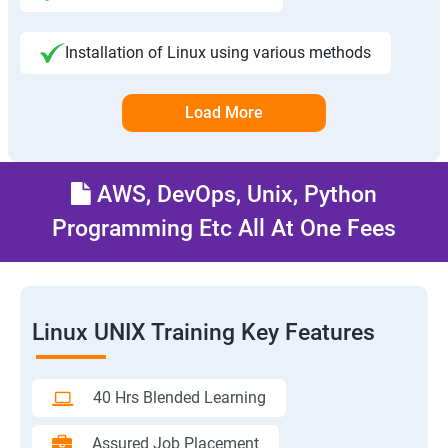
Installation of Linux using various methods
Load More
AWS, DevOps, Unix, Python
Programming Etc All At One Fees
Linux UNIX Training Key Features
40 Hrs Blended Learning
Assured Job Placement