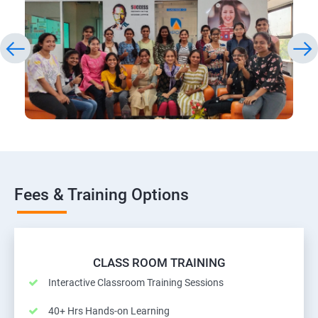
Fees & Training Options
CLASS ROOM TRAINING
Interactive Classroom Training Sessions
40+ Hrs Hands-on Learning