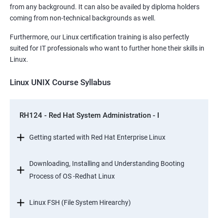
from any background. It can also be availed by diploma holders
coming from non-technical backgrounds as well.
Furthermore, our Linux certification training is also perfectly
suited for IT professionals who want to further hone their skills in
Linux.
Linux UNIX Course Syllabus
RH124 - Red Hat System Administration - I
Getting started with Red Hat Enterprise Linux
Downloading, Installing and Understanding Booting
Process of OS -Redhat Linux
Linux FSH (File System Hirearchy)