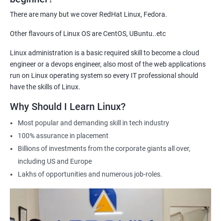
demonstrate their expertise and increase their chances of
There are many but we cover RedHat Linux, Fedora.
getting hired for Linux-based roles.
Other flavours of Linux OS are CentOS, UBuntu..etc
Hands-on experience: Our certification course provides hands-
on training in Linux system administration, giving students
Linux administration is a basic required skill to become a cloud
practical experience that they can apply in real-world scenarios.
engineer or a devops engineer, also most of the web applications
Career advancement: A Linux Administration certification can
run on Linux operating system so every IT professional should
help professionals advance their careers in the field. It can open
have the skills of Linux.
up opportunities for higher-paying roles and more senior
Why Should I Learn Linux?
positions.
Most popular and demanding skill in tech industry
Industry recognition: Our Linux Administration certification is
100% assurance in placement
recognized by industry leaders, making it a valuable addition to
Billions of investments from the corporate giants all over,
any IT professional's resume.
including US and Europe
Flexibility: Our certification course is flexible and can be taken
Lakhs of opportunities and numerous job-roles.
online, allowing students to study at their own pace and from
any location. This makes it easy to balance work, life, and
study.