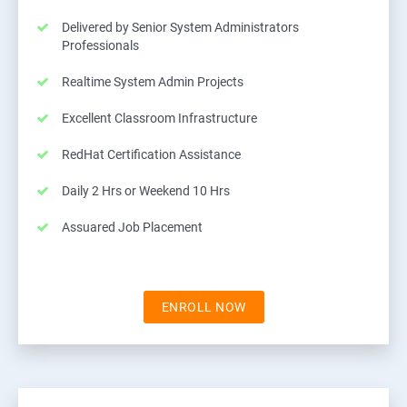
Delivered by Senior System Administrators
Professionals
Realtime System Admin Projects
Excellent Classroom Infrastructure
RedHat Certification Assistance
Daily 2 Hrs or Weekend 10 Hrs
Assuared Job Placement
ENROLL NOW