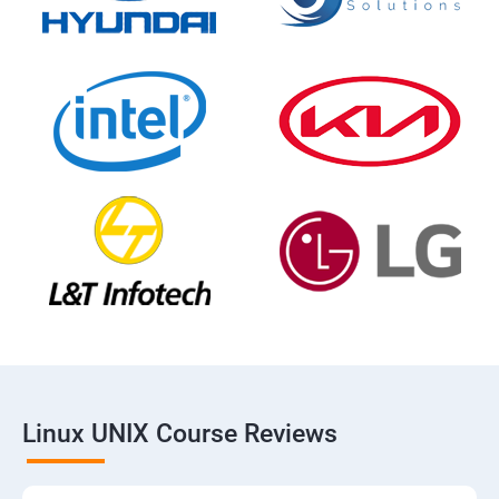
Linux UNIX Course Reviews