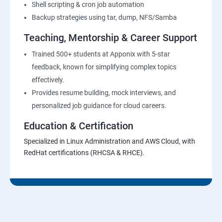
Shell scripting & cron job automation
Backup strategies using tar, dump, NFS/Samba
Teaching, Mentorship & Career Support
Trained 500+ students at Apponix with 5-star
feedback, known for simplifying complex topics
effectively.
Provides resume building, mock interviews, and
personalized job guidance for cloud careers.
Education & Certification
Specialized in Linux Administration and AWS Cloud, with
RedHat certifications (RHCSA & RHCE).