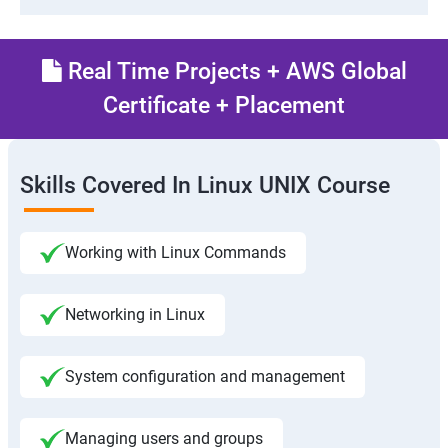
Real Time Projects + AWS Global
Certificate + Placement
Skills Covered In Linux UNIX Course
Working with Linux Commands
Networking in Linux
System configuration and management
Managing users and groups