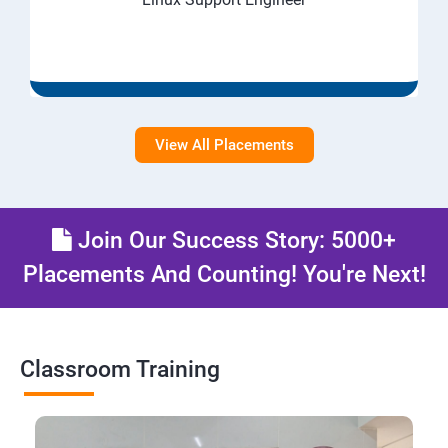
View All Placements
Join Our Success Story: 5000+
Placements And Counting! You're Next!
Classroom Training