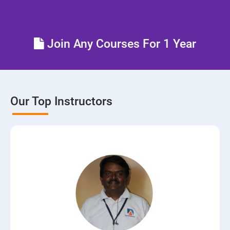
Control the boot process
Join Any Courses For 1 Year
Manage network security
Our Top Instructors