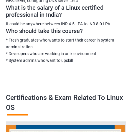
NFS server, configuring DNS server ..etc
What is the salary of a Linux certified
professional in India?
It could be anywhere between INR 4.5 LPA to INR 8.0 LPA
Who should take this course?
* Fresh graduates who wants to start their career in system
administration
* Developers who are working in unix environment
* System admins who want to upskill
Certifications & Exam Related To Linux
OS