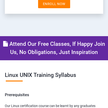
ENROLL NOW
Attend Our Free Classes, If Happy Join
Us, No Obligations, Just Inspiration
Linux UNIX Training Syllabus
Prerequisites
Our Linux certification course can be learnt by any graduates