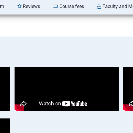
am
Reviews
Course fees
Faculty and M