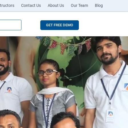
tructors
Contact Us
About Us
Our Team
Blog
GET FREE DEMO