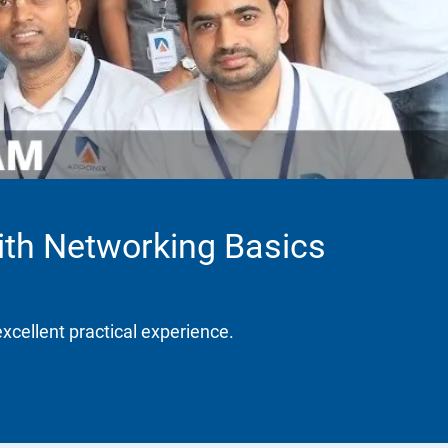
ith Networking Basics
excellent practical experience.