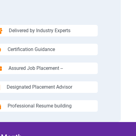
Delivered by Industry Experts
Certification Guidance
Assured Job Placement --
Designated Placement Advisor
Professional Resume building