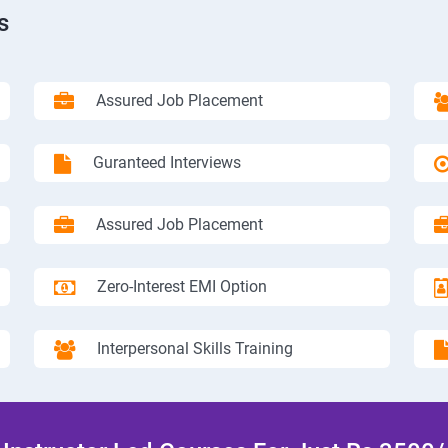
s
Assured Job Placement
Guranteed Interviews
Assured Job Placement
Zero-Interest EMI Option
Interpersonal Skills Training