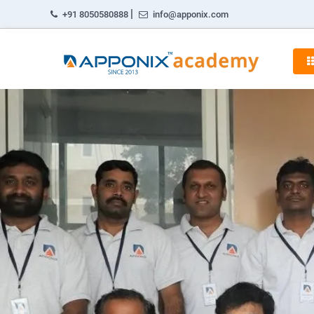
|
+91 8050580888
info@apponix.com