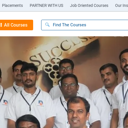
Placements
PARTNER WITH US
Job Oriented Courses
Our Ins
All Courses