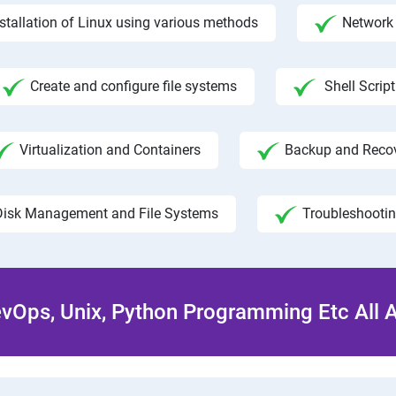
nstallation of Linux using various methods
Network 
Create and configure file systems
Shell Script
Virtualization and Containers
Backup and Reco
Disk Management and File Systems
Troubleshooti
Ops, Unix, Python Programming Etc All 