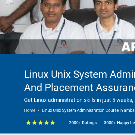
Linux Unix System Admin
And Placement Assuran
Get Linux administration skills in just 5 weeks,
Home
Linux Unix System Administration Course in amb
2000+ Ratings
3000+ Happy Le