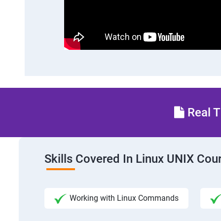
Real T
Skills Covered In Linux UNIX Cou
Working with Linux Commands