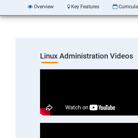
Overview
Key Features
Curricul
Linux Administration Videos