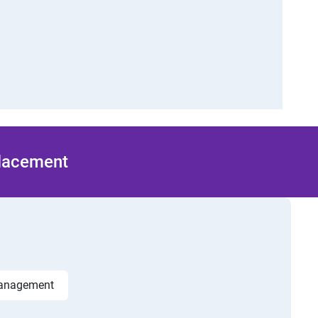
Placement
management