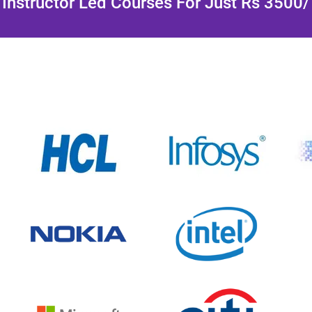
Instructor Led Courses For Just Rs 3500