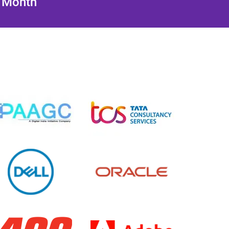
/ Month