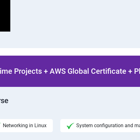
ime Projects + AWS Global Certificate + 
rse
Networking in Linux
System configuration and 