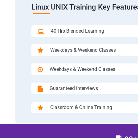
Linux UNIX Training Key Feature
40 Hrs Blended Learning
Weekdays & Weekend Classes
Weekdays & Weekend Classes
Guaranteed interviews
Classroom & Online Training