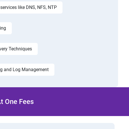
services like DNS, NFS, NTP
ing
very Techniques
ng and Log Management
At One Fees