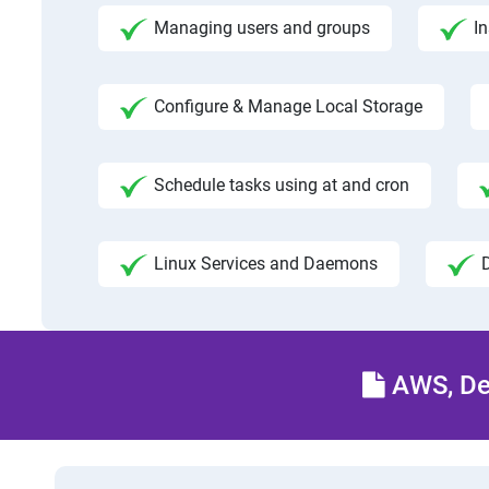
Managing users and groups
I
Configure & Manage Local Storage
Schedule tasks using at and cron
Linux Services and Daemons
AWS, Dev