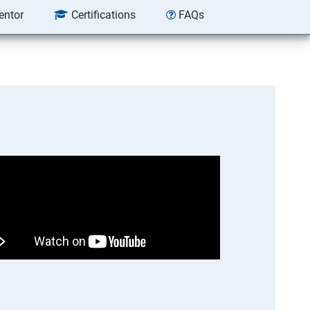
entor
Certifications
FAQs