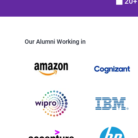
20+ 
Our Alumni Working in