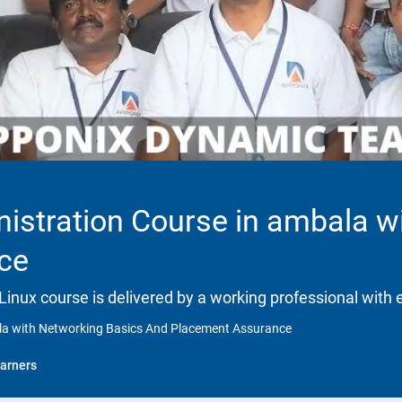
istration Course in ambala w
ce
 Linux course is delivered by a working professional with 
ala with Networking Basics And Placement Assurance
arners