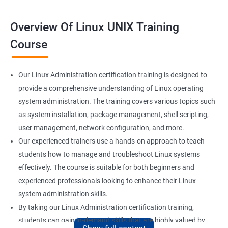
Overview Of Linux UNIX Training
Course
Our Linux Administration certification training is designed to
provide a comprehensive understanding of Linux operating
system administration. The training covers various topics such
as system installation, package management, shell scripting,
user management, network configuration, and more.
Our experienced trainers use a hands-on approach to teach
students how to manage and troubleshoot Linux systems
effectively. The course is suitable for both beginners and
experienced professionals looking to enhance their Linux
system administration skills.
By taking our Linux Administration certification training,
students can gain in-demand skills that are highly valued by