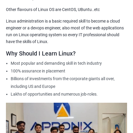
getting hired for Linux-based roles.
Other flavours of Linux OS are CentOS, UBuntu..etc
Hands-on experience: Our certification course provides hands-
on training in Linux system administration, giving students
Linux administration is a basic required skill to become a cloud
practical experience that they can apply in real-world scenarios.
engineer or a devops engineer, also most of the web applications
Career advancement: A Linux Administration certification can
run on Linux operating system so every IT professional should
help professionals advance their careers in the field. It can open
have the skills of Linux.
up opportunities for higher-paying roles and more senior
Why Should I Learn Linux?
positions.
Most popular and demanding skill in tech industry
Industry recognition: Our Linux Administration certification is
100% assurance in placement
recognized by industry leaders, making it a valuable addition to
Billions of investments from the corporate giants all over,
any IT professional's resume.
including US and Europe
Flexibility: Our certification course is flexible and can be taken
Lakhs of opportunities and numerous job-roles.
online, allowing students to study at their own pace and from
any location. This makes it easy to balance work, life, and
study.
Related job roles