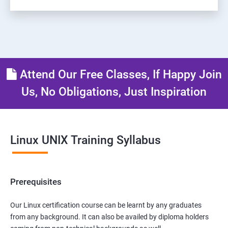
Attend Our Free Classes, If Happy Join
Us, No Obligations, Just Inspiration
Linux UNIX Training Syllabus
Prerequisites
Our Linux certification course can be learnt by any graduates
from any background. It can also be availed by diploma holders