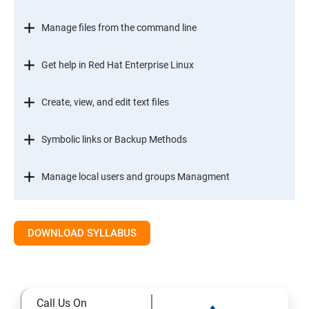
Manage files from the command line
Get help in Red Hat Enterprise Linux
Create, view, and edit text files
Symbolic links or Backup Methods
Manage local users and groups Managment
Control access to files
DOWNLOAD SYLLABUS
Monitor and manage Linux processes
Control services and daemons
Call Us On