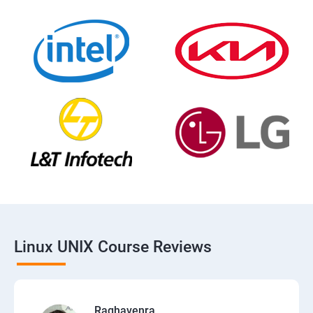
Linux UNIX Course Reviews
Raghavenra