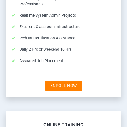
Professionals
Realtime System Admin Projects
Excellent Classroom Infrastructure
RedHat Certification Assistance
Daily 2 Hrs or Weekend 10 Hrs
Assuared Job Placement
ENROLL NOW
ONLINE TRAINING