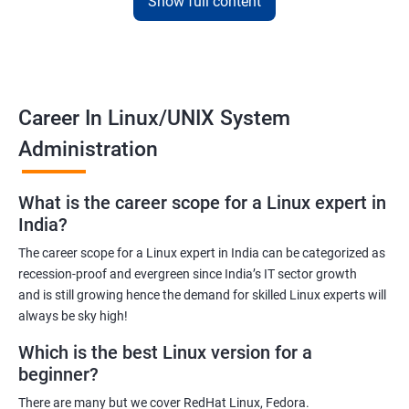
Show full content
employers. The course is designed to provide practical
knowledge and hands-on experience that can be applied to real-
world scenarios.
Upon completion of the course, students will be equipped with
the necessary skills to administer and manage Linux-based
Career In Linux/UNIX System
systems in various environments. They will also have the
Administration
opportunity to earn a recognized Linux Administration
certification, which can help them advance their careers in the
What is the career scope for a Linux expert in
field.
India?
The career scope for a Linux expert in India can be categorized as
Benefits of learning Linux UNIX
recession-proof and evergreen since India’s IT sector growth
and is still growing hence the demand for skilled Linux experts will
By taking our Linux Administration certification course,
always be sky high!
students can gain the following benefits:
In-demand skills: Linux Administration is a highly sought-after
Which is the best Linux version for a
skill in the IT industry. By earning a certification, students can
beginner?
demonstrate their expertise and increase their chances of
There are many but we cover RedHat Linux, Fedora.