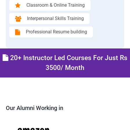
Classroom & Online Training
Interpersonal Skills Training
Professional Resume building
20+ Instructor Led Courses For Just Rs
3500/ Month
Our Alumni Working in