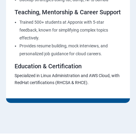
Teaching, Mentorship & Career Support
Trained 500+ students at Apponix with 5-star
feedback, known for simplifying complex topics
effectively.
Provides resume building, mock interviews, and
personalized job guidance for cloud careers.
Education & Certification
Specialized in Linux Administration and AWS Cloud, with
RedHat certifications (RHCSA & RHCE).