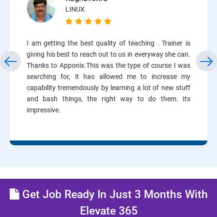
LINUX
I am getting the best quality of teaching . Trainer is
giving his best to reach out to us in everyway she can.
Thanks to Apponix.This was the type of course I was
searching for, it has allowed me to increase my
capability tremendously by learning a lot of new stuff
and bash things, the right way to do them. Its
impressive.
Get Job Ready In Just 3 Months With
Elevate 365