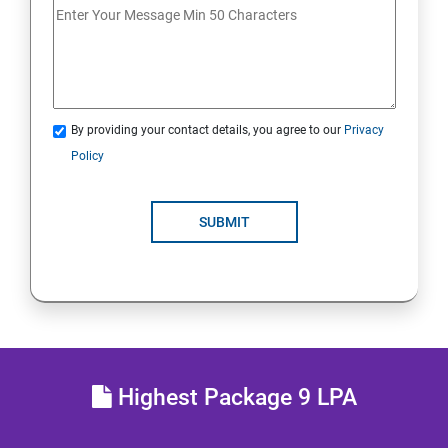
Analyse servers and get support
Comprehensive review
By providing your contact details, you agree to our
Privacy
RH134 - Red Hat System Administration - II
Policy
Schedule future tasks
SUBMIT
Tune system performance
Manage SELinux security
Maintain and manage basic storage
Highest Package 9 LPA
Network-attached storage or File server