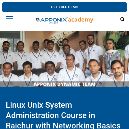
GET FREE DEMO
Linux Unix System
Administration Course in
Raichur with Networking Basics