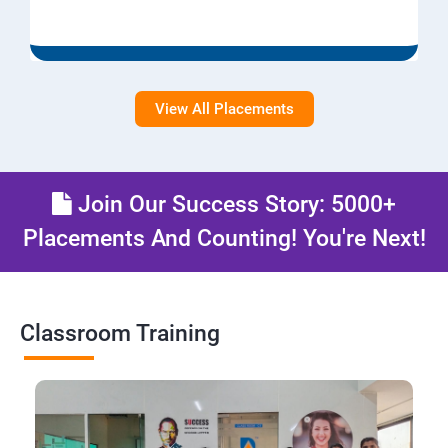
View All Placements
Join Our Success Story: 5000+
Placements And Counting! You're Next!
Classroom Training