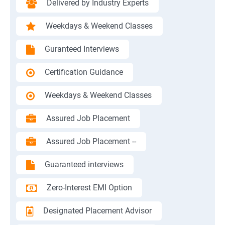
Delivered by Industry Experts
Weekdays & Weekend Classes
Guranteed Interviews
Certification Guidance
Weekdays & Weekend Classes
Assured Job Placement
Assured Job Placement --
Guaranteed interviews
Zero-Interest EMI Option
Designated Placement Advisor