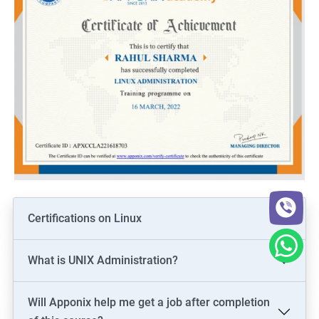
Certifications on Linux
What is UNIX Administration?
Will Apponix help me get a job after completion