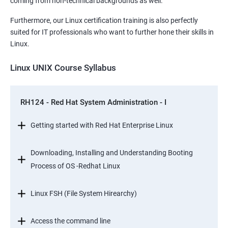
coming from non-technical backgrounds as well.
Furthermore, our Linux certification training is also perfectly
suited for IT professionals who want to further hone their skills in
Linux.
Linux UNIX Course Syllabus
RH124 - Red Hat System Administration - I
Getting started with Red Hat Enterprise Linux
Downloading, Installing and Understanding Booting
Process of OS -Redhat Linux
Linux FSH (File System Hirearchy)
Access the command line