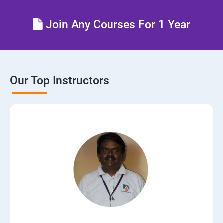
Control the boot process
Join Any Courses For 1 Year
Manage network security
Our Top Instructors