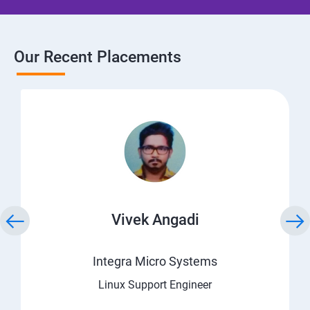
Our Recent Placements
Vivek Angadi
Integra Micro Systems
Linux Support Engineer