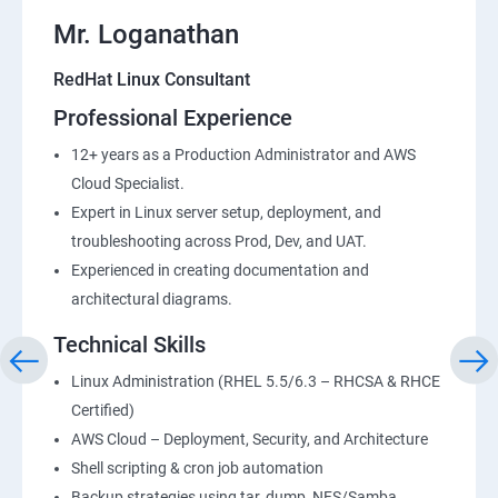
Mr. Loganathan
RedHat Linux Consultant
Professional Experience
12+ years as a Production Administrator and AWS
Cloud Specialist.
Expert in Linux server setup, deployment, and
troubleshooting across Prod, Dev, and UAT.
Experienced in creating documentation and
architectural diagrams.
Technical Skills
Linux Administration (RHEL 5.5/6.3 – RHCSA & RHCE
Certified)
AWS Cloud – Deployment, Security, and Architecture
Shell scripting & cron job automation
Backup strategies using tar, dump, NFS/Samba