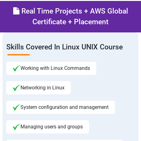
Real Time Projects + AWS Global
Certificate + Placement
Skills Covered In Linux UNIX Course
Working with Linux Commands
Networking in Linux
System configuration and management
Managing users and groups