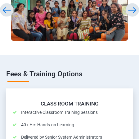
Fees & Training Options
CLASS ROOM TRAINING
Interactive Classroom Training Sessions
40+ Hrs Hands-on Learning
Delivered by Senior System Administrators