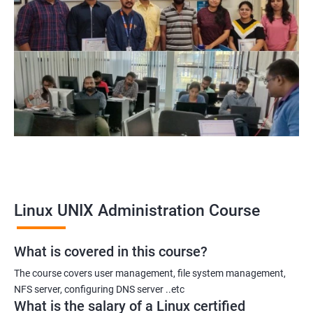
System Administrator
Linux Administrator
Linux Server Administrator
Technical Support Executive
Unix Administrator
Support Analyst
Technical Support Engineer
Linux UNIX Administration Course
2000+ Ratings
3000+ Learners
Testimonial
What is covered in this course?
The course covers user management, file system management,
NFS server, configuring DNS server ..etc
What is the salary of a Linux certified