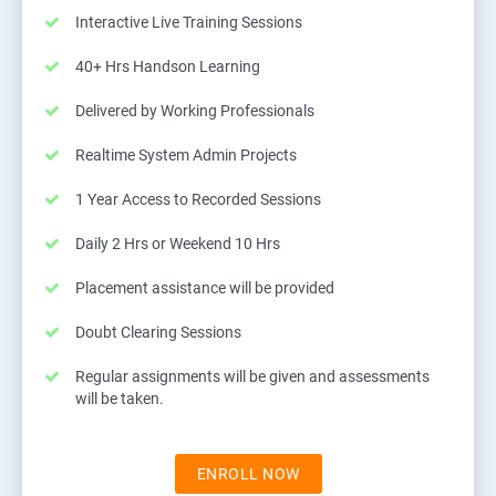
Interactive Live Training Sessions
40+ Hrs Handson Learning
Delivered by Working Professionals
Realtime System Admin Projects
1 Year Access to Recorded Sessions
Daily 2 Hrs or Weekend 10 Hrs
Placement assistance will be provided
Doubt Clearing Sessions
Regular assignments will be given and assessments
will be taken.
ENROLL NOW