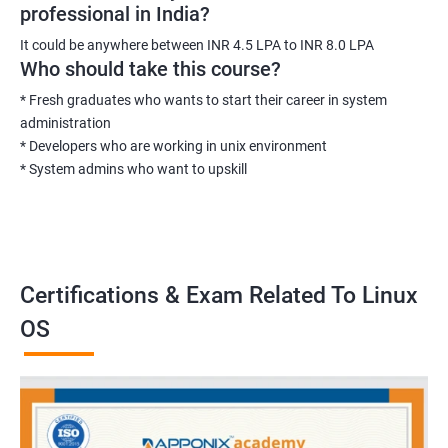
professional in India?
It could be anywhere between INR 4.5 LPA to INR 8.0 LPA
Who should take this course?
* Fresh graduates who wants to start their career in system
administration
* Developers who are working in unix environment
* System admins who want to upskill
Certifications & Exam Related To Linux
OS