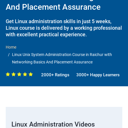
And Placement Assurance
Get Linux administration skills in just 5 weeks,
Linux course is delivered by a working professional
with excellent practical experience.
Home
Linux Unix System Administration Course in Raichur with
Networking Basics And Placement Assurance
2000+ Ratings
3000+ Happy Learners
Linux Administration Videos