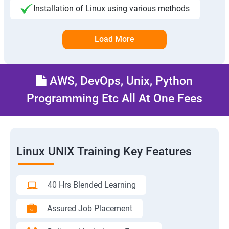
Installation of Linux using various methods
Load More
AWS, DevOps, Unix, Python
Programming Etc All At One Fees
Linux UNIX Training Key Features
40 Hrs Blended Learning
Assured Job Placement